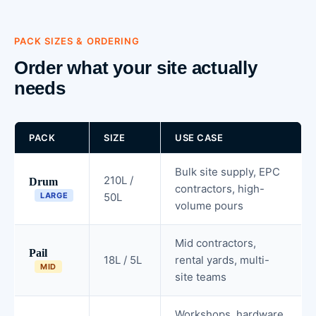
PACK SIZES & ORDERING
Order what your site actually
needs
PACK
SIZE
USE CASE
Bulk site supply, EPC
210L /
Drum
contractors, high-
LARGE
50L
volume pours
Mid contractors,
Pail
18L / 5L
rental yards, multi-
MID
site teams
Workshops, hardware