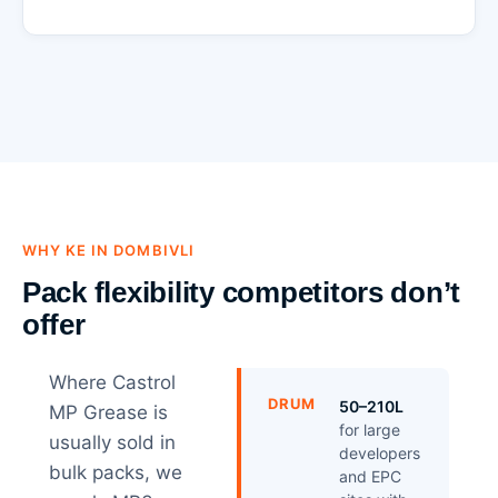
WHY KE IN DOMBIVLI
Pack flexibility competitors don’t
offer
Where Castrol
DRUM
50–210L
MP Grease is
for large
usually sold in
developers
bulk packs, we
and EPC