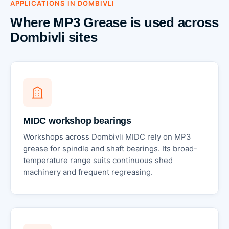
APPLICATIONS IN DOMBIVLI
Where MP3 Grease is used across
Dombivli sites
MIDC workshop bearings
Workshops across Dombivli MIDC rely on MP3
grease for spindle and shaft bearings. Its broad-
temperature range suits continuous shed
machinery and frequent regreasing.