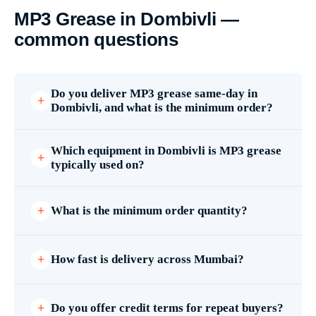
MP3 Grease in Dombivli —
common questions
Do you deliver MP3 grease same-day in
Dombivli, and what is the minimum order?
Which equipment in Dombivli is MP3 grease
typically used on?
What is the minimum order quantity?
How fast is delivery across Mumbai?
Do you offer credit terms for repeat buyers?