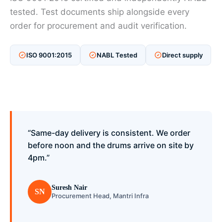
tested. Test documents ship alongside every
order for procurement and audit verification.
ISO 9001:2015
NABL Tested
Direct supply
“Same-day delivery is consistent. We order
before noon and the drums arrive on site by
4pm.”
Suresh Nair
SN
Procurement Head, Mantri Infra