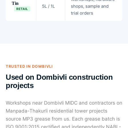
Tin
5L / 1L
shops, sample and
RETAIL
trial orders
TRUSTED IN DOMBIVLI
Used on Dombivli construction
projects
Workshops near Dombivli MIDC and contractors on
Manpada-Thakurli residential tower projects
source MP3 grease from us. Each grease batch is
ISO 9001:2015 certified and independently NABL-