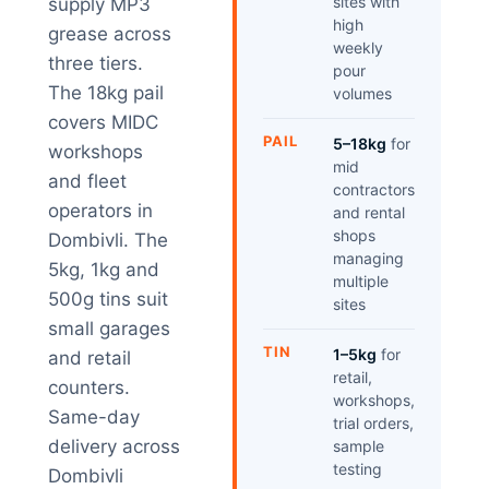
sites with
supply MP3
high
grease across
weekly
three tiers.
pour
The 18kg pail
volumes
covers MIDC
PAIL
5–18kg
for
workshops
mid
and fleet
contractors
operators in
and rental
shops
Dombivli. The
managing
5kg, 1kg and
multiple
500g tins suit
sites
small garages
TIN
1–5kg
for
and retail
retail,
counters.
workshops,
Same-day
trial orders,
delivery across
sample
testing
Dombivli