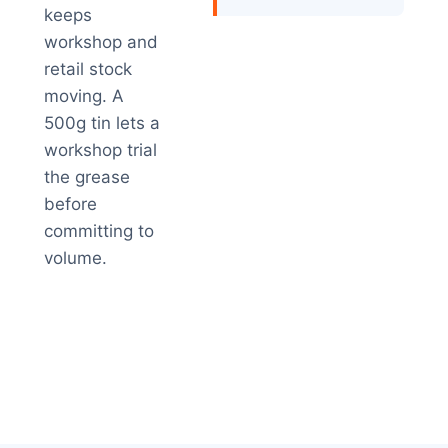
keeps
workshop and
retail stock
moving. A
500g tin lets a
workshop trial
the grease
before
committing to
volume.