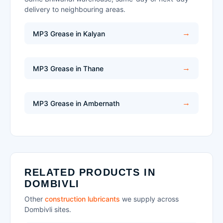
delivery to neighbouring areas.
MP3 Grease in Kalyan
MP3 Grease in Thane
MP3 Grease in Ambernath
RELATED PRODUCTS IN
DOMBIVLI
Other
construction lubricants
we supply across
Dombivli sites.