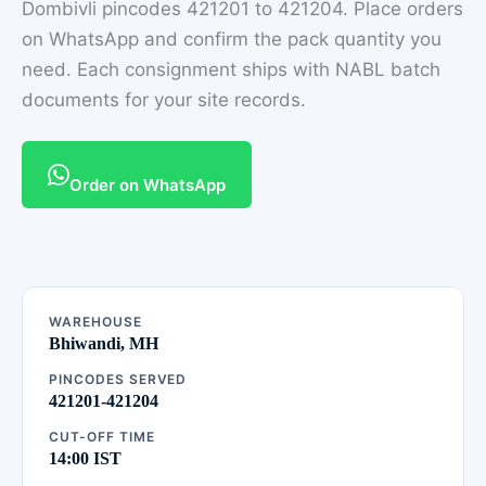
Dombivli pincodes 421201 to 421204. Place orders
on WhatsApp and confirm the pack quantity you
need. Each consignment ships with NABL batch
documents for your site records.
Order on WhatsApp
WAREHOUSE
Bhiwandi, MH
PINCODES SERVED
421201-421204
CUT-OFF TIME
14:00 IST