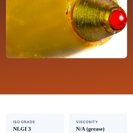
ISO GRADE
VISCOSITY
NLGI 3
N/A (grease)