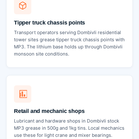
Tipper truck chassis points
Transport operators serving Dombivli residential
tower sites grease tipper truck chassis points with
MP3. The lithium base holds up through Dombivli
monsoon site conditions.
Retail and mechanic shops
Lubricant and hardware shops in Dombivli stock
MP3 grease in 500g and 1kg tins. Local mechanics
use these for light crane and mixer bearings.