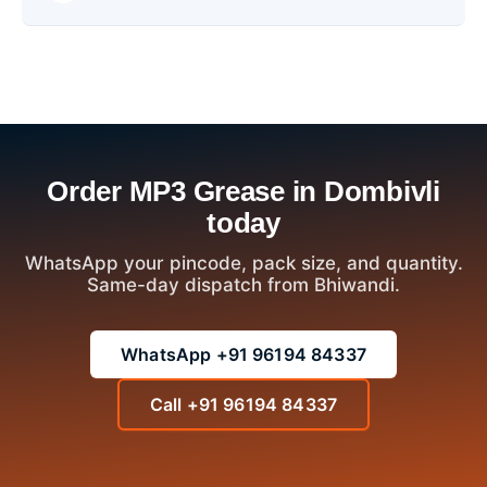
Order MP3 Grease in Dombivli
today
WhatsApp your pincode, pack size, and quantity.
Same-day dispatch from Bhiwandi.
WhatsApp +91 96194 84337
Call +91 96194 84337