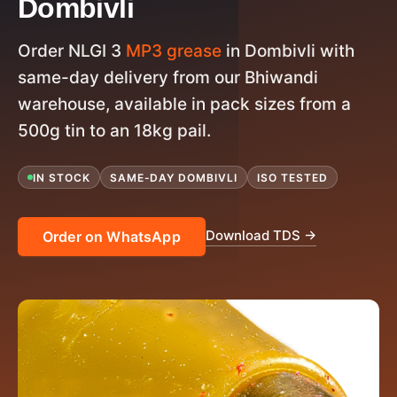
Dombivli
Order NLGI 3
MP3 grease
in Dombivli with
same-day delivery from our Bhiwandi
warehouse, available in pack sizes from a
500g tin to an 18kg pail.
IN STOCK
SAME-DAY DOMBIVLI
ISO TESTED
Download TDS →
Order on WhatsApp