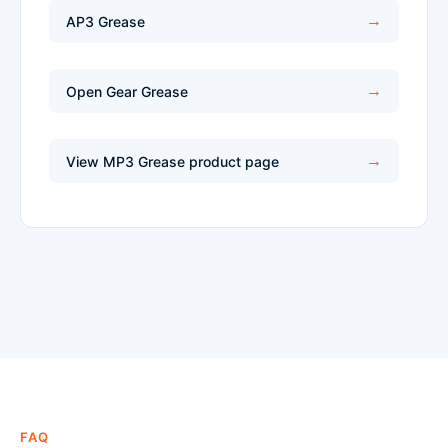
AP3 Grease
Open Gear Grease
View MP3 Grease product page
FAQ