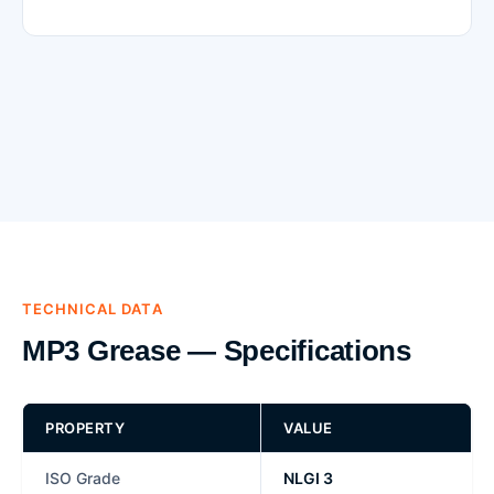
TECHNICAL DATA
MP3 Grease — Specifications
PROPERTY
VALUE
ISO Grade
NLGI 3