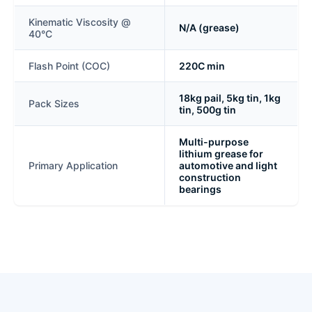
Kinematic Viscosity @
N/A (grease)
40°C
Flash Point (COC)
220C min
18kg pail, 5kg tin, 1kg
Pack Sizes
tin, 500g tin
Multi-purpose
lithium grease for
Primary Application
automotive and light
construction
bearings