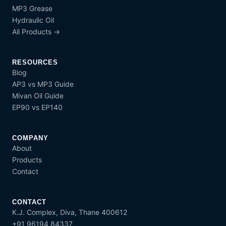
MP3 Grease
Hydraulic Oil
All Products →
RESOURCES
Blog
AP3 vs MP3 Guide
Mivan Oil Guide
EP90 vs EP140
COMPANY
About
Products
Contact
CONTACT
K.J. Complex, Diva, Thane 400612
+91 96194 84337