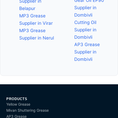
Gear Oil EP90
Supplier in
Supplier in
Belapur
Dombivli
MP3 Grease
Cutting Oil
Supplier in Virar
Supplier in
MP3 Grease
Dombivli
Supplier in Nerul
AP3 Grease
Supplier in
Dombivli
PRODUCTS
Yellow Grease
Mivan Shuttering Grease
AP3 Grease