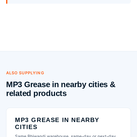
ALSO SUPPLYING
MP3 Grease in nearby cities &
related products
MP3 GREASE IN NEARBY
CITIES
Same Bhiwandi warehouse, same-day or next-day