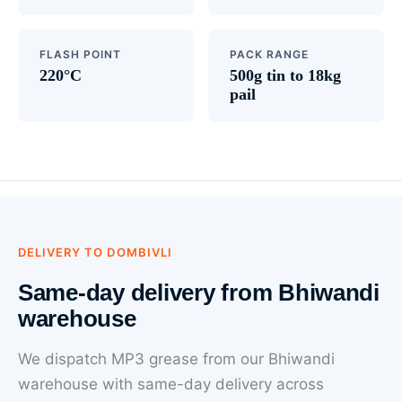
FLASH POINT
PACK RANGE
220°C
500g tin to 18kg
pail
DELIVERY TO DOMBIVLI
Same-day delivery from Bhiwandi
warehouse
We dispatch MP3 grease from our Bhiwandi
warehouse with same-day delivery across