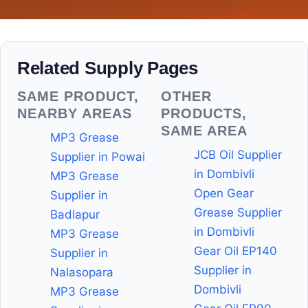
Related Supply Pages
SAME PRODUCT,
OTHER
NEARBY AREAS
PRODUCTS,
SAME AREA
MP3 Grease
JCB Oil Supplier
Supplier in Powai
in Dombivli
MP3 Grease
Open Gear
Supplier in
Grease Supplier
Badlapur
in Dombivli
MP3 Grease
Gear Oil EP140
Supplier in
Supplier in
Nalasopara
Dombivli
MP3 Grease