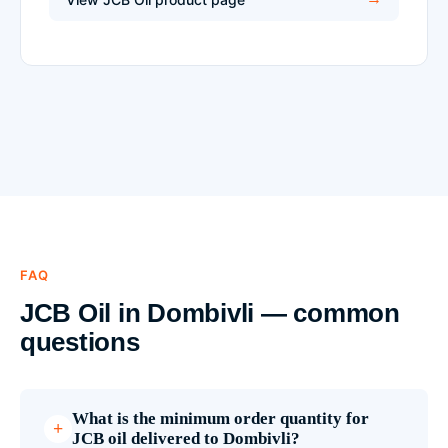
FAQ
JCB Oil in Dombivli — common
questions
What is the minimum order quantity for
JCB oil delivered to Dombivli?