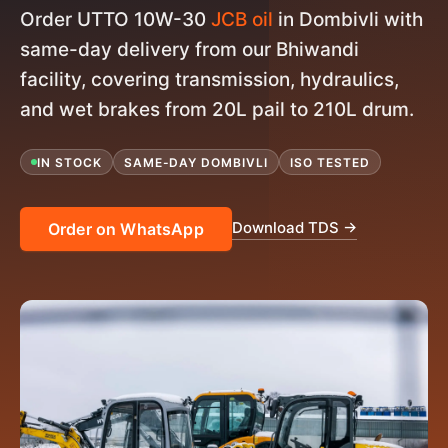
Order UTTO 10W-30
JCB oil
in Dombivli with
same-day delivery from our Bhiwandi
facility, covering transmission, hydraulics,
and wet brakes from 20L pail to 210L drum.
IN STOCK
SAME-DAY DOMBIVLI
ISO TESTED
Download TDS →
Order on WhatsApp