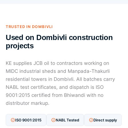
TRUSTED IN DOMBIVLI
Used on Dombivli construction
projects
KE supplies JCB oil to contractors working on
MIDC industrial sheds and Manpada-Thakurli
residential towers in Dombivli. All batches carry
NABL test certificates, and dispatch is ISO
9001:2015 certified from Bhiwandi with no
distributor markup.
ISO 9001:2015
NABL Tested
Direct supply