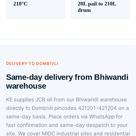
210°C
20L pail to 210L
drum
DELIVERY TO DOMBIVLI
Same-day delivery from Bhiwandi
warehouse
KE supplies JCB oil from our Bhiwandi warehouse
directly to Dombivli pincodes 421201–421204 on a
same-day basis. Place orders via WhatsApp for
fast confirmation and same-day despatch to your
site. We cover MIDC industrial sites and residential