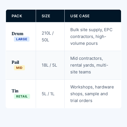
PACK
SIZE
USE CASE
Bulk site supply, EPC
210L /
Drum
contractors, high-
LARGE
50L
volume pours
Mid contractors,
Pail
18L / 5L
rental yards, multi-
MID
site teams
Workshops, hardware
Tin
5L / 1L
shops, sample and
RETAIL
trial orders