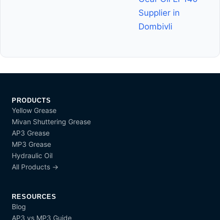
Supplier in
Dombivli
PRODUCTS
Yellow Grease
Mivan Shuttering Grease
AP3 Grease
MP3 Grease
Hydraulic Oil
All Products →
RESOURCES
Blog
AP3 vs MP3 Guide