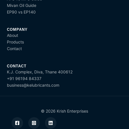
Mivan Oil Guide
EP90 vs EP140
COMPANY
About
Products
Contact
CONTACT
K.J. Complex, Diva, Thane 400612
+91 96194 84337
business@kelubricants.com
© 2026 Krish Enterprises