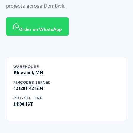
projects across Dombivli.
Order on WhatsApp
WAREHOUSE
Bhiwandi, MH
PINCODES SERVED
421201-421204
CUT-OFF TIME
14:00 IST