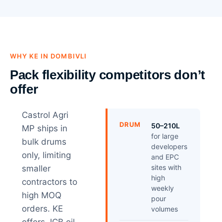
WHY KE IN DOMBIVLI
Pack flexibility competitors don’t
offer
Castrol Agri
DRUM
50–210L
MP ships in
for large
bulk drums
developers
only, limiting
and EPC
sites with
smaller
high
contractors to
weekly
high MOQ
pour
orders. KE
volumes