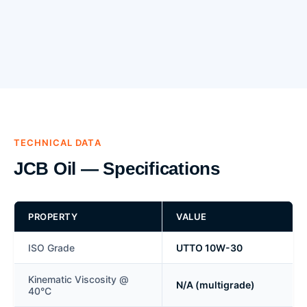
TECHNICAL DATA
JCB Oil — Specifications
PROPERTY
VALUE
ISO Grade
UTTO 10W-30
Kinematic Viscosity @
N/A (multigrade)
40°C