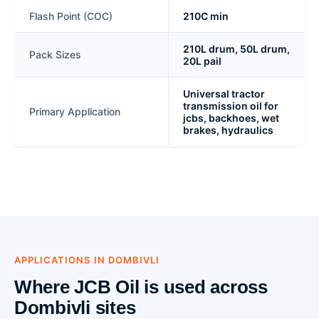
Flash Point (COC)
210C min
210L drum, 50L drum,
Pack Sizes
20L pail
Universal tractor
transmission oil for
Primary Application
jcbs, backhoes, wet
brakes, hydraulics
APPLICATIONS IN DOMBIVLI
Where JCB Oil is used across
Dombivli sites