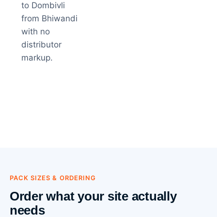
to Dombivli
from Bhiwandi
with no
distributor
markup.
PACK SIZES & ORDERING
Order what your site actually
needs