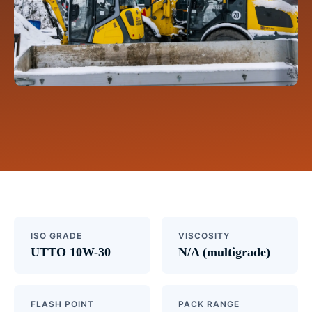
ISO GRADE
VISCOSITY
UTTO 10W-30
N/A (multigrade)
FLASH POINT
PACK RANGE