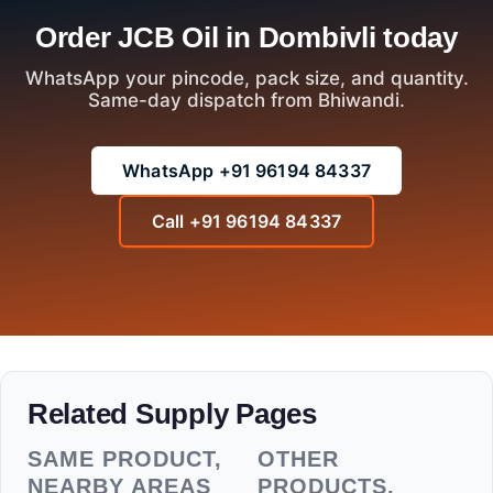
Order JCB Oil in Dombivli today
WhatsApp your pincode, pack size, and quantity.
Same-day dispatch from Bhiwandi.
WhatsApp +91 96194 84337
Call +91 96194 84337
Related Supply Pages
SAME PRODUCT,
OTHER
NEARBY AREAS
PRODUCTS,