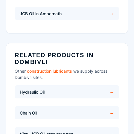
JCB Oil in Ambernath
RELATED PRODUCTS IN
DOMBIVLI
Other
construction lubricants
we supply across
Dombivli sites.
Hydraulic Oil
Chain Oil
View JCB Oil product page