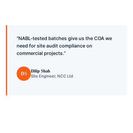
“NABL-tested batches give us the COA we
need for site audit compliance on
commercial projects.”
Dilip Shah
DS
Site Engineer, NCC Ltd