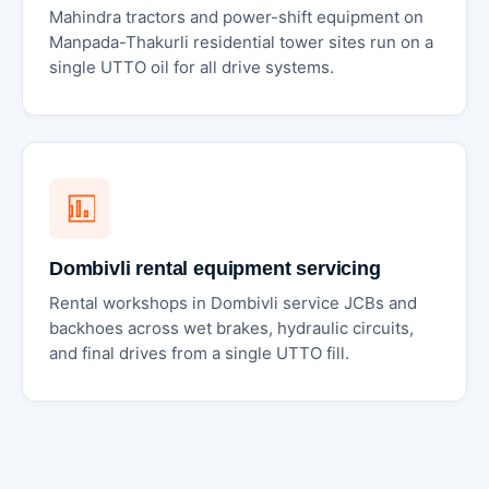
Mahindra tractors and power-shift equipment on
Manpada-Thakurli residential tower sites run on a
single UTTO oil for all drive systems.
Dombivli rental equipment servicing
Rental workshops in Dombivli service JCBs and
backhoes across wet brakes, hydraulic circuits,
and final drives from a single UTTO fill.