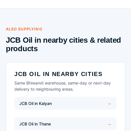
ALSO SUPPLYING
JCB Oil in nearby cities & related
products
JCB OIL IN NEARBY CITIES
Same Bhiwandi warehouse, same-day or next-day
delivery to neighbouring areas.
JCB Oil in Kalyan
JCB Oil in Thane