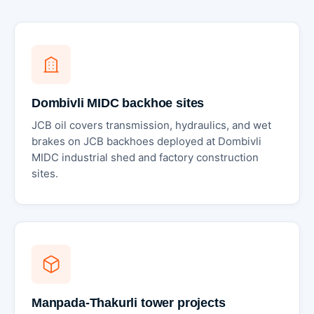
Dombivli MIDC backhoe sites
JCB oil covers transmission, hydraulics, and wet
brakes on JCB backhoes deployed at Dombivli
MIDC industrial shed and factory construction
sites.
Manpada-Thakurli tower projects