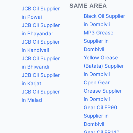
SAME AREA
JCB Oil Supplier
Black Oil Supplier
in Powai
in Dombivli
JCB Oil Supplier
MP3 Grease
in Bhayandar
Supplier in
JCB Oil Supplier
Dombivli
in Kandivali
Yellow Grease
JCB Oil Supplier
(Batata) Supplier
in Bhiwandi
in Dombivli
JCB Oil Supplier
Open Gear
in Karjat
Grease Supplier
JCB Oil Supplier
in Dombivli
in Malad
Gear Oil EP90
Supplier in
Dombivli
Gear Oil EP140