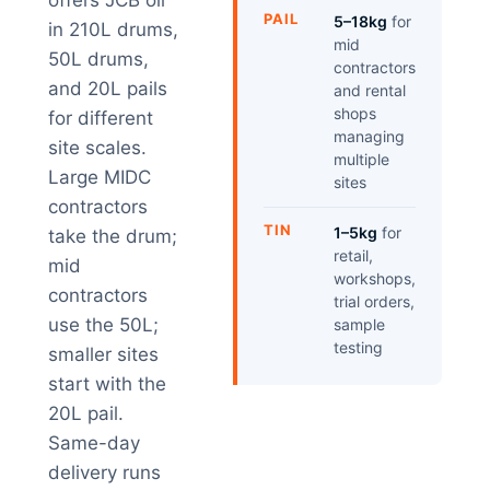
offers JCB oil
PAIL
5–18kg
for
in 210L drums,
mid
50L drums,
contractors
and 20L pails
and rental
shops
for different
managing
site scales.
multiple
Large MIDC
sites
contractors
TIN
1–5kg
for
take the drum;
retail,
mid
workshops,
contractors
trial orders,
use the 50L;
sample
testing
smaller sites
start with the
20L pail.
Same-day
delivery runs