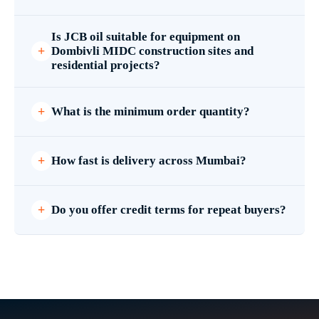
Is JCB oil suitable for equipment on
Dombivli MIDC construction sites and
residential projects?
What is the minimum order quantity?
How fast is delivery across Mumbai?
Do you offer credit terms for repeat buyers?