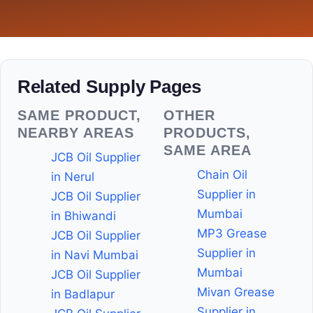
Related Supply Pages
SAME PRODUCT,
OTHER
NEARBY AREAS
PRODUCTS,
SAME AREA
JCB Oil Supplier
Chain Oil
in Nerul
Supplier in
JCB Oil Supplier
Mumbai
in Bhiwandi
MP3 Grease
JCB Oil Supplier
Supplier in
in Navi Mumbai
Mumbai
JCB Oil Supplier
Mivan Grease
in Badlapur
Supplier in