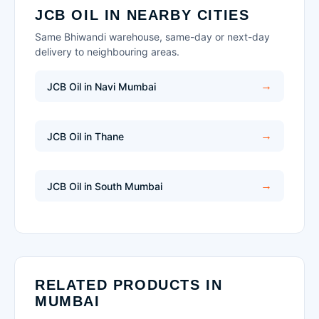
JCB OIL IN NEARBY CITIES
Same Bhiwandi warehouse, same-day or next-day
delivery to neighbouring areas.
JCB Oil in Navi Mumbai
JCB Oil in Thane
JCB Oil in South Mumbai
RELATED PRODUCTS IN
MUMBAI