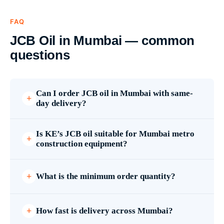
FAQ
JCB Oil in Mumbai — common
questions
Can I order JCB oil in Mumbai with same-
day delivery?
Is KE’s JCB oil suitable for Mumbai metro
construction equipment?
What is the minimum order quantity?
How fast is delivery across Mumbai?