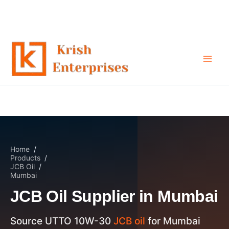
JCB Oil Supplier in Mumbai
Skip
to
content
Home
/
Products
/
JCB Oil
/
Mumbai
JCB Oil Supplier in Mumbai
Source UTTO 10W-30
JCB oil
for Mumbai