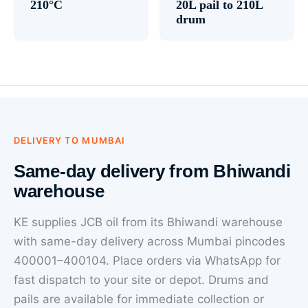
210°C
20L pail to 210L
drum
DELIVERY TO MUMBAI
Same-day delivery from Bhiwandi
warehouse
KE supplies JCB oil from its Bhiwandi warehouse
with same-day delivery across Mumbai pincodes
400001–400104. Place orders via WhatsApp for
fast dispatch to your site or depot. Drums and
pails are available for immediate collection or