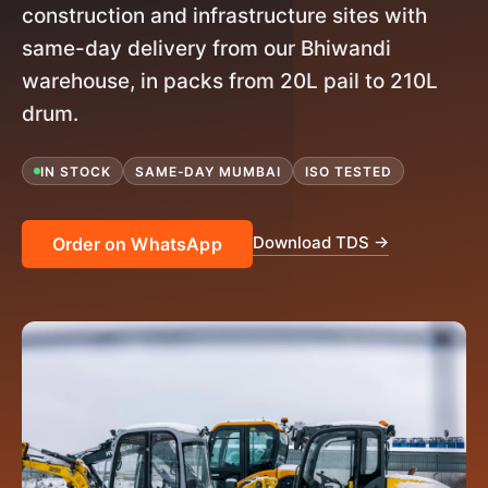
construction and infrastructure sites with
same-day delivery from our Bhiwandi
warehouse, in packs from 20L pail to 210L
drum.
IN STOCK
SAME-DAY MUMBAI
ISO TESTED
Download TDS →
Order on WhatsApp