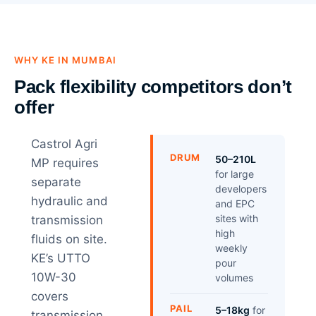
WHY KE IN MUMBAI
Pack flexibility competitors don’t
offer
Castrol Agri
DRUM
50–210L
MP requires
for large
separate
developers
hydraulic and
and EPC
sites with
transmission
high
fluids on site.
weekly
KE’s UTTO
pour
10W-30
volumes
covers
PAIL
5–18kg
for
transmission,