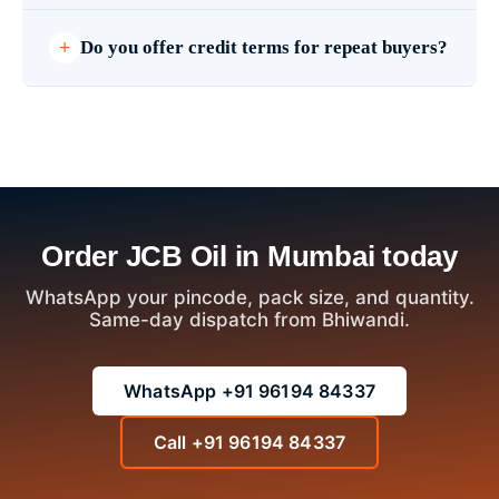
Do you offer credit terms for repeat buyers?
Order JCB Oil in Mumbai today
WhatsApp your pincode, pack size, and quantity.
Same-day dispatch from Bhiwandi.
WhatsApp +91 96194 84337
Call +91 96194 84337