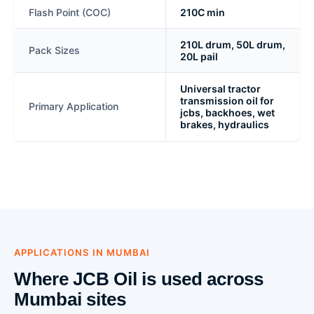
Flash Point (COC)
210C min
210L drum, 50L drum,
Pack Sizes
20L pail
Universal tractor
transmission oil for
Primary Application
jcbs, backhoes, wet
brakes, hydraulics
APPLICATIONS IN MUMBAI
Where JCB Oil is used across
Mumbai sites