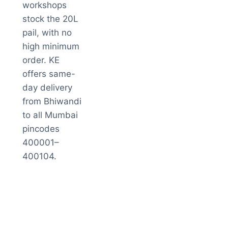
workshops
stock the 20L
pail, with no
high minimum
order. KE
offers same-
day delivery
from Bhiwandi
to all Mumbai
pincodes
400001–
400104.