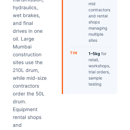
mid
hydraulics,
contractors
wet brakes,
and rental
shops
and final
managing
drives in one
multiple
oil. Large
sites
Mumbai
TIN
1–5kg
for
construction
retail,
sites use the
workshops,
210L drum,
trial orders,
while mid-size
sample
testing
contractors
order the 50L
drum.
Equipment
rental shops
and