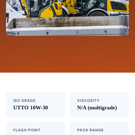
ISO GRADE
VISCOSITY
UTTO 10W-30
N/A (multigrade)
FLASH POINT
PACK RANGE