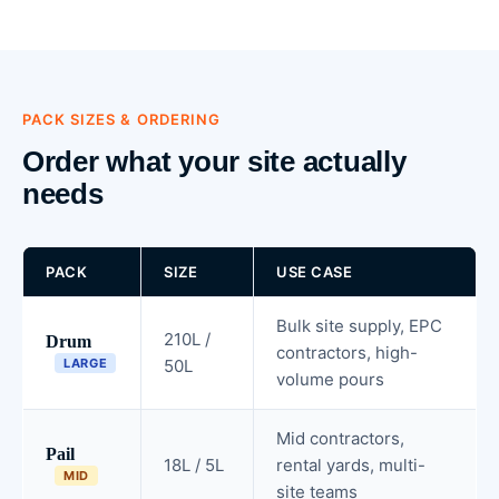
PACK SIZES & ORDERING
Order what your site actually
needs
PACK
SIZE
USE CASE
Bulk site supply, EPC
210L /
Drum
contractors, high-
LARGE
50L
volume pours
Mid contractors,
Pail
18L / 5L
rental yards, multi-
MID
site teams