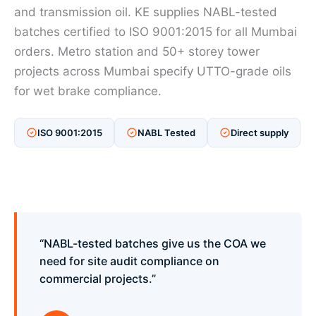
and transmission oil. KE supplies NABL-tested
batches certified to ISO 9001:2015 for all Mumbai
orders. Metro station and 50+ storey tower
projects across Mumbai specify UTTO-grade oils
for wet brake compliance.
ISO 9001:2015
NABL Tested
Direct supply
“NABL-tested batches give us the COA we
need for site audit compliance on
commercial projects.”