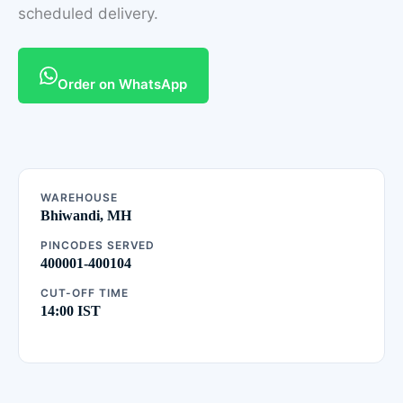
scheduled delivery.
Order on WhatsApp
WAREHOUSE
Bhiwandi, MH
PINCODES SERVED
400001-400104
CUT-OFF TIME
14:00 IST