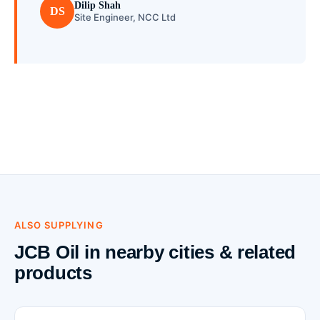
Dilip Shah
DS
Site Engineer, NCC Ltd
ALSO SUPPLYING
JCB Oil in nearby cities & related
products