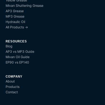
Yellow Grease
Mivan Shuttering Grease
AP3 Grease
MP3 Grease
Hydraulic Oil
All Products →
RESOURCES
Blog
AP3 vs MP3 Guide
Mivan Oil Guide
EP90 vs EP140
COMPANY
About
Products
Contact