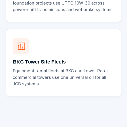
foundation projects use UTTO 10W-30 across
power-shift transmissions and wet brake systems.
BKC Tower Site Fleets
Equipment rental fleets at BKC and Lower Parel
commercial towers use one universal oil for all
JCB systems.