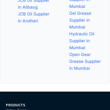
JCB Oil Supplier
Mumbai
in Alibaug
Gel Grease
JCB Oil Supplier
Supplier in
in Andheri
Mumbai
Hydraulic Oil
Supplier in
Mumbai
Open Gear
Grease Supplier
in Mumbai
PRODUCTS