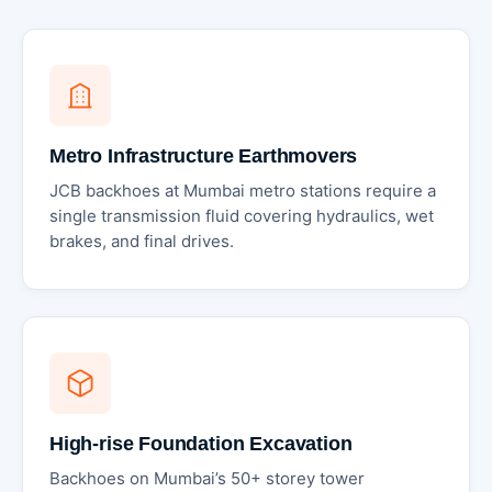
Metro Infrastructure Earthmovers
JCB backhoes at Mumbai metro stations require a
single transmission fluid covering hydraulics, wet
brakes, and final drives.
High-rise Foundation Excavation
Backhoes on Mumbai’s 50+ storey tower