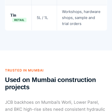
Workshops, hardware
Tin
5L / 1L
shops, sample and
RETAIL
trial orders
TRUSTED IN MUMBAI
Used on Mumbai construction
projects
JCB backhoes on Mumbai’s Worli, Lower Parel,
and BKC high-rise sites need consistent hydraulic