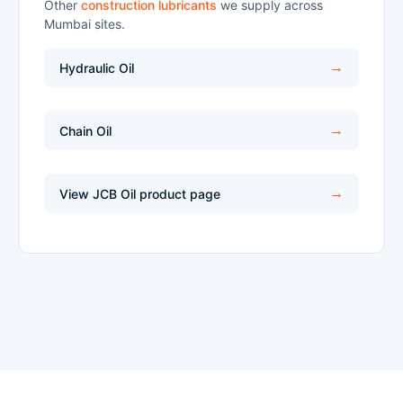
Other
construction lubricants
we supply across
Mumbai sites.
Hydraulic Oil
Chain Oil
View JCB Oil product page