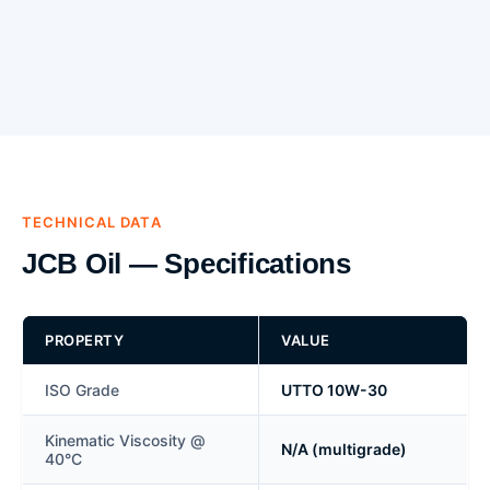
TECHNICAL DATA
JCB Oil — Specifications
PROPERTY
VALUE
ISO Grade
UTTO 10W-30
Kinematic Viscosity @
N/A (multigrade)
40°C