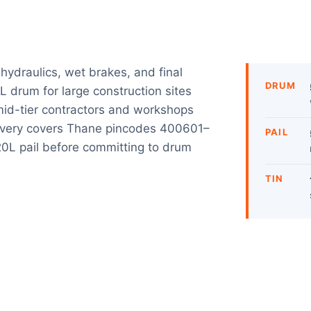
 hydraulics, wet brakes, and final
DRUM
L drum for large construction sites
 mid-tier contractors and workshops
ivery covers Thane pincodes 400601–
PAIL
 20L pail before committing to drum
TIN