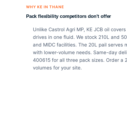
WHY KE IN THANE
Pack flexibility competitors don’t offer
Unlike Castrol Agri MP, KE JCB oil covers
drives in one fluid. We stock 210L and 50
and MIDC facilities. The 20L pail serves
with lower-volume needs. Same-day del
400615 for all three pack sizes. Order a
volumes for your site.