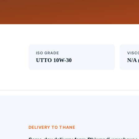
ISO GRADE
VISC
UTTO 10W-30
N/A 
DELIVERY TO THANE