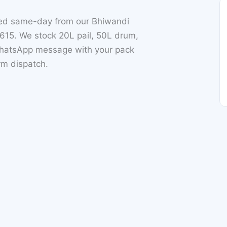
ched same-day from our Bhiwandi
15. We stock 20L pail, 50L drum,
 WhatsApp message with your pack
irm dispatch.