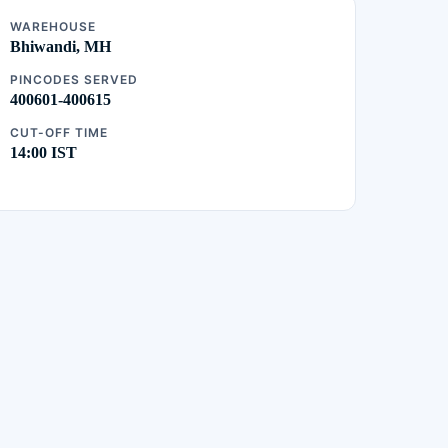
WAREHOUSE
Bhiwandi, MH
PINCODES SERVED
400601-400615
CUT-OFF TIME
14:00 IST