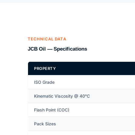
TECHNICAL DATA
JCB Oil — Specifications
PROPERTY
ISO Grade
Kinematic Viscosity @ 40°C
Flash Point (COC)
Pack Sizes