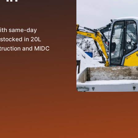
ith same-day
 stocked in 20L
struction and MIDC