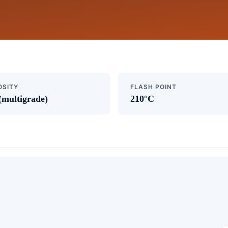
OSITY
FLASH POINT
(multigrade)
210°C