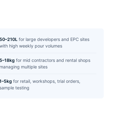
50–210L
for large developers and EPC sites
with high weekly pour volumes
5–18kg
for mid contractors and rental shops
managing multiple sites
1–5kg
for retail, workshops, trial orders,
sample testing