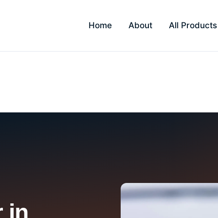
Home
About
All Products
 in