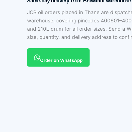
Same-day delivery from Bhiwandi warehouse
JCB oil orders placed in Thane are dispat
warehouse, covering pincodes 400601–4006
and 210L drum for all order sizes. Send a
size, quantity, and delivery address to conf
Order on WhatsApp