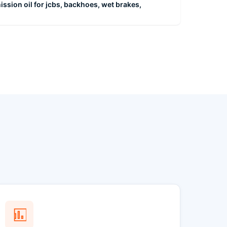
ission oil for jcbs, backhoes, wet brakes,