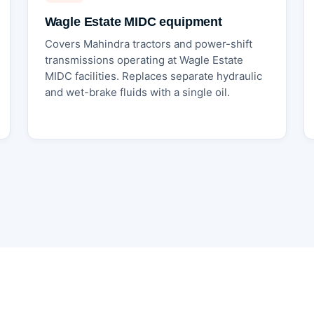
Wagle Estate MIDC equipment
Covers Mahindra tractors and power-shift
transmissions operating at Wagle Estate
MIDC facilities. Replaces separate hydraulic
and wet-brake fluids with a single oil.