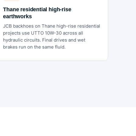
Thane residential high-rise
earthworks
JCB backhoes on Thane high-rise residential
projects use UTTO 10W-30 across all
hydraulic circuits. Final drives and wet
brakes run on the same fluid.