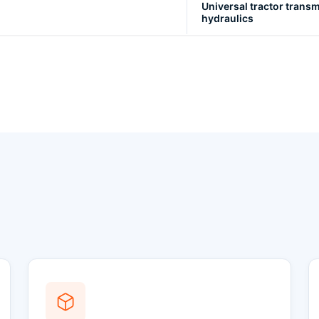
Universal tractor transm
hydraulics