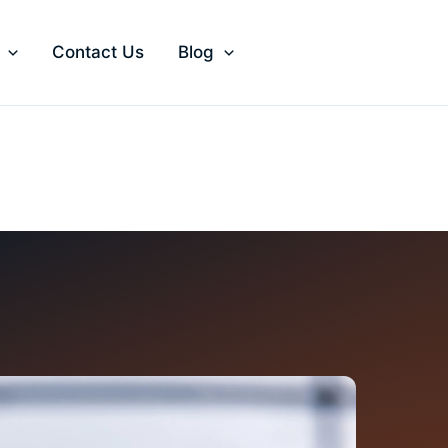
Contact Us
Blog