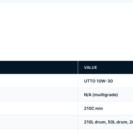
VALUE
UTTO 10W-30
N/A (multigrade)
210C min
210L drum, 50L drum, 20