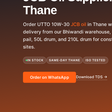
Thane
Order UTTO 10W-30
JCB oil
in Thane w
delivery from our Bhiwandi warehouse,
pail, 50L drum, and 210L drum for con
sites.
IN STOCK
SAME-DAY THANE
ISO TESTED
Download TDS →
Order on WhatsApp