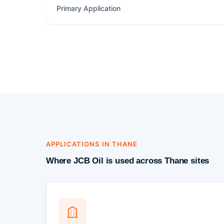
Primary Application
APPLICATIONS IN THANE
Where JCB Oil is used across Thane sites