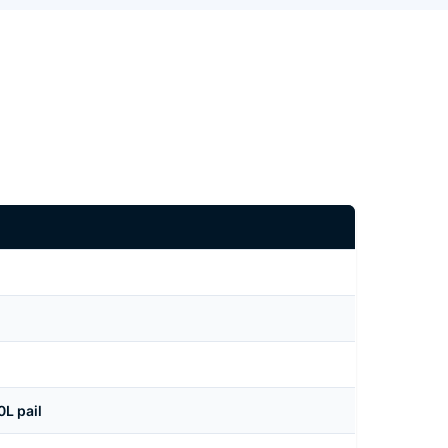
L pail