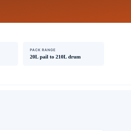
PACK RANGE
20L pail to 210L drum