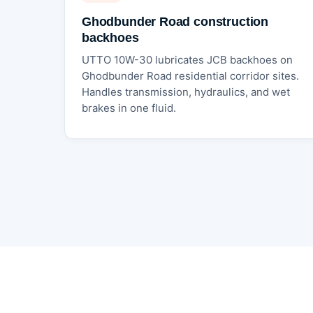
Ghodbunder Road construction
backhoes
UTTO 10W-30 lubricates JCB backhoes on
Ghodbunder Road residential corridor sites.
Handles transmission, hydraulics, and wet
brakes in one fluid.