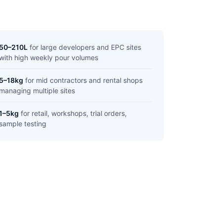
50–210L
for large developers and EPC sites
with high weekly pour volumes
5–18kg
for mid contractors and rental shops
managing multiple sites
1–5kg
for retail, workshops, trial orders,
sample testing