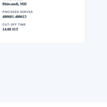
Bhiwandi, MH
PINCODES SERVED
400601-400615
CUT-OFF TIME
14:00 IST