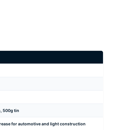
n, 500g tin
rease for automotive and light construction