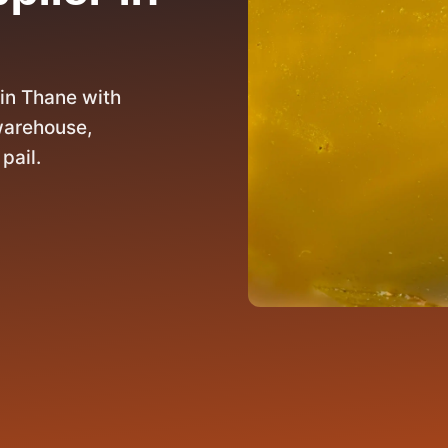
in Thane with
warehouse,
pail.