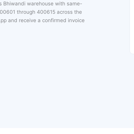
ts Bhiwandi warehouse with same-
 400601 through 400615 across the
App and receive a confirmed invoice