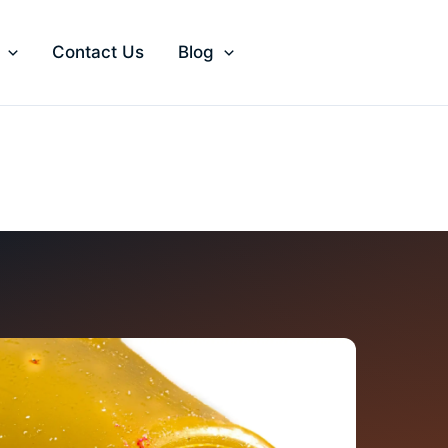
Contact Us
Blog