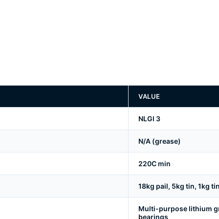
VALUE
NLGI 3
N/A (grease)
220C min
18kg pail, 5kg tin, 1kg ti
Multi-purpose lithium g
bearings