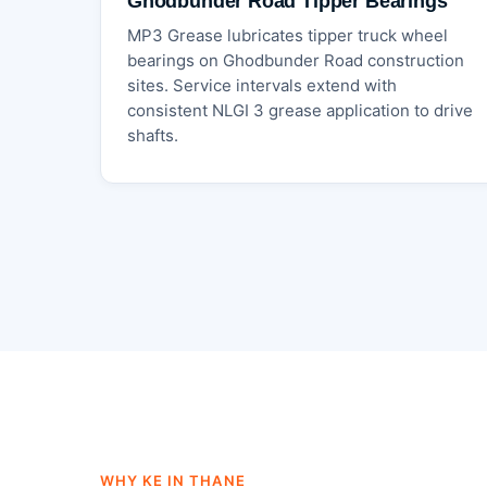
Ghodbunder Road Tipper Bearings
MP3 Grease lubricates tipper truck wheel
bearings on Ghodbunder Road construction
sites. Service intervals extend with
consistent NLGI 3 grease application to drive
shafts.
WHY KE IN THANE