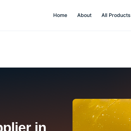
Home
About
All Products
lier in