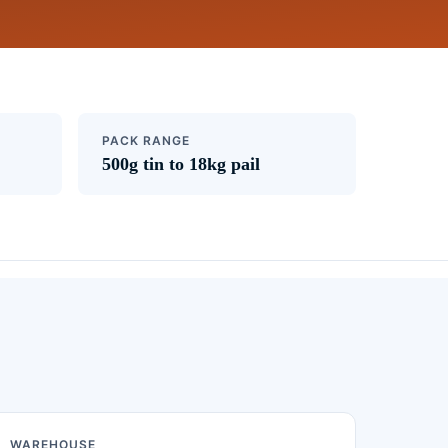
PACK RANGE
500g tin to 18kg pail
WAREHOUSE