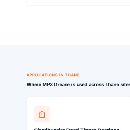
APPLICATIONS IN THANE
Where MP3 Grease is used across Thane site