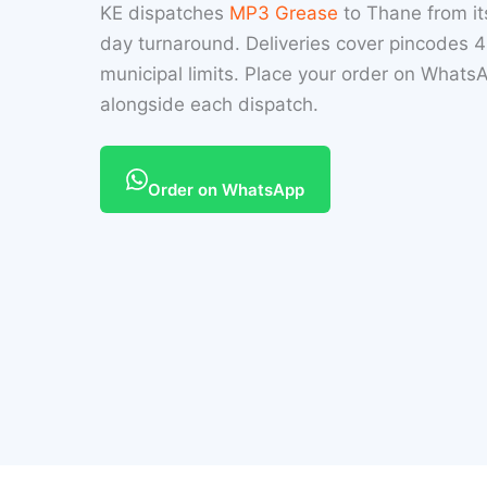
KE dispatches
MP3 Grease
to Thane from i
day turnaround. Deliveries cover pincodes
municipal limits. Place your order on Whats
alongside each dispatch.
Order on WhatsApp