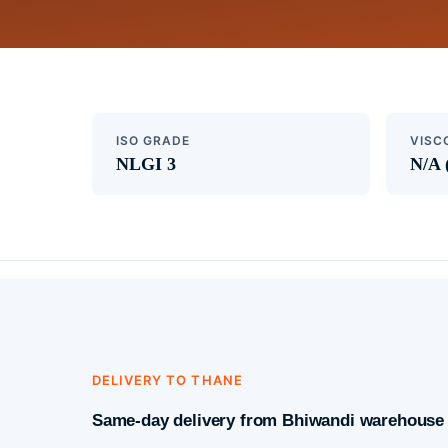
ISO GRADE
VISC
NLGI 3
N/A 
DELIVERY TO THANE
Same-day delivery from Bhiwandi warehouse