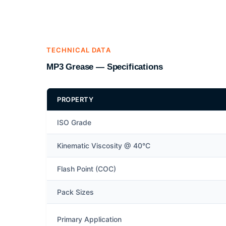
TECHNICAL DATA
MP3 Grease — Specifications
PROPERTY
ISO Grade
Kinematic Viscosity @ 40°C
Flash Point (COC)
Pack Sizes
Primary Application