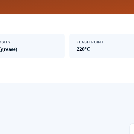
OSITY
FLASH POINT
(grease)
220°C