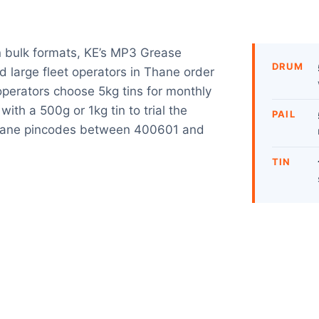
n bulk formats, KE’s MP3 Grease
DRUM
d large fleet operators in Thane order
operators choose 5kg tins for monthly
with a 500g or 1kg tin to trial the
PAIL
Thane pincodes between 400601 and
TIN