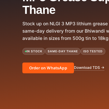
Thane
Stock up on NLGI 3 MP3 lithium grease 
same-day delivery from our Bhiwandi 
available in sizes from 500g tin to 18kg 
IN STOCK
SAME-DAY THANE
ISO TESTED
Download TDS →
Order on WhatsApp