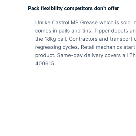
Pack flexibility competitors don’t offer
Unlike Castrol MP Grease which is sold i
comes in pails and tins. Tipper depots an
the 18kg pail. Contractors and transport 
regreasing cycles. Retail mechanics start 
product. Same-day delivery covers all 
400615.