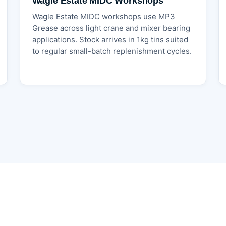
Wagle Estate MIDC Workshops
Wagle Estate MIDC workshops use MP3
Grease across light crane and mixer bearing
applications. Stock arrives in 1kg tins suited
to regular small-batch replenishment cycles.