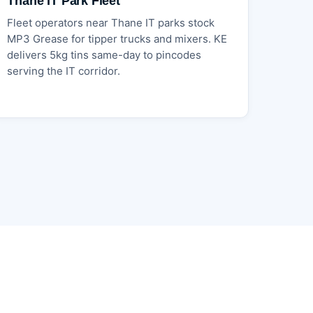
Thane IT Park Fleet
Fleet operators near Thane IT parks stock
MP3 Grease for tipper trucks and mixers. KE
delivers 5kg tins same-day to pincodes
serving the IT corridor.