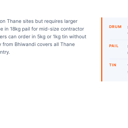
n Thane sites but requires larger
DRUM
 in 18kg pail for mid-size contractor
rs can order in 5kg or 1kg tin without
 from Bhiwandi covers all Thane
PAIL
ntry.
TIN