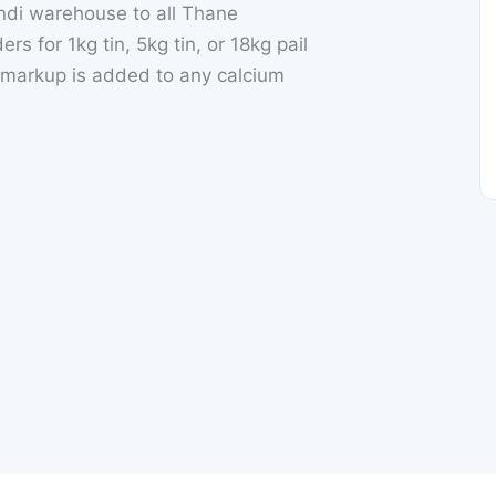
di warehouse to all Thane
for 1kg tin, 5kg tin, or 18kg pail
 markup is added to any calcium