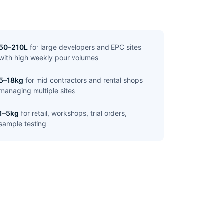
50–210L
for large developers and EPC sites
with high weekly pour volumes
5–18kg
for mid contractors and rental shops
managing multiple sites
1–5kg
for retail, workshops, trial orders,
sample testing