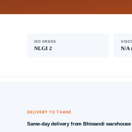
ISO GRADE
VISC
NLGI 2
N/A 
DELIVERY TO THANE
Same-day delivery from Bhiwandi warehouse