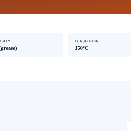
OSITY
FLASH POINT
(grease)
150°C