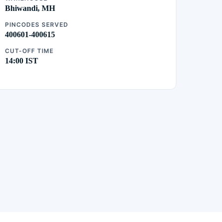
Bhiwandi, MH
PINCODES SERVED
400601-400615
CUT-OFF TIME
14:00 IST