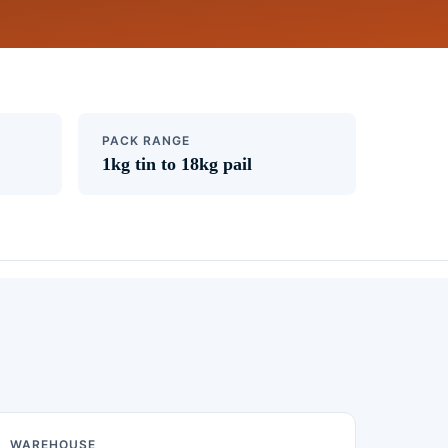
PACK RANGE
1kg tin to 18kg pail
WAREHOUSE