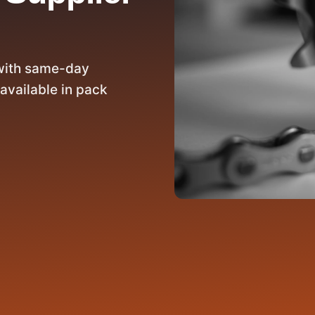
with same-day
available in pack