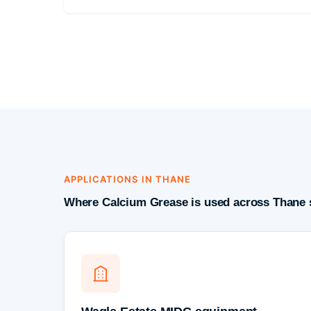
APPLICATIONS IN THANE
Where Calcium Grease is used across Thane 