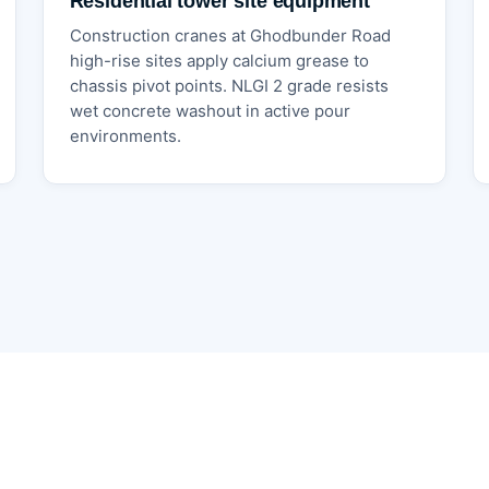
Residential tower site equipment
Construction cranes at Ghodbunder Road
high-rise sites apply calcium grease to
chassis pivot points. NLGI 2 grade resists
wet concrete washout in active pour
environments.