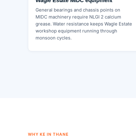
Wagle Estate MIDC equipment
General bearings and chassis points on
MIDC machinery require NLGI 2 calcium
grease. Water resistance keeps Wagle Estate
workshop equipment running through
monsoon cycles.
WHY KE IN THANE