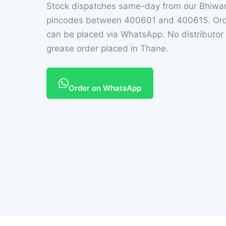
Stock dispatches same-day from our Bhiwan
pincodes between 400601 and 400615. Orders 
can be placed via WhatsApp. No distributor
grease order placed in Thane.
Order on WhatsApp