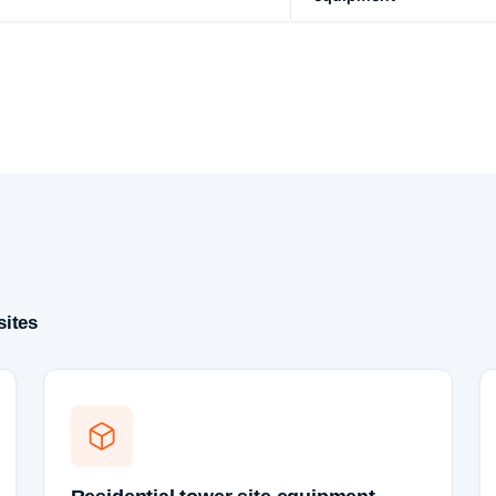
sites