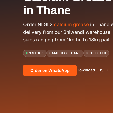
in Thane
Order NLGI 2
calcium grease
in Thane 
delivery from our Bhiwandi warehouse, 
sizes ranging from 1kg tin to 18kg pail.
IN STOCK
SAME-DAY THANE
ISO TESTED
Download TDS →
Order on WhatsApp