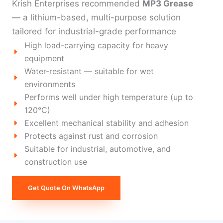
Krish Enterprises recommended
MP3 Grease
— a lithium-based, multi-purpose solution
tailored for industrial-grade performance
High load-carrying capacity for heavy
equipment
Water-resistant — suitable for wet
environments
Performs well under high temperature (up to
120°C)
Excellent mechanical stability and adhesion
Protects against rust and corrosion
Suitable for industrial, automotive, and
construction use
Get Quote On WhatsApp