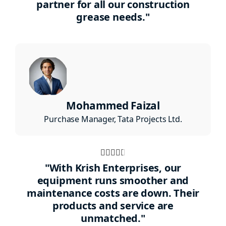
partner for all our construction
grease needs."
Mohammed Faizal
Purchase Manager, Tata Projects Ltd.
Rated





4.5
"With Krish Enterprises, our
out
equipment runs smoother and
maintenance costs are down. Their
of
products and service are
5
unmatched."