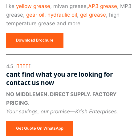
of
like
yellow grease
, mivan grease,
AP3 grease
, MP3
5
grease,
gear oil
,
hydraulic oil
,
gel grease
, high
temperature grease and more
Download Brochure
Rated
4.5





cant find what you are looking for
4.5
contact us now
out
of
NO MIDDLEMEN. DIRECT SUPPLY. FACTORY
5
PRICING.
Your savings, our promise—Krish Enterprises.
Get Quote On WhatsApp