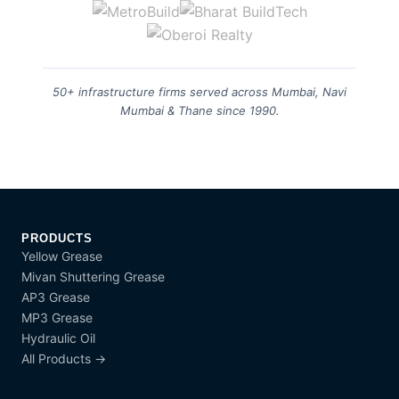
50+ infrastructure firms served across Mumbai, Navi
Mumbai & Thane since 1990.
PRODUCTS
Yellow Grease
Mivan Shuttering Grease
AP3 Grease
MP3 Grease
Hydraulic Oil
All Products →