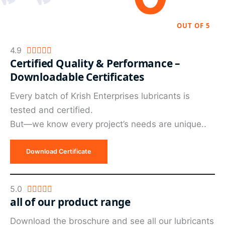
OUT OF 5
Rated
4.9





Certified Quality & Performance –
4.9
Downloadable Certificates
out
of
Every batch of Krish Enterprises lubricants is
5
tested and certified.
But—we know every project’s needs are unique..
Download Certificate
Rated
5.0





all of our product range
5
out
Download the broschure and see all our lubricants