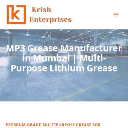
Skip
to
content
MP3 Grease Manufacturer
in Mumbai | Multi-
Purpose Lithium Grease
PREMIUM-GRADE MULTIPURPOSE GREASE FOR