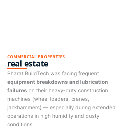
COMMERCIAL PROPERTIES
real estate
Bharat BuildTech was facing frequent
equipment breakdowns and lubrication
failures
on their heavy-duty construction
machines (wheel loaders, cranes,
jackhammers) — especially during extended
operations in high humidity and dusty
conditions.