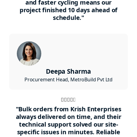
and faster cycling means our
5
project finished 10 days ahead of
schedule."
Deepa Sharma
Procurement Head, MetroBuild Pvt Ltd
Rated





4.5
"Bulk orders from Krish Enterprises
out
always delivered on time, and their
technical support solved our site-
of
specific issues in minutes. Reliable
5