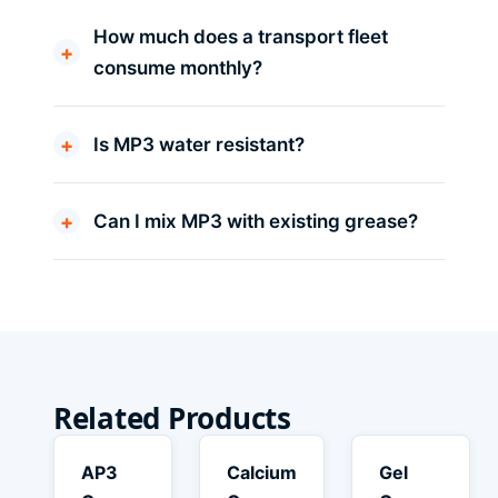
How much does a transport fleet
consume monthly?
Is MP3 water resistant?
Can I mix MP3 with existing grease?
Related Products
AP3
Calcium
Gel