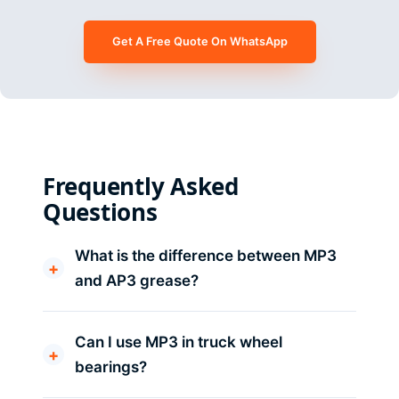
Get A Free Quote On WhatsApp
Frequently Asked
Questions
What is the difference between MP3
and AP3 grease?
Can I use MP3 in truck wheel
bearings?