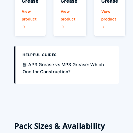
Grease
Grease
Grease
View
View
View
product
product
product
→
→
→
HELPFUL GUIDES
📘 AP3 Grease vs MP3 Grease: Which
One for Construction?
Pack Sizes & Availability