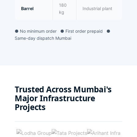
180
Barrel
Industrial plant
kg
● No minimum order ● First order prepaid ●
Same-day dispatch Mumbai
Trusted Across Mumbai's
Major Infrastructure
Projects