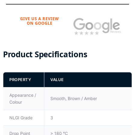
GIVE US A REVIEW
ON GOOGLE
Product Specifications
PROPERTY
VALUE
Appearance /
Smooth, Brown / Amber
Colour
NLGI Grade
3
Drop Point
> 180 °C