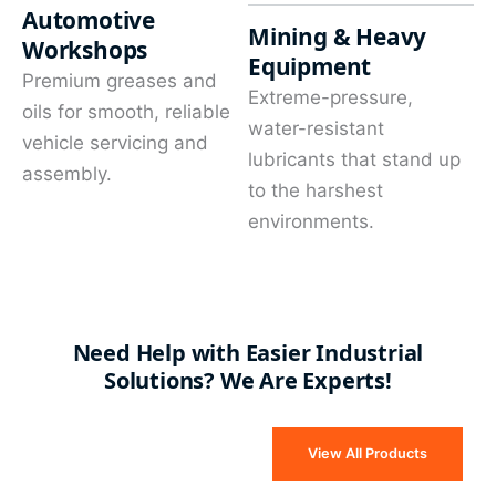
Automotive
Mining & Heavy
Workshops
Equipment
Premium greases and
Extreme-pressure,
oils for smooth, reliable
water-resistant
vehicle servicing and
lubricants that stand up
assembly.
to the harshest
environments.
Need Help with Easier Industrial
Solutions? We Are Experts!
View All Products