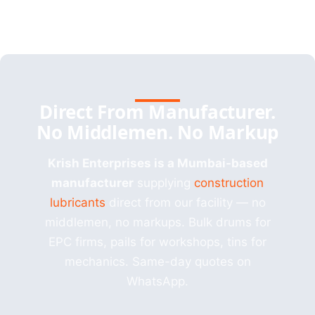
Direct From Manufacturer.
No Middlemen. No Markup
Krish Enterprises is a Mumbai-based
manufacturer
supplying
construction
lubricants
direct from our facility — no
middlemen, no markups. Bulk drums for
EPC firms, pails for workshops, tins for
mechanics. Same-day quotes on
WhatsApp.