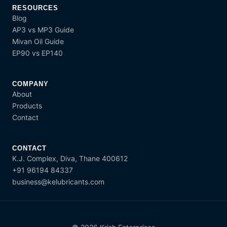
RESOURCES
Blog
AP3 vs MP3 Guide
Mivan Oil Guide
EP90 vs EP140
COMPANY
About
Products
Contact
CONTACT
K.J. Complex, Diva, Thane 400612
+91 96194 84337
business@kelubricants.com