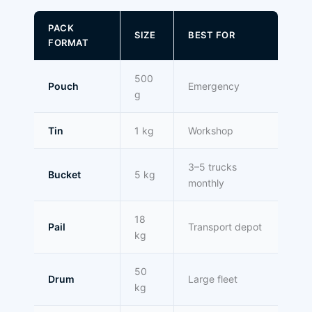
PACK
SIZE
BEST FOR
FORMAT
500
Pouch
Emergency
g
Tin
1 kg
Workshop
3–5 trucks
Bucket
5 kg
monthly
18
Pail
Transport depot
kg
50
Drum
Large fleet
kg