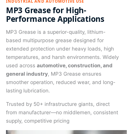
INDUSTRIAL AND AUTOMOTIVE USE
MP3 Grease for High-
Performance Applications
MP3 Grease is a superior-quality, lithium-
based multipurpose grease designed for
extended protection under heavy loads, high
temperatures, and harsh environments. Widely
used across
automotive, construction, and
general industry
, MP3 Grease ensures
smoother operation, reduced wear, and long-
lasting lubrication.
Trusted by 50+ infrastructure giants, direct
from manufacturer—no middlemen, consistent
supply, competitive pricing