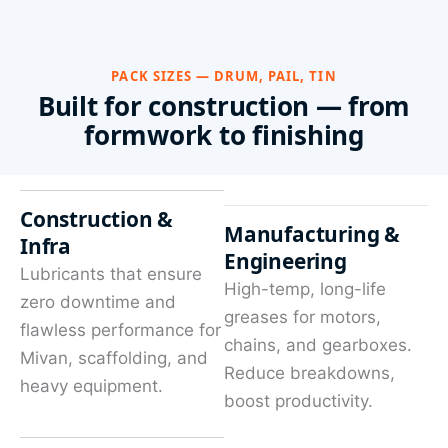
PACK SIZES — DRUM, PAIL, TIN
Built for construction — from
formwork to finishing
Construction &
Manufacturing &
Infra
Engineering
Lubricants that ensure
High-temp, long-life
zero downtime and
greases for motors,
flawless performance for
chains, and gearboxes.
Mivan, scaffolding, and
Reduce breakdowns,
heavy equipment.
boost productivity.