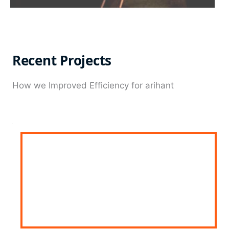
Recent Projects
How we Improved Efficiency for arihant