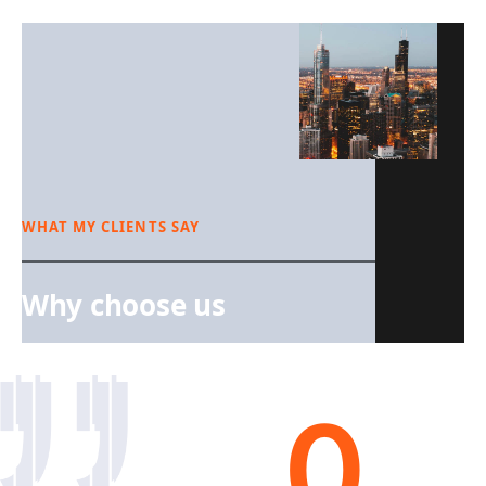
WHAT MY CLIENTS SAY
Why choose us
0