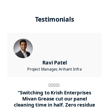
Testimonials
Ravi Patel
Project Manager, Arihant Infra
Rated





4.5
"Switching to Krish Enterprises
out
Mivan Grease cut our panel
cleaning time in half. Zero residue
of