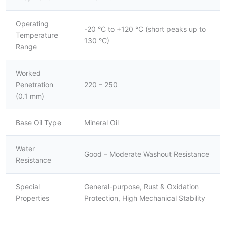
Operating
-20 °C to +120 °C (short peaks up to
Temperature
130 °C)
Range
Worked
Penetration
220 – 250
(0.1 mm)
Base Oil Type
Mineral Oil
Water
Good – Moderate Washout Resistance
Resistance
Special
General-purpose, Rust & Oxidation
Properties
Protection, High Mechanical Stability