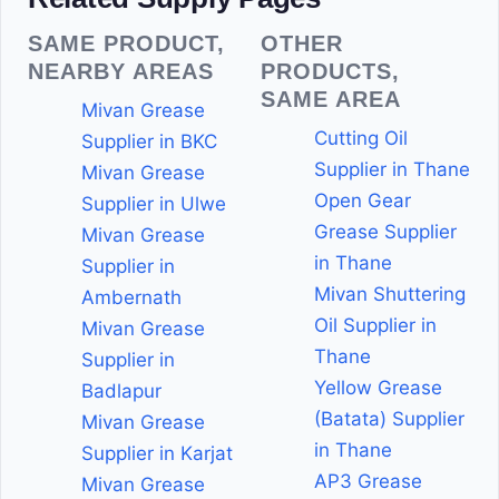
SAME PRODUCT,
OTHER
NEARBY AREAS
PRODUCTS,
SAME AREA
Mivan Grease
Cutting Oil
Supplier in BKC
Supplier in Thane
Mivan Grease
Open Gear
Supplier in Ulwe
Grease Supplier
Mivan Grease
in Thane
Supplier in
Mivan Shuttering
Ambernath
Oil Supplier in
Mivan Grease
Thane
Supplier in
Yellow Grease
Badlapur
(Batata) Supplier
Mivan Grease
in Thane
Supplier in Karjat
AP3 Grease
Mivan Grease