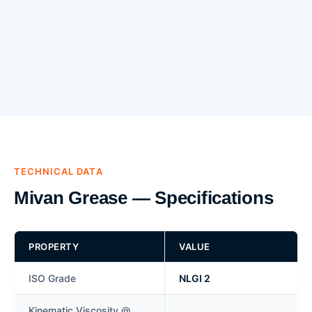
TECHNICAL DATA
Mivan Grease — Specifications
PROPERTY
VALUE
ISO Grade
NLGI 2
Kinematic Viscosity @