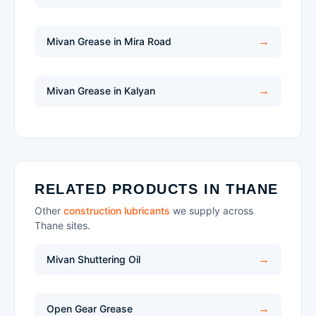
Mivan Grease in Mira Road
Mivan Grease in Kalyan
RELATED PRODUCTS IN THANE
Other
construction lubricants
we supply across
Thane sites.
Mivan Shuttering Oil
Open Gear Grease