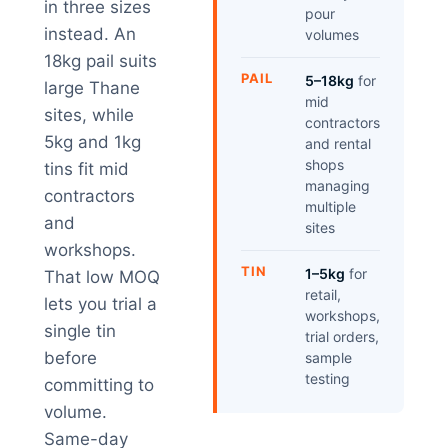
in three sizes
pour
instead. An
volumes
18kg pail suits
PAIL
5–18kg
for
large Thane
mid
sites, while
contractors
5kg and 1kg
and rental
shops
tins fit mid
managing
contractors
multiple
and
sites
workshops.
TIN
1–5kg
for
That low MOQ
retail,
lets you trial a
workshops,
single tin
trial orders,
before
sample
testing
committing to
volume.
Same-day