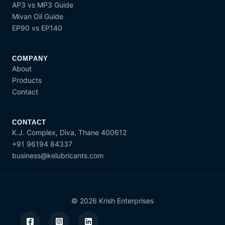
AP3 vs MP3 Guide
Mivan Oil Guide
EP90 vs EP140
COMPANY
About
Products
Contact
CONTACT
K.J. Complex, Diva, Thane 400612
+91 96194 84337
business@kelubricants.com
© 2026 Krish Enterprises