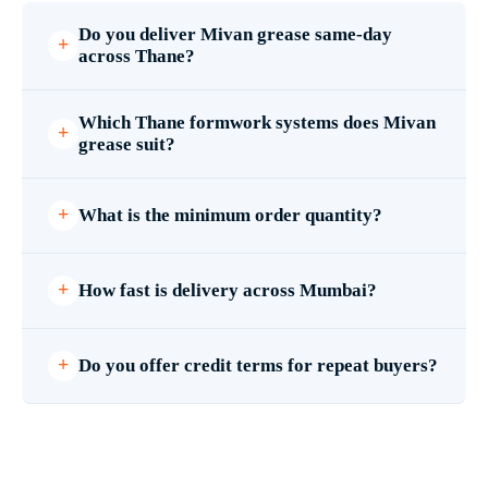
Do you deliver Mivan grease same-day
across Thane?
Which Thane formwork systems does Mivan
grease suit?
What is the minimum order quantity?
How fast is delivery across Mumbai?
Do you offer credit terms for repeat buyers?