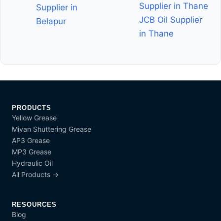
Supplier in Thane
Supplier in
JCB Oil Supplier
Belapur
in Thane
PRODUCTS
Yellow Grease
Mivan Shuttering Grease
AP3 Grease
MP3 Grease
Hydraulic Oil
All Products →
RESOURCES
Blog