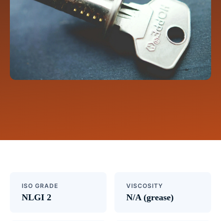
ISO GRADE
VISCOSITY
NLGI 2
N/A (grease)