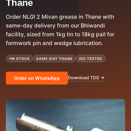
Thane
Order NLGI 2 Mivan grease in Thane with
same-day delivery from our Bhiwandi
facility, sized from 1kg tin to 18kg pail for
formwork pin and wedge lubrication.
IN STOCK
SAME-DAY THANE
ISO TESTED
Download TDS →
Order on WhatsApp