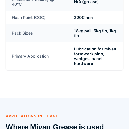
N/A (grease)
40°C
Flash Point (COC)
220C min
18kg pail, 5kg tin, 1kg
Pack Sizes
tin
Lubrication for mivan
formwork pins,
Primary Application
wedges, panel
hardware
APPLICATIONS IN THANE
Where Mivan Grease is used