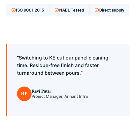
ISO 9001:2015
NABL Tested
Direct supply
“Switching to KE cut our panel cleaning
time. Residue-free finish and faster
turnaround between pours.”
Ravi Patel
RP
Project Manager, Arihant Infra