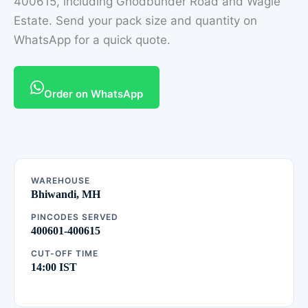
400615, including Ghodbunder Road and Wagle
Estate. Send your pack size and quantity on
WhatsApp for a quick quote.
Order on WhatsApp
WAREHOUSE
Bhiwandi, MH
PINCODES SERVED
400601-400615
CUT-OFF TIME
14:00 IST