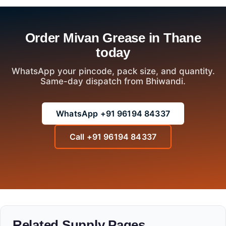
Order Mivan Grease in Thane
today
WhatsApp your pincode, pack size, and quantity.
Same-day dispatch from Bhiwandi.
WhatsApp +91 96194 84337
Call +91 96194 84337
Related Supply Pages