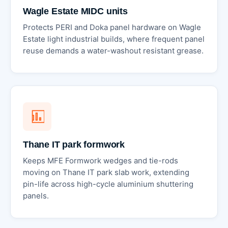
Wagle Estate MIDC units
Protects PERI and Doka panel hardware on Wagle
Estate light industrial builds, where frequent panel
reuse demands a water-washout resistant grease.
Thane IT park formwork
Keeps MFE Formwork wedges and tie-rods
moving on Thane IT park slab work, extending
pin-life across high-cycle aluminium shuttering
panels.