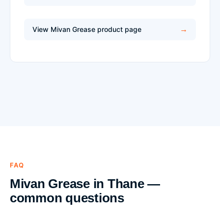
View Mivan Grease product page
FAQ
Mivan Grease in Thane —
common questions