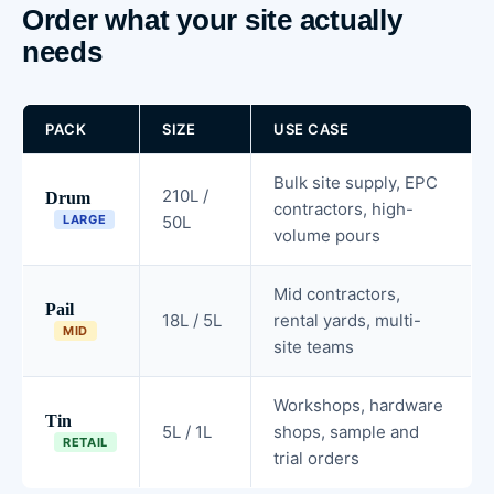
Order what your site actually
needs
PACK
SIZE
USE CASE
Bulk site supply, EPC
210L /
Drum
contractors, high-
LARGE
50L
volume pours
Mid contractors,
Pail
18L / 5L
rental yards, multi-
MID
site teams
Workshops, hardware
Tin
5L / 1L
shops, sample and
RETAIL
trial orders