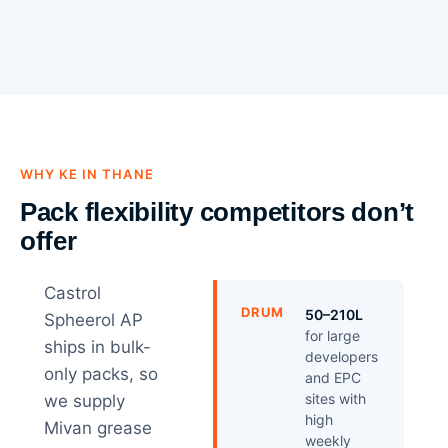
WHY KE IN THANE
Pack flexibility competitors don’t
offer
Castrol
DRUM
50–210L
Spheerol AP
for large
ships in bulk-
developers
only packs, so
and EPC
sites with
we supply
high
Mivan grease
weekly