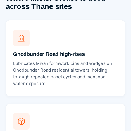
across Thane sites
Ghodbunder Road high-rises
Lubricates Mivan formwork pins and wedges on
Ghodbunder Road residential towers, holding
through repeated panel cycles and monsoon
water exposure.