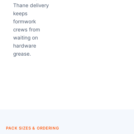
Thane delivery
keeps
formwork
crews from
waiting on
hardware
grease.
PACK SIZES & ORDERING