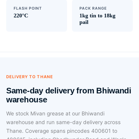
FLASH POINT
PACK RANGE
220°C
1kg tin to 18kg
pail
DELIVERY TO THANE
Same-day delivery from Bhiwandi
warehouse
We stock Mivan grease at our Bhiwandi
warehouse and run same-day delivery across
Thane. Coverage spans pincodes 400601 to