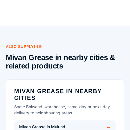
ALSO SUPPLYING
Mivan Grease in nearby cities &
related products
MIVAN GREASE IN NEARBY
CITIES
Same Bhiwandi warehouse, same-day or next-day
delivery to neighbouring areas.
Mivan Grease in Mulund