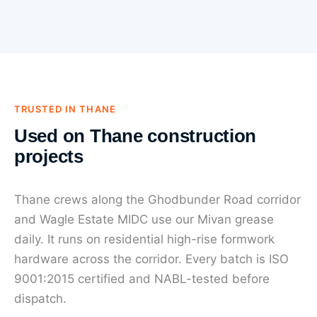
TRUSTED IN THANE
Used on Thane construction
projects
Thane crews along the Ghodbunder Road corridor
and Wagle Estate MIDC use our Mivan grease
daily. It runs on residential high-rise formwork
hardware across the corridor. Every batch is ISO
9001:2015 certified and NABL-tested before
dispatch.