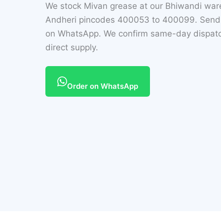
We stock Mivan grease at our Bhiwandi wa
Andheri pincodes 400053 to 400099. Send t
on WhatsApp. We confirm same-day dispatch
direct supply.
Order on WhatsApp