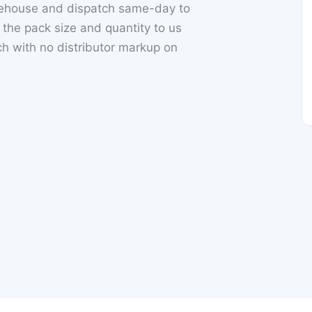
rehouse and dispatch same-day to
he pack size and quantity to us
 with no distributor markup on