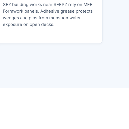
SEZ building works near SEEPZ rely on MFE
Formwork panels. Adhesive grease protects
wedges and pins from monsoon water
exposure on open decks.