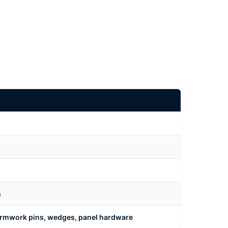
n
formwork pins, wedges, panel hardware