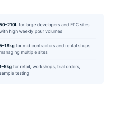
50–210L
for large developers and EPC sites
with high weekly pour volumes
5–18kg
for mid contractors and rental shops
managing multiple sites
1–5kg
for retail, workshops, trial orders,
sample testing