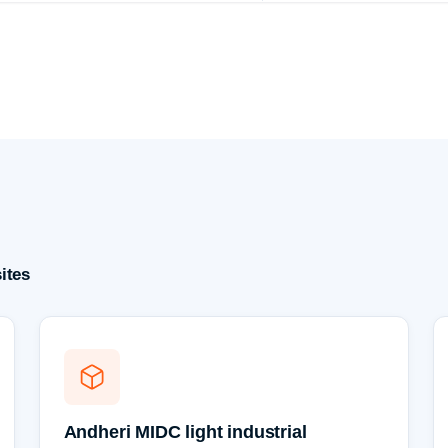
ites
Andheri MIDC light industrial