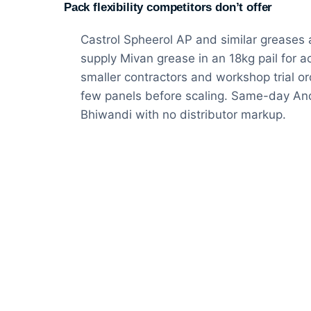
Pack flexibility competitors don’t offer
Castrol Spheerol AP and similar greases 
supply Mivan grease in an 18kg pail for ac
smaller contractors and workshop trial o
few panels before scaling. Same-day And
Bhiwandi with no distributor markup.