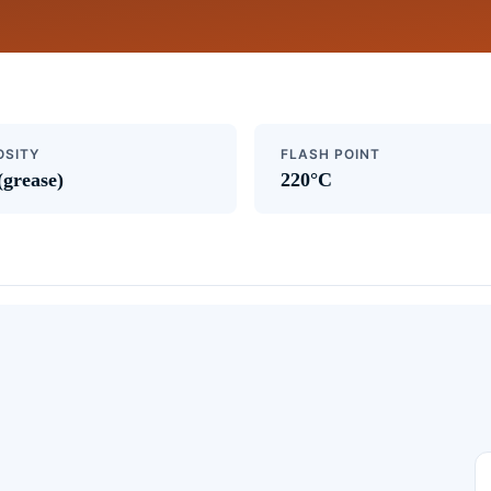
OSITY
FLASH POINT
(grease)
220°C