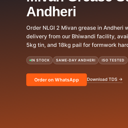
Andheri
Order NLGI 2 Mivan grease in Andheri 
delivery from our Bhiwandi facility, avail
5kg tin, and 18kg pail for formwork har
IN STOCK
SAME-DAY ANDHERI
ISO TESTED
Download TDS →
Order on WhatsApp