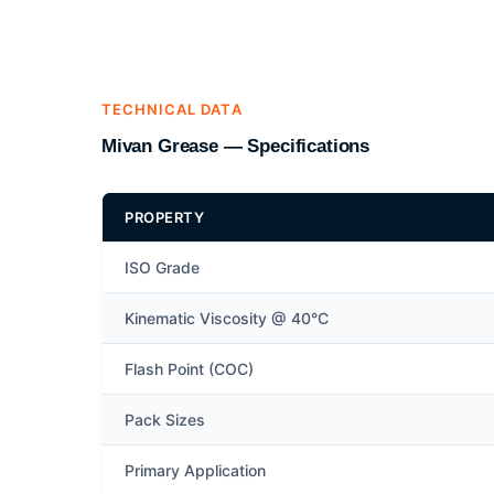
TECHNICAL DATA
Mivan Grease — Specifications
PROPERTY
ISO Grade
Kinematic Viscosity @ 40°C
Flash Point (COC)
Pack Sizes
Primary Application