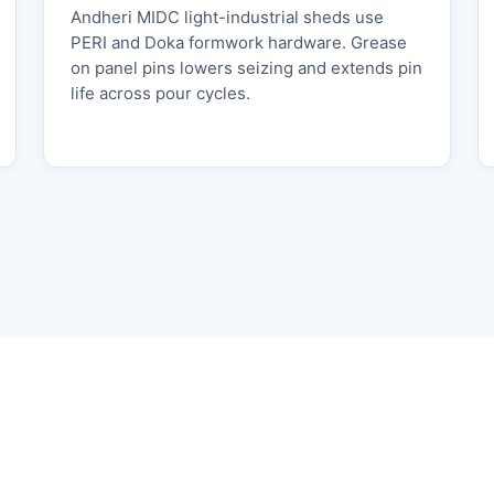
Andheri MIDC light-industrial sheds use
PERI and Doka formwork hardware. Grease
on panel pins lowers seizing and extends pin
life across pour cycles.