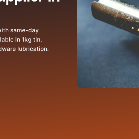
with same-day
able in 1kg tin,
dware lubrication.