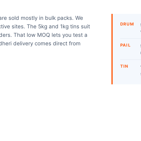
are sold mostly in bulk packs. We
DRUM
tive sites. The 5kg and 1kg tins suit
rders. That low MOQ lets you test a
heri delivery comes direct from
PAIL
TIN