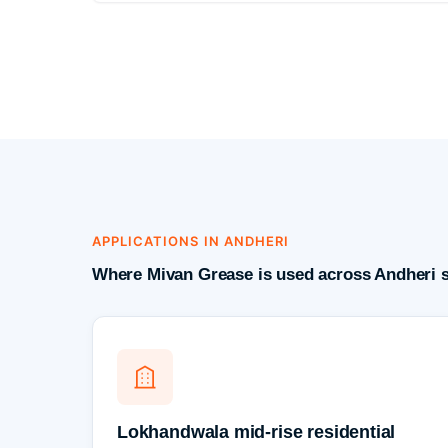
APPLICATIONS IN ANDHERI
Where Mivan Grease is used across Andheri s
Lokhandwala mid-rise residential