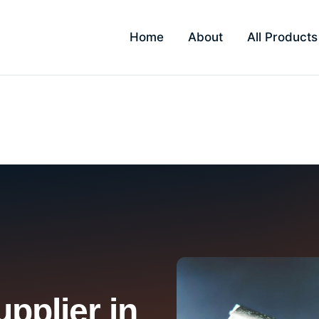
Home
About
All Products
i
pplier in