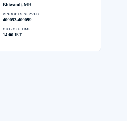
Bhiwandi, MH
PINCODES SERVED
400053-400099
CUT-OFF TIME
14:00 IST