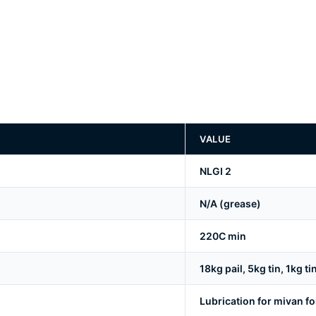
VALUE
NLGI 2
N/A (grease)
220C min
18kg pail, 5kg tin, 1kg ti
Lubrication for mivan 