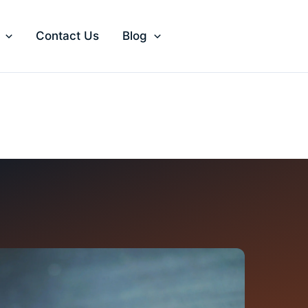
Contact Us
Blog