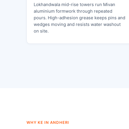
Lokhandwala mid-rise towers run Mivan
aluminium formwork through repeated
pours. High-adhesion grease keeps pins and
wedges moving and resists water washout
on site.
WHY KE IN ANDHERI