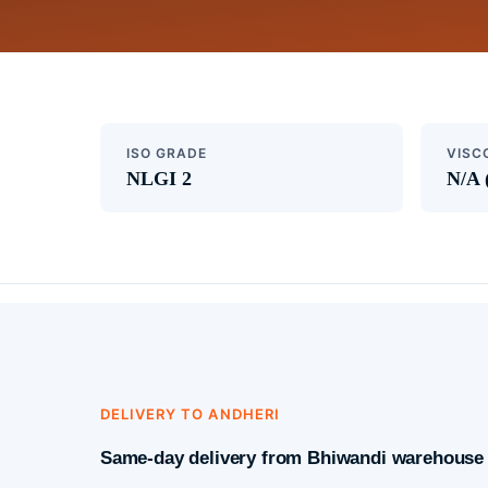
ISO GRADE
VISC
NLGI 2
N/A 
DELIVERY TO ANDHERI
Same-day delivery from Bhiwandi warehouse