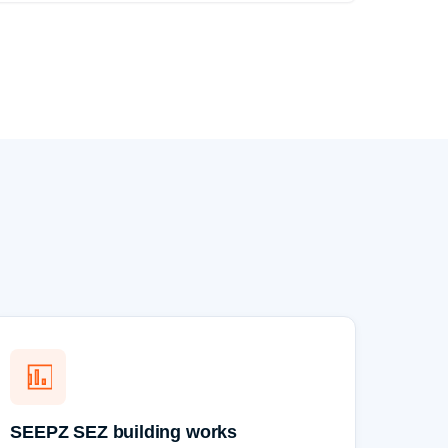
SEEPZ SEZ building works