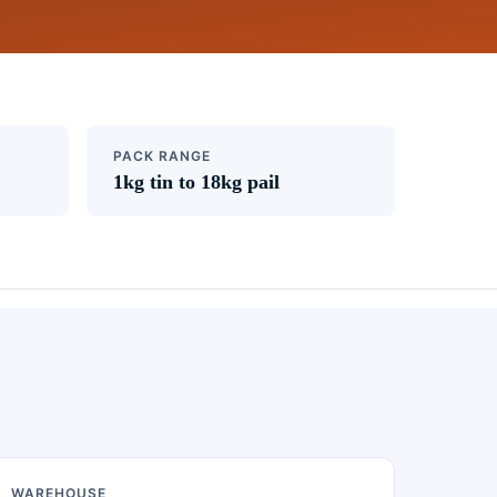
PACK RANGE
1kg tin to 18kg pail
WAREHOUSE