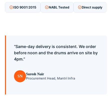
ISO 9001:2015
NABL Tested
Direct supply
“Same-day delivery is consistent. We order
before noon and the drums arrive on site by
4pm.”
Suresh Nair
SN
Procurement Head, Mantri Infra