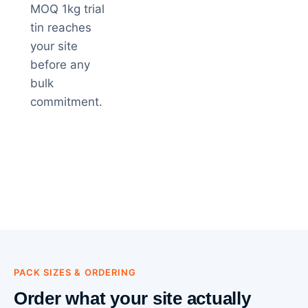
MOQ 1kg trial
tin reaches
your site
before any
bulk
commitment.
PACK SIZES & ORDERING
Order what your site actually