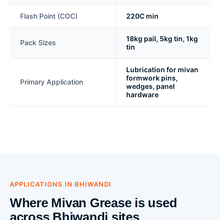
Flash Point (COC)
220C min
18kg pail, 5kg tin, 1kg
Pack Sizes
tin
Lubrication for mivan
formwork pins,
Primary Application
wedges, panel
hardware
APPLICATIONS IN BHIWANDI
Where Mivan Grease is used
across Bhiwandi sites