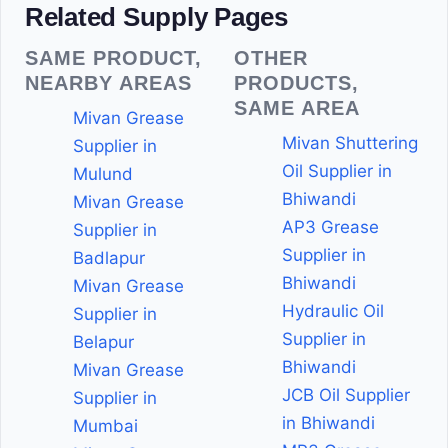
Related Supply Pages
SAME PRODUCT,
OTHER
NEARBY AREAS
PRODUCTS,
SAME AREA
Mivan Grease
Mivan Shuttering
Supplier in
Oil Supplier in
Mulund
Bhiwandi
Mivan Grease
AP3 Grease
Supplier in
Supplier in
Badlapur
Bhiwandi
Mivan Grease
Hydraulic Oil
Supplier in
Supplier in
Belapur
Bhiwandi
Mivan Grease
JCB Oil Supplier
Supplier in
in Bhiwandi
Mumbai