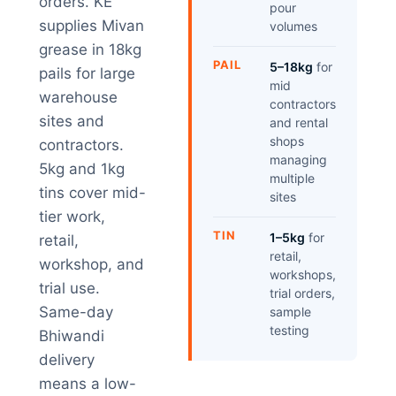
orders. KE
pour
supplies Mivan
volumes
grease in 18kg
PAIL
5–18kg
for
pails for large
mid
warehouse
contractors
sites and
and rental
shops
contractors.
managing
5kg and 1kg
multiple
tins cover mid-
sites
tier work,
TIN
1–5kg
for
retail,
retail,
workshop, and
workshops,
trial use.
trial orders,
Same-day
sample
testing
Bhiwandi
delivery
means a low-