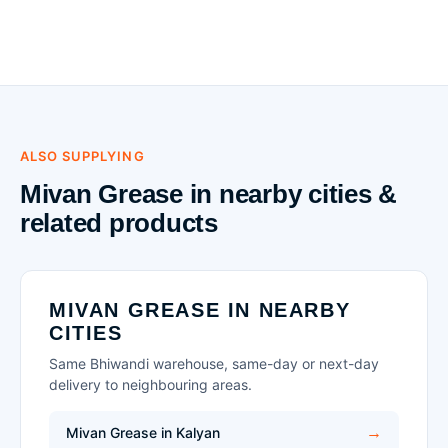
ALSO SUPPLYING
Mivan Grease in nearby cities &
related products
MIVAN GREASE IN NEARBY
CITIES
Same Bhiwandi warehouse, same-day or next-day
delivery to neighbouring areas.
Mivan Grease in Kalyan