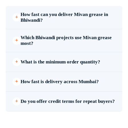
How fast can you deliver Mivan grease in
Bhiwandi?
Which Bhiwandi projects use Mivan grease
most?
What is the minimum order quantity?
How fast is delivery across Mumbai?
Do you offer credit terms for repeat buyers?