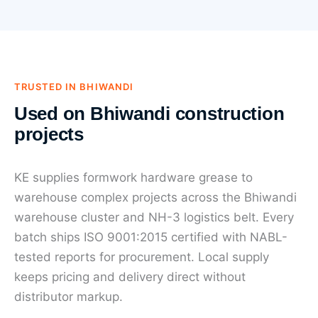
TRUSTED IN BHIWANDI
Used on Bhiwandi construction
projects
KE supplies formwork hardware grease to
warehouse complex projects across the Bhiwandi
warehouse cluster and NH-3 logistics belt. Every
batch ships ISO 9001:2015 certified with NABL-
tested reports for procurement. Local supply
keeps pricing and delivery direct without
distributor markup.