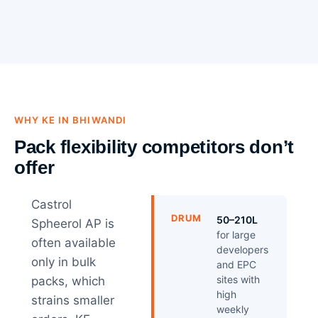
WHY KE IN BHIWANDI
Pack flexibility competitors don’t
offer
Castrol
DRUM
50–210L
Spheerol AP is
for large
often available
developers
only in bulk
and EPC
sites with
packs, which
high
strains smaller
weekly