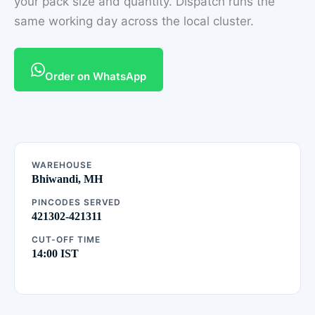
your pack size and quantity. Dispatch runs the
same working day across the local cluster.
Order on WhatsApp
WAREHOUSE
Bhiwandi, MH
PINCODES SERVED
421302-421311
CUT-OFF TIME
14:00 IST