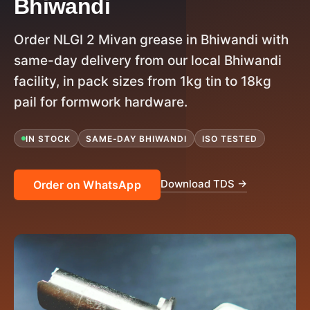
Bhiwandi
Order NLGI 2 Mivan grease in Bhiwandi with
same-day delivery from our local Bhiwandi
facility, in pack sizes from 1kg tin to 18kg
pail for formwork hardware.
IN STOCK
SAME-DAY BHIWANDI
ISO TESTED
Download TDS →
Order on WhatsApp