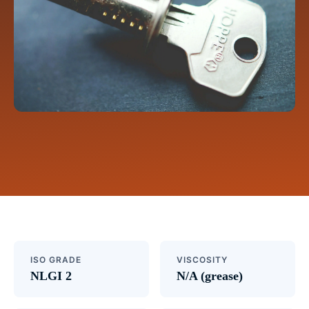
ISO GRADE
VISCOSITY
NLGI 2
N/A (grease)