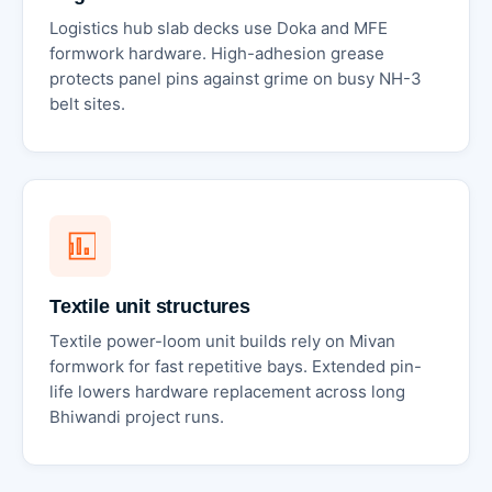
Logistics hub slab decks use Doka and MFE
formwork hardware. High-adhesion grease
protects panel pins against grime on busy NH-3
belt sites.
Textile unit structures
Textile power-loom unit builds rely on Mivan
formwork for fast repetitive bays. Extended pin-
life lowers hardware replacement across long
Bhiwandi project runs.