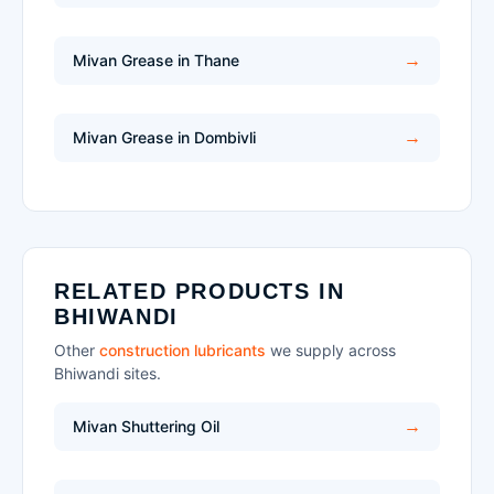
Mivan Grease in Thane
Mivan Grease in Dombivli
RELATED PRODUCTS IN
BHIWANDI
Other
construction lubricants
we supply across
Bhiwandi sites.
Mivan Shuttering Oil