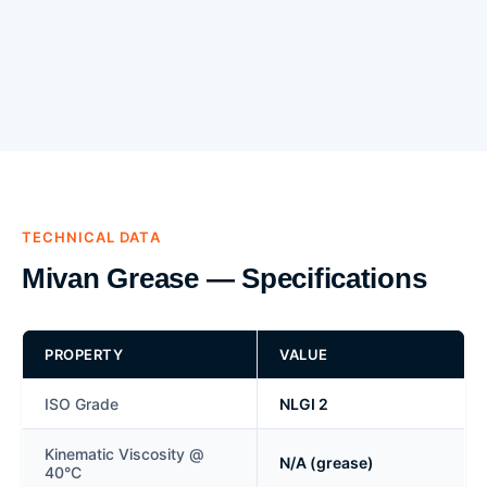
TECHNICAL DATA
Mivan Grease — Specifications
PROPERTY
VALUE
ISO Grade
NLGI 2
Kinematic Viscosity @
N/A (grease)
40°C