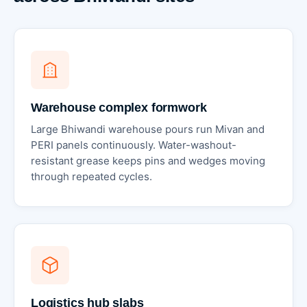
Warehouse complex formwork
Large Bhiwandi warehouse pours run Mivan and
PERI panels continuously. Water-washout-
resistant grease keeps pins and wedges moving
through repeated cycles.
Logistics hub slabs