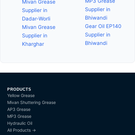
MP3 Grease
Mivan Grease
Supplier in
Supplier in
Bhiwandi
Dadar-Worli
Gear Oil EP140
Mivan Grease
Supplier in
Supplier in
Bhiwandi
Kharghar
PRODUCTS
Yellow Grease
Mivan Shuttering Grease
AP3 Grease
MP3 Grease
Hydraulic Oil
All Products →