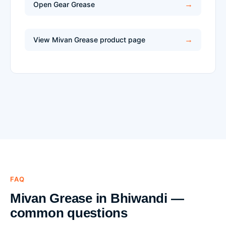
Open Gear Grease
View Mivan Grease product page
FAQ
Mivan Grease in Bhiwandi —
common questions