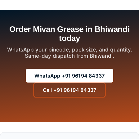
Order Mivan Grease in Bhiwandi
today
WhatsApp your pincode, pack size, and quantity.
Same-day dispatch from Bhiwandi.
WhatsApp +91 96194 84337
Call +91 96194 84337