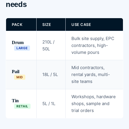
needs
PACK
SIZE
USE CASE
Bulk site supply, EPC
210L /
Drum
contractors, high-
LARGE
50L
volume pours
Mid contractors,
Pail
18L / 5L
rental yards, multi-
MID
site teams
Workshops, hardware
Tin
5L / 1L
shops, sample and
RETAIL
trial orders