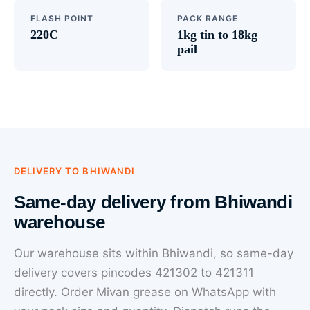
FLASH POINT
PACK RANGE
220C
1kg tin to 18kg
pail
DELIVERY TO BHIWANDI
Same-day delivery from Bhiwandi
warehouse
Our warehouse sits within Bhiwandi, so same-day
delivery covers pincodes 421302 to 421311
directly. Order Mivan grease on WhatsApp with