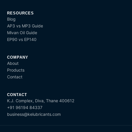
RESOURCES
Blog
AP3 vs MP3 Guide
Mivan Oil Guide
EP90 vs EP140
COMPANY
About
Products
Contact
CONTACT
K.J. Complex, Diva, Thane 400612
+91 96194 84337
business@kelubricants.com