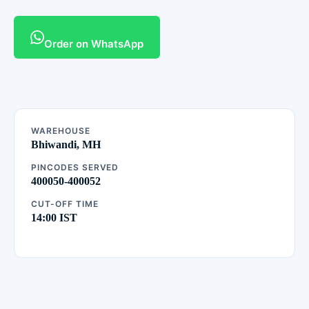
Order on WhatsApp
WAREHOUSE
Bhiwandi, MH
PINCODES SERVED
400050-400052
CUT-OFF TIME
14:00 IST