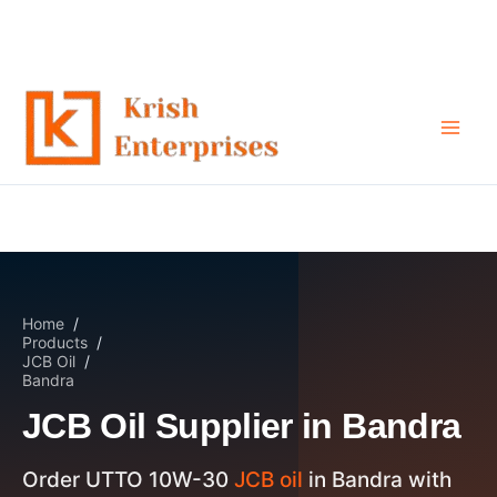
JCB Oil Supplier in Bandra
Skip
to
content
Home
/
Products
/
JCB Oil
/
Bandra
JCB Oil Supplier in Bandra
Order UTTO 10W-30
JCB oil
in Bandra with