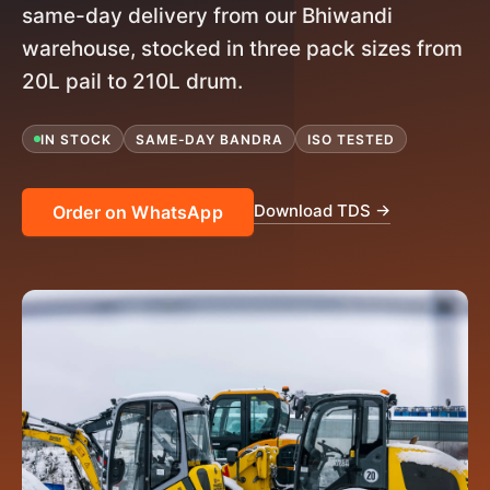
same-day delivery from our Bhiwandi
warehouse, stocked in three pack sizes from
20L pail to 210L drum.
IN STOCK
SAME-DAY BANDRA
ISO TESTED
Download TDS →
Order on WhatsApp