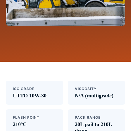
ISO GRADE
VISCOSITY
UTTO 10W-30
N/A (multigrade)
FLASH POINT
PACK RANGE
210°C
20L pail to 210L
drum