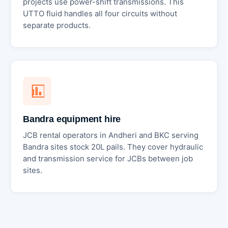
projects use power-shift transmissions. This
UTTO fluid handles all four circuits without
separate products.
Bandra equipment hire
JCB rental operators in Andheri and BKC serving
Bandra sites stock 20L pails. They cover hydraulic
and transmission service for JCBs between job
sites.