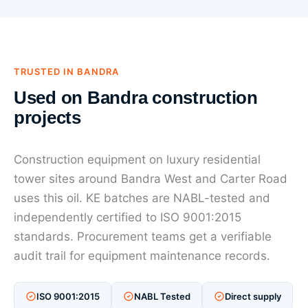
TRUSTED IN BANDRA
Used on Bandra construction
projects
Construction equipment on luxury residential
tower sites around Bandra West and Carter Road
uses this oil. KE batches are NABL-tested and
independently certified to ISO 9001:2015
standards. Procurement teams get a verifiable
audit trail for equipment maintenance records.
ISO 9001:2015
NABL Tested
Direct supply