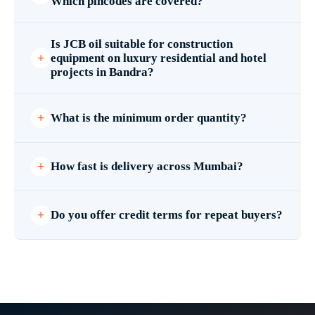
Which pincodes are covered?
Is JCB oil suitable for construction
equipment on luxury residential and hotel
projects in Bandra?
What is the minimum order quantity?
How fast is delivery across Mumbai?
Do you offer credit terms for repeat buyers?