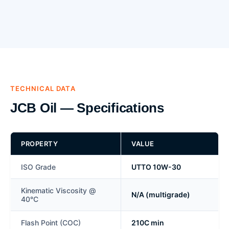
TECHNICAL DATA
JCB Oil — Specifications
PROPERTY
VALUE
ISO Grade
UTTO 10W-30
Kinematic Viscosity @
N/A (multigrade)
40°C
Flash Point (COC)
210C min