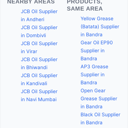
NEARBY AREAS
PRODUCTS,
SAME AREA
JCB Oil Supplier
Yellow Grease
in Andheri
(Batata) Supplier
JCB Oil Supplier
in Bandra
in Dombivli
Gear Oil EP90
JCB Oil Supplier
Supplier in
in Virar
Bandra
JCB Oil Supplier
AP3 Grease
in Bhiwandi
Supplier in
JCB Oil Supplier
Bandra
in Kandivali
Open Gear
JCB Oil Supplier
Grease Supplier
in Navi Mumbai
in Bandra
Black Oil Supplier
in Bandra