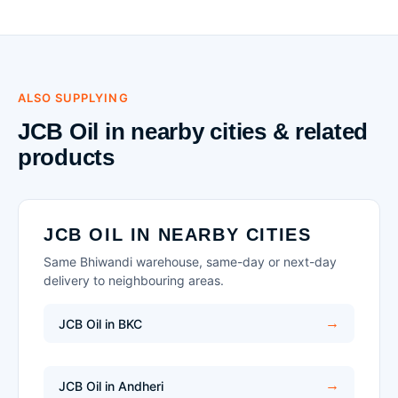
ALSO SUPPLYING
JCB Oil in nearby cities & related
products
JCB OIL IN NEARBY CITIES
Same Bhiwandi warehouse, same-day or next-day
delivery to neighbouring areas.
JCB Oil in BKC
JCB Oil in Andheri