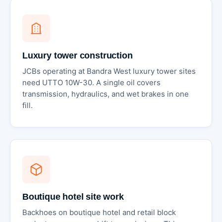
Luxury tower construction
JCBs operating at Bandra West luxury tower sites
need UTTO 10W-30. A single oil covers
transmission, hydraulics, and wet brakes in one
fill.
Boutique hotel site work
Backhoes on boutique hotel and retail block