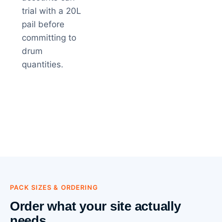
trial with a 20L
pail before
committing to
drum
quantities.
PACK SIZES & ORDERING
Order what your site actually
needs