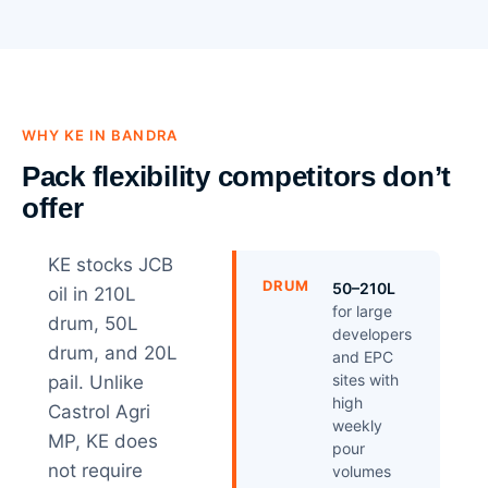
WHY KE IN BANDRA
Pack flexibility competitors don’t
offer
KE stocks JCB
DRUM
50–210L
oil in 210L
for large
drum, 50L
developers
drum, and 20L
and EPC
sites with
pail. Unlike
high
Castrol Agri
weekly
MP, KE does
pour
not require
volumes