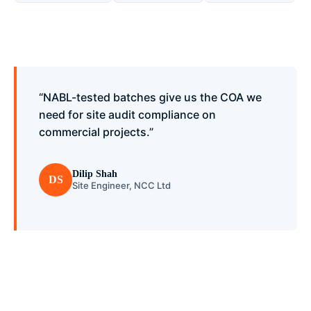
“NABL-tested batches give us the COA we
need for site audit compliance on
commercial projects.”
Dilip Shah
DS
Site Engineer, NCC Ltd