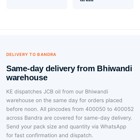
DELIVERY TO BANDRA
Same-day delivery from Bhiwandi
warehouse
KE dispatches JCB oil from our Bhiwandi
warehouse on the same day for orders placed
before noon. All pincodes from 400050 to 400052
across Bandra are covered for same-day delivery.
Send your pack size and quantity via WhatsApp
for fast confirmation and dispatch.