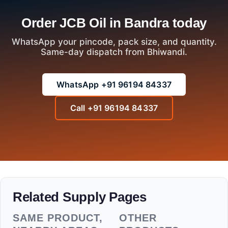
Order JCB Oil in Bandra today
WhatsApp your pincode, pack size, and quantity.
Same-day dispatch from Bhiwandi.
WhatsApp +91 96194 84337
Call +91 96194 84337
Related Supply Pages
SAME PRODUCT,
OTHER