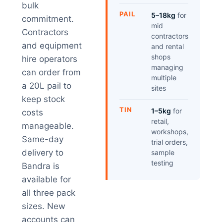
bulk
PAIL
5–18kg
for
commitment.
mid
Contractors
contractors
and equipment
and rental
shops
hire operators
managing
can order from
multiple
a 20L pail to
sites
keep stock
TIN
1–5kg
for
costs
retail,
manageable.
workshops,
Same-day
trial orders,
delivery to
sample
testing
Bandra is
available for
all three pack
sizes. New
accounts can