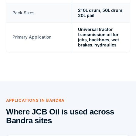
210L drum, 50L drum,
Pack Sizes
20L pail
Universal tractor
transmission oil for
Primary Application
jcbs, backhoes, wet
brakes, hydraulics
APPLICATIONS IN BANDRA
Where JCB Oil is used across
Bandra sites