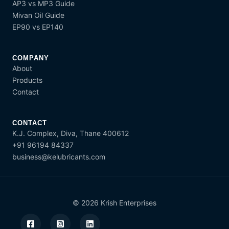
AP3 vs MP3 Guide
Mivan Oil Guide
EP90 vs EP140
COMPANY
About
Products
Contact
CONTACT
K.J. Complex, Diva, Thane 400612
+91 96194 84337
business@kelubricants.com
© 2026 Krish Enterprises