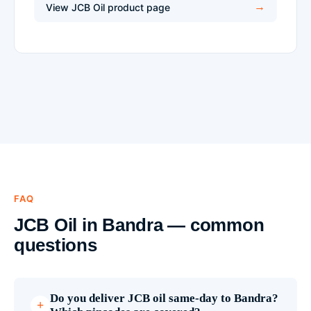
View JCB Oil product page
FAQ
JCB Oil in Bandra — common
questions
Do you deliver JCB oil same-day to Bandra?