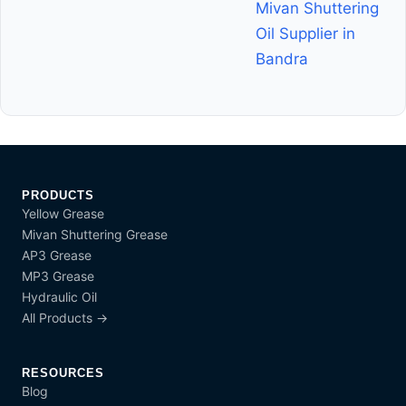
Mivan Shuttering
Oil Supplier in
Bandra
PRODUCTS
Yellow Grease
Mivan Shuttering Grease
AP3 Grease
MP3 Grease
Hydraulic Oil
All Products →
RESOURCES
Blog