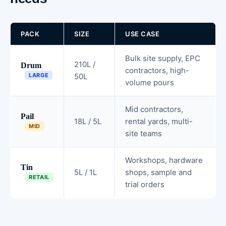
PACK
SIZE
USE CASE
Bulk site supply, EPC
210L /
Drum
contractors, high-
LARGE
50L
volume pours
Mid contractors,
Pail
18L / 5L
rental yards, multi-
MID
site teams
Workshops, hardware
Tin
5L / 1L
shops, sample and
RETAIL
trial orders