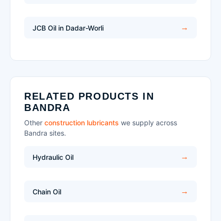
JCB Oil in Dadar-Worli
RELATED PRODUCTS IN
BANDRA
Other
construction lubricants
we supply across
Bandra sites.
Hydraulic Oil
Chain Oil