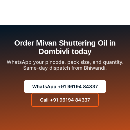
Order Mivan Shuttering Oil in
Dombivli today
WhatsApp your pincode, pack size, and quantity.
Same-day dispatch from Bhiwandi.
WhatsApp +91 96194 84337
Call +91 96194 84337