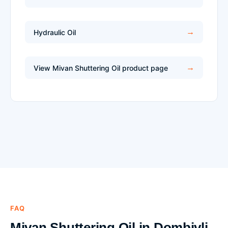
Hydraulic Oil
View Mivan Shuttering Oil product page
FAQ
Mivan Shuttering Oil in Dombivli