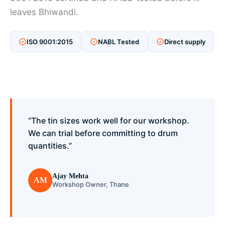
leaves Bhiwandi.
ISO 9001:2015
NABL Tested
Direct supply
“The tin sizes work well for our workshop.
We can trial before committing to drum
quantities.”
Ajay Mehta
AM
Workshop Owner, Thane