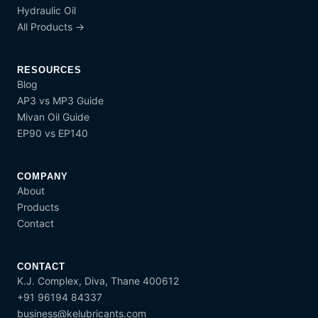
Hydraulic Oil
All Products →
RESOURCES
Blog
AP3 vs MP3 Guide
Mivan Oil Guide
EP90 vs EP140
COMPANY
About
Products
Contact
CONTACT
K.J. Complex, Diva, Thane 400612
+91 96194 84337
business@kelubricants.com