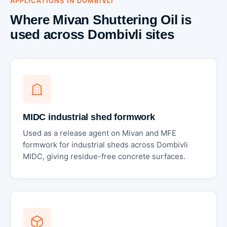
APPLICATIONS IN DOMBIVLI
Where Mivan Shuttering Oil is
used across Dombivli sites
MIDC industrial shed formwork
Used as a release agent on Mivan and MFE
formwork for industrial sheds across Dombivli
MIDC, giving residue-free concrete surfaces.