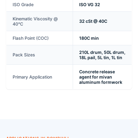
ISO Grade
ISO VG 32
Kinematic Viscosity @
32 cSt @ 40C
40°C
Flash Point (COC)
180C min
210L drum, 50L drum,
Pack Sizes
18L pail, 5L tin, 1L tin
Concrete release
Primary Application
agent for mivan
aluminum formwork