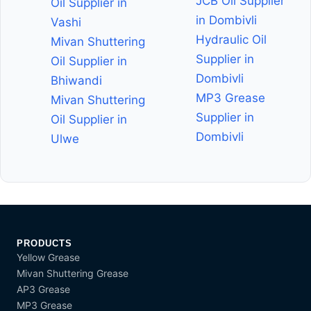
JCB Oil Supplier
Oil Supplier in
in Dombivli
Vashi
Hydraulic Oil
Mivan Shuttering
Supplier in
Oil Supplier in
Dombivli
Bhiwandi
MP3 Grease
Mivan Shuttering
Supplier in
Oil Supplier in
Dombivli
Ulwe
PRODUCTS
Yellow Grease
Mivan Shuttering Grease
AP3 Grease
MP3 Grease