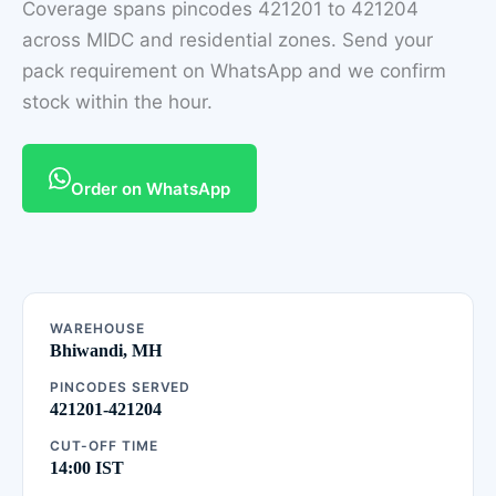
Coverage spans pincodes 421201 to 421204
across MIDC and residential zones. Send your
pack requirement on WhatsApp and we confirm
stock within the hour.
Order on WhatsApp
WAREHOUSE
Bhiwandi, MH
PINCODES SERVED
421201-421204
CUT-OFF TIME
14:00 IST