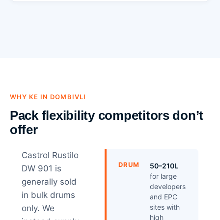
WHY KE IN DOMBIVLI
Pack flexibility competitors don’t
offer
Castrol Rustilo
DRUM
50–210L
DW 901 is
for large
generally sold
developers
in bulk drums
and EPC
sites with
only. We
high