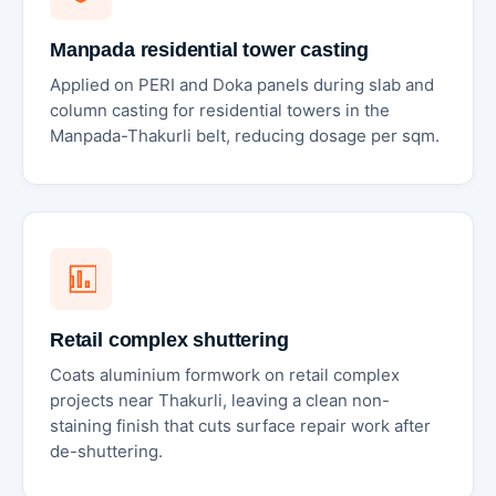
Manpada residential tower casting
Applied on PERI and Doka panels during slab and
column casting for residential towers in the
Manpada-Thakurli belt, reducing dosage per sqm.
Retail complex shuttering
Coats aluminium formwork on retail complex
projects near Thakurli, leaving a clean non-
staining finish that cuts surface repair work after
de-shuttering.