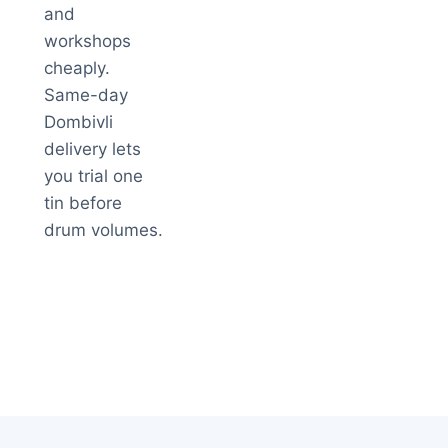
and
workshops
cheaply.
Same-day
Dombivli
delivery lets
you trial one
tin before
drum volumes.