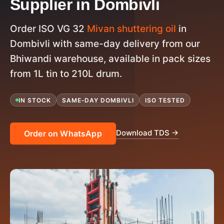
Supplier in Dombivli
Order ISO VG 32
Mivan shuttering oil
in
Dombivli with same-day delivery from our
Bhiwandi warehouse, available in pack sizes
from 1L tin to 210L drum.
IN STOCK
SAME-DAY DOMBIVLI
ISO TESTED
Download TDS →
Order on WhatsApp