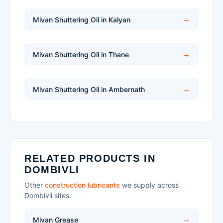
Mivan Shuttering Oil in Kalyan
Mivan Shuttering Oil in Thane
Mivan Shuttering Oil in Ambernath
RELATED PRODUCTS IN
DOMBIVLI
Other
construction lubricants
we supply across
Dombivli sites.
Mivan Grease