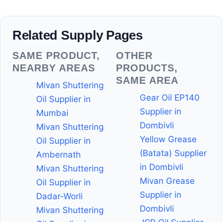
Related Supply Pages
SAME PRODUCT,
OTHER
NEARBY AREAS
PRODUCTS,
SAME AREA
Mivan Shuttering
Gear Oil EP140
Oil Supplier in
Supplier in
Mumbai
Dombivli
Mivan Shuttering
Yellow Grease
Oil Supplier in
(Batata) Supplier
Ambernath
in Dombivli
Mivan Shuttering
Mivan Grease
Oil Supplier in
Supplier in
Dadar-Worli
Dombivli
Mivan Shuttering