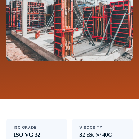
ISO GRADE
VISCOSITY
ISO VG 32
32 cSt @ 40C