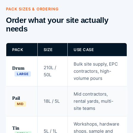
PACK SIZES & ORDERING
Order what your site actually
needs
PACK
SIZE
USE CASE
Bulk site supply, EPC
210L /
Drum
contractors, high-
LARGE
50L
volume pours
Mid contractors,
Pail
18L / 5L
rental yards, multi-
MID
site teams
Workshops, hardware
Tin
5L / 1L
shops, sample and