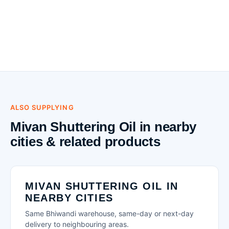
ALSO SUPPLYING
Mivan Shuttering Oil in nearby
cities & related products
MIVAN SHUTTERING OIL IN
NEARBY CITIES
Same Bhiwandi warehouse, same-day or next-day
delivery to neighbouring areas.