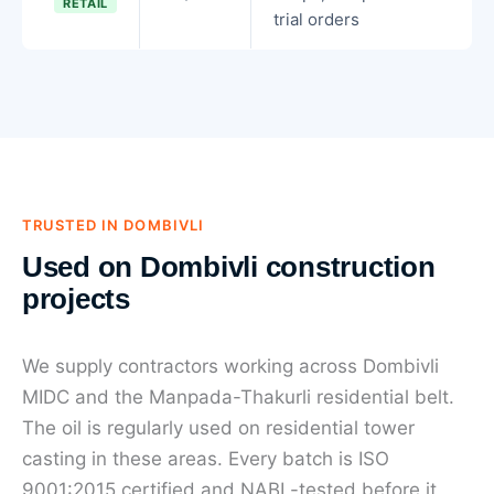
RETAIL
trial orders
TRUSTED IN DOMBIVLI
Used on Dombivli construction
projects
We supply contractors working across Dombivli
MIDC and the Manpada-Thakurli residential belt.
The oil is regularly used on residential tower
casting in these areas. Every batch is ISO
9001:2015 certified and NABL-tested before it