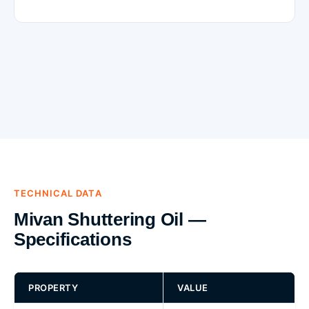
TECHNICAL DATA
Mivan Shuttering Oil —
Specifications
PROPERTY
VALUE