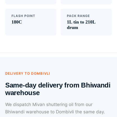
FLASH POINT
PACK RANGE
180C
1L tin to 210L
drum
DELIVERY TO DOMBIVLI
Same-day delivery from Bhiwandi
warehouse
We dispatch Mivan shuttering oil from our
Bhiwandi warehouse to Dombivli the same day.