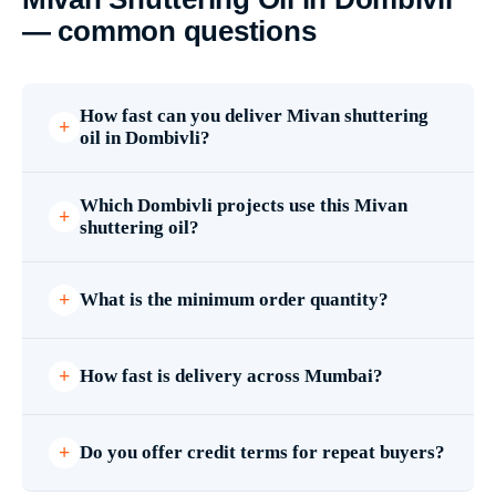
— common questions
How fast can you deliver Mivan shuttering
oil in Dombivli?
Which Dombivli projects use this Mivan
shuttering oil?
What is the minimum order quantity?
How fast is delivery across Mumbai?
Do you offer credit terms for repeat buyers?