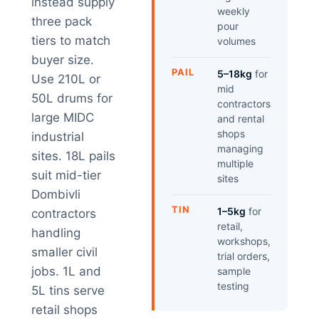
instead supply
weekly
three pack
pour
tiers to match
volumes
buyer size.
PAIL
5–18kg
for
Use 210L or
mid
50L drums for
contractors
large MIDC
and rental
shops
industrial
managing
sites. 18L pails
multiple
suit mid-tier
sites
Dombivli
TIN
1–5kg
for
contractors
retail,
handling
workshops,
smaller civil
trial orders,
jobs. 1L and
sample
testing
5L tins serve
retail shops