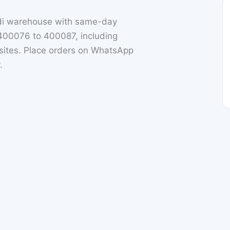
di warehouse with same-day
 400076 to 400087, including
ites. Place orders on WhatsApp
.