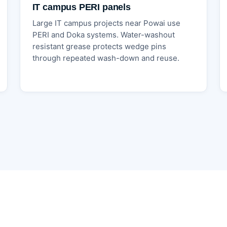
IT campus PERI panels
Large IT campus projects near Powai use
PERI and Doka systems. Water-washout
resistant grease protects wedge pins
through repeated wash-down and reuse.