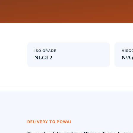
ISO GRADE
VISC
NLGI 2
N/A 
DELIVERY TO POWAI