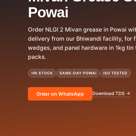
Powai
Order NLGI 2 Mivan grease in Powai w
delivery from our Bhiwandi facility, for
wedges, and panel hardware in 1kg tin 
packs.
IN STOCK
SAME-DAY POWAI
ISO TESTED
Download TDS →
Order on WhatsApp