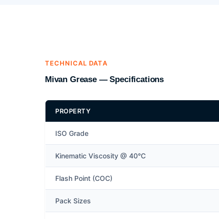
TECHNICAL DATA
Mivan Grease — Specifications
PROPERTY
ISO Grade
Kinematic Viscosity @ 40°C
Flash Point (COC)
Pack Sizes