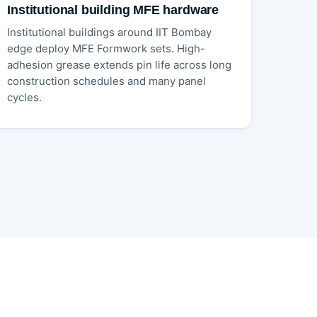
Institutional building MFE hardware
Institutional buildings around IIT Bombay
edge deploy MFE Formwork sets. High-
adhesion grease extends pin life across long
construction schedules and many panel
cycles.