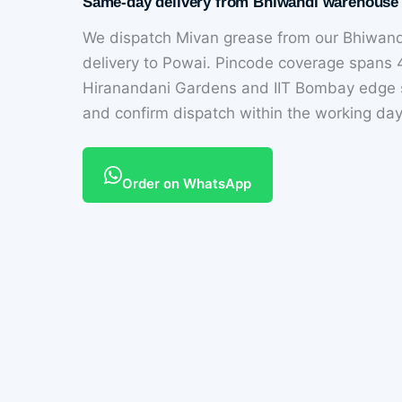
Same-day delivery from Bhiwandi warehouse
We dispatch Mivan grease from our Bhiwan
delivery to Powai. Pincode coverage spans
Hiranandani Gardens and IIT Bombay edge s
and confirm dispatch within the working day
Order on WhatsApp