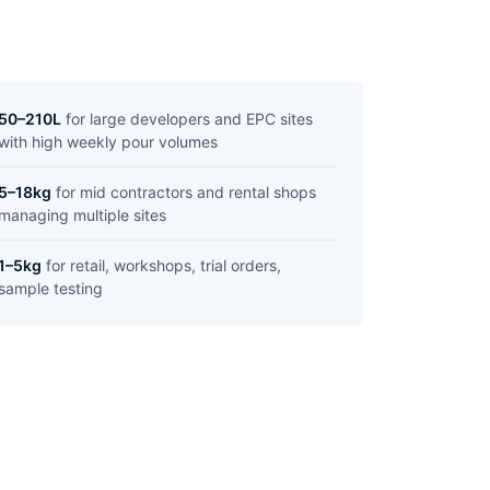
50–210L
for large developers and EPC sites
with high weekly pour volumes
5–18kg
for mid contractors and rental shops
managing multiple sites
1–5kg
for retail, workshops, trial orders,
sample testing