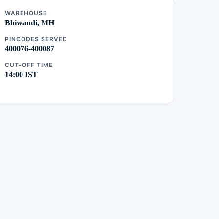
WAREHOUSE
Bhiwandi, MH
PINCODES SERVED
400076-400087
CUT-OFF TIME
14:00 IST