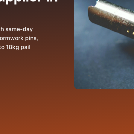
ith same-day
 formwork pins,
to 18kg pail