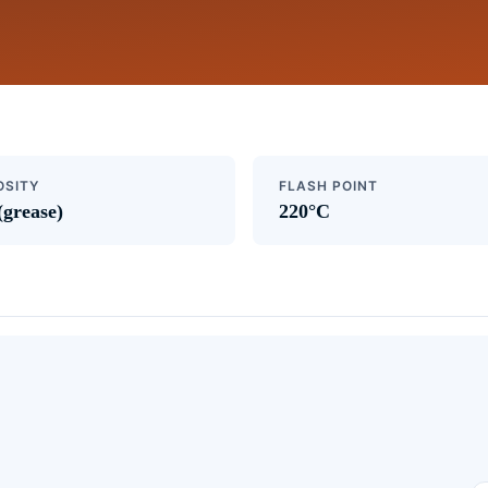
OSITY
FLASH POINT
(grease)
220°C