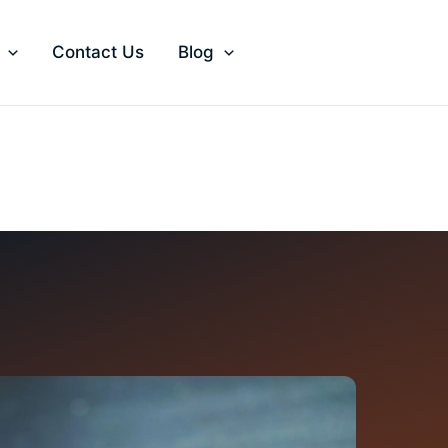
Contact Us
Blog