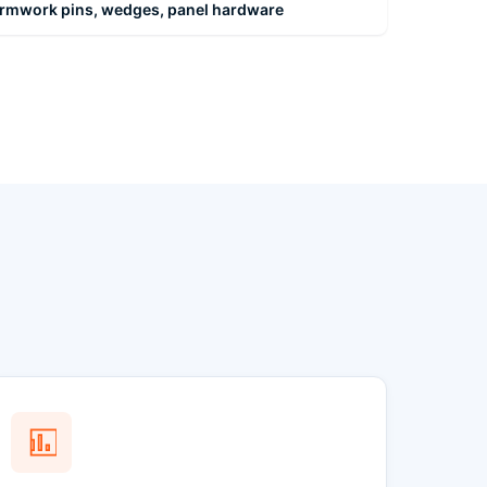
formwork pins, wedges, panel hardware