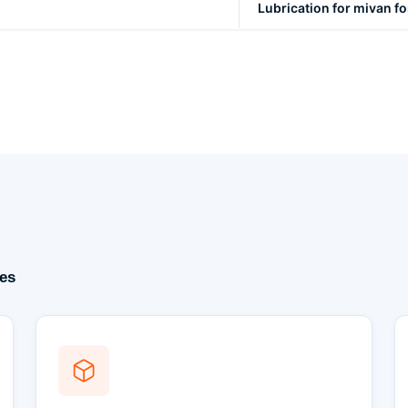
Lubrication for mivan 
es