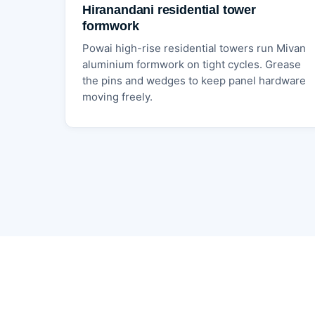
Hiranandani residential tower
formwork
Powai high-rise residential towers run Mivan
aluminium formwork on tight cycles. Grease
the pins and wedges to keep panel hardware
moving freely.