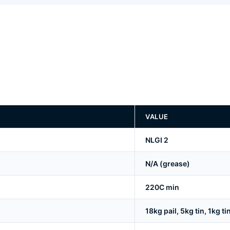
VALUE
NLGI 2
N/A (grease)
220C min
18kg pail, 5kg tin, 1kg ti