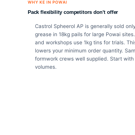
WHY KE IN POWAI
Pack flexibility competitors don’t offer
Castrol Spheerol AP is generally sold onl
grease in 18kg pails for large Powai sites
and workshops use 1kg tins for trials. This 
lowers your minimum order quantity. Sam
formwork crews well supplied. Start with 
volumes.