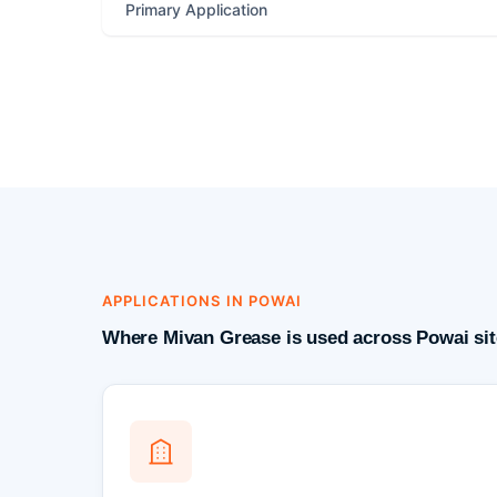
Primary Application
APPLICATIONS IN POWAI
Where Mivan Grease is used across Powai sit