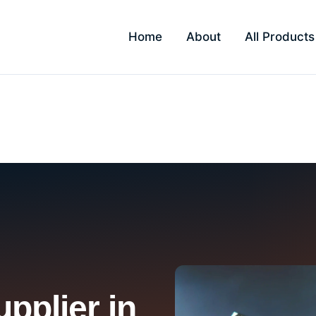
Home
About
All Products
pplier in