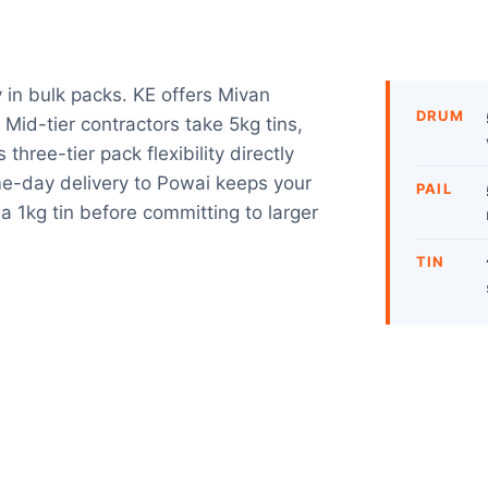
y in bulk packs. KE offers Mivan
DRUM
. Mid-tier contractors take 5kg tins,
three-tier pack flexibility directly
e-day delivery to Powai keeps your
PAIL
a 1kg tin before committing to larger
TIN