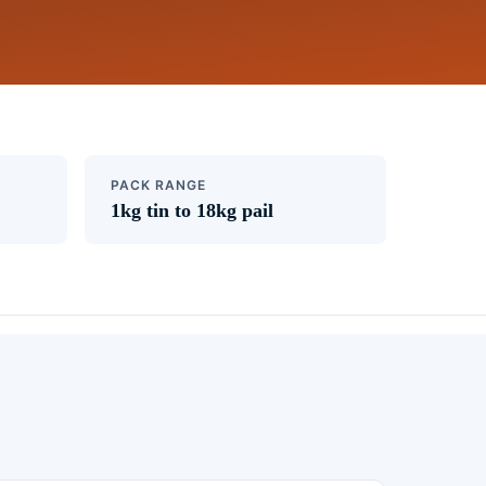
PACK RANGE
1kg tin to 18kg pail