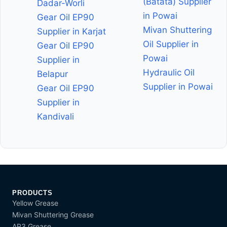
(Batata) Supplier
Dadar-Worli
in Powai
Gear Oil EP90
Mivan Shuttering
Supplier in Karjat
Oil Supplier in
Gear Oil EP90
Powai
Supplier in
Hydraulic Oil
Belapur
Supplier in Powai
Gear Oil EP90
Supplier in
Kandivali
PRODUCTS
Yellow Grease
Mivan Shuttering Grease
AP3 Grease