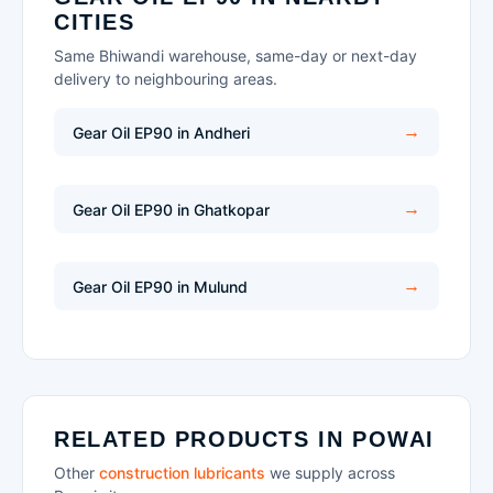
CITIES
Same Bhiwandi warehouse, same-day or next-day
delivery to neighbouring areas.
Gear Oil EP90 in Andheri
Gear Oil EP90 in Ghatkopar
Gear Oil EP90 in Mulund
RELATED PRODUCTS IN POWAI
Other
construction lubricants
we supply across