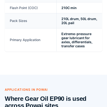
Flash Point (COC)
210C min
210L drum, 50L drum,
Pack Sizes
20L pail
Extreme-pressure
gear lubricant for
Primary Application
axles, differentials,
transfer cases
APPLICATIONS IN POWAI
Where Gear Oil EP90 is used
across Powai sites