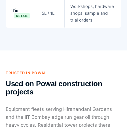
Workshops, hardware
Tin
5L / 1L
shops, sample and
RETAIL
trial orders
TRUSTED IN POWAI
Used on Powai construction
projects
Equipment fleets serving Hiranandani Gardens
and the IIT Bombay edge run gear oil through
heavy cycles. Residential tower projects there