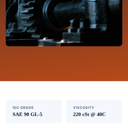
ISO GRADE
VISCOSITY
SAE 90 GL-5
220 cSt @ 40C