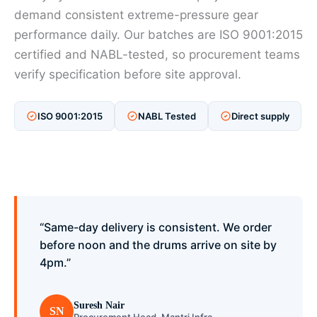
demand consistent extreme-pressure gear
performance daily. Our batches are ISO 9001:2015
certified and NABL-tested, so procurement teams
verify specification before site approval.
ISO 9001:2015
NABL Tested
Direct supply
“Same-day delivery is consistent. We order
before noon and the drums arrive on site by
4pm.”
Suresh Nair
SN