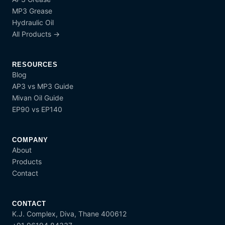
MP3 Grease
Hydraulic Oil
All Products →
RESOURCES
Blog
AP3 vs MP3 Guide
Mivan Oil Guide
EP90 vs EP140
COMPANY
About
Products
Contact
CONTACT
K.J. Complex, Diva, Thane 400612