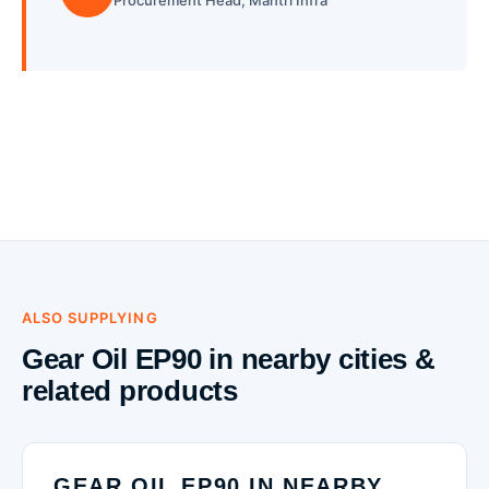
Procurement Head, Mantri Infra
ALSO SUPPLYING
Gear Oil EP90 in nearby cities &
related products
GEAR OIL EP90 IN NEARBY