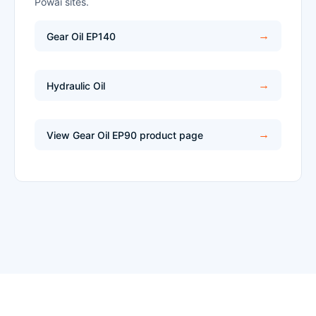
Powai sites.
Gear Oil EP140
Hydraulic Oil
View Gear Oil EP90 product page