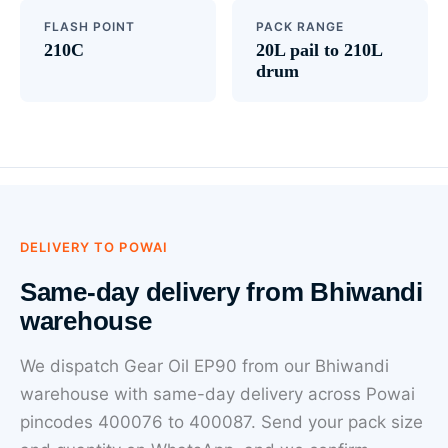
FLASH POINT
PACK RANGE
210C
20L pail to 210L
drum
DELIVERY TO POWAI
Same-day delivery from Bhiwandi
warehouse
We dispatch Gear Oil EP90 from our Bhiwandi
warehouse with same-day delivery across Powai
pincodes 400076 to 400087. Send your pack size