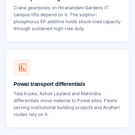
Crane gearboxes on Hiranandani Gardens IT
campus lifts depend on it. The sulphur-
phosphorus EP additive holds shock-load capacity
through sustained high-rise duty.
Powai transport differentials
Tata trucks, Ashok Leyland and Mahindra
differentials move material to Powai sites. Fleets
serving institutional building projects and Andheri
routes rely on it.