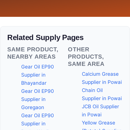
Related Supply Pages
SAME PRODUCT,
OTHER
NEARBY AREAS
PRODUCTS,
SAME AREA
Gear Oil EP90
Calcium Grease
Supplier in
Supplier in Powai
Bhayandar
Chain Oil
Gear Oil EP90
Supplier in Powai
Supplier in
JCB Oil Supplier
Goregaon
in Powai
Gear Oil EP90
Yellow Grease
Supplier in