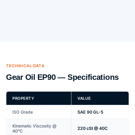
TECHNICAL DATA
Gear Oil EP90 — Specifications
PROPERTY
VALUE
ISO Grade
SAE 90 GL-5
Kinematic Viscosity @
220 cSt @ 40C
40°C