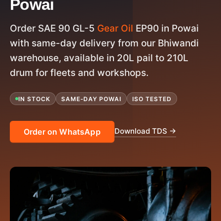
Powai
Order SAE 90 GL-5
Gear Oil
EP90 in Powai
with same-day delivery from our Bhiwandi
warehouse, available in 20L pail to 210L
drum for fleets and workshops.
IN STOCK
SAME-DAY POWAI
ISO TESTED
Download TDS →
Order on WhatsApp