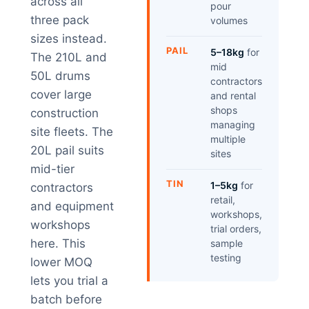
across all
pour
three pack
volumes
sizes instead.
PAIL
5–18kg
for
The 210L and
mid
50L drums
contractors
cover large
and rental
shops
construction
managing
site fleets. The
multiple
20L pail suits
sites
mid-tier
TIN
1–5kg
for
contractors
retail,
and equipment
workshops,
workshops
trial orders,
here. This
sample
testing
lower MOQ
lets you trial a
batch before