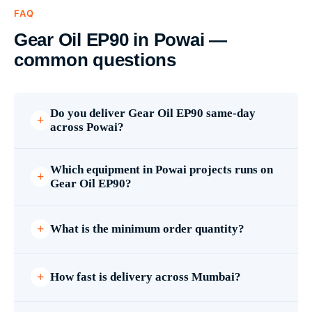
FAQ
Gear Oil EP90 in Powai —
common questions
Do you deliver Gear Oil EP90 same-day
across Powai?
Which equipment in Powai projects runs on
Gear Oil EP90?
What is the minimum order quantity?
How fast is delivery across Mumbai?