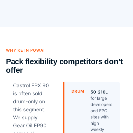
WHY KE IN POWAI
Pack flexibility competitors don’t
offer
Castrol EPX 90
DRUM
50–210L
is often sold
for large
drum-only on
developers
this segment.
and EPC
sites with
We supply
high
Gear Oil EP90
weekly