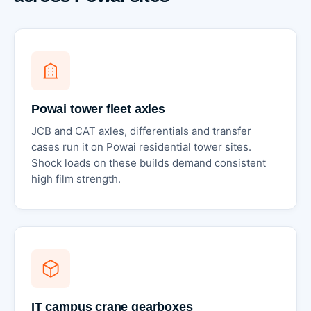
Powai tower fleet axles
JCB and CAT axles, differentials and transfer
cases run it on Powai residential tower sites.
Shock loads on these builds demand consistent
high film strength.
IT campus crane gearboxes