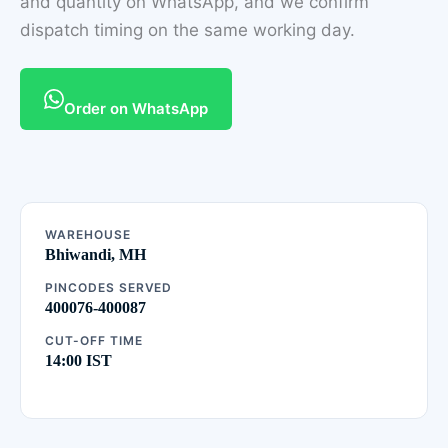
and quantity on WhatsApp, and we confirm
dispatch timing on the same working day.
Order on WhatsApp
WAREHOUSE
Bhiwandi, MH
PINCODES SERVED
400076-400087
CUT-OFF TIME
14:00 IST