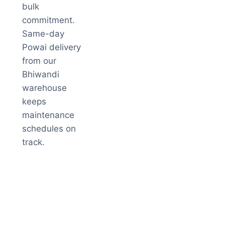
bulk
commitment.
Same-day
Powai delivery
from our
Bhiwandi
warehouse
keeps
maintenance
schedules on
track.