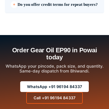
Do you offer credit terms for repeat buyers?
Order Gear Oil EP90 in Powai
today
WhatsApp your pincode, pack size, and quantity.
Same-day dispatch from Bhiwandi.
WhatsApp +91 96194 84337
Call +91 96194 84337