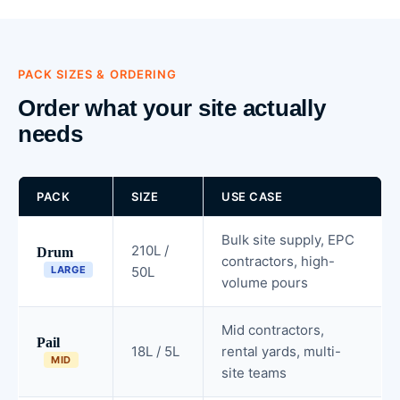
PACK SIZES & ORDERING
Order what your site actually
needs
PACK
SIZE
USE CASE
Bulk site supply, EPC
210L /
Drum
contractors, high-
LARGE
50L
volume pours
Mid contractors,
Pail
18L / 5L
rental yards, multi-
MID
site teams