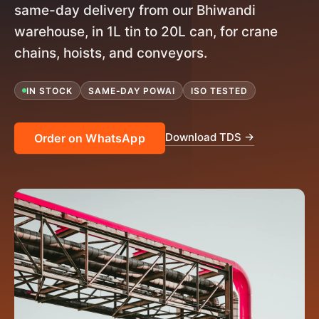
same-day delivery from our Bhiwandi
warehouse, in 1L tin to 20L can, for crane
chains, hoists, and conveyors.
IN STOCK
SAME-DAY POWAI
ISO TESTED
Download TDS →
Order on WhatsApp