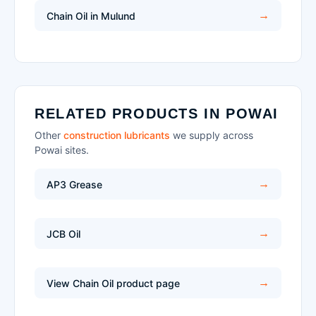
Chain Oil in Mulund
RELATED PRODUCTS IN POWAI
Other
construction lubricants
we supply across
Powai sites.
AP3 Grease
JCB Oil
View Chain Oil product page