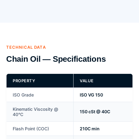
TECHNICAL DATA
Chain Oil — Specifications
PROPERTY
VALUE
ISO Grade
ISO VG 150
Kinematic Viscosity @
150 cSt @ 40C
40°C
Flash Point (COC)
210C min