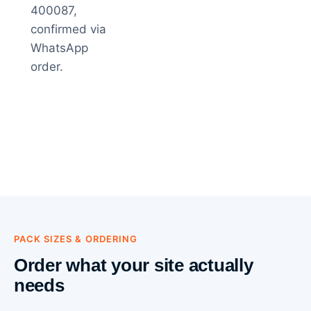
400087,
confirmed via
WhatsApp
order.
PACK SIZES & ORDERING
Order what your site actually
needs