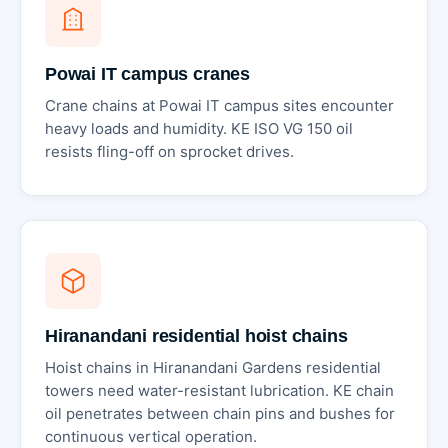
Powai IT campus cranes
Crane chains at Powai IT campus sites encounter
heavy loads and humidity. KE ISO VG 150 oil
resists fling-off on sprocket drives.
Hiranandani residential hoist chains
Hoist chains in Hiranandani Gardens residential
towers need water-resistant lubrication. KE chain
oil penetrates between chain pins and bushes for
continuous vertical operation.