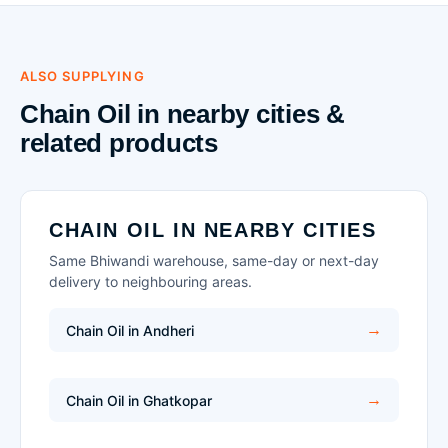
ALSO SUPPLYING
Chain Oil in nearby cities &
related products
CHAIN OIL IN NEARBY CITIES
Same Bhiwandi warehouse, same-day or next-day
delivery to neighbouring areas.
Chain Oil in Andheri
Chain Oil in Ghatkopar