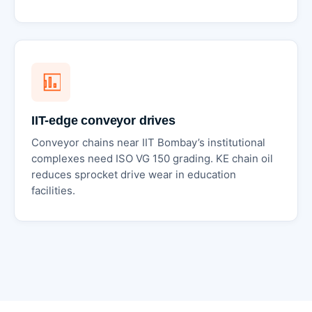
IIT-edge conveyor drives
Conveyor chains near IIT Bombay’s institutional
complexes need ISO VG 150 grading. KE chain oil
reduces sprocket drive wear in education
facilities.