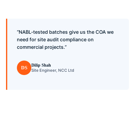
“NABL-tested batches give us the COA we
need for site audit compliance on
commercial projects.”
Dilip Shah
DS
Site Engineer, NCC Ltd