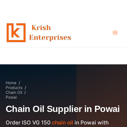
Chain Oil Supplier in Powai
Skip
to
content
Home
/
Products
/
Chain Oil
/
Powai
Chain Oil Supplier in Powai
Order ISO VG 150
chain oil
in Powai with