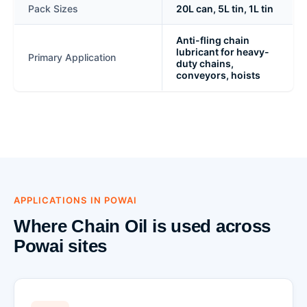
Pack Sizes
20L can, 5L tin, 1L tin
Anti-fling chain
lubricant for heavy-
Primary Application
duty chains,
conveyors, hoists
APPLICATIONS IN POWAI
Where Chain Oil is used across
Powai sites