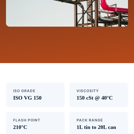
ISO GRADE
VISCOSITY
ISO VG 150
150 cSt @ 40°C
FLASH POINT
PACK RANGE
210°C
1L tin to 20L can