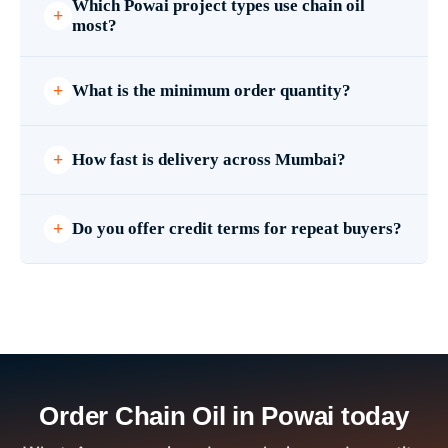
Which Powai project types use chain oil
most?
What is the minimum order quantity?
How fast is delivery across Mumbai?
Do you offer credit terms for repeat buyers?
Order Chain Oil in Powai today