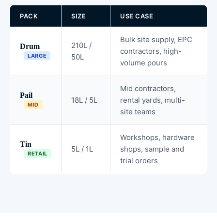
PACK
SIZE
USE CASE
Bulk site supply, EPC
210L /
Drum
contractors, high-
LARGE
50L
volume pours
Mid contractors,
Pail
18L / 5L
rental yards, multi-
MID
site teams
Workshops, hardware
Tin
5L / 1L
shops, sample and
RETAIL
trial orders