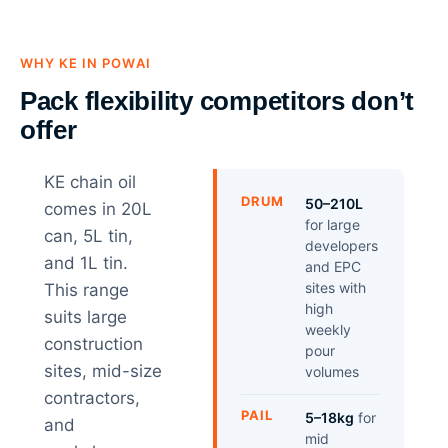
WHY KE IN POWAI
Pack flexibility competitors don’t
offer
KE chain oil
DRUM
50–210L
comes in 20L
for large
can, 5L tin,
developers
and 1L tin.
and EPC
sites with
This range
high
suits large
weekly
construction
pour
sites, mid-size
volumes
contractors,
PAIL
5–18kg
for
and
mid