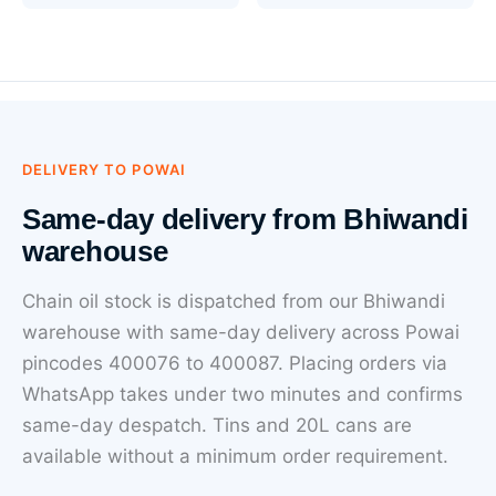
DELIVERY TO POWAI
Same-day delivery from Bhiwandi
warehouse
Chain oil stock is dispatched from our Bhiwandi
warehouse with same-day delivery across Powai
pincodes 400076 to 400087. Placing orders via
WhatsApp takes under two minutes and confirms
same-day despatch. Tins and 20L cans are
available without a minimum order requirement.