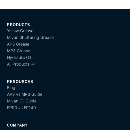
PRODUCTS
Yellow Grease
Mivan Shuttering Grease
AP3 Grease
MP3 Grease
Hydraulic Oil
All Products →
RESOURCES
Blog
AP3 vs MP3 Guide
Mivan Oil Guide
EP90 vs EP140
COMPANY