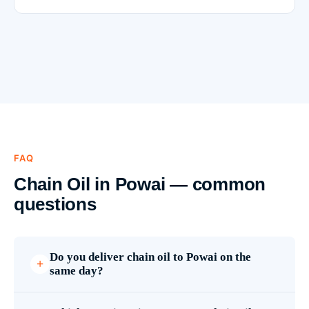
FAQ
Chain Oil in Powai — common
questions
Do you deliver chain oil to Powai on the
same day?