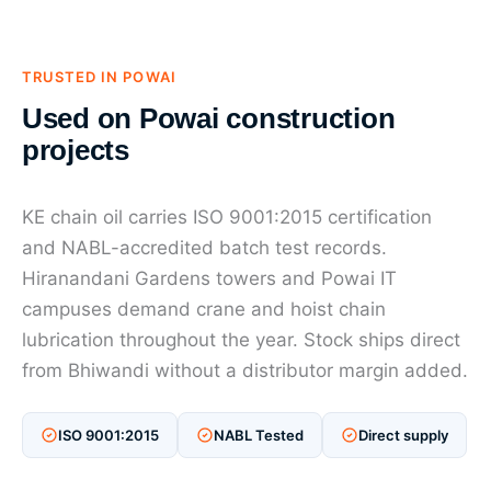
TRUSTED IN POWAI
Used on Powai construction
projects
KE chain oil carries ISO 9001:2015 certification
and NABL-accredited batch test records.
Hiranandani Gardens towers and Powai IT
campuses demand crane and hoist chain
lubrication throughout the year. Stock ships direct
from Bhiwandi without a distributor margin added.
ISO 9001:2015
NABL Tested
Direct supply