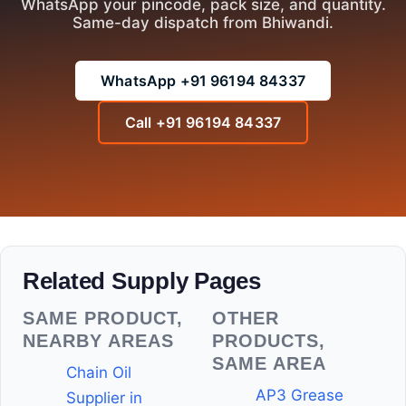
WhatsApp your pincode, pack size, and quantity.
Same-day dispatch from Bhiwandi.
WhatsApp +91 96194 84337
Call +91 96194 84337
Related Supply Pages
SAME PRODUCT,
OTHER
NEARBY AREAS
PRODUCTS,
SAME AREA
Chain Oil
AP3 Grease
Supplier in