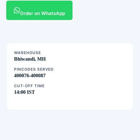
Order on WhatsApp
WAREHOUSE
Bhiwandi, MH
PINCODES SERVED
400076-400087
CUT-OFF TIME
14:00 IST