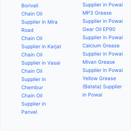
Supplier in Powai
Borivali
MP3 Grease
Chain Oil
Supplier in Powai
Supplier in Mira
Gear Oil EP90
Road
Supplier in Powai
Chain Oil
Calcium Grease
Supplier in Karjat
Supplier in Powai
Chain Oil
Mivan Grease
Supplier in Vasai
Supplier in Powai
Chain Oil
Yellow Grease
Supplier in
(Batata) Supplier
Chembur
in Powai
Chain Oil
Supplier in
Panvel