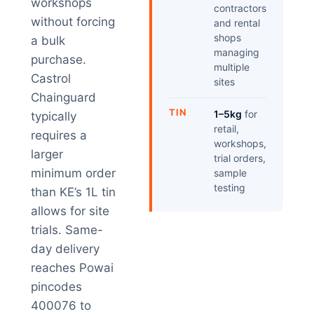
workshops
contractors
without forcing
and rental
shops
a bulk
managing
purchase.
multiple
Castrol
sites
Chainguard
TIN
1–5kg
for
typically
retail,
requires a
workshops,
larger
trial orders,
minimum order
sample
testing
than KE’s 1L tin
allows for site
trials. Same-
day delivery
reaches Powai
pincodes
400076 to