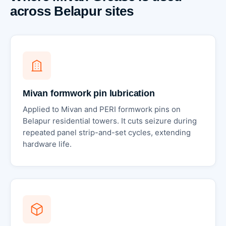
across Belapur sites
Mivan formwork pin lubrication
Applied to Mivan and PERI formwork pins on
Belapur residential towers. It cuts seizure during
repeated panel strip-and-set cycles, extending
hardware life.