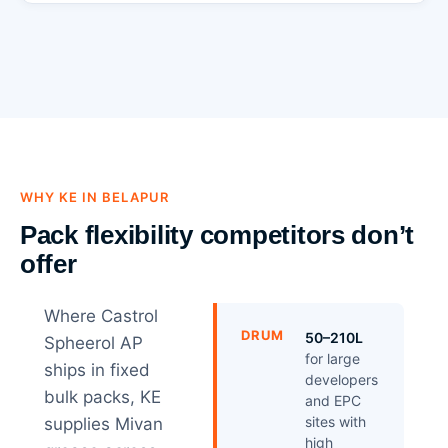
WHY KE IN BELAPUR
Pack flexibility competitors don’t
offer
Where Castrol
DRUM
50–210L
Spheerol AP
for large
ships in fixed
developers
bulk packs, KE
and EPC
sites with
supplies Mivan
high