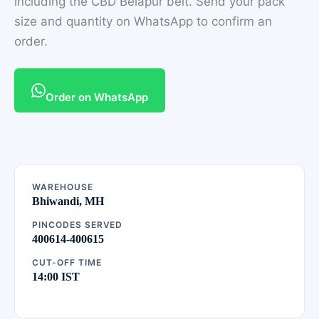
including the CBD Belapur belt. Send your pack
size and quantity on WhatsApp to confirm an
order.
Order on WhatsApp
WAREHOUSE
Bhiwandi, MH
PINCODES SERVED
400614-400615
CUT-OFF TIME
14:00 IST