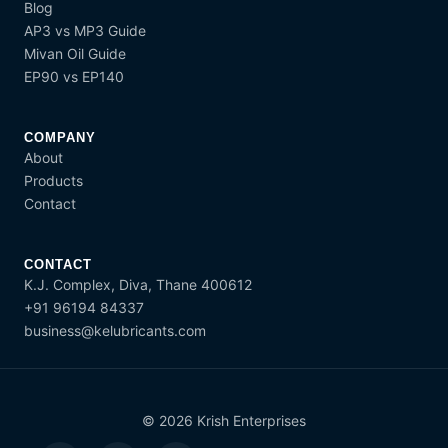
Blog
AP3 vs MP3 Guide
Mivan Oil Guide
EP90 vs EP140
COMPANY
About
Products
Contact
CONTACT
K.J. Complex, Diva, Thane 400612
+91 96194 84337
business@kelubricants.com
© 2026 Krish Enterprises