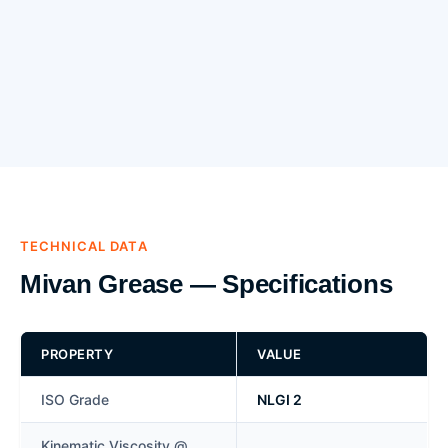
TECHNICAL DATA
Mivan Grease — Specifications
PROPERTY
VALUE
ISO Grade
NLGI 2
Kinematic Viscosity @