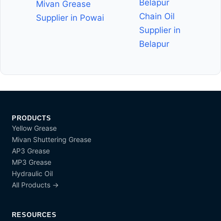
Belapur
Mivan Grease
Chain Oil
Supplier in Powai
Supplier in
Belapur
PRODUCTS
Yellow Grease
Mivan Shuttering Grease
AP3 Grease
MP3 Grease
Hydraulic Oil
All Products →
RESOURCES