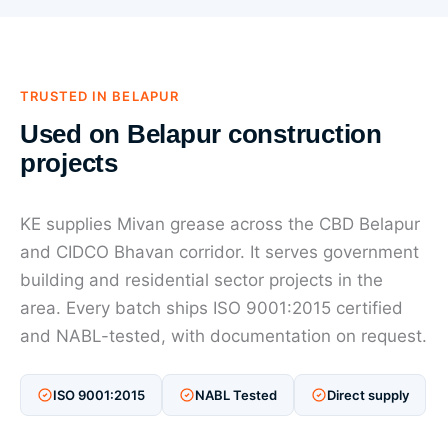
TRUSTED IN BELAPUR
Used on Belapur construction
projects
KE supplies Mivan grease across the CBD Belapur
and CIDCO Bhavan corridor. It serves government
building and residential sector projects in the
area. Every batch ships ISO 9001:2015 certified
and NABL-tested, with documentation on request.
ISO 9001:2015
NABL Tested
Direct supply