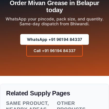
Order Mivan Grease in Belapur
today
WhatsApp your pincode, pack size, and quantity.
Same-day dispatch from Bhiwandi.
WhatsApp +91 96194 84337
Call +91 96194 84337
Related Supply Pages
SAME PRODUCT,
OTHER