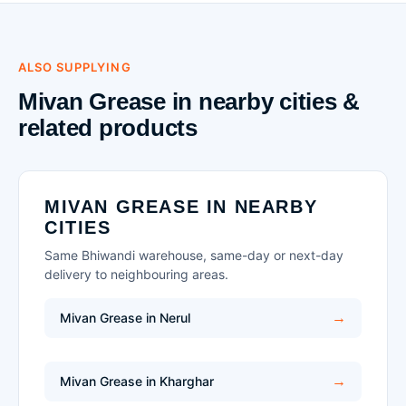
ALSO SUPPLYING
Mivan Grease in nearby cities &
related products
MIVAN GREASE IN NEARBY
CITIES
Same Bhiwandi warehouse, same-day or next-day
delivery to neighbouring areas.
Mivan Grease in Nerul
Mivan Grease in Kharghar