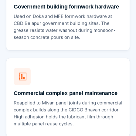
Government building formwork hardware
Used on Doka and MFE formwork hardware at
CBD Belapur government building sites. The
grease resists water washout during monsoon-
season concrete pours on site.
Commercial complex panel maintenance
Reapplied to Mivan panel joints during commercial
complex builds along the CIDCO Bhavan corridor.
High adhesion holds the lubricant film through
multiple panel reuse cycles.