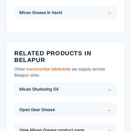
Mivan Grease in Vashi
RELATED PRODUCTS IN
BELAPUR
Other
construction lubricants
we supply across
Belapur sites.
Mivan Shuttering Oil
Open Gear Grease
View Mivan Grease product page