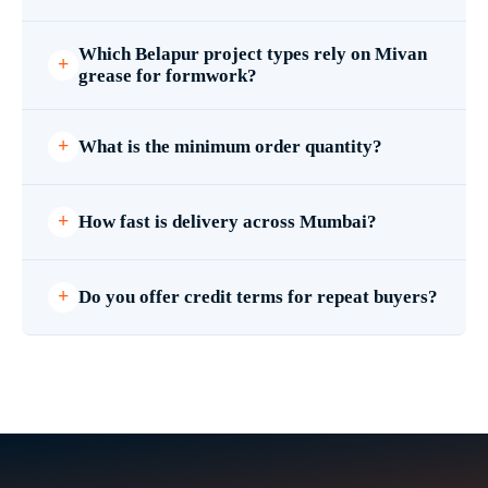
Which Belapur project types rely on Mivan
grease for formwork?
What is the minimum order quantity?
How fast is delivery across Mumbai?
Do you offer credit terms for repeat buyers?