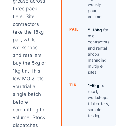
grease across
weekly
three pack
pour
tiers. Site
volumes
contractors
PAIL
5–18kg
for
take the 18kg
mid
pail, while
contractors
workshops
and rental
shops
and retailers
managing
buy the 5kg or
multiple
1kg tin. This
sites
low MOQ lets
TIN
1–5kg
for
you trial a
retail,
single batch
workshops,
before
trial orders,
committing to
sample
testing
volume. Stock
dispatches