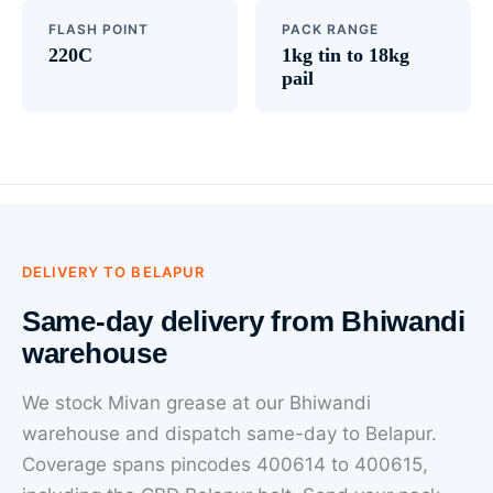
FLASH POINT
PACK RANGE
220C
1kg tin to 18kg
pail
DELIVERY TO BELAPUR
Same-day delivery from Bhiwandi
warehouse
We stock Mivan grease at our Bhiwandi
warehouse and dispatch same-day to Belapur.
Coverage spans pincodes 400614 to 400615,