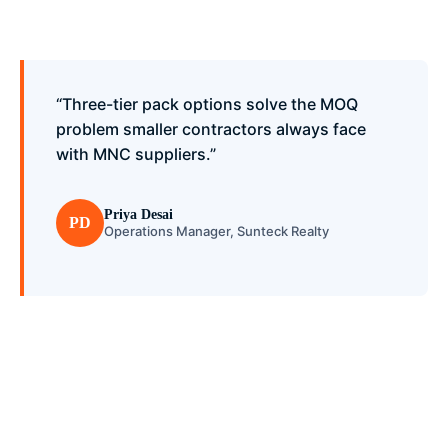
“Three-tier pack options solve the MOQ
problem smaller contractors always face
with MNC suppliers.”
Priya Desai
PD
Operations Manager, Sunteck Realty