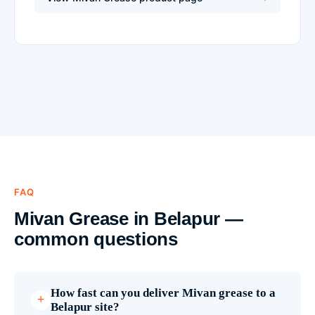
FAQ
Mivan Grease in Belapur —
common questions
How fast can you deliver Mivan grease to a
Belapur site?