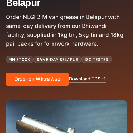
Belapur
Order NLGI 2 Mivan grease in Belapur with
same-day delivery from our Bhiwandi
facility, supplied in 1kg tin, 5kg tin and 18kg
pail packs for formwork hardware.
IN STOCK
SAME-DAY BELAPUR
ISO TESTED
Download TDS →
Order on WhatsApp