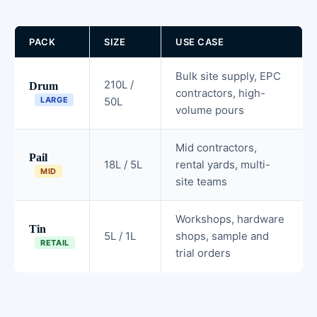
PACK
SIZE
USE CASE
Bulk site supply, EPC
210L /
Drum
contractors, high-
LARGE
50L
volume pours
Mid contractors,
Pail
18L / 5L
rental yards, multi-
MID
site teams
Workshops, hardware
Tin
5L / 1L
shops, sample and
RETAIL
trial orders