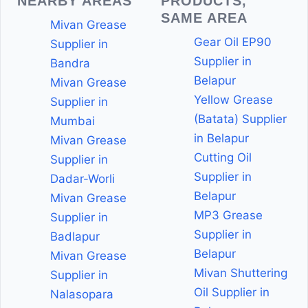
NEARBY AREAS
PRODUCTS,
SAME AREA
Mivan Grease
Gear Oil EP90
Supplier in
Supplier in
Bandra
Belapur
Mivan Grease
Yellow Grease
Supplier in
(Batata) Supplier
Mumbai
in Belapur
Mivan Grease
Cutting Oil
Supplier in
Supplier in
Dadar-Worli
Belapur
Mivan Grease
MP3 Grease
Supplier in
Supplier in
Badlapur
Belapur
Mivan Grease
Mivan Shuttering
Supplier in
Oil Supplier in
Nalasopara