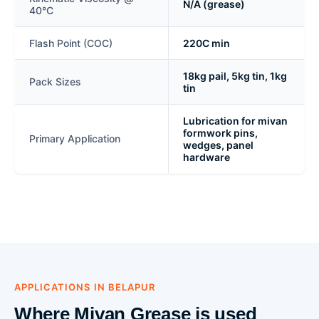
N/A (grease)
40°C
Flash Point (COC)
220C min
18kg pail, 5kg tin, 1kg
Pack Sizes
tin
Lubrication for mivan
formwork pins,
Primary Application
wedges, panel
hardware
APPLICATIONS IN BELAPUR
Where Mivan Grease is used