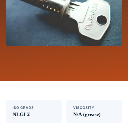
ISO GRADE
VISCOSITY
NLGI 2
N/A (grease)