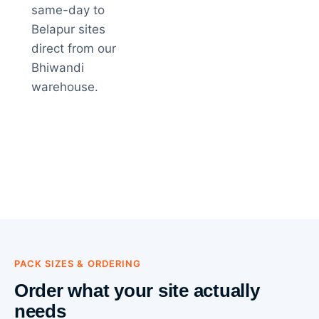
same-day to
Belapur sites
direct from our
Bhiwandi
warehouse.
PACK SIZES & ORDERING
Order what your site actually
needs