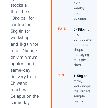
high
stocks all
weekly
three tiers:
pour
18kg pail for
volumes
contractors,
PAIL
5–18kg
for
5kg tin for
mid
workshops,
contractors
and 1kg tin for
and rental
shops
retail. No bulk-
managing
only minimum
multiple
applies, and
sites
same-day
TIN
1–5kg
for
delivery from
retail,
Bhiwandi
workshops,
reaches
trial orders,
Belapur on the
sample
testing
same day.