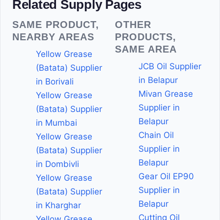
Related Supply Pages
SAME PRODUCT,
OTHER
NEARBY AREAS
PRODUCTS,
SAME AREA
Yellow Grease
JCB Oil Supplier
(Batata) Supplier
in Belapur
in Borivali
Mivan Grease
Yellow Grease
Supplier in
(Batata) Supplier
Belapur
in Mumbai
Chain Oil
Yellow Grease
Supplier in
(Batata) Supplier
Belapur
in Dombivli
Gear Oil EP90
Yellow Grease
Supplier in
(Batata) Supplier
Belapur
in Kharghar
Cutting Oil
Yellow Grease