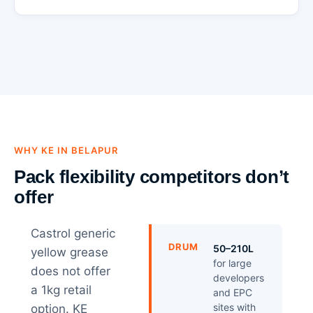
WHY KE IN BELAPUR
Pack flexibility competitors don’t
offer
Castrol generic
DRUM
50–210L
yellow grease
for large
does not offer
developers
a 1kg retail
and EPC
sites with
option. KE