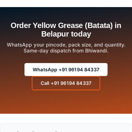
Order Yellow Grease (Batata) in
Belapur today
WhatsApp your pincode, pack size, and quantity.
Same-day dispatch from Bhiwandi.
WhatsApp +91 96194 84337
Call +91 96194 84337