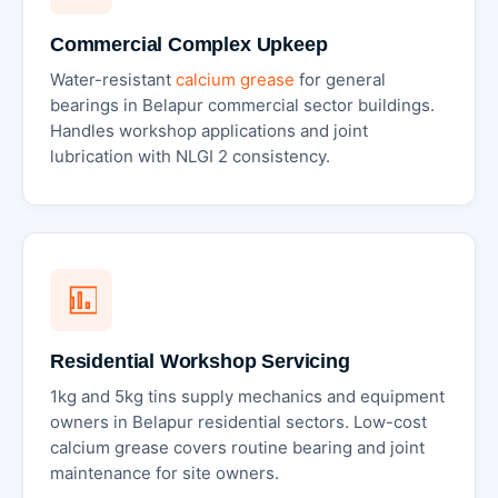
Commercial Complex Upkeep
Water-resistant
calcium grease
for general
bearings in Belapur commercial sector buildings.
Handles workshop applications and joint
lubrication with NLGI 2 consistency.
Residential Workshop Servicing
1kg and 5kg tins supply mechanics and equipment
owners in Belapur residential sectors. Low-cost
calcium grease covers routine bearing and joint
maintenance for site owners.