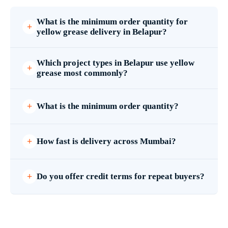
What is the minimum order quantity for
yellow grease delivery in Belapur?
Which project types in Belapur use yellow
grease most commonly?
What is the minimum order quantity?
How fast is delivery across Mumbai?
Do you offer credit terms for repeat buyers?