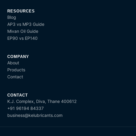
RESOURCES
Blog
AP3 vs MP3 Guide
Mivan Oil Guide
EP90 vs EP140
COMPANY
About
Products
Contact
CONTACT
K.J. Complex, Diva, Thane 400612
+91 96194 84337
business@kelubricants.com