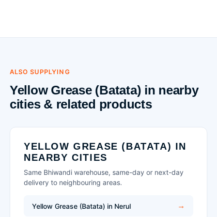
ALSO SUPPLYING
Yellow Grease (Batata) in nearby
cities & related products
YELLOW GREASE (BATATA) IN
NEARBY CITIES
Same Bhiwandi warehouse, same-day or next-day
delivery to neighbouring areas.
Yellow Grease (Batata) in Nerul