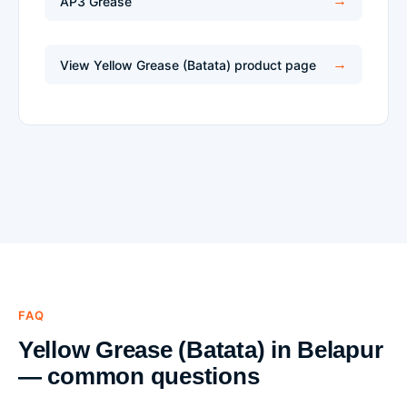
AP3 Grease
View Yellow Grease (Batata) product page
FAQ
Yellow Grease (Batata) in Belapur
— common questions