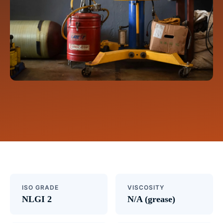
ISO GRADE
VISCOSITY
NLGI 2
N/A (grease)