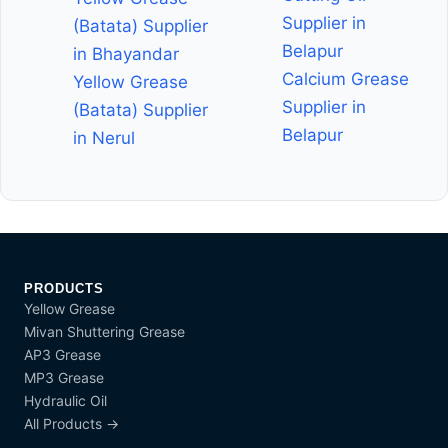
Supplier in
(Batata) Supplier
Belapur
in Bhayandar
Calcium Grease
Yellow Grease
Supplier in
(Batata) Supplier
Belapur
in Nerul
PRODUCTS
Yellow Grease
Mivan Shuttering Grease
AP3 Grease
MP3 Grease
Hydraulic Oil
All Products →