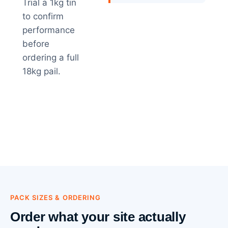
Trial a 1kg tin
to confirm
performance
before
ordering a full
18kg pail.
PACK SIZES & ORDERING
Order what your site actually