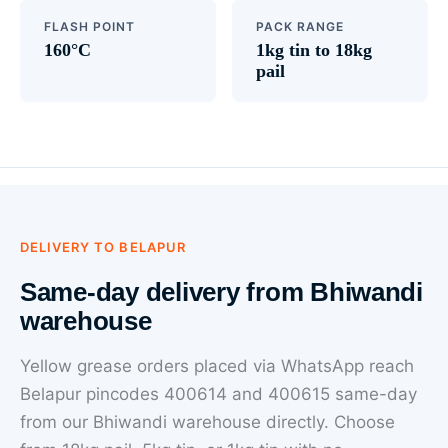
FLASH POINT
PACK RANGE
160°C
1kg tin to 18kg
pail
DELIVERY TO BELAPUR
Same-day delivery from Bhiwandi
warehouse
Yellow grease orders placed via WhatsApp reach
Belapur pincodes 400614 and 400615 same-day
from our Bhiwandi warehouse directly. Choose