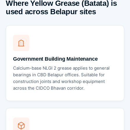
Where Yellow Grease (Batata) is
used across Belapur sites
Government Building Maintenance
Calcium-base NLGI 2 grease applies to general
bearings in CBD Belapur offices. Suitable for
construction joints and workshop equipment
across the CIDCO Bhavan corridor.