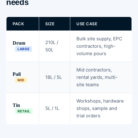
needs
PACK
SIZE
USE CASE
Bulk site supply, EPC
210L /
Drum
contractors, high-
LARGE
50L
volume pours
Mid contractors,
Pail
18L / 5L
rental yards, multi-
MID
site teams
Workshops, hardware
Tin
5L / 1L
shops, sample and
RETAIL
trial orders