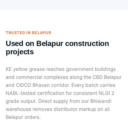
TRUSTED IN BELAPUR
Used on Belapur construction
projects
KE yellow grease reaches government buildings
and commercial complexes along the CBD Belapur
and CIDCO Bhavan corridor. Every batch carries
NABL-tested certification for consistent NLGI 2
grade output. Direct supply from our Bhiwandi
warehouse removes distributor markup on all
Belapur orders.