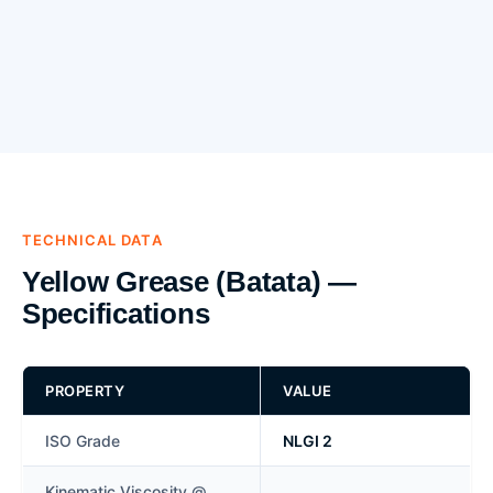
TECHNICAL DATA
Yellow Grease (Batata) —
Specifications
PROPERTY
VALUE
ISO Grade
NLGI 2
Kinematic Viscosity @