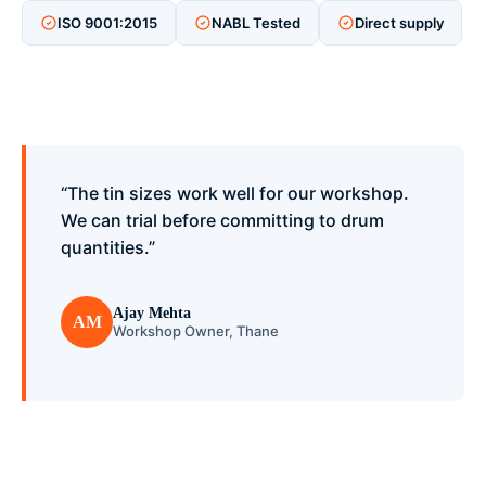
ISO 9001:2015
NABL Tested
Direct supply
“The tin sizes work well for our workshop.
We can trial before committing to drum
quantities.”
Ajay Mehta
AM
Workshop Owner, Thane