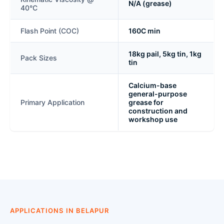
N/A (grease)
40°C
Flash Point (COC)
160C min
18kg pail, 5kg tin, 1kg
Pack Sizes
tin
Calcium-base
general-purpose
Primary Application
grease for
construction and
workshop use
APPLICATIONS IN BELAPUR