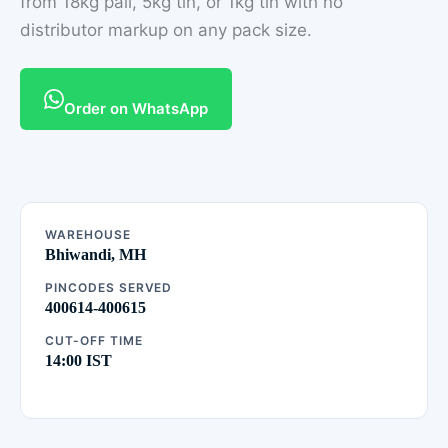
from 18kg pail, 5kg tin, or 1kg tin with no
distributor markup on any pack size.
Order on WhatsApp
WAREHOUSE
Bhiwandi, MH
PINCODES SERVED
400614-400615
CUT-OFF TIME
14:00 IST