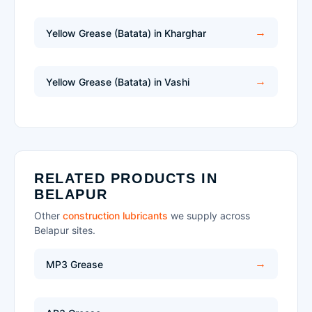
Yellow Grease (Batata) in Kharghar
Yellow Grease (Batata) in Vashi
RELATED PRODUCTS IN
BELAPUR
Other
construction lubricants
we supply across
Belapur sites.
MP3 Grease