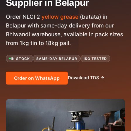
Supplier in Belapur
Order NLGI 2
yellow grease
(batata) in
Belapur with same-day delivery from our
Bhiwandi warehouse, available in pack sizes
from 1kg tin to 18kg pail.
IN STOCK
SAME-DAY BELAPUR
ISO TESTED
Download TDS →
Order on WhatsApp