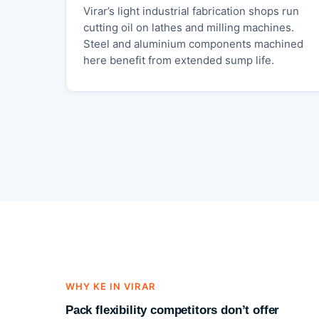
Virar’s light industrial fabrication shops run
cutting oil on lathes and milling machines.
Steel and aluminium components machined
here benefit from extended sump life.
WHY KE IN VIRAR
Pack flexibility competitors don’t offer