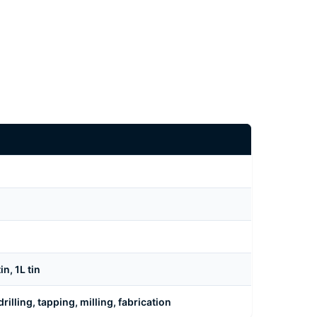
n, 1L tin
rilling, tapping, milling, fabrication