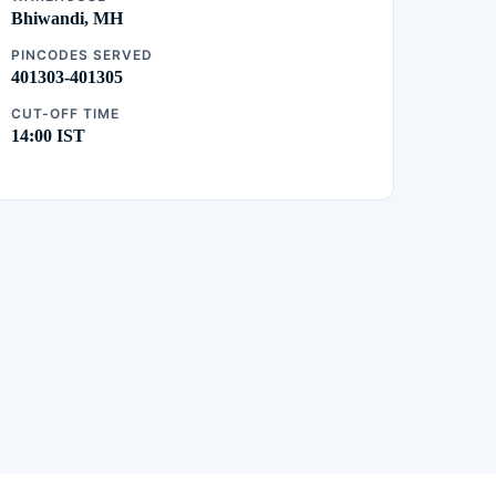
Bhiwandi, MH
PINCODES SERVED
401303-401305
CUT-OFF TIME
14:00 IST