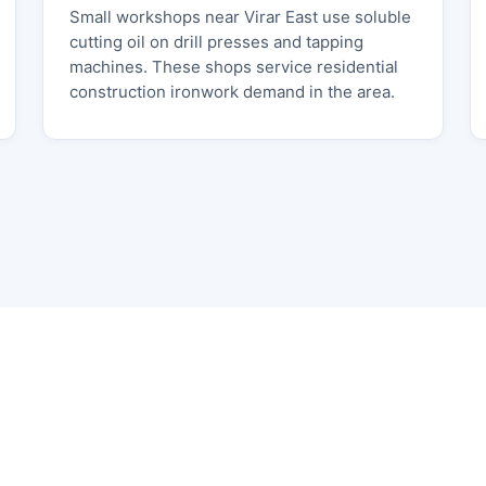
Small workshops near Virar East use soluble
cutting oil on drill presses and tapping
machines. These shops service residential
construction ironwork demand in the area.