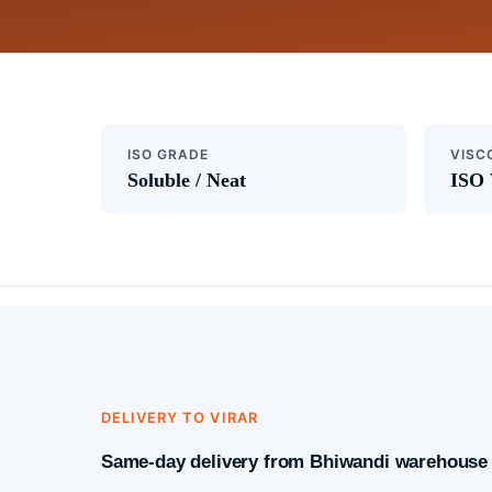
ISO GRADE
VISC
Soluble / Neat
ISO 
DELIVERY TO VIRAR
Same-day delivery from Bhiwandi warehouse