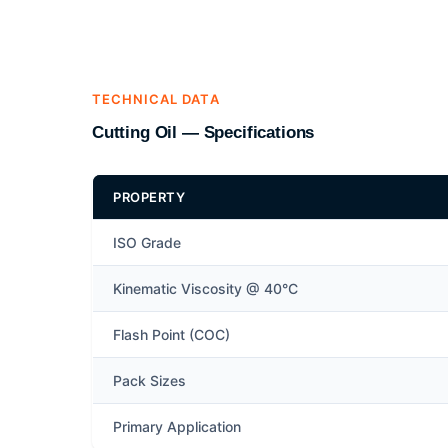
TECHNICAL DATA
Cutting Oil — Specifications
PROPERTY
ISO Grade
Kinematic Viscosity @ 40°C
Flash Point (COC)
Pack Sizes
Primary Application