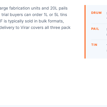
large fabrication units and 20L pails
DRUM
trial buyers can order 1L or 5L tins
is typically sold in bulk formats,
elivery to Virar covers all three pack
PAIL
TIN