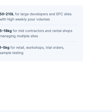
50–210L
for large developers and EPC sites
with high weekly pour volumes
5–18kg
for mid contractors and rental shops
managing multiple sites
1–5kg
for retail, workshops, trial orders,
sample testing