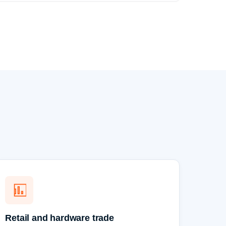
Retail and hardware trade