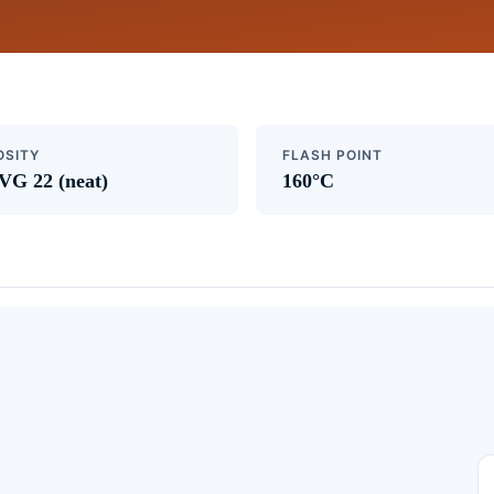
OSITY
FLASH POINT
VG 22 (neat)
160°C