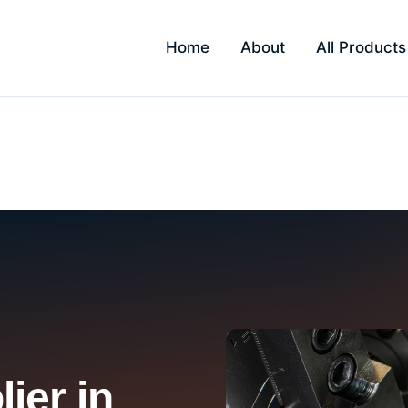
Home
About
All Products
ier in