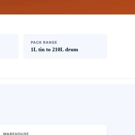
PACK RANGE
1L tin to 210L drum
WAREHOUSE