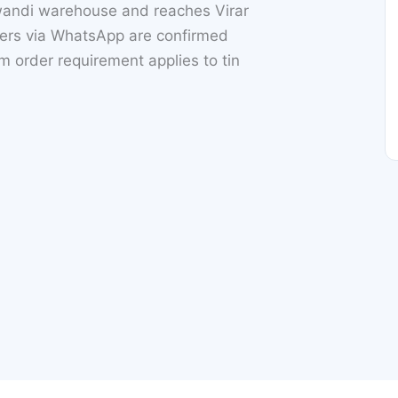
iwandi warehouse and reaches Virar
rs via WhatsApp are confirmed
 order requirement applies to tin