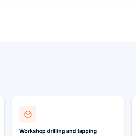
Workshop drilling and tapping