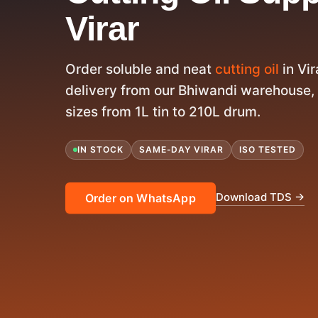
Virar
Order soluble and neat
cutting oil
in Vi
delivery from our Bhiwandi warehouse, 
sizes from 1L tin to 210L drum.
IN STOCK
SAME-DAY VIRAR
ISO TESTED
Download TDS →
Order on WhatsApp