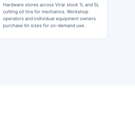
Hardware stores across Virar stock 1L and 5L
cutting oil tins for mechanics. Workshop
operators and individual equipment owners
purchase tin sizes for on-demand use.