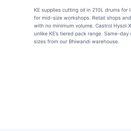
KE supplies cutting oil in 210L drums for 
for mid-size workshops. Retail shops and 
with no minimum volume. Castrol Hysol XF 
unlike KE’s tiered pack range. Same-day d
sizes from our Bhiwandi warehouse.