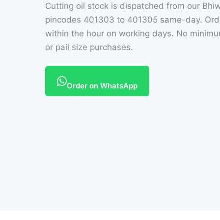
Cutting oil stock is dispatched from our Bh
pincodes 401303 to 401305 same-day. Orde
within the hour on working days. No minimum
or pail size purchases.
Order on WhatsApp