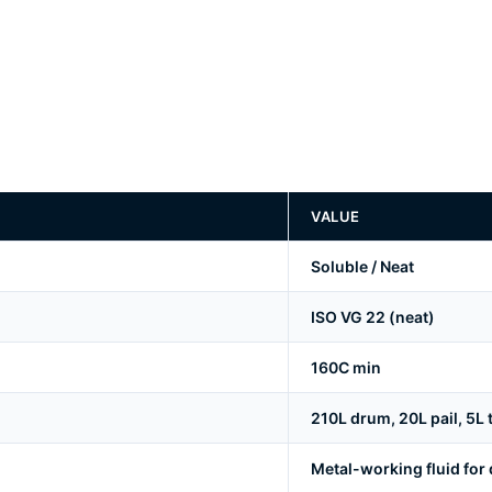
VALUE
Soluble / Neat
ISO VG 22 (neat)
160C min
210L drum, 20L pail, 5L ti
Metal-working fluid for d