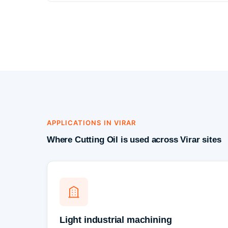
APPLICATIONS IN VIRAR
Where Cutting Oil is used across Virar sites
Light industrial machining