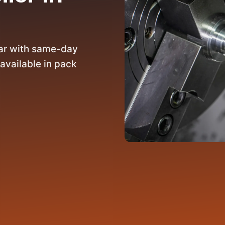
rar with same-day
available in pack