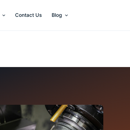
Contact Us
Blog