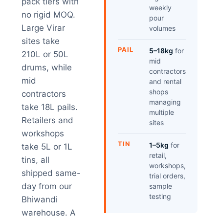
pack tiers with
weekly
no rigid MOQ.
pour
Large Virar
volumes
sites take
PAIL
5–18kg
for
210L or 50L
mid
drums, while
contractors
mid
and rental
shops
contractors
managing
take 18L pails.
multiple
Retailers and
sites
workshops
TIN
1–5kg
for
take 5L or 1L
retail,
tins, all
workshops,
shipped same-
trial orders,
day from our
sample
testing
Bhiwandi
warehouse. A