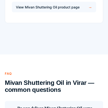
View Mivan Shuttering Oil product page
FAQ
Mivan Shuttering Oil in Virar —
common questions