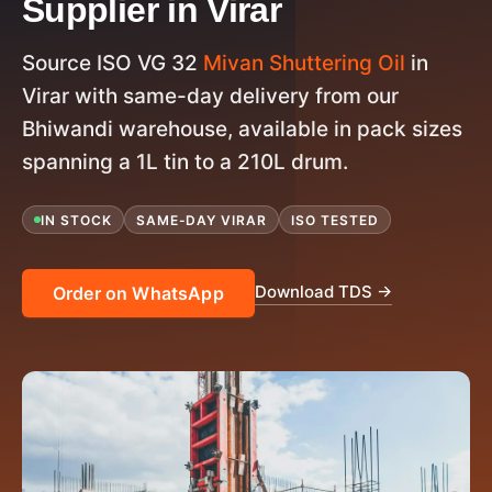
Supplier in Virar
Source ISO VG 32
Mivan Shuttering Oil
in
Virar with same-day delivery from our
Bhiwandi warehouse, available in pack sizes
spanning a 1L tin to a 210L drum.
IN STOCK
SAME-DAY VIRAR
ISO TESTED
Download TDS →
Order on WhatsApp