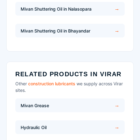
Mivan Shuttering Oil in Nalasopara
Mivan Shuttering Oil in Bhayandar
RELATED PRODUCTS IN VIRAR
Other
construction lubricants
we supply across Virar
sites.
Mivan Grease
Hydraulic Oil