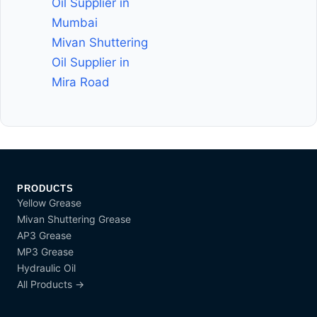
Oil Supplier in
Mumbai
Mivan Shuttering
Oil Supplier in
Mira Road
PRODUCTS
Yellow Grease
Mivan Shuttering Grease
AP3 Grease
MP3 Grease
Hydraulic Oil
All Products →