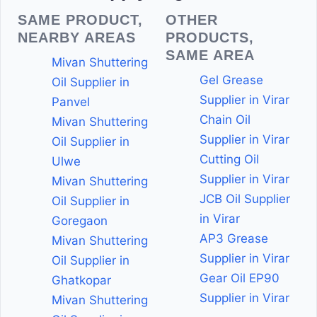
SAME PRODUCT,
OTHER
NEARBY AREAS
PRODUCTS,
SAME AREA
Mivan Shuttering
Gel Grease
Oil Supplier in
Supplier in Virar
Panvel
Chain Oil
Mivan Shuttering
Supplier in Virar
Oil Supplier in
Cutting Oil
Ulwe
Supplier in Virar
Mivan Shuttering
JCB Oil Supplier
Oil Supplier in
in Virar
Goregaon
AP3 Grease
Mivan Shuttering
Supplier in Virar
Oil Supplier in
Gear Oil EP90
Ghatkopar
Supplier in Virar
Mivan Shuttering