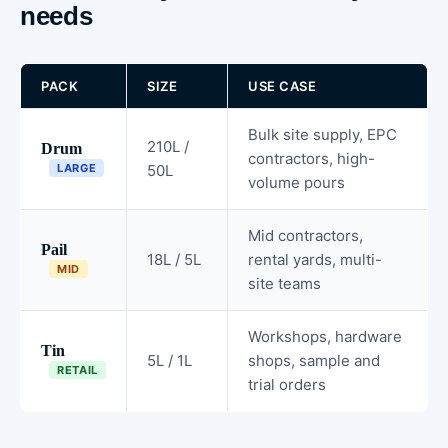
needs
PACK
SIZE
USE CASE
Bulk site supply, EPC
210L /
Drum
contractors, high-
LARGE
50L
volume pours
Mid contractors,
Pail
18L / 5L
rental yards, multi-
MID
site teams
Workshops, hardware
Tin
5L / 1L
shops, sample and
RETAIL
trial orders