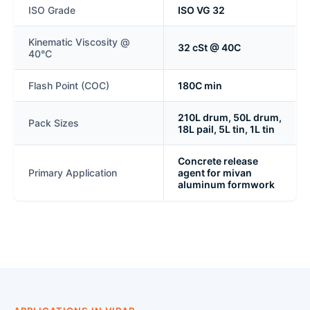
ISO Grade
ISO VG 32
Kinematic Viscosity @
32 cSt @ 40C
40°C
Flash Point (COC)
180C min
210L drum, 50L drum,
Pack Sizes
18L pail, 5L tin, 1L tin
Concrete release
Primary Application
agent for mivan
aluminum formwork