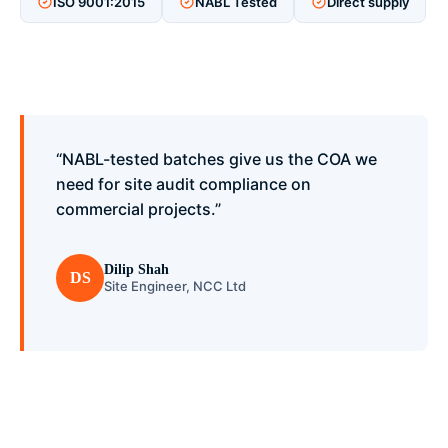
ISO 9001:2015
NABL Tested
Direct supply
“NABL-tested batches give us the COA we
need for site audit compliance on
commercial projects.”
Dilip Shah
DS
Site Engineer, NCC Ltd