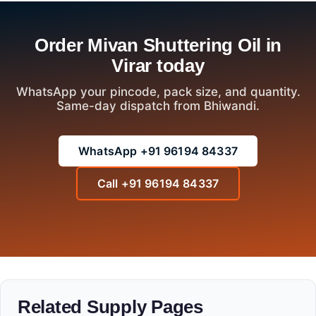
Order Mivan Shuttering Oil in
Virar today
WhatsApp your pincode, pack size, and quantity.
Same-day dispatch from Bhiwandi.
WhatsApp +91 96194 84337
Call +91 96194 84337
Related Supply Pages