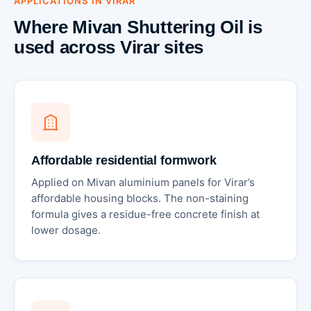
APPLICATIONS IN VIRAR
Where Mivan Shuttering Oil is
used across Virar sites
Affordable residential formwork
Applied on Mivan aluminium panels for Virar’s
affordable housing blocks. The non-staining
formula gives a residue-free concrete finish at
lower dosage.