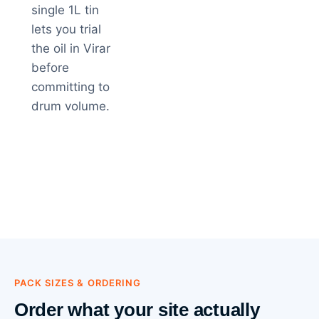
single 1L tin
lets you trial
the oil in Virar
before
committing to
drum volume.
PACK SIZES & ORDERING
Order what your site actually