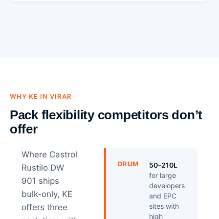
WHY KE IN VIRAR
Pack flexibility competitors don’t
offer
Where Castrol
DRUM
50–210L
Rustilo DW
for large
901 ships
developers
bulk-only, KE
and EPC
sites with
offers three
high