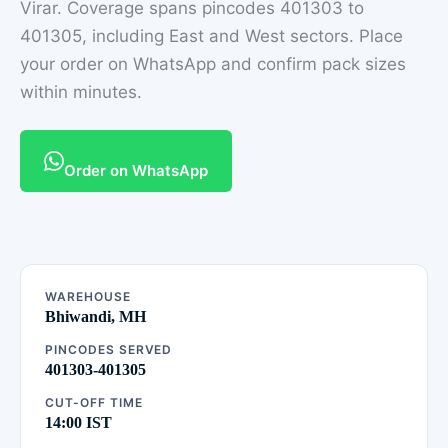
Virar. Coverage spans pincodes 401303 to
401305, including East and West sectors. Place
your order on WhatsApp and confirm pack sizes
within minutes.
Order on WhatsApp
WAREHOUSE
Bhiwandi, MH
PINCODES SERVED
401303-401305
CUT-OFF TIME
14:00 IST