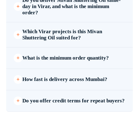
Do you deliver Mivan Shuttering Oil same-
day in Virar, and what is the minimum
order?
Which Virar projects is this Mivan
Shuttering Oil suited for?
What is the minimum order quantity?
How fast is delivery across Mumbai?
Do you offer credit terms for repeat buyers?