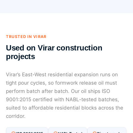
TRUSTED IN VIRAR
Used on Virar construction
projects
Virar’s East-West residential expansion runs on
tight pour cycles, so formwork release oil must
perform batch after batch. Our oil ships ISO
9001:2015 certified with NABL-tested batches,
suited to affordable residential blocks across the
corridor.