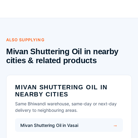
ALSO SUPPLYING
Mivan Shuttering Oil in nearby
cities & related products
MIVAN SHUTTERING OIL IN
NEARBY CITIES
Same Bhiwandi warehouse, same-day or next-day
delivery to neighbouring areas.
Mivan Shuttering Oil in Vasai