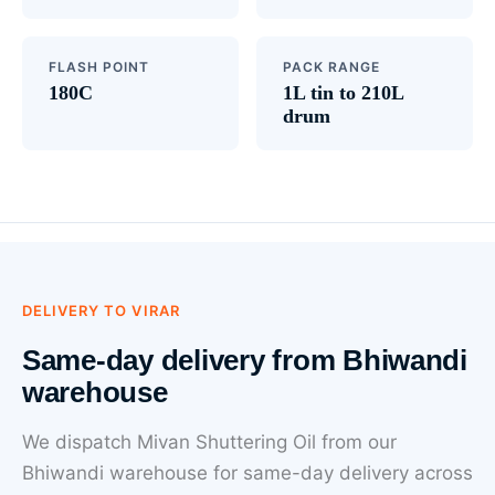
FLASH POINT
PACK RANGE
180C
1L tin to 210L
drum
DELIVERY TO VIRAR
Same-day delivery from Bhiwandi
warehouse
We dispatch Mivan Shuttering Oil from our
Bhiwandi warehouse for same-day delivery across