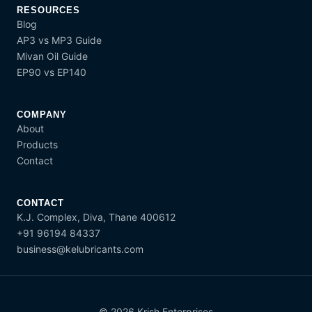
RESOURCES
Blog
AP3 vs MP3 Guide
Mivan Oil Guide
EP90 vs EP140
COMPANY
About
Products
Contact
CONTACT
K.J. Complex, Diva, Thane 400612
+91 96194 84337
business@kelubricants.com
© 2026 Krish Enterprises