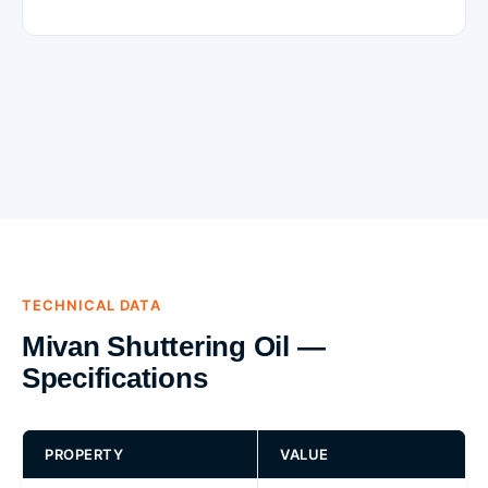
TECHNICAL DATA
Mivan Shuttering Oil —
Specifications
PROPERTY
VALUE