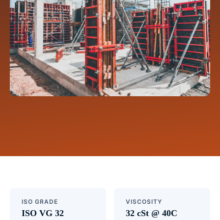
ISO GRADE
VISCOSITY
ISO VG 32
32 cSt @ 40C