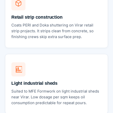
Retail strip construction
Coats PERI and Doka shuttering on Virar retail
strip projects. It strips clean from concrete, so
finishing crews skip extra surface prep.
Light industrial sheds
Suited to MFE Formwork on light industrial sheds
near Virar. Low dosage per sqm keeps oil
consumption predictable for repeat pours.