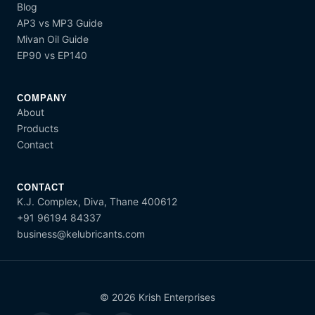
Blog
AP3 vs MP3 Guide
Mivan Oil Guide
EP90 vs EP140
COMPANY
About
Products
Contact
CONTACT
K.J. Complex, Diva, Thane 400612
+91 96194 84337
business@kelubricants.com
© 2026 Krish Enterprises