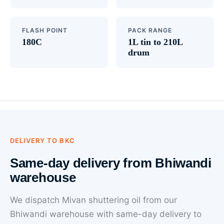
FLASH POINT
PACK RANGE
180C
1L tin to 210L
drum
DELIVERY TO BKC
Same-day delivery from Bhiwandi
warehouse
We dispatch Mivan shuttering oil from our
Bhiwandi warehouse with same-day delivery to