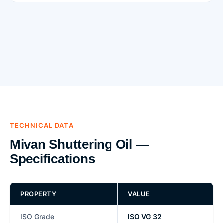
TECHNICAL DATA
Mivan Shuttering Oil —
Specifications
PROPERTY
VALUE
ISO Grade
ISO VG 32