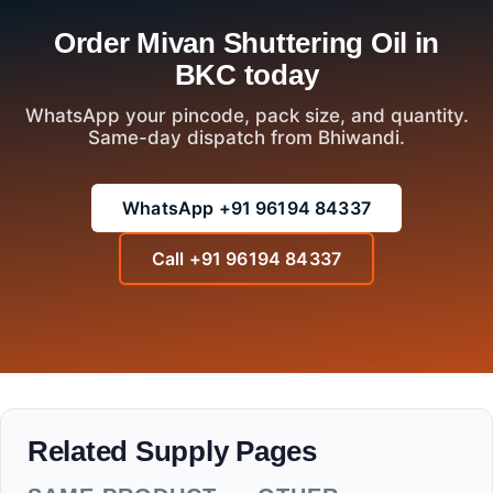
Order Mivan Shuttering Oil in
BKC today
WhatsApp your pincode, pack size, and quantity.
Same-day dispatch from Bhiwandi.
WhatsApp +91 96194 84337
Call +91 96194 84337
Related Supply Pages