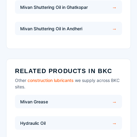
Mivan Shuttering Oil in Ghatkopar
Mivan Shuttering Oil in Andheri
RELATED PRODUCTS IN BKC
Other
construction lubricants
we supply across BKC
sites.
Mivan Grease
Hydraulic Oil