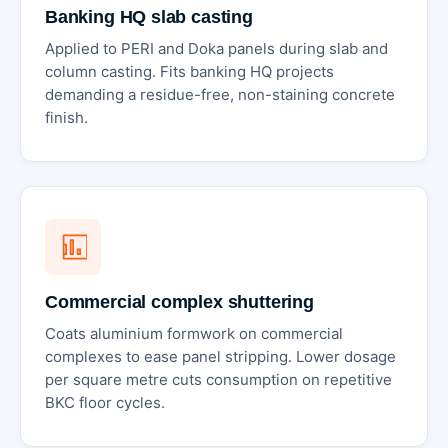
Banking HQ slab casting
Applied to PERI and Doka panels during slab and
column casting. Fits banking HQ projects
demanding a residue-free, non-staining concrete
finish.
Commercial complex shuttering
Coats aluminium formwork on commercial
complexes to ease panel stripping. Lower dosage
per square metre cuts consumption on repetitive
BKC floor cycles.