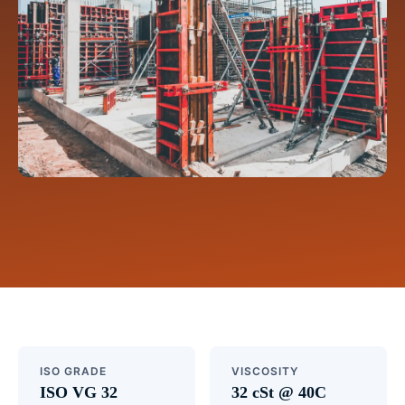
ISO GRADE
VISCOSITY
ISO VG 32
32 cSt @ 40C