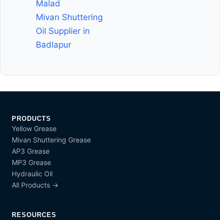
Malad
Mivan Shuttering
Oil Supplier in
Badlapur
PRODUCTS
Yellow Grease
Mivan Shuttering Grease
AP3 Grease
MP3 Grease
Hydraulic Oil
All Products →
RESOURCES