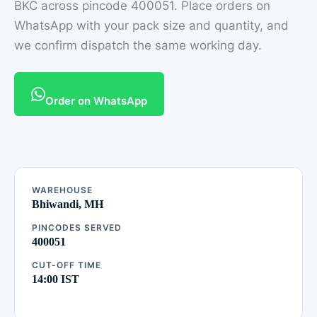
BKC across pincode 400051. Place orders on
WhatsApp with your pack size and quantity, and
we confirm dispatch the same working day.
Order on WhatsApp
WAREHOUSE
Bhiwandi, MH
PINCODES SERVED
400051
CUT-OFF TIME
14:00 IST