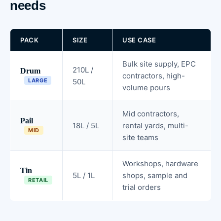
needs
PACK
SIZE
USE CASE
Bulk site supply, EPC
210L /
Drum
contractors, high-
LARGE
50L
volume pours
Mid contractors,
Pail
18L / 5L
rental yards, multi-
MID
site teams
Workshops, hardware
Tin
5L / 1L
shops, sample and
RETAIL
trial orders