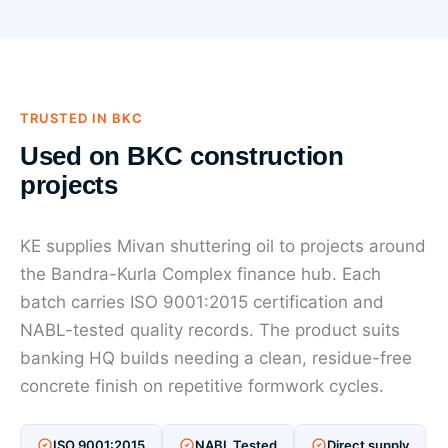
TRUSTED IN BKC
Used on BKC construction
projects
KE supplies Mivan shuttering oil to projects around
the Bandra-Kurla Complex finance hub. Each
batch carries ISO 9001:2015 certification and
NABL-tested quality records. The product suits
banking HQ builds needing a clean, residue-free
concrete finish on repetitive formwork cycles.
ISO 9001:2015
NABL Tested
Direct supply