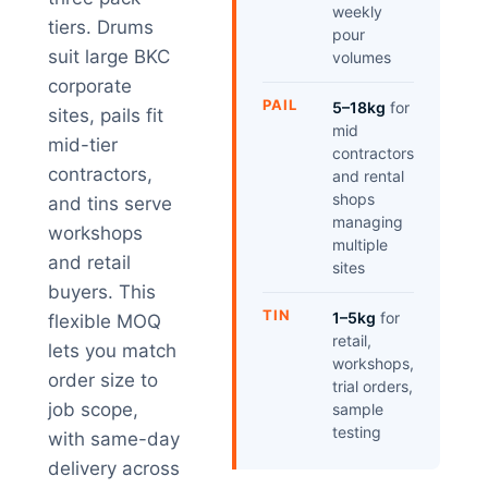
weekly
tiers. Drums
pour
suit large BKC
volumes
corporate
PAIL
5–18kg
for
sites, pails fit
mid
mid-tier
contractors
contractors,
and rental
shops
and tins serve
managing
workshops
multiple
and retail
sites
buyers. This
TIN
1–5kg
for
flexible MOQ
retail,
lets you match
workshops,
order size to
trial orders,
job scope,
sample
testing
with same-day
delivery across