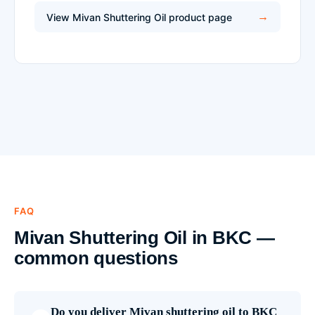
View Mivan Shuttering Oil product page
FAQ
Mivan Shuttering Oil in BKC —
common questions
Do you deliver Mivan shuttering oil to BKC