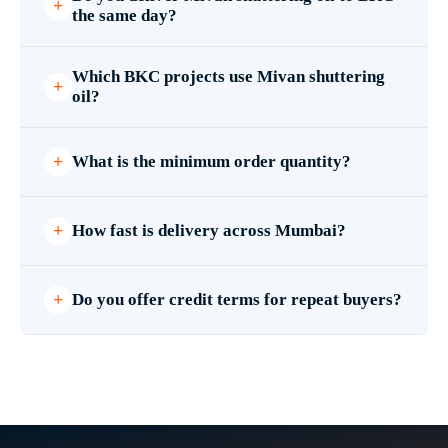
the same day?
Which BKC projects use Mivan shuttering
oil?
What is the minimum order quantity?
How fast is delivery across Mumbai?
Do you offer credit terms for repeat buyers?