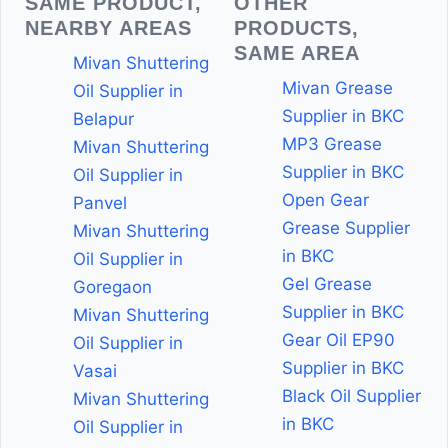
SAME PRODUCT,
OTHER
NEARBY AREAS
PRODUCTS,
SAME AREA
Mivan Shuttering
Mivan Grease
Oil Supplier in
Supplier in BKC
Belapur
MP3 Grease
Mivan Shuttering
Supplier in BKC
Oil Supplier in
Open Gear
Panvel
Grease Supplier
Mivan Shuttering
in BKC
Oil Supplier in
Gel Grease
Goregaon
Supplier in BKC
Mivan Shuttering
Gear Oil EP90
Oil Supplier in
Supplier in BKC
Vasai
Black Oil Supplier
Mivan Shuttering
in BKC
Oil Supplier in