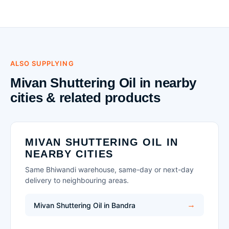
ALSO SUPPLYING
Mivan Shuttering Oil in nearby
cities & related products
MIVAN SHUTTERING OIL IN
NEARBY CITIES
Same Bhiwandi warehouse, same-day or next-day
delivery to neighbouring areas.
Mivan Shuttering Oil in Bandra