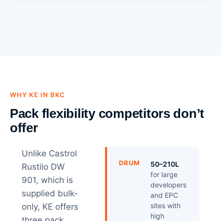
WHY KE IN BKC
Pack flexibility competitors don’t
offer
Unlike Castrol
DRUM
50–210L
Rustilo DW
for large
901, which is
developers
supplied bulk-
and EPC
sites with
only, KE offers
high
three pack