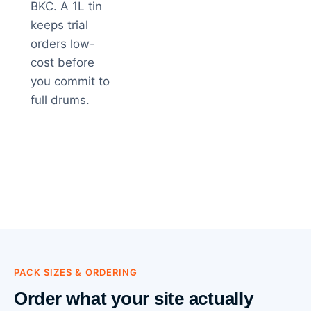
BKC. A 1L tin
keeps trial
orders low-
cost before
you commit to
full drums.
PACK SIZES & ORDERING
Order what your site actually