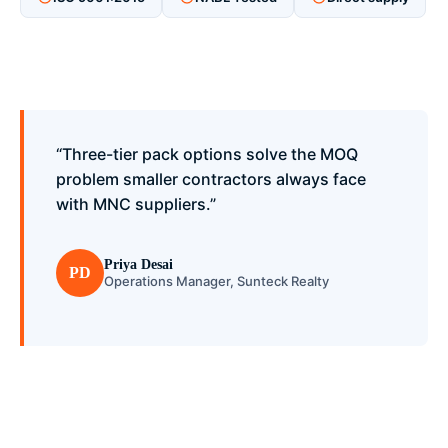
“Three-tier pack options solve the MOQ
problem smaller contractors always face
with MNC suppliers.”
Priya Desai
PD
Operations Manager, Sunteck Realty