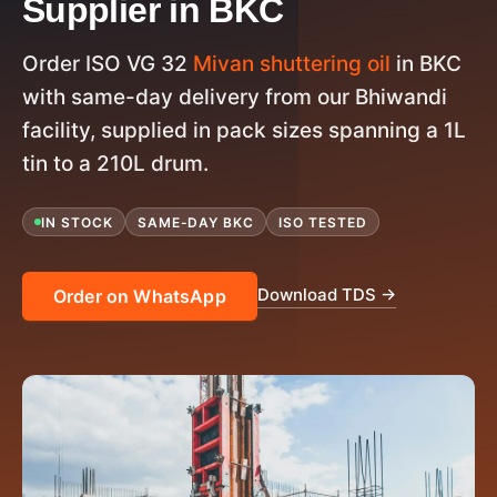
Supplier in BKC
Order ISO VG 32
Mivan shuttering oil
in BKC
with same-day delivery from our Bhiwandi
facility, supplied in pack sizes spanning a 1L
tin to a 210L drum.
IN STOCK
SAME-DAY BKC
ISO TESTED
Download TDS →
Order on WhatsApp