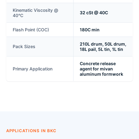
Kinematic Viscosity @
32 cSt @ 40C
40°C
Flash Point (COC)
180C min
210L drum, 50L drum,
Pack Sizes
18L pail, 5L tin, 1L tin
Concrete release
Primary Application
agent for mivan
aluminum formwork
APPLICATIONS IN BKC