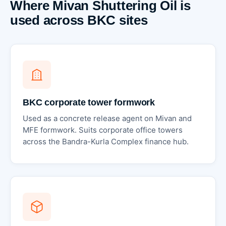
Where Mivan Shuttering Oil is
used across BKC sites
BKC corporate tower formwork
Used as a concrete release agent on Mivan and
MFE formwork. Suits corporate office towers
across the Bandra-Kurla Complex finance hub.