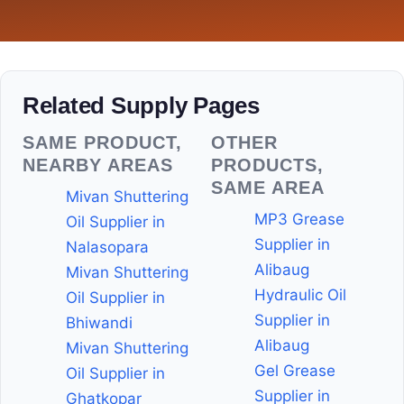
Related Supply Pages
SAME PRODUCT,
OTHER
NEARBY AREAS
PRODUCTS,
SAME AREA
Mivan Shuttering
MP3 Grease
Oil Supplier in
Supplier in
Nalasopara
Alibaug
Mivan Shuttering
Hydraulic Oil
Oil Supplier in
Supplier in
Bhiwandi
Alibaug
Mivan Shuttering
Gel Grease
Oil Supplier in
Supplier in
Ghatkopar