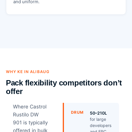
and uniform.
WHY KE IN ALIBAUG
Pack flexibility competitors don’t
offer
Where Castrol
DRUM
50–210L
Rustilo DW
for large
901 is typically
developers
offered in bulk
and EPC