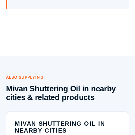
ALSO SUPPLYING
Mivan Shuttering Oil in nearby
cities & related products
MIVAN SHUTTERING OIL IN
NEARBY CITIES