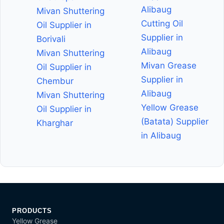
Alibaug
Mivan Shuttering
Cutting Oil
Oil Supplier in
Supplier in
Borivali
Alibaug
Mivan Shuttering
Mivan Grease
Oil Supplier in
Supplier in
Chembur
Alibaug
Mivan Shuttering
Yellow Grease
Oil Supplier in
(Batata) Supplier
Kharghar
in Alibaug
PRODUCTS
Yellow Grease