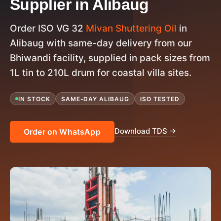
Supplier in Alibaug
Order ISO VG 32
Mivan Shuttering Oil
in
Alibaug with same-day delivery from our
Bhiwandi facility, supplied in pack sizes from
1L tin to 210L drum for coastal villa sites.
IN STOCK
SAME-DAY ALIBAUG
ISO TESTED
Download TDS →
Order on WhatsApp