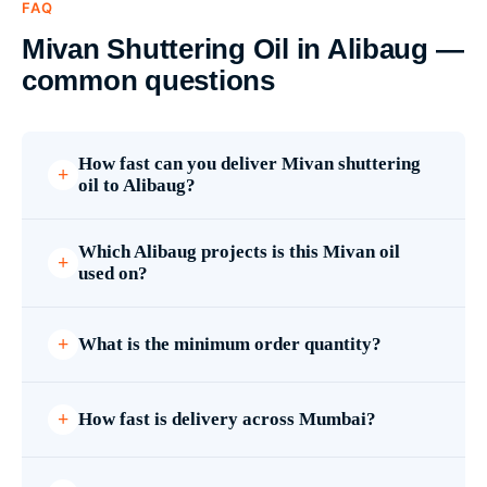
FAQ
Mivan Shuttering Oil in Alibaug —
common questions
How fast can you deliver Mivan shuttering
oil to Alibaug?
Which Alibaug projects is this Mivan oil
used on?
What is the minimum order quantity?
How fast is delivery across Mumbai?