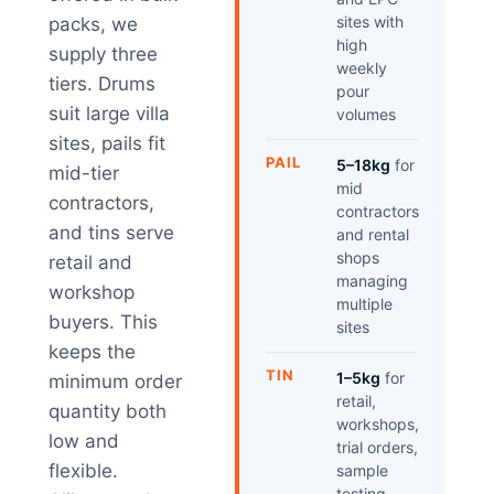
sites with
packs, we
high
supply three
weekly
tiers. Drums
pour
suit large villa
volumes
sites, pails fit
PAIL
5–18kg
for
mid-tier
mid
contractors,
contractors
and tins serve
and rental
shops
retail and
managing
workshop
multiple
buyers. This
sites
keeps the
TIN
1–5kg
for
minimum order
retail,
quantity both
workshops,
low and
trial orders,
flexible.
sample
testing