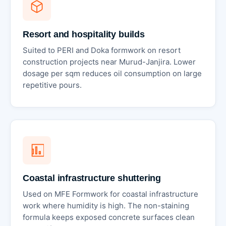
Resort and hospitality builds
Suited to PERI and Doka formwork on resort
construction projects near Murud-Janjira. Lower
dosage per sqm reduces oil consumption on large
repetitive pours.
Coastal infrastructure shuttering
Used on MFE Formwork for coastal infrastructure
work where humidity is high. The non-staining
formula keeps exposed concrete surfaces clean