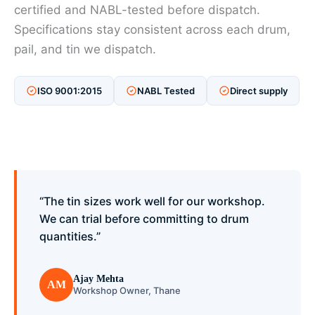
certified and NABL-tested before dispatch.
Specifications stay consistent across each drum,
pail, and tin we dispatch.
ISO 9001:2015
NABL Tested
Direct supply
“The tin sizes work well for our workshop.
We can trial before committing to drum
quantities.”
Ajay Mehta
AM
Workshop Owner, Thane