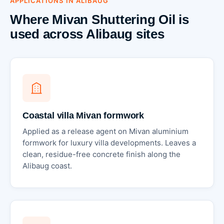
APPLICATIONS IN ALIBAUG
Where Mivan Shuttering Oil is
used across Alibaug sites
Coastal villa Mivan formwork
Applied as a release agent on Mivan aluminium
formwork for luxury villa developments. Leaves a
clean, residue-free concrete finish along the
Alibaug coast.