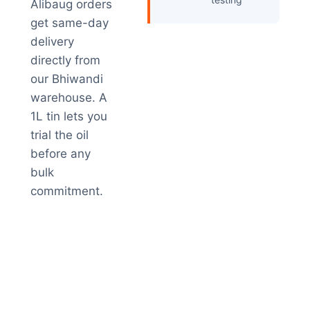
Alibaug orders
get same-day
delivery
directly from
our Bhiwandi
warehouse. A
1L tin lets you
trial the oil
before any
bulk
commitment.