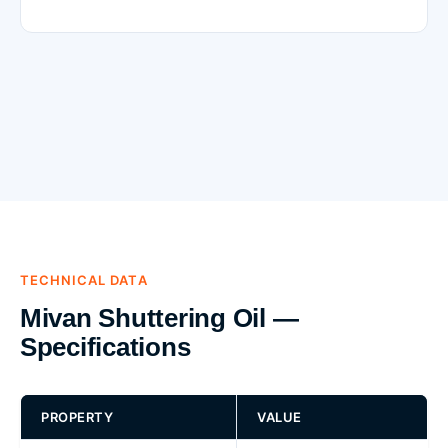
TECHNICAL DATA
Mivan Shuttering Oil —
Specifications
PROPERTY
VALUE