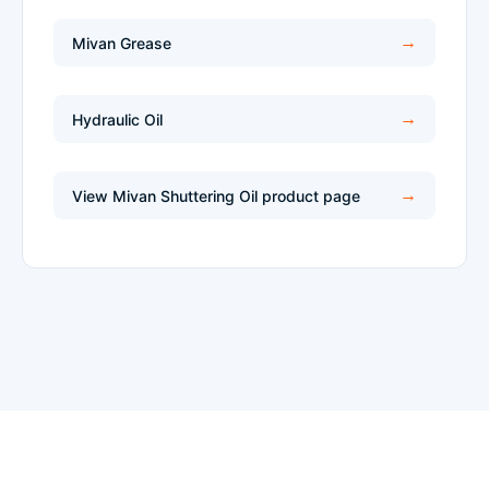
Mivan Grease
Hydraulic Oil
View Mivan Shuttering Oil product page