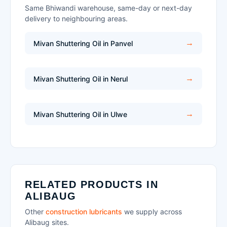
Same Bhiwandi warehouse, same-day or next-day
delivery to neighbouring areas.
Mivan Shuttering Oil in Panvel
Mivan Shuttering Oil in Nerul
Mivan Shuttering Oil in Ulwe
RELATED PRODUCTS IN
ALIBAUG
Other
construction lubricants
we supply across
Alibaug sites.