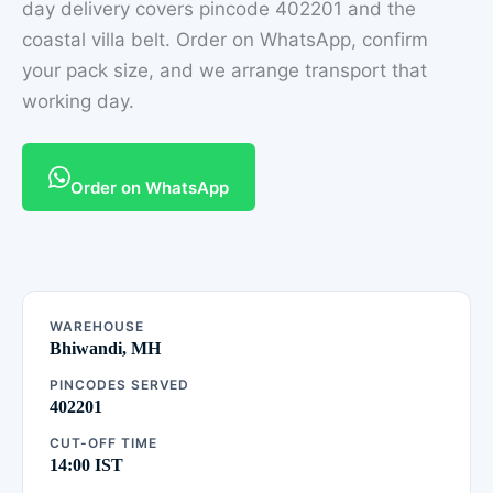
day delivery covers pincode 402201 and the
coastal villa belt. Order on WhatsApp, confirm
your pack size, and we arrange transport that
working day.
Order on WhatsApp
WAREHOUSE
Bhiwandi, MH
PINCODES SERVED
402201
CUT-OFF TIME
14:00 IST