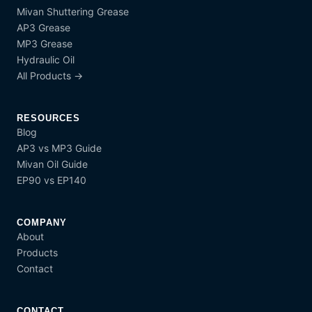
Mivan Shuttering Grease
AP3 Grease
MP3 Grease
Hydraulic Oil
All Products →
RESOURCES
Blog
AP3 vs MP3 Guide
Mivan Oil Guide
EP90 vs EP140
COMPANY
About
Products
Contact
CONTACT