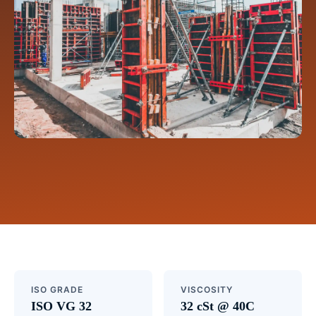
ISO GRADE
VISCOSITY
ISO VG 32
32 cSt @ 40C