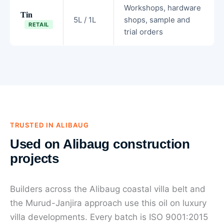
Workshops, hardware
Tin
5L / 1L
shops, sample and
RETAIL
trial orders
TRUSTED IN ALIBAUG
Used on Alibaug construction
projects
Builders across the Alibaug coastal villa belt and
the Murud-Janjira approach use this oil on luxury
villa developments. Every batch is ISO 9001:2015