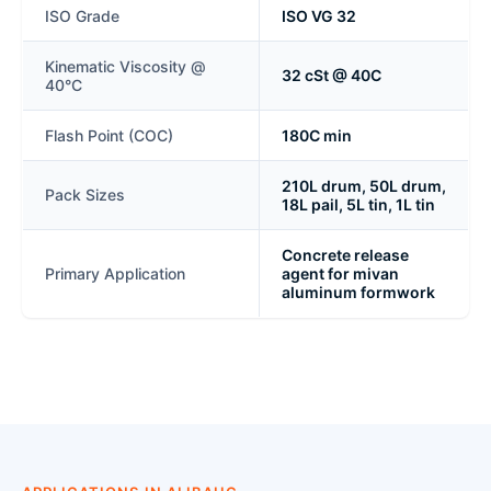
ISO Grade
ISO VG 32
Kinematic Viscosity @
32 cSt @ 40C
40°C
Flash Point (COC)
180C min
210L drum, 50L drum,
Pack Sizes
18L pail, 5L tin, 1L tin
Concrete release
Primary Application
agent for mivan
aluminum formwork