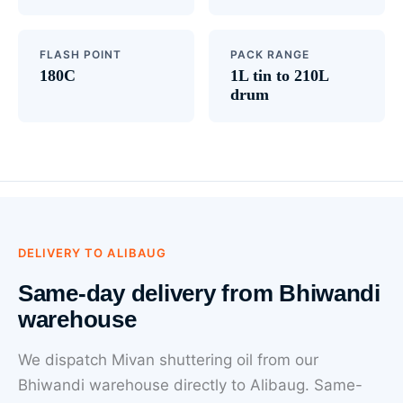
FLASH POINT
PACK RANGE
180C
1L tin to 210L
drum
DELIVERY TO ALIBAUG
Same-day delivery from Bhiwandi
warehouse
We dispatch Mivan shuttering oil from our
Bhiwandi warehouse directly to Alibaug. Same-