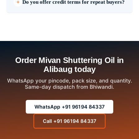
Do you offer credit terms for repeat buyers?
Order Mivan Shuttering Oil in
Alibaug today
WhatsApp your pincode, pack size, and quantity.
Same-day dispatch from Bhiwandi.
WhatsApp +91 96194 84337
Call +91 96194 84337