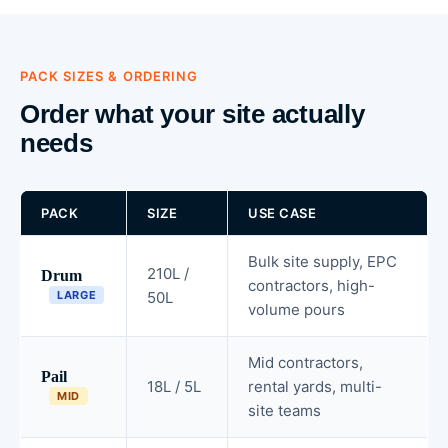
PACK SIZES & ORDERING
Order what your site actually
needs
PACK
SIZE
USE CASE
Bulk site supply, EPC
210L /
Drum
contractors, high-
LARGE
50L
volume pours
Mid contractors,
Pail
18L / 5L
rental yards, multi-
MID
site teams