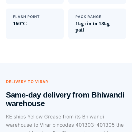
FLASH POINT
PACK RANGE
160°C
1kg tin to 18kg
pail
DELIVERY TO VIRAR
Same-day delivery from Bhiwandi
warehouse
KE ships Yellow Grease from its Bhiwandi
warehouse to Virar pincodes 401303-401305 the