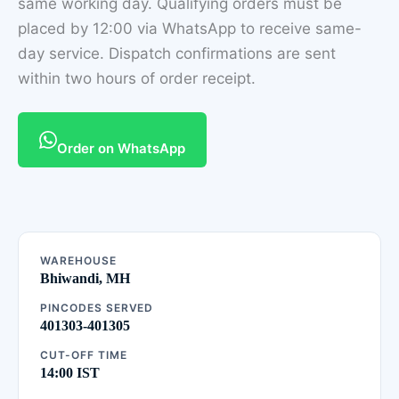
same working day. Qualifying orders must be
placed by 12:00 via WhatsApp to receive same-
day service. Dispatch confirmations are sent
within two hours of order receipt.
Order on WhatsApp
WAREHOUSE
Bhiwandi, MH
PINCODES SERVED
401303-401305
CUT-OFF TIME
14:00 IST