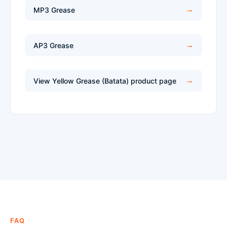
MP3 Grease
AP3 Grease
View Yellow Grease (Batata) product page
FAQ