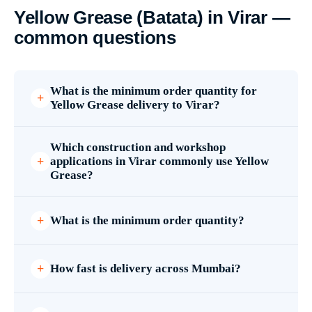
Yellow Grease (Batata) in Virar —
common questions
What is the minimum order quantity for
Yellow Grease delivery to Virar?
Which construction and workshop
applications in Virar commonly use Yellow
Grease?
What is the minimum order quantity?
How fast is delivery across Mumbai?