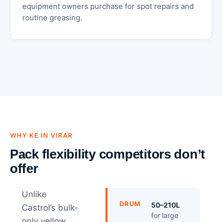
equipment owners purchase for spot repairs and
routine greasing.
WHY KE IN VIRAR
Pack flexibility competitors don’t
offer
Unlike
DRUM
50–210L
Castrol’s bulk-
for large
only yellow