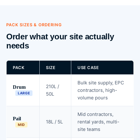
PACK SIZES & ORDERING
Order what your site actually
needs
PACK
SIZE
USE CASE
Bulk site supply, EPC
210L /
Drum
contractors, high-
LARGE
50L
volume pours
Mid contractors,
Pail
18L / 5L
rental yards, multi-
MID
site teams