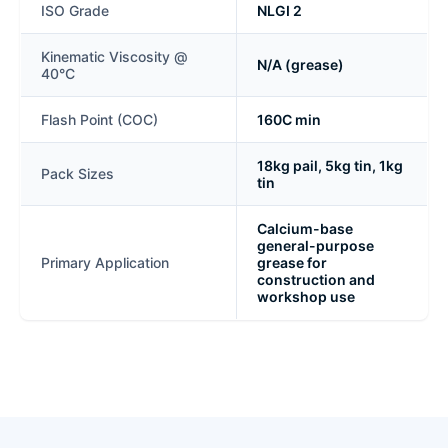
ISO Grade
NLGI 2
Kinematic Viscosity @
N/A (grease)
40°C
Flash Point (COC)
160C min
18kg pail, 5kg tin, 1kg
Pack Sizes
tin
Calcium-base
general-purpose
Primary Application
grease for
construction and
workshop use