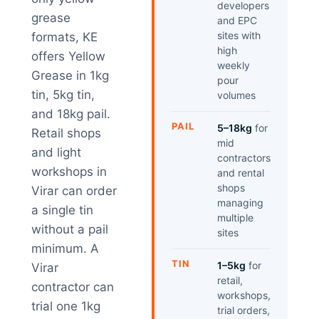
developers
grease
and EPC
sites with
formats, KE
high
offers Yellow
weekly
Grease in 1kg
pour
tin, 5kg tin,
volumes
and 18kg pail.
PAIL
5–18kg
for
Retail shops
mid
and light
contractors
workshops in
and rental
shops
Virar can order
managing
a single tin
multiple
without a pail
sites
minimum. A
TIN
1–5kg
for
Virar
retail,
contractor can
workshops,
trial one 1kg
trial orders,