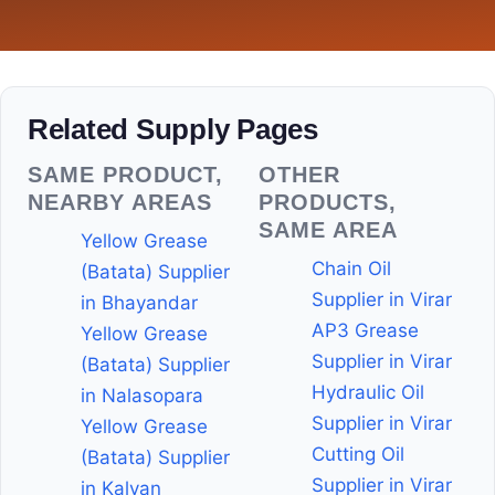
Related Supply Pages
SAME PRODUCT,
OTHER
NEARBY AREAS
PRODUCTS,
SAME AREA
Yellow Grease
Chain Oil
(Batata) Supplier
Supplier in Virar
in Bhayandar
AP3 Grease
Yellow Grease
Supplier in Virar
(Batata) Supplier
Hydraulic Oil
in Nalasopara
Supplier in Virar
Yellow Grease
Cutting Oil
(Batata) Supplier
Supplier in Virar
in Kalyan