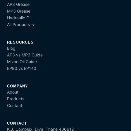
AP3 Grease
MP3 Grease
Hydraulic Oil
All Products →
RESOURCES
Blog
AP3 vs MP3 Guide
Mivan Oil Guide
EP90 vs EP140
COMPANY
About
Products
Contact
CONTACT
K.J. Complex, Diva, Thane 400612