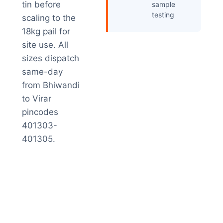
tin before
sample
testing
scaling to the
18kg pail for
site use. All
sizes dispatch
same-day
from Bhiwandi
to Virar
pincodes
401303-
401305.