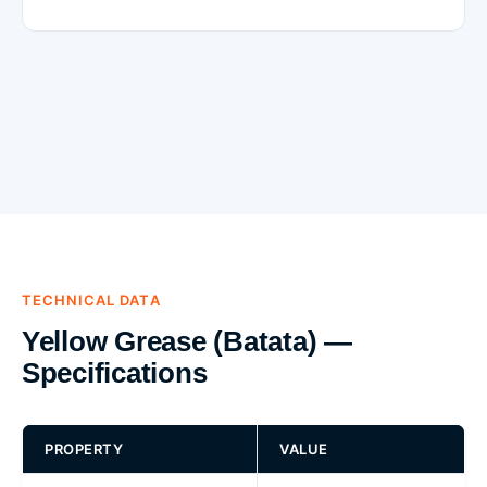
TECHNICAL DATA
Yellow Grease (Batata) —
Specifications
PROPERTY
VALUE