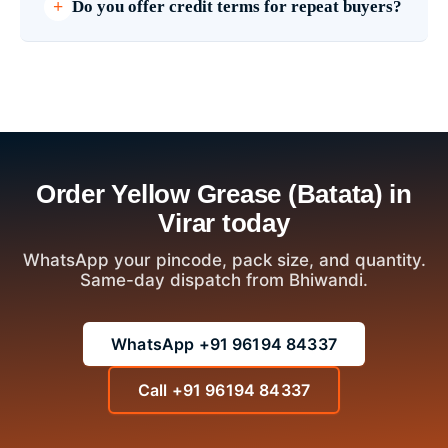
Do you offer credit terms for repeat buyers?
Order Yellow Grease (Batata) in
Virar today
WhatsApp your pincode, pack size, and quantity.
Same-day dispatch from Bhiwandi.
WhatsApp +91 96194 84337
Call +91 96194 84337