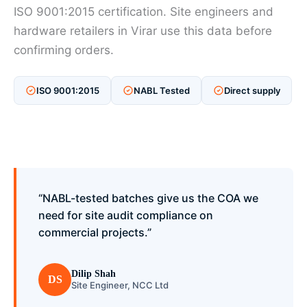
ISO 9001:2015 certification. Site engineers and
hardware retailers in Virar use this data before
confirming orders.
ISO 9001:2015
NABL Tested
Direct supply
“NABL-tested batches give us the COA we
need for site audit compliance on
commercial projects.”
Dilip Shah
DS
Site Engineer, NCC Ltd