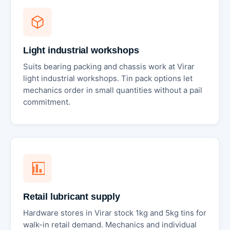
Light industrial workshops
Suits bearing packing and chassis work at Virar
light industrial workshops. Tin pack options let
mechanics order in small quantities without a pail
commitment.
Retail lubricant supply
Hardware stores in Virar stock 1kg and 5kg tins for
walk-in retail demand. Mechanics and individual