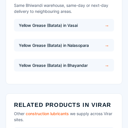
Same Bhiwandi warehouse, same-day or next-day
delivery to neighbouring areas.
Yellow Grease (Batata) in Vasai
Yellow Grease (Batata) in Nalasopara
Yellow Grease (Batata) in Bhayandar
RELATED PRODUCTS IN VIRAR
Other
construction lubricants
we supply across Virar
sites.