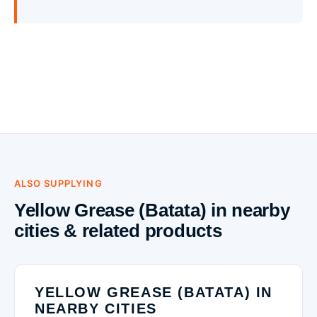
ALSO SUPPLYING
Yellow Grease (Batata) in nearby
cities & related products
YELLOW GREASE (BATATA) IN
NEARBY CITIES