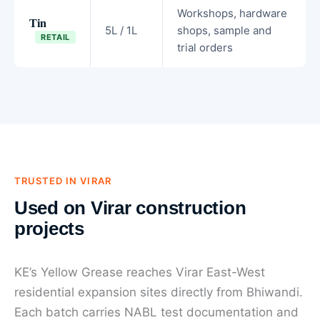
Workshops, hardware
Tin
5L / 1L
shops, sample and
RETAIL
trial orders
TRUSTED IN VIRAR
Used on Virar construction
projects
KE’s Yellow Grease reaches Virar East-West
residential expansion sites directly from Bhiwandi.
Each batch carries NABL test documentation and