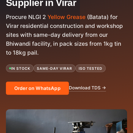
Supplier in Virar
Procure NLGI 2
Yellow Grease
(Batata) for
Virar residential construction and workshop
sites with same-day delivery from our
Bhiwandi facility, in pack sizes from 1kg tin
to 18kg pail.
IN STOCK
SAME-DAY VIRAR
ISO TESTED
Download TDS →
Order on WhatsApp