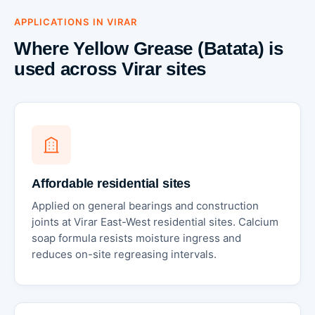
APPLICATIONS IN VIRAR
Where Yellow Grease (Batata) is
used across Virar sites
Affordable residential sites
Applied on general bearings and construction
joints at Virar East-West residential sites. Calcium
soap formula resists moisture ingress and
reduces on-site regreasing intervals.