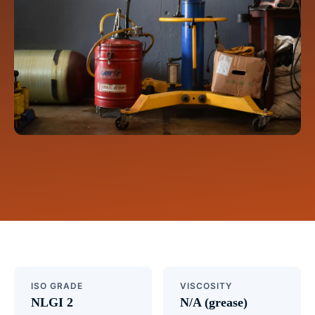
ISO GRADE
VISCOSITY
NLGI 2
N/A (grease)