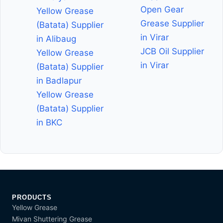
Open Gear
Yellow Grease
Grease Supplier
(Batata) Supplier
in Virar
in Alibaug
JCB Oil Supplier
Yellow Grease
in Virar
(Batata) Supplier
in Badlapur
Yellow Grease
(Batata) Supplier
in BKC
PRODUCTS
Yellow Grease
Mivan Shuttering Grease