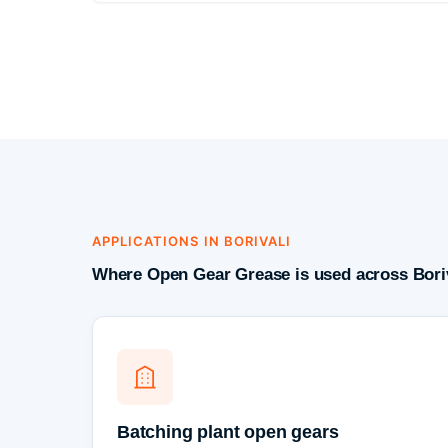
APPLICATIONS IN BORIVALI
Where Open Gear Grease is used across Boriv
Batching plant open gears