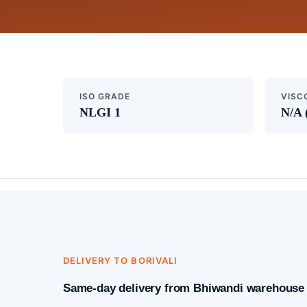
ISO GRADE
VISC
NLGI 1
N/A 
DELIVERY TO BORIVALI
Same-day delivery from Bhiwandi warehouse