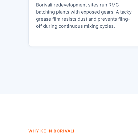
Borivali redevelopment sites run RMC
batching plants with exposed gears. A tacky
grease film resists dust and prevents fling-
off during continuous mixing cycles.
WHY KE IN BORIVALI