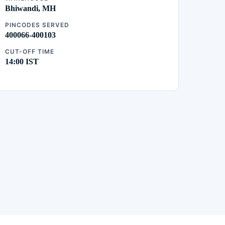
Bhiwandi, MH
PINCODES SERVED
400066-400103
CUT-OFF TIME
14:00 IST