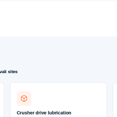
ali sites
Crusher drive lubrication