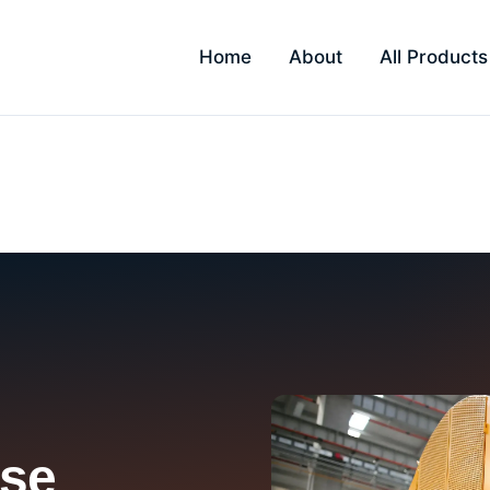
Home
About
All Products
rivali
se