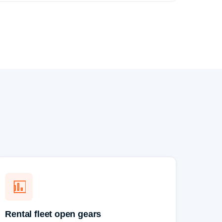
Rental fleet open gears