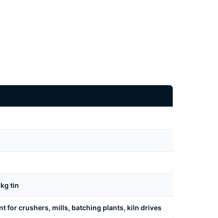
kg tin
t for crushers, mills, batching plants, kiln drives