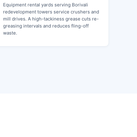
Equipment rental yards serving Borivali
redevelopment towers service crushers and
mill drives. A high-tackiness grease cuts re-
greasing intervals and reduces fling-off
waste.