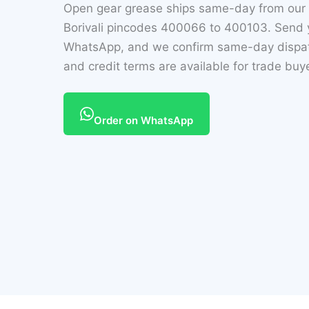
Open gear grease ships same-day from our
Borivali pincodes 400066 to 400103. Send y
WhatsApp, and we confirm same-day dispatc
and credit terms are available for trade buy
Order on WhatsApp