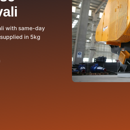
ali
ali with same-day
supplied in 5kg