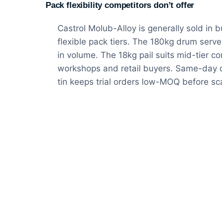
Pack flexibility competitors don’t offer
Castrol Molub-Alloy is generally sold in 
flexible pack tiers. The 180kg drum serv
in volume. The 18kg pail suits mid-tier co
workshops and retail buyers. Same-day de
tin keeps trial orders low-MOQ before sc