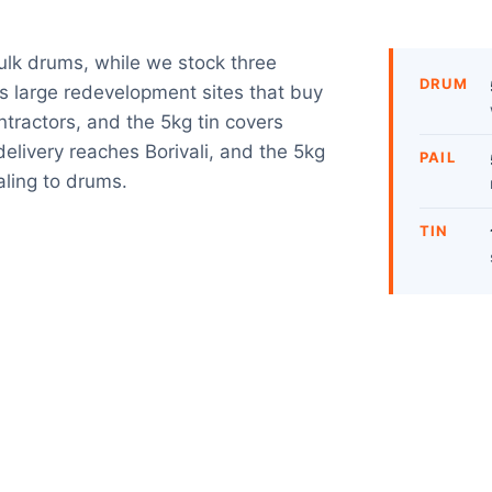
bulk drums, while we stock three
DRUM
es large redevelopment sites that buy
ntractors, and the 5kg tin covers
livery reaches Borivali, and the 5kg
PAIL
aling to drums.
TIN