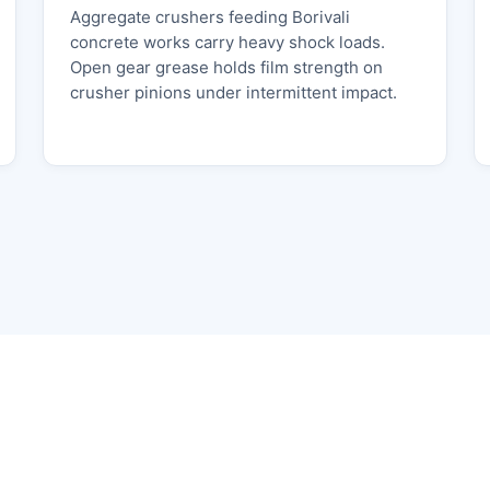
Aggregate crushers feeding Borivali
concrete works carry heavy shock loads.
Open gear grease holds film strength on
crusher pinions under intermittent impact.