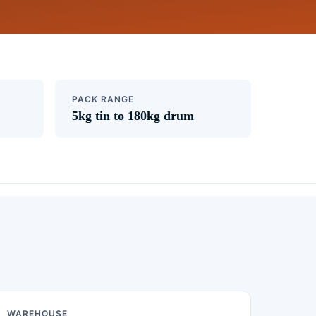
PACK RANGE
5kg tin to 180kg drum
WAREHOUSE