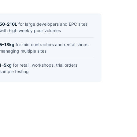
50–210L
for large developers and EPC sites
with high weekly pour volumes
5–18kg
for mid contractors and rental shops
managing multiple sites
1–5kg
for retail, workshops, trial orders,
sample testing