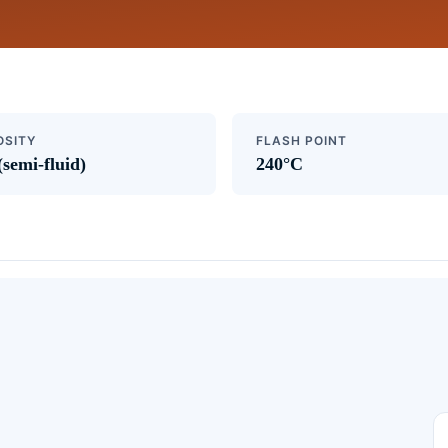
OSITY
FLASH POINT
(semi-fluid)
240°C