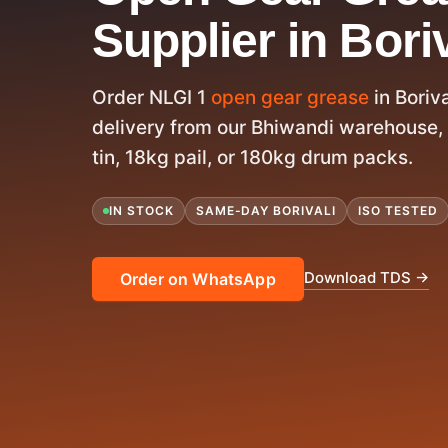
Supplier in Boriv
Order NLGI 1
open gear grease
in Boriv
delivery from our Bhiwandi warehouse, 
tin, 18kg pail, or 180kg drum packs.
IN STOCK
SAME-DAY BORIVALI
ISO TESTED
Download TDS →
Order on WhatsApp