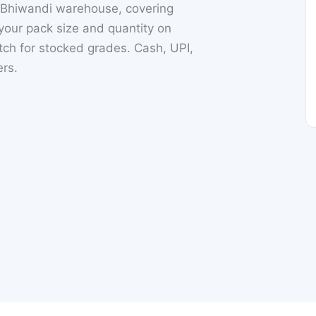
 Bhiwandi warehouse, covering
our pack size and quantity on
h for stocked grades. Cash, UPI,
ers.