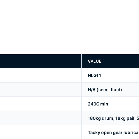
VALUE
NLGI 1
N/A (semi-fluid)
240C min
180kg drum, 18kg pail, 5
Tacky open gear lubrican