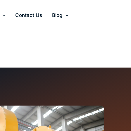
Contact Us
Blog