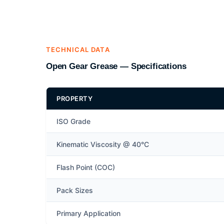
TECHNICAL DATA
Open Gear Grease — Specifications
PROPERTY
ISO Grade
Kinematic Viscosity @ 40°C
Flash Point (COC)
Pack Sizes
Primary Application