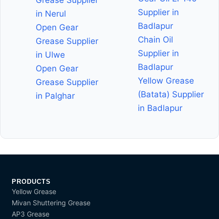
Supplier in
in Nerul
Badlapur
Open Gear
Chain Oil
Grease Supplier
Supplier in
in Ulwe
Badlapur
Open Gear
Yellow Grease
Grease Supplier
(Batata) Supplier
in Palghar
in Badlapur
PRODUCTS
Yellow Grease
Mivan Shuttering Grease
AP3 Grease