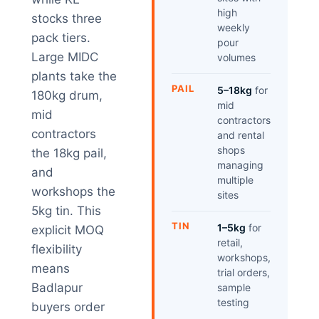
high
stocks three
weekly
pack tiers.
pour
Large MIDC
volumes
plants take the
PAIL
5–18kg
for
180kg drum,
mid
mid
contractors
contractors
and rental
shops
the 18kg pail,
managing
and
multiple
workshops the
sites
5kg tin. This
TIN
1–5kg
for
explicit MOQ
retail,
flexibility
workshops,
means
trial orders,
Badlapur
sample
testing
buyers order