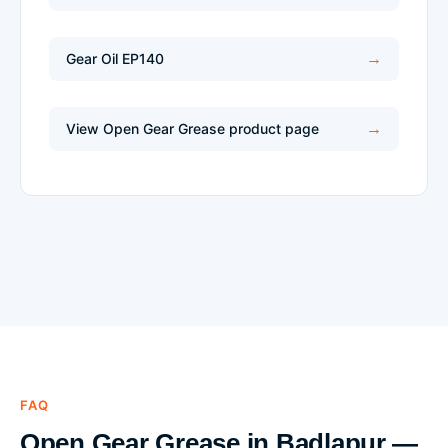
Gear Oil EP140
View Open Gear Grease product page
FAQ
Open Gear Grease in Badlapur —