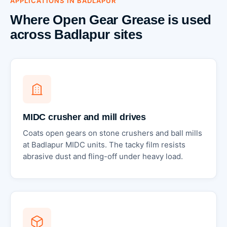
APPLICATIONS IN BADLAPUR
Where Open Gear Grease is used
across Badlapur sites
MIDC crusher and mill drives
Coats open gears on stone crushers and ball mills
at Badlapur MIDC units. The tacky film resists
abrasive dust and fling-off under heavy load.