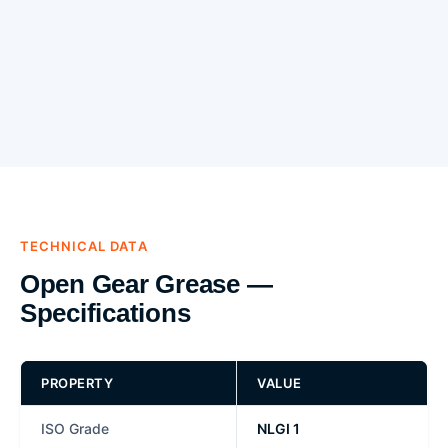
TECHNICAL DATA
Open Gear Grease —
Specifications
PROPERTY
VALUE
ISO Grade
NLGI 1