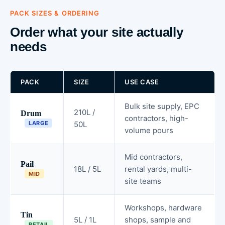
PACK SIZES & ORDERING
Order what your site actually
needs
PACK
SIZE
USE CASE
Bulk site supply, EPC
210L /
Drum
contractors, high-
LARGE
50L
volume pours
Mid contractors,
Pail
18L / 5L
rental yards, multi-
MID
site teams
Workshops, hardware
Tin
5L / 1L
shops, sample and
RETAIL