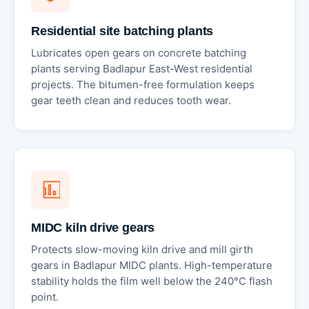
Residential site batching plants
Lubricates open gears on concrete batching
plants serving Badlapur East-West residential
projects. The bitumen-free formulation keeps
gear teeth clean and reduces tooth wear.
MIDC kiln drive gears
Protects slow-moving kiln drive and mill girth
gears in Badlapur MIDC plants. High-temperature
stability holds the film well below the 240°C flash
point.