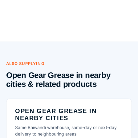
ALSO SUPPLYING
Open Gear Grease in nearby
cities & related products
OPEN GEAR GREASE IN
NEARBY CITIES
Same Bhiwandi warehouse, same-day or next-day
delivery to neighbouring areas.