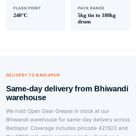
FLASH POINT
PACK RANGE
240°C
5kg tin to 180kg
drum
DELIVERY TO BADLAPUR
Same-day delivery from Bhiwandi
warehouse
We hold Open Gear Grease in stock at our
Bhiwandi warehouse for same-day delivery across
Badlapur. Coverage includes pincode 421503 and