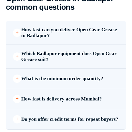
common questions
How fast can you deliver Open Gear Grease
to Badlapur?
Which Badlapur equipment does Open Gear
Grease suit?
What is the minimum order quantity?
How fast is delivery across Mumbai?
Do you offer credit terms for repeat buyers?