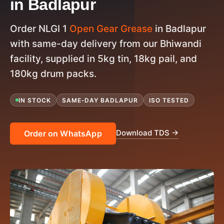
in Badlapur
Order NLGI 1
Open Gear Grease
in Badlapur
with same-day delivery from our Bhiwandi
facility, supplied in 5kg tin, 18kg pail, and
180kg drum packs.
IN STOCK
SAME-DAY BADLAPUR
ISO TESTED
Download TDS →
Order on WhatsApp