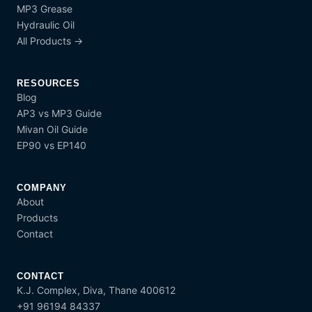
MP3 Grease
Hydraulic Oil
All Products →
RESOURCES
Blog
AP3 vs MP3 Guide
Mivan Oil Guide
EP90 vs EP140
COMPANY
About
Products
Contact
CONTACT
K.J. Complex, Diva, Thane 400612
+91 96194 84337