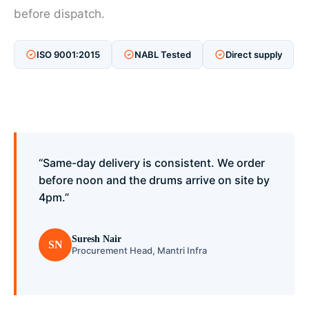
before dispatch.
ISO 9001:2015
NABL Tested
Direct supply
“Same-day delivery is consistent. We order
before noon and the drums arrive on site by
4pm.”
Suresh Nair
SN
Procurement Head, Mantri Infra