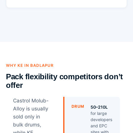
WHY KE IN BADLAPUR
Pack flexibility competitors don’t
offer
Castrol Molub-
DRUM
50–210L
Alloy is usually
for large
sold only in
developers
bulk drums,
and EPC
sites with
while KE