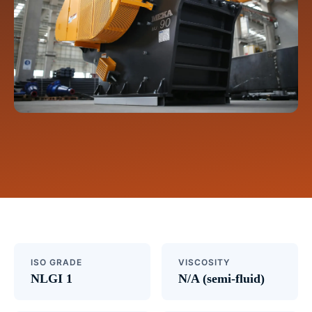
ISO GRADE
VISCOSITY
NLGI 1
N/A (semi-fluid)