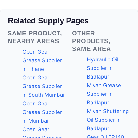
Related Supply Pages
SAME PRODUCT,
OTHER
NEARBY AREAS
PRODUCTS,
SAME AREA
Open Gear
Hydraulic Oil
Grease Supplier
Supplier in
in Thane
Badlapur
Open Gear
Mivan Grease
Grease Supplier
Supplier in
in South Mumbai
Badlapur
Open Gear
Mivan Shuttering
Grease Supplier
Oil Supplier in
in Mumbai
Badlapur
Open Gear
Gear Oil EP140
Grease Supplier