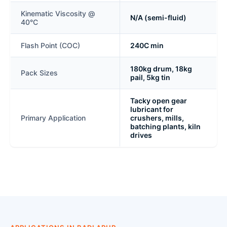
Kinematic Viscosity @
N/A (semi-fluid)
40°C
Flash Point (COC)
240C min
180kg drum, 18kg
Pack Sizes
pail, 5kg tin
Tacky open gear
lubricant for
Primary Application
crushers, mills,
batching plants, kiln
drives