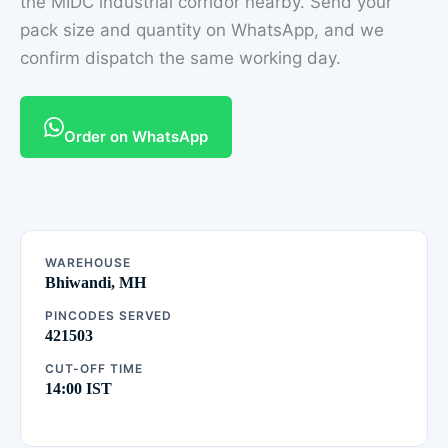
the MIDC industrial corridor nearby. Send your
pack size and quantity on WhatsApp, and we
confirm dispatch the same working day.
Order on WhatsApp
WAREHOUSE
Bhiwandi, MH
PINCODES SERVED
421503
CUT-OFF TIME
14:00 IST