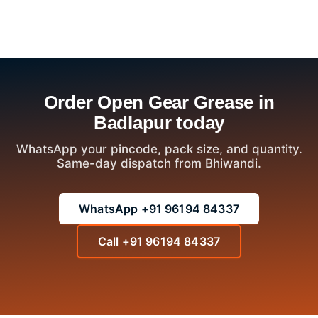
Order Open Gear Grease in
Badlapur today
WhatsApp your pincode, pack size, and quantity.
Same-day dispatch from Bhiwandi.
WhatsApp +91 96194 84337
Call +91 96194 84337