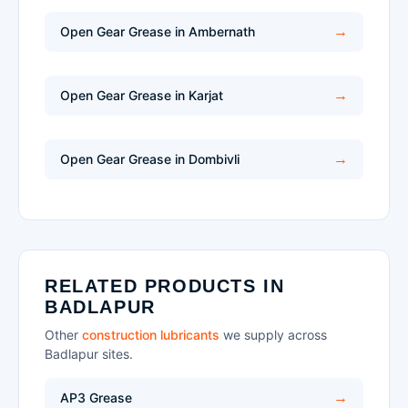
Open Gear Grease in Ambernath
Open Gear Grease in Karjat
Open Gear Grease in Dombivli
RELATED PRODUCTS IN
BADLAPUR
Other
construction lubricants
we supply across
Badlapur sites.
AP3 Grease