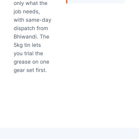
only what the
job needs,
with same-day
dispatch from
Bhiwandi. The
5kg tin lets
you trial the
grease on one
gear set first.