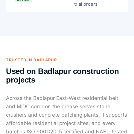
trial orders
TRUSTED IN BADLAPUR
Used on Badlapur construction
projects
Across the Badlapur East-West residential belt
and MIDC corridor, the grease serves stone
crushers and concrete batching plants. It supports
affordable residential project sites, and every
batch is ISO 9001:2015 certified and NABL-tested