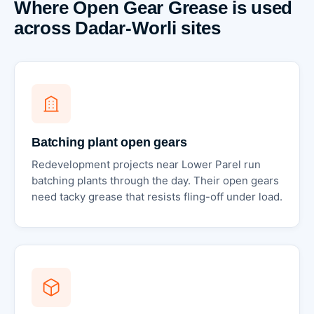
Where Open Gear Grease is used
across Dadar-Worli sites
Batching plant open gears
Redevelopment projects near Lower Parel run
batching plants through the day. Their open gears
need tacky grease that resists fling-off under load.