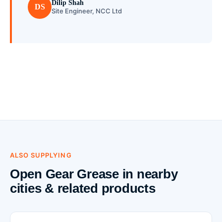
Dilip Shah
DS
Site Engineer, NCC Ltd
ALSO SUPPLYING
Open Gear Grease in nearby
cities & related products