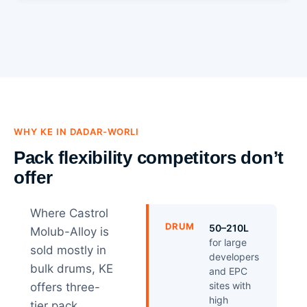
WHY KE IN DADAR-WORLI
Pack flexibility competitors don’t
offer
Where Castrol
DRUM
50–210L
Molub-Alloy is
for large
sold mostly in
developers
bulk drums, KE
and EPC
sites with
offers three-
high
tier pack