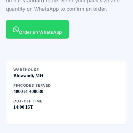
on our standard route. Send your pack size and
quantity on WhatsApp to confirm an order.
Order on WhatsApp
WAREHOUSE
Bhiwandi, MH
PINCODES SERVED
400014-400030
CUT-OFF TIME
14:00 IST