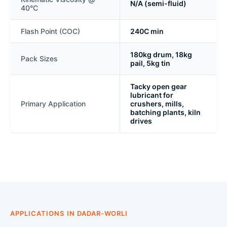
N/A (semi-fluid)
40°C
Flash Point (COC)
240C min
180kg drum, 18kg
Pack Sizes
pail, 5kg tin
Tacky open gear
lubricant for
Primary Application
crushers, mills,
batching plants, kiln
drives
APPLICATIONS IN DADAR-WORLI