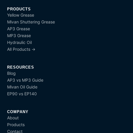
PRODUCTS
Yellow Grease
Mivan Shuttering Grease
AP3 Grease
MP3 Grease
Hydraulic Oil
All Products →
RESOURCES
Blog
AP3 vs MP3 Guide
Mivan Oil Guide
EP90 vs EP140
COMPANY
About
Products
Contact