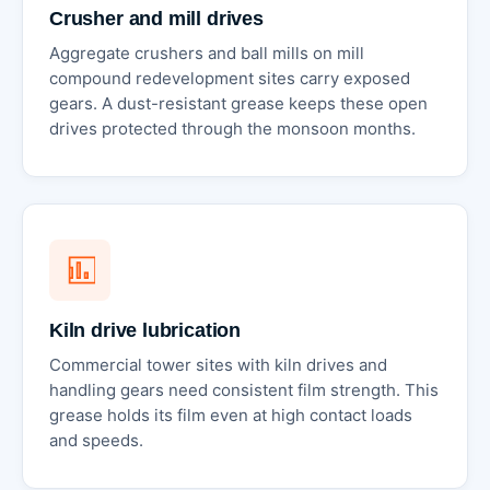
Crusher and mill drives
Aggregate crushers and ball mills on mill
compound redevelopment sites carry exposed
gears. A dust-resistant grease keeps these open
drives protected through the monsoon months.
Kiln drive lubrication
Commercial tower sites with kiln drives and
handling gears need consistent film strength. This
grease holds its film even at high contact loads
and speeds.