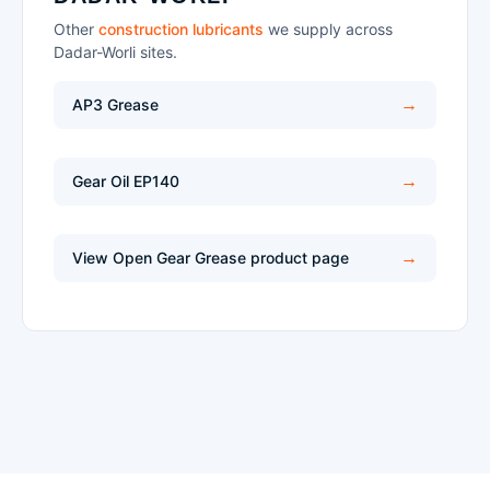
Other
construction lubricants
we supply across
Dadar-Worli sites.
AP3 Grease
Gear Oil EP140
View Open Gear Grease product page