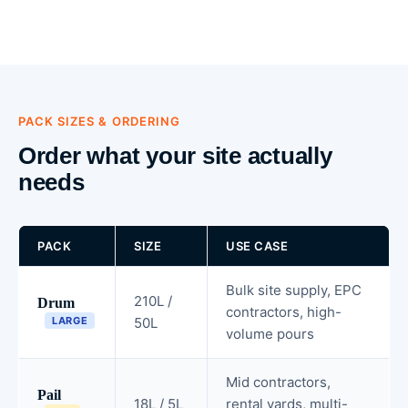
PACK SIZES & ORDERING
Order what your site actually
needs
PACK
SIZE
USE CASE
Bulk site supply, EPC
210L /
Drum
contractors, high-
LARGE
50L
volume pours
Mid contractors,
Pail
18L / 5L
rental yards, multi-