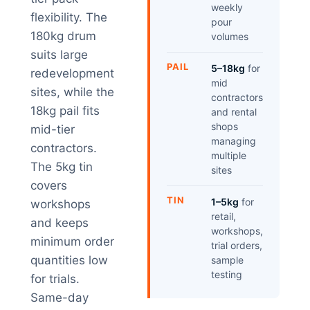
weekly
flexibility. The
pour
180kg drum
volumes
suits large
PAIL
5–18kg
for
redevelopment
mid
sites, while the
contractors
18kg pail fits
and rental
shops
mid-tier
managing
contractors.
multiple
The 5kg tin
sites
covers
TIN
1–5kg
for
workshops
retail,
and keeps
workshops,
minimum order
trial orders,
quantities low
sample
testing
for trials.
Same-day