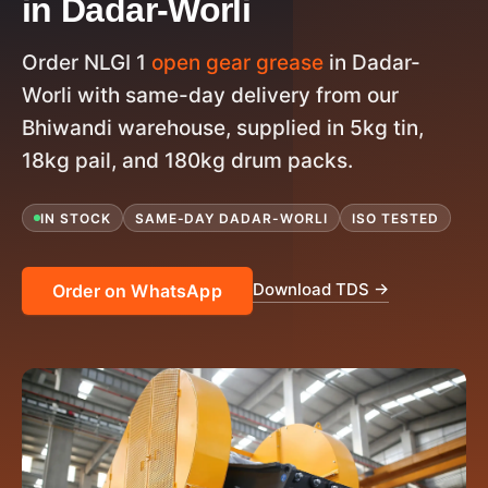
in Dadar-Worli
Order NLGI 1
open gear grease
in Dadar-
Worli with same-day delivery from our
Bhiwandi warehouse, supplied in 5kg tin,
18kg pail, and 180kg drum packs.
IN STOCK
SAME-DAY DADAR-WORLI
ISO TESTED
Download TDS →
Order on WhatsApp