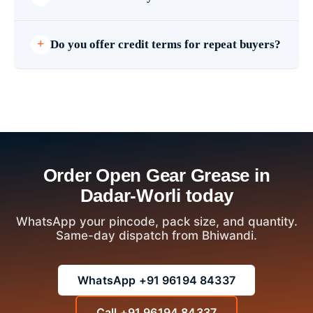
Do you offer credit terms for repeat buyers?
Order Open Gear Grease in
Dadar-Worli today
WhatsApp your pincode, pack size, and quantity.
Same-day dispatch from Bhiwandi.
WhatsApp +91 96194 84337
Call +91 96194 84337