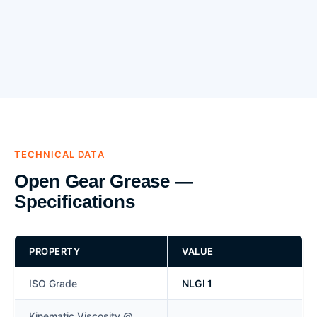
TECHNICAL DATA
Open Gear Grease —
Specifications
PROPERTY
VALUE
ISO Grade
NLGI 1
Kinematic Viscosity @