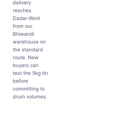
delivery
reaches
Dadar-Worli
from our
Bhiwandi
warehouse on
the standard
route. New
buyers can
test the 5kg tin
before
committing to
drum volumes.