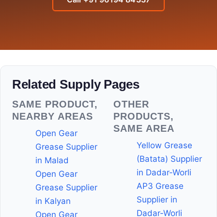
Related Supply Pages
SAME PRODUCT,
OTHER
NEARBY AREAS
PRODUCTS,
SAME AREA
Open Gear
Yellow Grease
Grease Supplier
(Batata) Supplier
in Malad
in Dadar-Worli
Open Gear
AP3 Grease
Grease Supplier
Supplier in
in Kalyan
Dadar-Worli
Open Gear