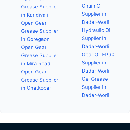
Chain Oil
Grease Supplier
Supplier in
in Kandivali
Dadar-Worli
Open Gear
Hydraulic Oil
Grease Supplier
Supplier in
in Goregaon
Dadar-Worli
Open Gear
Gear Oil EP90
Grease Supplier
Supplier in
in Mira Road
Dadar-Worli
Open Gear
Gel Grease
Grease Supplier
Supplier in
in Ghatkopar
Dadar-Worli