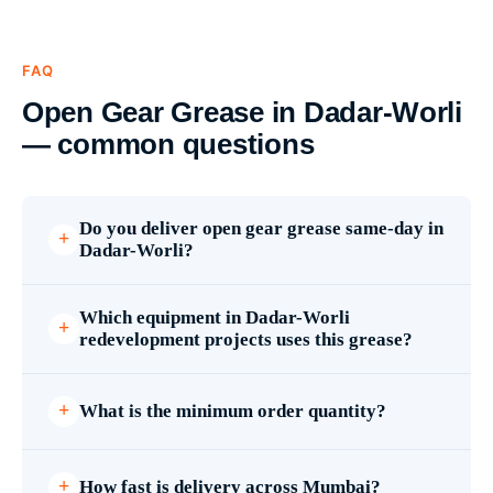
FAQ
Open Gear Grease in Dadar-Worli
— common questions
Do you deliver open gear grease same-day in
Dadar-Worli?
Which equipment in Dadar-Worli
redevelopment projects uses this grease?
What is the minimum order quantity?
How fast is delivery across Mumbai?