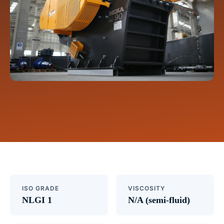
ISO GRADE
VISCOSITY
NLGI 1
N/A (semi-fluid)