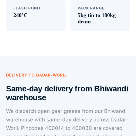
FLASH POINT
PACK RANGE
240°C
5kg tin to 180kg
drum
DELIVERY TO DADAR-WORLI
Same-day delivery from Bhiwandi
warehouse
We dispatch open gear grease from our Bhiwandi
warehouse with same-day delivery across Dadar-
Worli. Pincodes 400014 to 400030 are covered