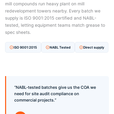
mill compounds run heavy plant on mill
redevelopment towers nearby. Every batch we
supply is ISO 9001:2015 certified and NABL-
tested, letting equipment teams match grease to
spec sheets.
ISO 9001:2015
NABL Tested
Direct supply
“NABL-tested batches give us the COA we
need for site audit compliance on
commercial projects.”