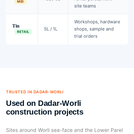
MID
site teams
Workshops, hardware
Tin
5L / 1L
shops, sample and
RETAIL
trial orders
TRUSTED IN DADAR-WORLI
Used on Dadar-Worli
construction projects
Sites around Worli sea-face and the Lower Parel