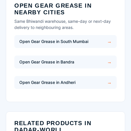
OPEN GEAR GREASE IN
NEARBY CITIES
Same Bhiwandi warehouse, same-day or next-day
delivery to neighbouring areas.
Open Gear Grease in South Mumbai
Open Gear Grease in Bandra
Open Gear Grease in Andheri
RELATED PRODUCTS IN
DADAR-WORLI