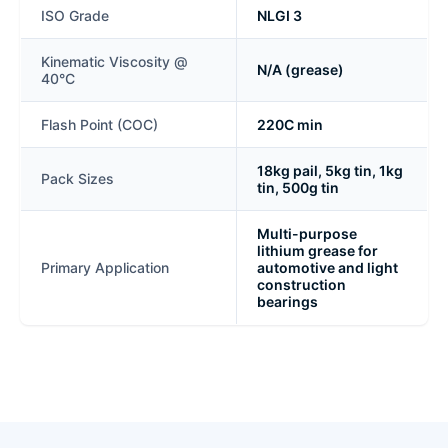
ISO Grade
NLGI 3
Kinematic Viscosity @
N/A (grease)
40°C
Flash Point (COC)
220C min
18kg pail, 5kg tin, 1kg
Pack Sizes
tin, 500g tin
Multi-purpose
lithium grease for
Primary Application
automotive and light
construction
bearings