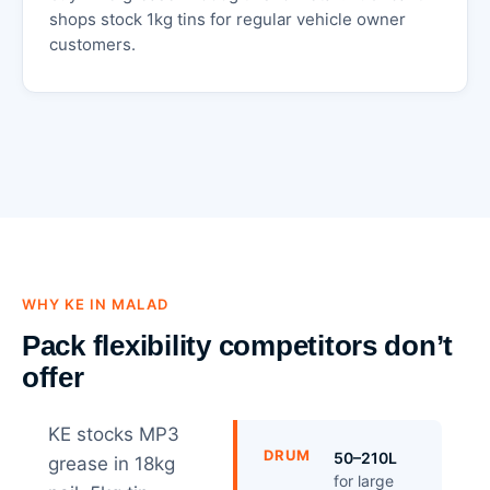
shops stock 1kg tins for regular vehicle owner
customers.
WHY KE IN MALAD
Pack flexibility competitors don’t
offer
KE stocks MP3
DRUM
50–210L
grease in 18kg
for large