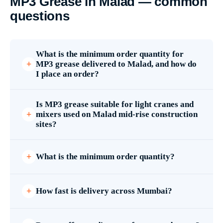
MP3 Grease in Malad — common
questions
What is the minimum order quantity for
MP3 grease delivered to Malad, and how do
I place an order?
Is MP3 grease suitable for light cranes and
mixers used on Malad mid-rise construction
sites?
What is the minimum order quantity?
How fast is delivery across Mumbai?