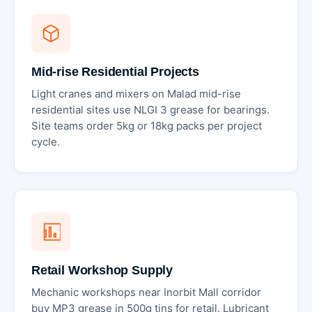
Mid-rise Residential Projects
Light cranes and mixers on Malad mid-rise
residential sites use NLGI 3 grease for bearings.
Site teams order 5kg or 18kg packs per project
cycle.
Retail Workshop Supply
Mechanic workshops near Inorbit Mall corridor
buy MP3 grease in 500g tins for retail. Lubricant