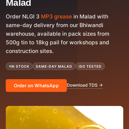
Malad
Order NLGI 3
MP3 grease
in Malad with
same-day delivery from our Bhiwandi
warehouse, available in pack sizes from
500g tin to 18kg pail for workshops and
construction sites.
IN STOCK
SAME-DAY MALAD
ISO TESTED
Download TDS →
Order on WhatsApp