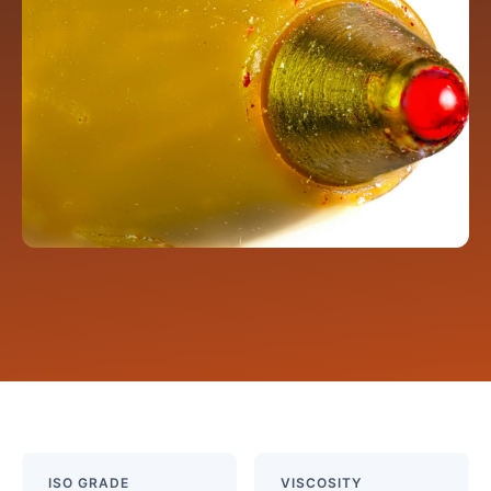
ISO GRADE
VISCOSITY