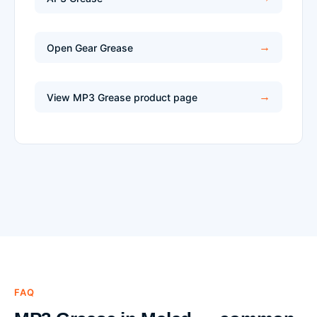
Open Gear Grease
View MP3 Grease product page
FAQ