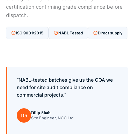
certification confirming grade compliance before
dispatch.
ISO 9001:2015
NABL Tested
Direct supply
“NABL-tested batches give us the COA we
need for site audit compliance on
commercial projects.”
Dilip Shah
DS
Site Engineer, NCC Ltd