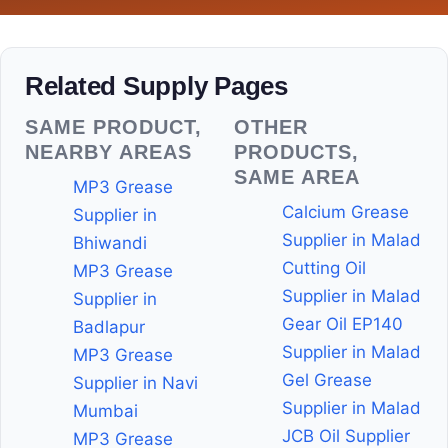
Related Supply Pages
SAME PRODUCT,
OTHER
NEARBY AREAS
PRODUCTS,
SAME AREA
MP3 Grease
Calcium Grease
Supplier in
Supplier in Malad
Bhiwandi
Cutting Oil
MP3 Grease
Supplier in Malad
Supplier in
Gear Oil EP140
Badlapur
Supplier in Malad
MP3 Grease
Gel Grease
Supplier in Navi
Supplier in Malad
Mumbai
JCB Oil Supplier
MP3 Grease