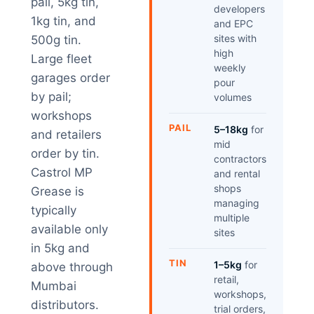
pail, 5kg tin,
developers
1kg tin, and
and EPC
sites with
500g tin.
high
Large fleet
weekly
garages order
pour
by pail;
volumes
workshops
PAIL
5–18kg
for
and retailers
mid
order by tin.
contractors
Castrol MP
and rental
shops
Grease is
managing
typically
multiple
available only
sites
in 5kg and
TIN
1–5kg
for
above through
retail,
Mumbai
workshops,
distributors.
trial orders,