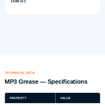
14:00 IST
TECHNICAL DATA
MP3 Grease — Specifications
PROPERTY
VALUE