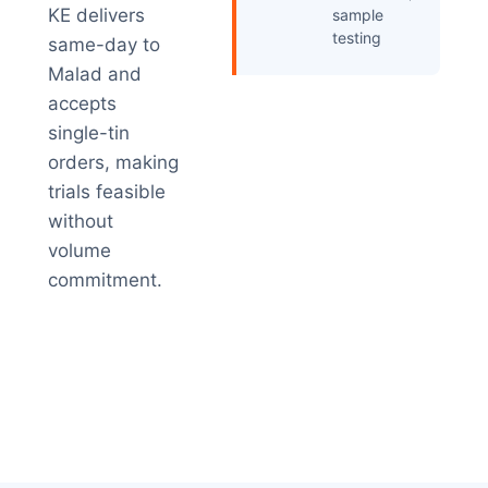
KE delivers
sample
testing
same-day to
Malad and
accepts
single-tin
orders, making
trials feasible
without
volume
commitment.