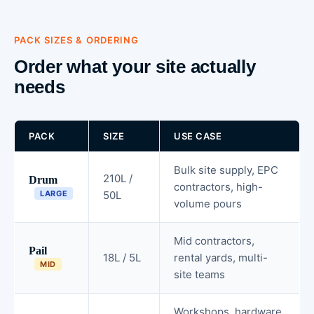
PACK SIZES & ORDERING
Order what your site actually
needs
PACK
SIZE
USE CASE
Bulk site supply, EPC
210L /
Drum
contractors, high-
LARGE
50L
volume pours
Mid contractors,
Pail
18L / 5L
rental yards, multi-
MID
site teams
Workshops, hardware