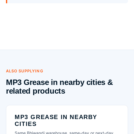
ALSO SUPPLYING
MP3 Grease in nearby cities &
related products
MP3 GREASE IN NEARBY
CITIES
Same Bhiwandi warehouse, same-day or next-day