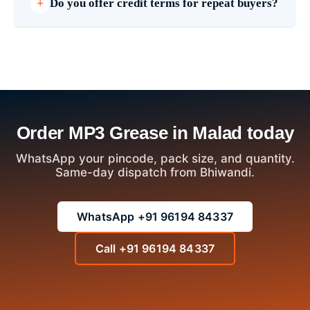
Do you offer credit terms for repeat buyers?
Order MP3 Grease in Malad today
WhatsApp your pincode, pack size, and quantity.
Same-day dispatch from Bhiwandi.
WhatsApp +91 96194 84337
Call +91 96194 84337