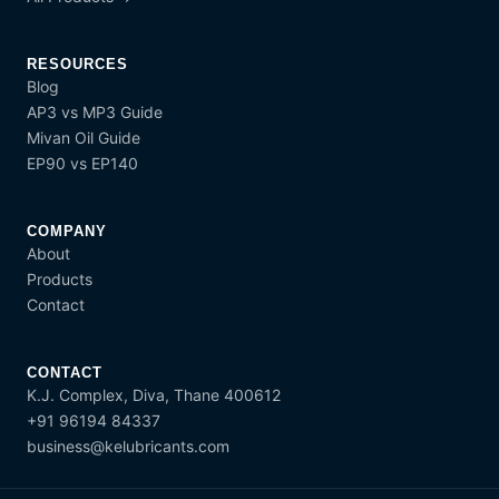
RESOURCES
Blog
AP3 vs MP3 Guide
Mivan Oil Guide
EP90 vs EP140
COMPANY
About
Products
Contact
CONTACT
K.J. Complex, Diva, Thane 400612
+91 96194 84337
business@kelubricants.com