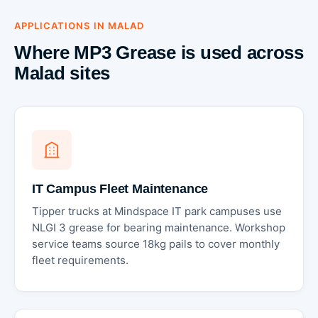
APPLICATIONS IN MALAD
Where MP3 Grease is used across
Malad sites
IT Campus Fleet Maintenance
Tipper trucks at Mindspace IT park campuses use
NLGI 3 grease for bearing maintenance. Workshop
service teams source 18kg pails to cover monthly
fleet requirements.