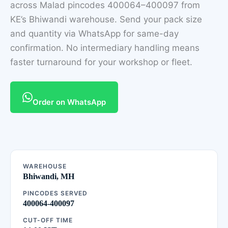
across Malad pincodes 400064–400097 from
KE’s Bhiwandi warehouse. Send your pack size
and quantity via WhatsApp for same-day
confirmation. No intermediary handling means
faster turnaround for your workshop or fleet.
Order on WhatsApp
WAREHOUSE
Bhiwandi, MH
PINCODES SERVED
400064-400097
CUT-OFF TIME