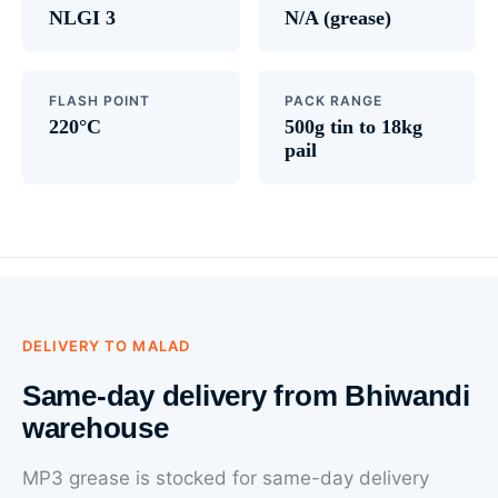
NLGI 3
N/A (grease)
FLASH POINT
PACK RANGE
220°C
500g tin to 18kg
pail
DELIVERY TO MALAD
Same-day delivery from Bhiwandi
warehouse
MP3 grease is stocked for same-day delivery