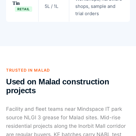
Tin
5L / 1L
shops, sample and
RETAIL
trial orders
TRUSTED IN MALAD
Used on Malad construction
projects
Facility and fleet teams near Mindspace IT park
source NLGI 3 grease for Malad sites. Mid-rise
residential projects along the Inorbit Mall corridor
are regular buyers. KE batches carry NABL test