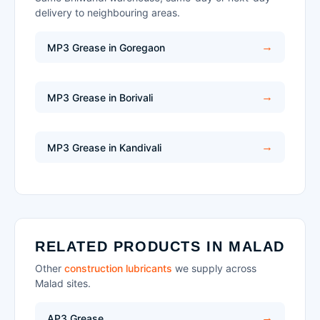
delivery to neighbouring areas.
MP3 Grease in Goregaon
MP3 Grease in Borivali
MP3 Grease in Kandivali
RELATED PRODUCTS IN MALAD
Other
construction lubricants
we supply across
Malad sites.
AP3 Grease