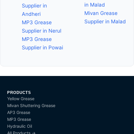
in Malad
Supplier in
Mivan Grease
Andheri
Supplier in Malad
MP3 Grease
Supplier in Nerul
MP3 Grease
Supplier in Powai
PRODUCTS
Yellow Grease
Mivan Shuttering Grease
AP3 Grease
MP3 Grease
Hydraulic Oil
All Products →