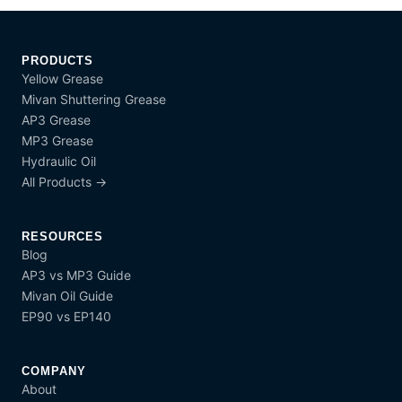
PRODUCTS
Yellow Grease
Mivan Shuttering Grease
AP3 Grease
MP3 Grease
Hydraulic Oil
All Products →
RESOURCES
Blog
AP3 vs MP3 Guide
Mivan Oil Guide
EP90 vs EP140
COMPANY
About