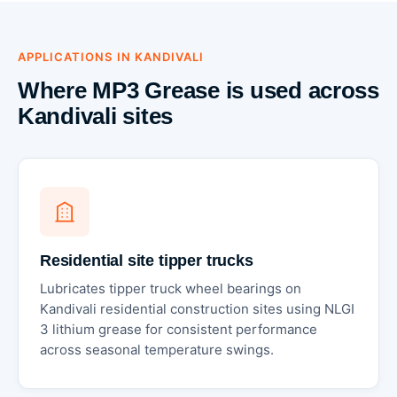
APPLICATIONS IN KANDIVALI
Where MP3 Grease is used across
Kandivali sites
Residential site tipper trucks
Lubricates tipper truck wheel bearings on
Kandivali residential construction sites using NLGI
3 lithium grease for consistent performance
across seasonal temperature swings.