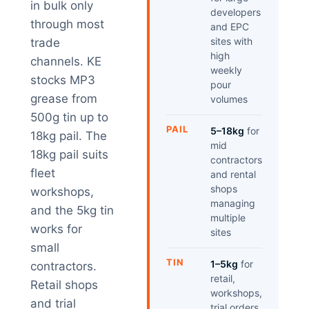
in bulk only
developers
through most
and EPC
sites with
trade
high
channels. KE
weekly
stocks MP3
pour
grease from
volumes
500g tin up to
PAIL
5–18kg
for
18kg pail. The
mid
18kg pail suits
contractors
fleet
and rental
shops
workshops,
managing
and the 5kg tin
multiple
works for
sites
small
TIN
1–5kg
for
contractors.
retail,
Retail shops
workshops,
and trial
trial orders,