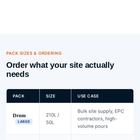
PACK SIZES & ORDERING
Order what your site actually
needs
PACK
SIZE
USE CASE
Bulk site supply, EPC
210L /
Drum
contractors, high-
LARGE
50L
volume pours