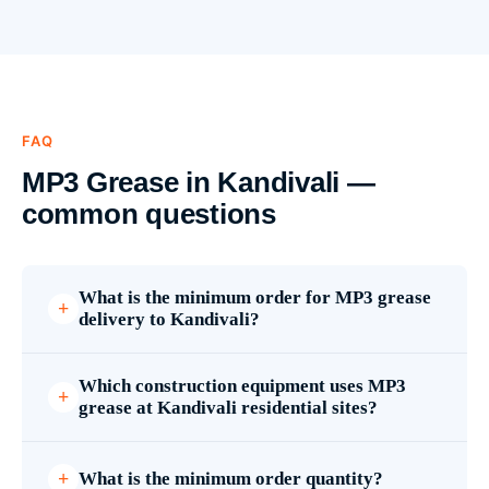
FAQ
MP3 Grease in Kandivali —
common questions
What is the minimum order for MP3 grease
delivery to Kandivali?
Which construction equipment uses MP3
grease at Kandivali residential sites?
What is the minimum order quantity?