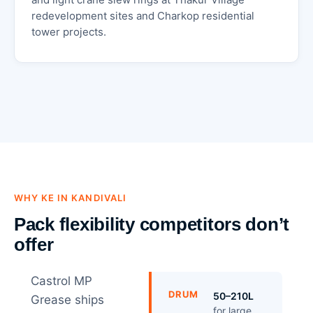
redevelopment sites and Charkop residential
tower projects.
WHY KE IN KANDIVALI
Pack flexibility competitors don’t
offer
Castrol MP
DRUM
50–210L
Grease ships
for large