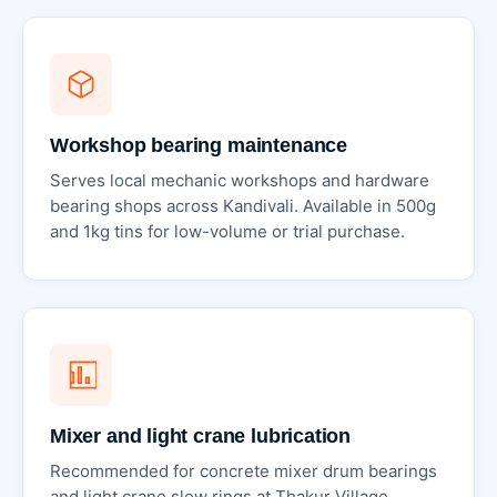
Workshop bearing maintenance
Serves local mechanic workshops and hardware
bearing shops across Kandivali. Available in 500g
and 1kg tins for low-volume or trial purchase.
Mixer and light crane lubrication
Recommended for concrete mixer drum bearings
and light crane slew rings at Thakur Village