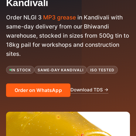
Kandivali
Order NLGI 3
MP3 grease
in Kandivali with
same-day delivery from our Bhiwandi
warehouse, stocked in sizes from 500g tin to
18kg pail for workshops and construction
sites.
IN STOCK
SAME-DAY KANDIVALI
ISO TESTED
Download TDS →
Order on WhatsApp