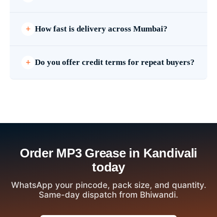
How fast is delivery across Mumbai?
Do you offer credit terms for repeat buyers?
Order MP3 Grease in Kandivali
today
WhatsApp your pincode, pack size, and quantity.
Same-day dispatch from Bhiwandi.