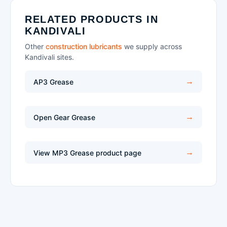
RELATED PRODUCTS IN
KANDIVALI
Other
construction lubricants
we supply across
Kandivali sites.
AP3 Grease
Open Gear Grease
View MP3 Grease product page