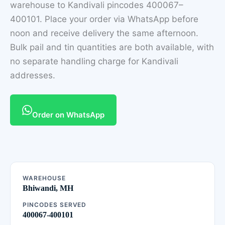
warehouse to Kandivali pincodes 400067–
400101. Place your order via WhatsApp before
noon and receive delivery the same afternoon.
Bulk pail and tin quantities are both available, with
no separate handling charge for Kandivali
addresses.
Order on WhatsApp
WAREHOUSE
Bhiwandi, MH
PINCODES SERVED
400067-400101