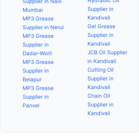
Hydraulic Oil
Supplier in Navi
Supplier in
Mumbai
Kandivali
MP3 Grease
Gel Grease
Supplier in Nerul
Supplier in
MP3 Grease
Kandivali
Supplier in
JCB Oil Supplier
Dadar-Worli
in Kandivali
MP3 Grease
Cutting Oil
Supplier in
Supplier in
Belapur
Kandivali
MP3 Grease
Chain Oil
Supplier in
Supplier in
Panvel
Kandivali