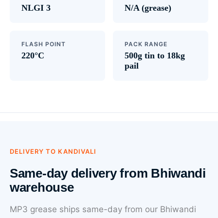
NLGI 3
N/A (grease)
FLASH POINT
PACK RANGE
220°C
500g tin to 18kg
pail
DELIVERY TO KANDIVALI
Same-day delivery from Bhiwandi
warehouse
MP3 grease ships same-day from our Bhiwandi