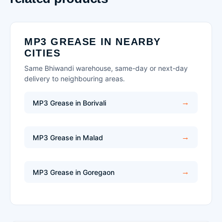
MP3 GREASE IN NEARBY
CITIES
Same Bhiwandi warehouse, same-day or next-day
delivery to neighbouring areas.
MP3 Grease in Borivali
MP3 Grease in Malad
MP3 Grease in Goregaon