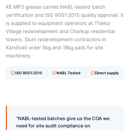
KE MP3 grease carries NABL-tested batch
certification and ISO 9001:2015 quality approval. It
is supplied to equipment operators at Thakur
Village redevelopment and Charkop residential
towers. Slum redevelopment contractors in
Kandivali order 5kg and 18kg pails for site
machinery.
ISO 9001:2015
NABL Tested
Direct supply
“NABL-tested batches give us the COA we
need for site audit compliance on