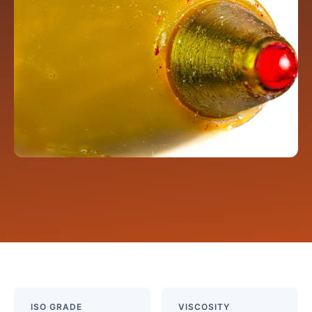
ISO GRADE
VISCOSITY