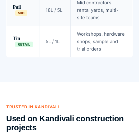
Mid contractors,
Pail
18L / 5L
rental yards, multi-
MID
site teams
Workshops, hardware
Tin
5L / 1L
shops, sample and
RETAIL
trial orders
TRUSTED IN KANDIVALI
Used on Kandivali construction
projects