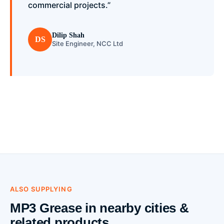
commercial projects.”
Dilip Shah
DS
Site Engineer, NCC Ltd
ALSO SUPPLYING
MP3 Grease in nearby cities &
related products