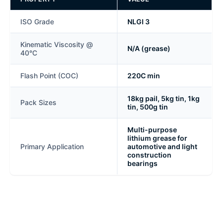
ISO Grade
NLGI 3
Kinematic Viscosity @
N/A (grease)
40°C
Flash Point (COC)
220C min
18kg pail, 5kg tin, 1kg
Pack Sizes
tin, 500g tin
Multi-purpose
lithium grease for
Primary Application
automotive and light
construction
bearings