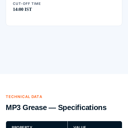
CUT-OFF TIME
14:00 IST
TECHNICAL DATA
MP3 Grease — Specifications
PROPERTY
VALUE