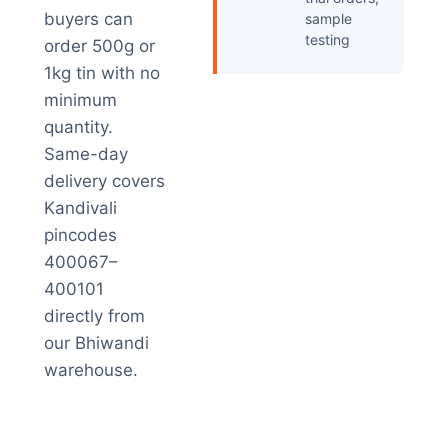
buyers can
sample
testing
order 500g or
1kg tin with no
minimum
quantity.
Same-day
delivery covers
Kandivali
pincodes
400067–
400101
directly from
our Bhiwandi
warehouse.