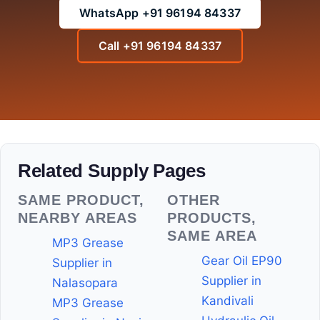
WhatsApp +91 96194 84337
Call +91 96194 84337
Related Supply Pages
SAME PRODUCT,
OTHER
NEARBY AREAS
PRODUCTS,
SAME AREA
MP3 Grease
Gear Oil EP90
Supplier in
Supplier in
Nalasopara
Kandivali
MP3 Grease