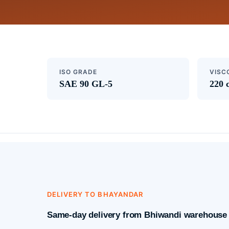
ISO GRADE
VISC
SAE 90 GL-5
220 
DELIVERY TO BHAYANDAR
Same-day delivery from Bhiwandi warehouse