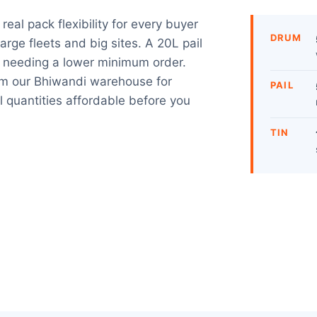
eal pack flexibility for every buyer
DRUM
rge fleets and big sites. A 20L pail
s needing a lower minimum order.
m our Bhiwandi warehouse for
PAIL
l quantities affordable before you
TIN