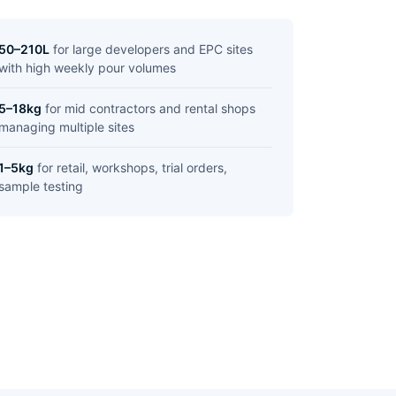
50–210L
for large developers and EPC sites
with high weekly pour volumes
5–18kg
for mid contractors and rental shops
managing multiple sites
1–5kg
for retail, workshops, trial orders,
sample testing