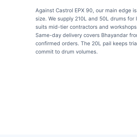
Against Castrol EPX 90, our main edge is r
size. We supply 210L and 50L drums for la
suits mid-tier contractors and workshop
Same-day delivery covers Bhayandar fro
confirmed orders. The 20L pail keeps tria
commit to drum volumes.