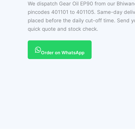
We dispatch Gear Oil EP90 from our Bhiwa
pincodes 401101 to 401105. Same-day delive
placed before the daily cut-off time. Send 
quick quote and stock check.
Order on WhatsApp