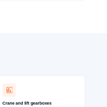
Crane and lift gearboxes