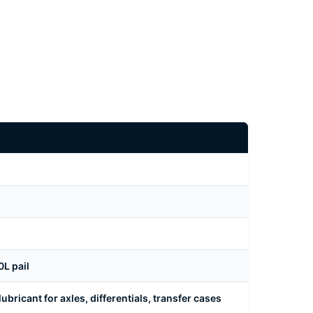
L pail
bricant for axles, differentials, transfer cases