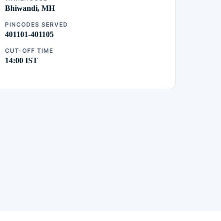
Bhiwandi, MH
PINCODES SERVED
401101-401105
CUT-OFF TIME
14:00 IST