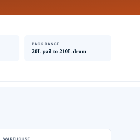
PACK RANGE
20L pail to 210L drum
WAREHOUSE