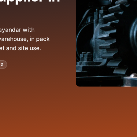
ayandar with
arehouse, in pack
et and site use.
ED