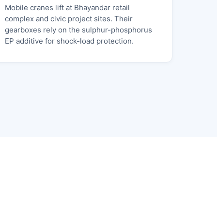
Mobile cranes lift at Bhayandar retail
complex and civic project sites. Their
gearboxes rely on the sulphur-phosphorus
EP additive for shock-load protection.