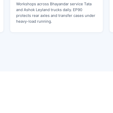
Workshops across Bhayandar service Tata
and Ashok Leyland trucks daily. EP90
protects rear axles and transfer cases under
heavy-load running.