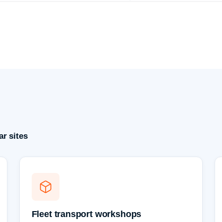
r sites
Fleet transport workshops