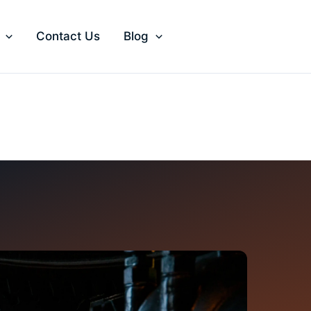
Contact Us
Blog