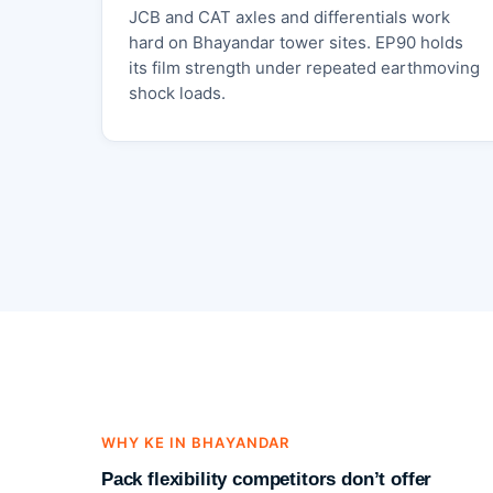
JCB and CAT axles and differentials work
hard on Bhayandar tower sites. EP90 holds
its film strength under repeated earthmoving
shock loads.
WHY KE IN BHAYANDAR
Pack flexibility competitors don’t offer