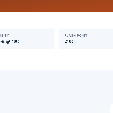
OSITY
FLASH POINT
cSt @ 40C
210C