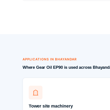
APPLICATIONS IN BHAYANDAR
Where Gear Oil EP90 is used across Bhayanda
Tower site machinery