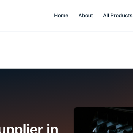
Home
About
All Products
ndar
pplier in