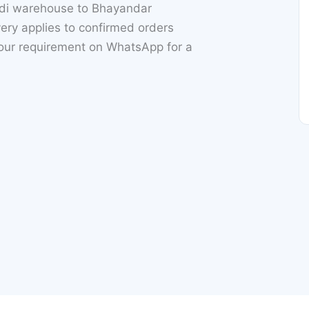
ndi warehouse to Bhayandar
ry applies to confirmed orders
your requirement on WhatsApp for a