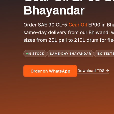
Bhayandar
Order SAE 90 GL-5
Gear Oil
EP90 in Bh
same-day delivery from our Bhiwandi w
sizes from 20L pail to 210L drum for fle
IN STOCK
SAME-DAY BHAYANDAR
ISO TEST
Download TDS →
Order on WhatsApp