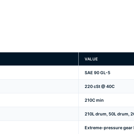
VALUE
SAE 90 GL-5
220 cSt @ 40C
210C min
210L drum, 50L drum, 20
Extreme-pressure gear lu