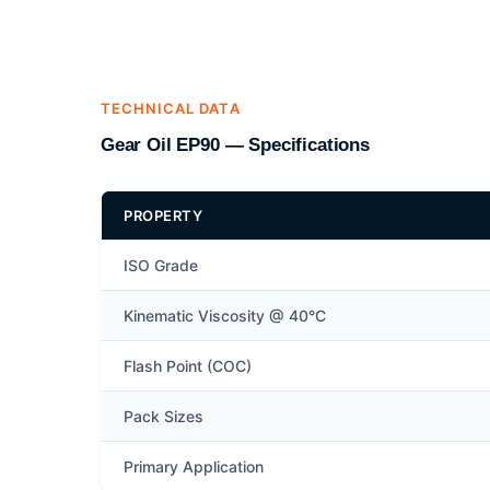
TECHNICAL DATA
Gear Oil EP90 — Specifications
PROPERTY
ISO Grade
Kinematic Viscosity @ 40°C
Flash Point (COC)
Pack Sizes
Primary Application