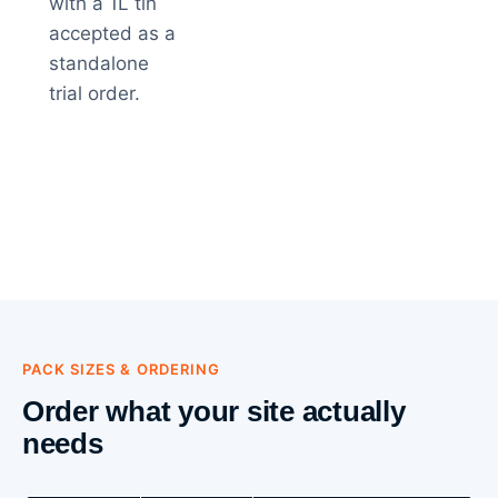
with a 1L tin
accepted as a
standalone
trial order.
PACK SIZES & ORDERING
Order what your site actually
needs