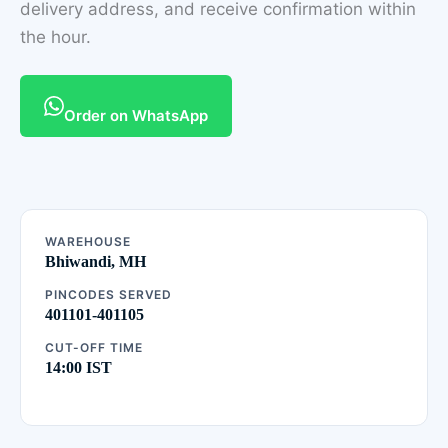
delivery address, and receive confirmation within
the hour.
Order on WhatsApp
WAREHOUSE
Bhiwandi, MH
PINCODES SERVED
401101-401105
CUT-OFF TIME
14:00 IST