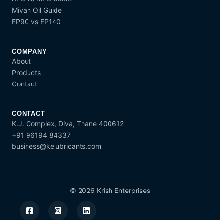
Mivan Oil Guide
EP90 vs EP140
COMPANY
About
Products
Contact
CONTACT
K.J. Complex, Diva, Thane 400612
+91 96194 84337
business@kelubricants.com
© 2026 Krish Enterprises