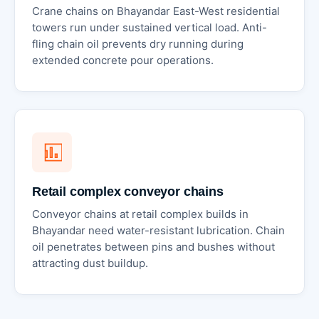
Crane chains on Bhayandar East-West residential
towers run under sustained vertical load. Anti-
fling chain oil prevents dry running during
extended concrete pour operations.
Retail complex conveyor chains
Conveyor chains at retail complex builds in
Bhayandar need water-resistant lubrication. Chain
oil penetrates between pins and bushes without
attracting dust buildup.