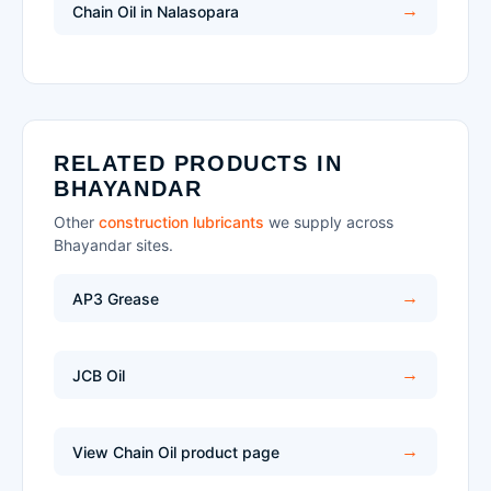
Chain Oil in Nalasopara
RELATED PRODUCTS IN
BHAYANDAR
Other
construction lubricants
we supply across
Bhayandar sites.
AP3 Grease
JCB Oil
View Chain Oil product page