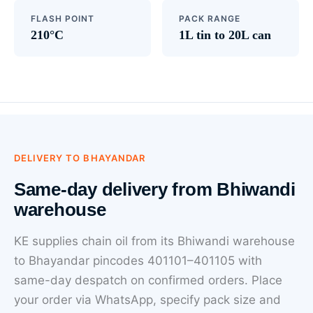
FLASH POINT
PACK RANGE
210°C
1L tin to 20L can
DELIVERY TO BHAYANDAR
Same-day delivery from Bhiwandi
warehouse
KE supplies chain oil from its Bhiwandi warehouse
to Bhayandar pincodes 401101–401105 with
same-day despatch on confirmed orders. Place
your order via WhatsApp, specify pack size and