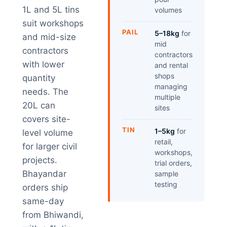
1L and 5L tins
volumes
suit workshops
PAIL
5–18kg
for
and mid-size
mid
contractors
contractors
with lower
and rental
shops
quantity
managing
needs. The
multiple
20L can
sites
covers site-
TIN
1–5kg
for
level volume
retail,
for larger civil
workshops,
projects.
trial orders,
Bhayandar
sample
testing
orders ship
same-day
from Bhiwandi,