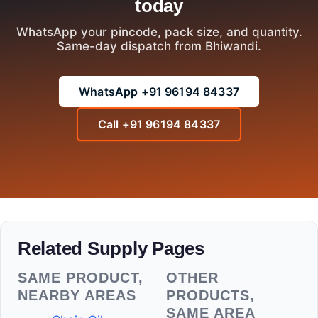
today
WhatsApp your pincode, pack size, and quantity.
Same-day dispatch from Bhiwandi.
WhatsApp +91 96194 84337
Call +91 96194 84337
Related Supply Pages
SAME PRODUCT,
OTHER
NEARBY AREAS
PRODUCTS,
SAME AREA