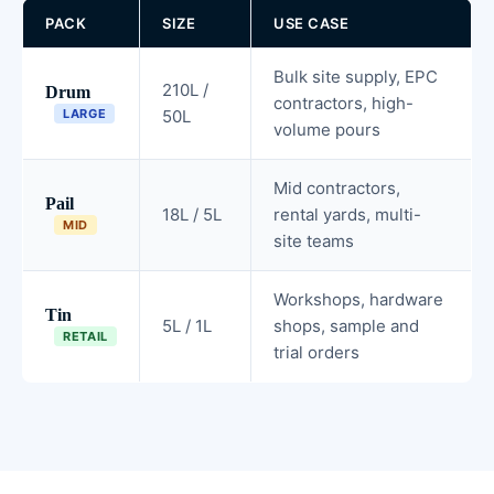
PACK
SIZE
USE CASE
Bulk site supply, EPC
210L /
Drum
contractors, high-
LARGE
50L
volume pours
Mid contractors,
Pail
18L / 5L
rental yards, multi-
MID
site teams
Workshops, hardware
Tin
5L / 1L
shops, sample and
RETAIL
trial orders