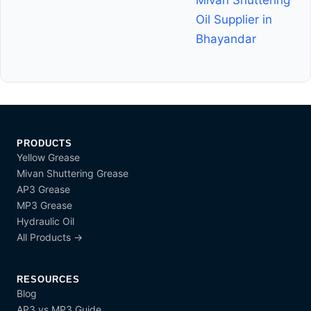
Mivan Shuttering
Oil Supplier in
Bhayandar
PRODUCTS
Yellow Grease
Mivan Shuttering Grease
AP3 Grease
MP3 Grease
Hydraulic Oil
All Products →
RESOURCES
Blog
AP3 vs MP3 Guide