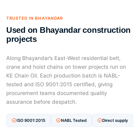
TRUSTED IN BHAYANDAR
Used on Bhayandar construction
projects
Along Bhayandar’s East-West residential belt,
crane and hoist chains on tower projects run on
KE Chain Oil. Each production batch is NABL-
tested and ISO 9001:2015 certified, giving
procurement teams documented quality
assurance before despatch.
ISO 9001:2015
NABL Tested
Direct supply