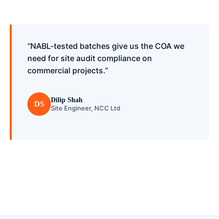
“NABL-tested batches give us the COA we
need for site audit compliance on
commercial projects.”
Dilip Shah
DS
Site Engineer, NCC Ltd