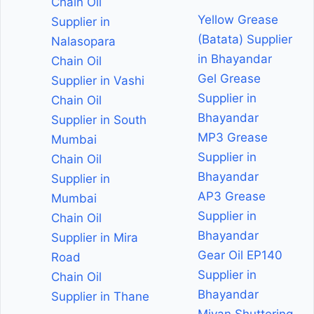
Chain Oil
Yellow Grease
Supplier in
(Batata) Supplier
Nalasopara
in Bhayandar
Chain Oil
Gel Grease
Supplier in Vashi
Supplier in
Chain Oil
Bhayandar
Supplier in South
MP3 Grease
Mumbai
Supplier in
Chain Oil
Bhayandar
Supplier in
AP3 Grease
Mumbai
Supplier in
Chain Oil
Bhayandar
Supplier in Mira
Gear Oil EP140
Road
Supplier in
Chain Oil
Bhayandar
Supplier in Thane