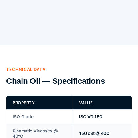
TECHNICAL DATA
Chain Oil — Specifications
PROPERTY
VALUE
ISO Grade
ISO VG 150
Kinematic Viscosity @
150 cSt @ 40C
40°C