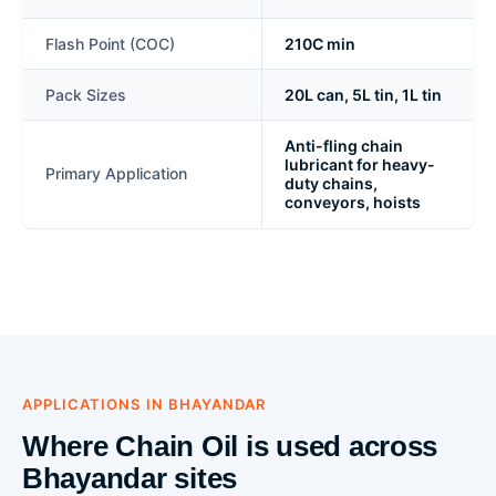
Flash Point (COC)
210C min
Pack Sizes
20L can, 5L tin, 1L tin
Anti-fling chain
lubricant for heavy-
Primary Application
duty chains,
conveyors, hoists
APPLICATIONS IN BHAYANDAR
Where Chain Oil is used across
Bhayandar sites