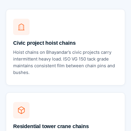
Civic project hoist chains
Hoist chains on Bhayandar’s civic projects carry
intermittent heavy load. ISO VG 150 tack grade
maintains consistent film between chain pins and
bushes.
Residential tower crane chains