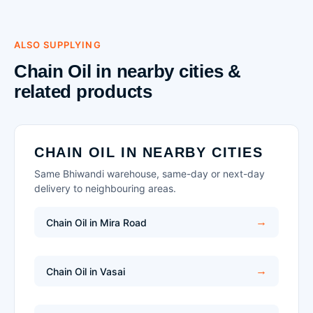
ALSO SUPPLYING
Chain Oil in nearby cities &
related products
CHAIN OIL IN NEARBY CITIES
Same Bhiwandi warehouse, same-day or next-day
delivery to neighbouring areas.
Chain Oil in Mira Road
Chain Oil in Vasai