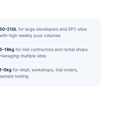
50–210L
for large developers and EPC sites
with high weekly pour volumes
5–18kg
for mid contractors and rental shops
managing multiple sites
1–5kg
for retail, workshops, trial orders,
sample testing