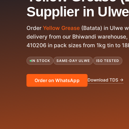
Supplier in Ulwe
Order
Yellow Grease
(Batata) in Ulwe 
delivery from our Bhiwandi warehouse,
410206 in pack sizes from 1kg tin to 18k
IN STOCK
SAME-DAY ULWE
ISO TESTED
Download TDS →
Order on WhatsApp