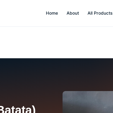
Home
About
All Products
in Ulwe
Batata)