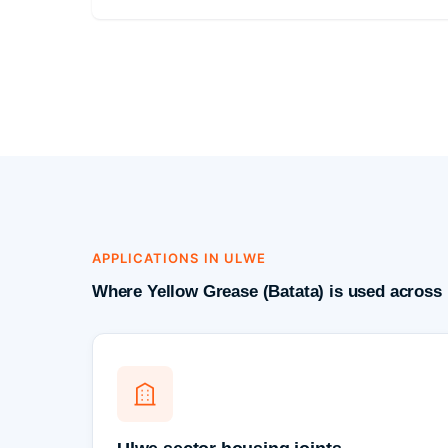
APPLICATIONS IN ULWE
Where Yellow Grease (Batata) is used across 