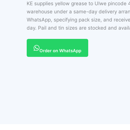
KE supplies yellow grease to Ulwe pincode 
warehouse under a same-day delivery arran
WhatsApp, specifying pack size, and receive
day. Pail and tin sizes are stocked and avai
Order on WhatsApp