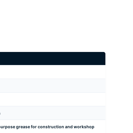
n
urpose grease for construction and workshop