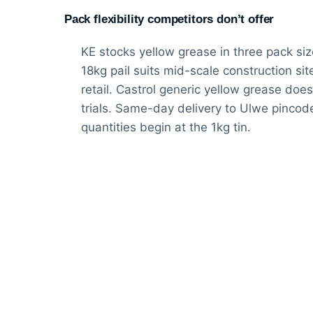
Pack flexibility competitors don’t offer
KE stocks yellow grease in three pack size
18kg pail suits mid-scale construction si
retail. Castrol generic yellow grease does 
trials. Same-day delivery to Ulwe pincod
quantities begin at the 1kg tin.