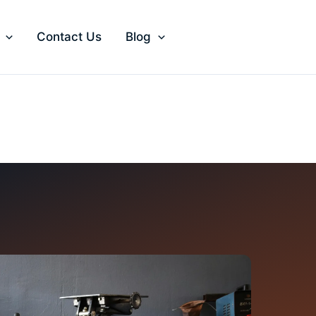
Contact Us
Blog