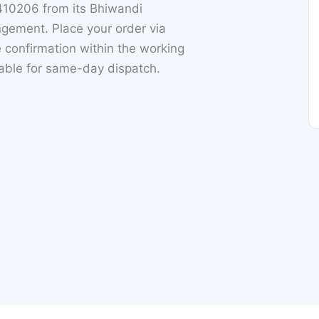
410206 from its Bhiwandi
gement. Place your order via
 confirmation within the working
lable for same-day dispatch.