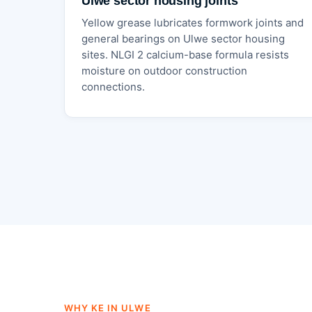
Ulwe sector housing joints
Yellow grease lubricates formwork joints and
general bearings on Ulwe sector housing
sites. NLGI 2 calcium-base formula resists
moisture on outdoor construction
connections.
WHY KE IN ULWE