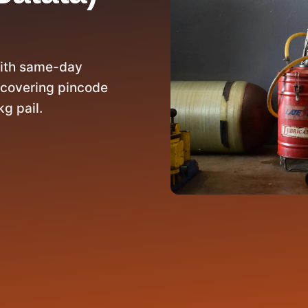
with same-day
 covering pincode
g pail.