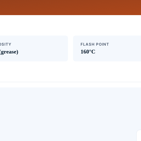
OSITY
FLASH POINT
(grease)
160°C