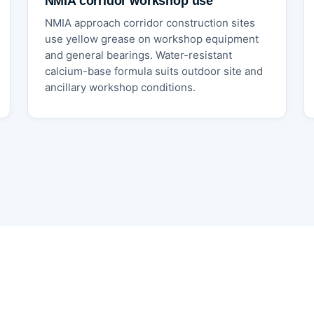
NMIA corridor workshop use
NMIA approach corridor construction sites
use yellow grease on workshop equipment
and general bearings. Water-resistant
calcium-base formula suits outdoor site and
ancillary workshop conditions.