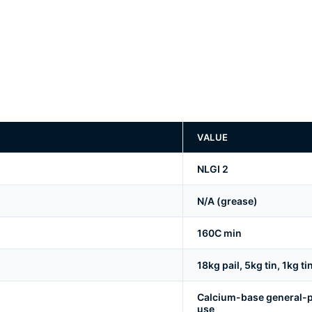
VALUE
NLGI 2
N/A (grease)
160C min
18kg pail, 5kg tin, 1kg ti
Calcium-base general-p
use