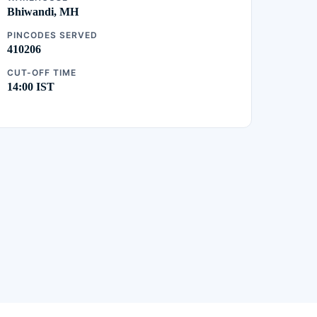
Bhiwandi, MH
PINCODES SERVED
410206
CUT-OFF TIME
14:00 IST