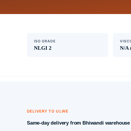
ISO GRADE
VISC
NLGI 2
N/A 
DELIVERY TO ULWE
Same-day delivery from Bhiwandi warehouse