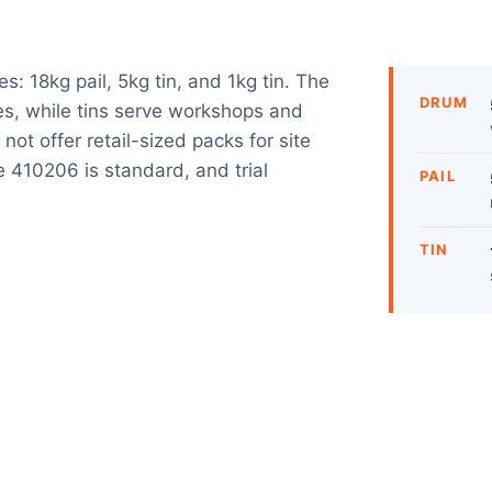
s: 18kg pail, 5kg tin, and 1kg tin. The
DRUM
tes, while tins serve workshops and
not offer retail-sized packs for site
e 410206 is standard, and trial
PAIL
TIN