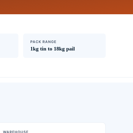
PACK RANGE
1kg tin to 18kg pail
WAREHOUSE