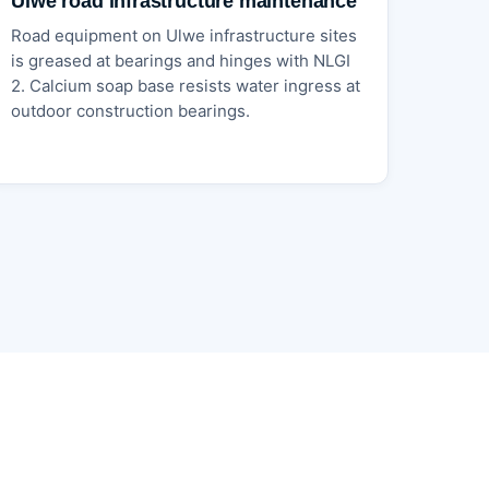
Ulwe road infrastructure maintenance
Road equipment on Ulwe infrastructure sites
is greased at bearings and hinges with NLGI
2. Calcium soap base resists water ingress at
outdoor construction bearings.