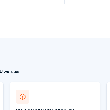
Ulwe sites