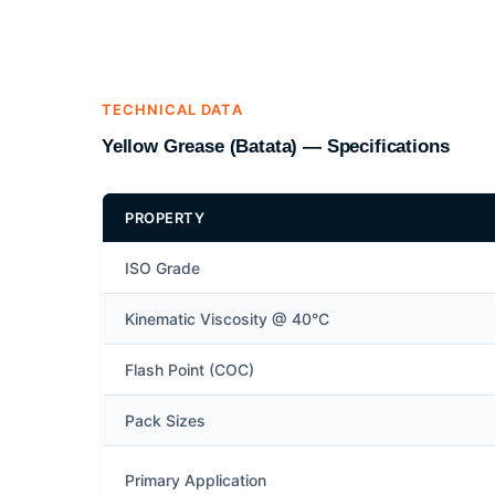
TECHNICAL DATA
Yellow Grease (Batata) — Specifications
PROPERTY
ISO Grade
Kinematic Viscosity @ 40°C
Flash Point (COC)
Pack Sizes
Primary Application