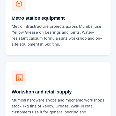
Metro station equipment
Metro infrastructure projects across Mumbai use
Yellow Grease on bearings and joints. Water-
resistant calcium formula suits workshop and on-
site equipment in 5kg tins.
Workshop and retail supply
Mumbai hardware shops and mechanic workshops
stock 1kg tins of Yellow Grease. Walk-in retail
customers use it for general bearing and