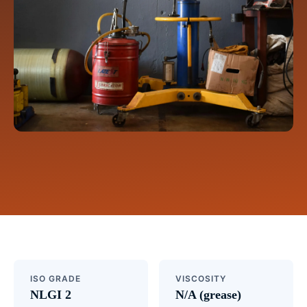
ISO GRADE
VISCOSITY
NLGI 2
N/A (grease)