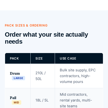
PACK SIZES & ORDERING
Order what your site actually
needs
PACK
SIZE
USE CASE
Bulk site supply, EPC
210L /
Drum
contractors, high-
LARGE
50L
volume pours
Mid contractors,
Pail
18L / 5L
rental yards, multi-
MID
site teams