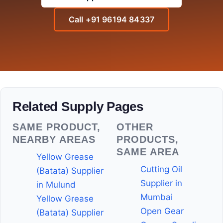
Call +91 96194 84337
Related Supply Pages
SAME PRODUCT,
OTHER
NEARBY AREAS
PRODUCTS,
SAME AREA
Yellow Grease
Cutting Oil
(Batata) Supplier
Supplier in
in Mulund
Mumbai
Yellow Grease
Open Gear
(Batata) Supplier