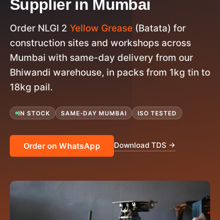
Supplier in Mumbai
Order NLGI 2
Yellow Grease
(Batata) for
construction sites and workshops across
Mumbai with same-day delivery from our
Bhiwandi warehouse, in packs from 1kg tin to
18kg pail.
IN STOCK
SAME-DAY MUMBAI
ISO TESTED
Download TDS →
Order on WhatsApp