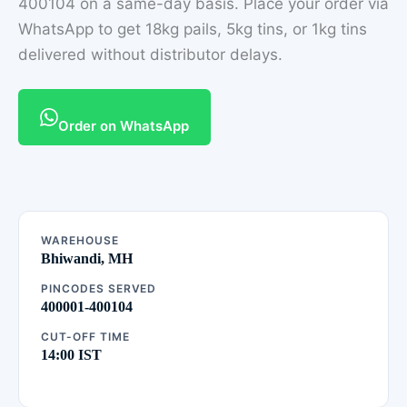
400104 on a same-day basis. Place your order via
WhatsApp to get 18kg pails, 5kg tins, or 1kg tins
delivered without distributor delays.
Order on WhatsApp
WAREHOUSE
Bhiwandi, MH
PINCODES SERVED
400001-400104
CUT-OFF TIME
14:00 IST