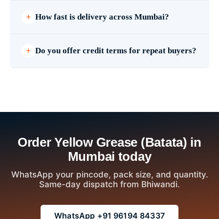
How fast is delivery across Mumbai?
Do you offer credit terms for repeat buyers?
Order Yellow Grease (Batata) in
Mumbai today
WhatsApp your pincode, pack size, and quantity.
Same-day dispatch from Bhiwandi.
WhatsApp +91 96194 84337