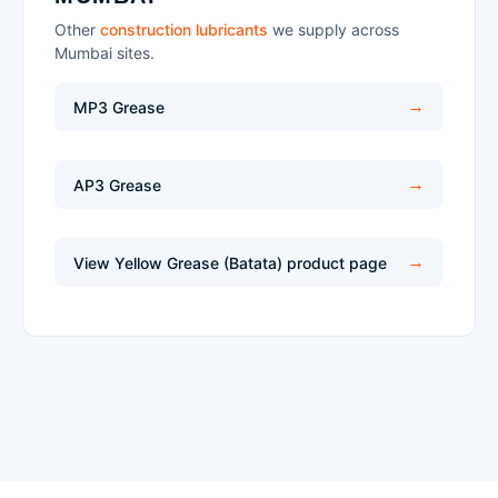
Other
construction lubricants
we supply across
Mumbai sites.
MP3 Grease
AP3 Grease
View Yellow Grease (Batata) product page