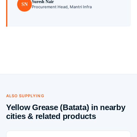
Suresh Nair
SN
Procurement Head, Mantri Infra
ALSO SUPPLYING
Yellow Grease (Batata) in nearby
cities & related products