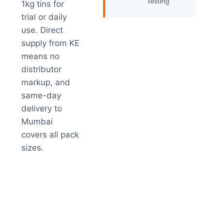
testing
1kg tins for
trial or daily
use. Direct
supply from KE
means no
distributor
markup, and
same-day
delivery to
Mumbai
covers all pack
sizes.