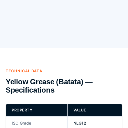
TECHNICAL DATA
Yellow Grease (Batata) —
Specifications
PROPERTY
VALUE
ISO Grade
NLGI 2