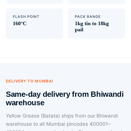
FLASH POINT
PACK RANGE
160°C
1kg tin to 18kg
pail
DELIVERY TO MUMBAI
Same-day delivery from Bhiwandi
warehouse
Yellow Grease (Batata) ships from our Bhiwandi
warehouse to all Mumbai pincodes 400001–