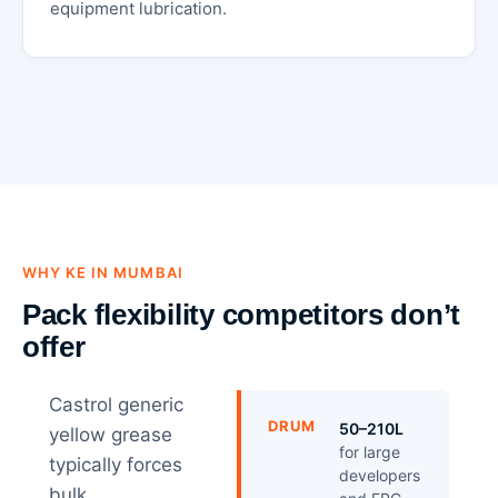
equipment lubrication.
WHY KE IN MUMBAI
Pack flexibility competitors don’t
offer
Castrol generic
DRUM
50–210L
yellow grease
for large
typically forces
developers
bulk