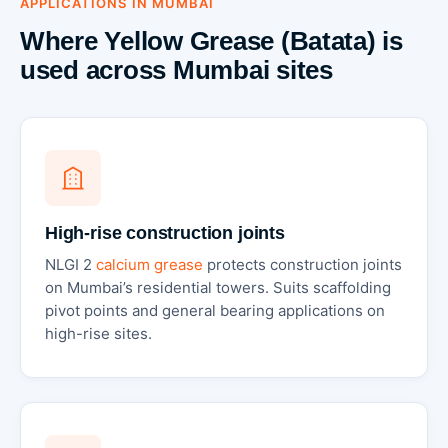
APPLICATIONS IN MUMBAI
Where Yellow Grease (Batata) is
used across Mumbai sites
High-rise construction joints
NLGI 2
calcium grease
protects construction joints
on Mumbai’s residential towers. Suits scaffolding
pivot points and general bearing applications on
high-rise sites.