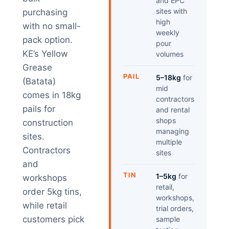
and EPC
sites with
purchasing
high
with no small-
weekly
pack option.
pour
KE’s Yellow
volumes
Grease
PAIL
5–18kg
for
(Batata)
mid
comes in 18kg
contractors
pails for
and rental
shops
construction
managing
sites.
multiple
Contractors
sites
and
TIN
1–5kg
for
workshops
retail,
order 5kg tins,
workshops,
while retail
trial orders,
customers pick
sample