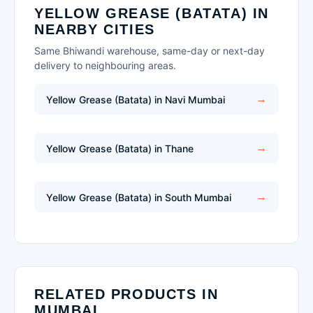
YELLOW GREASE (BATATA) IN
NEARBY CITIES
Same Bhiwandi warehouse, same-day or next-day
delivery to neighbouring areas.
Yellow Grease (Batata) in Navi Mumbai
Yellow Grease (Batata) in Thane
Yellow Grease (Batata) in South Mumbai
RELATED PRODUCTS IN
MUMBAI