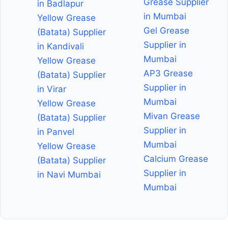
Grease Supplier
in Badlapur
in Mumbai
Yellow Grease
Gel Grease
(Batata) Supplier
Supplier in
in Kandivali
Mumbai
Yellow Grease
AP3 Grease
(Batata) Supplier
Supplier in
in Virar
Mumbai
Yellow Grease
Mivan Grease
(Batata) Supplier
Supplier in
in Panvel
Mumbai
Yellow Grease
Calcium Grease
(Batata) Supplier
Supplier in
in Navi Mumbai
Mumbai