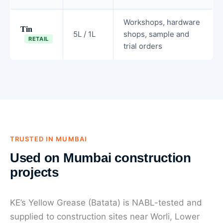
Workshops, hardware
Tin
5L / 1L
shops, sample and
RETAIL
trial orders
TRUSTED IN MUMBAI
Used on Mumbai construction
projects
KE’s Yellow Grease (Batata) is NABL-tested and
supplied to construction sites near Worli, Lower