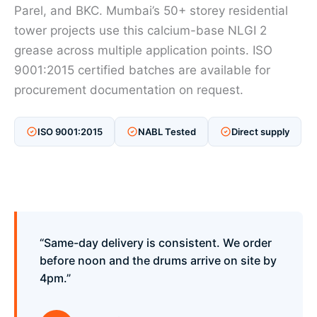
Parel, and BKC. Mumbai’s 50+ storey residential
tower projects use this calcium-base NLGI 2
grease across multiple application points. ISO
9001:2015 certified batches are available for
procurement documentation on request.
ISO 9001:2015
NABL Tested
Direct supply
“Same-day delivery is consistent. We order
before noon and the drums arrive on site by
4pm.”