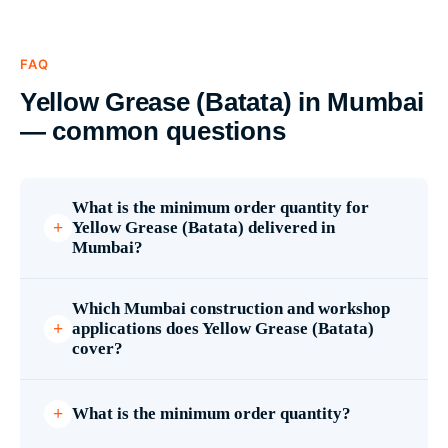
FAQ
Yellow Grease (Batata) in Mumbai
— common questions
What is the minimum order quantity for
Yellow Grease (Batata) delivered in
Mumbai?
Which Mumbai construction and workshop
applications does Yellow Grease (Batata)
cover?
What is the minimum order quantity?