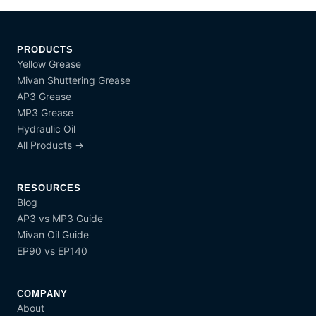
PRODUCTS
Yellow Grease
Mivan Shuttering Grease
AP3 Grease
MP3 Grease
Hydraulic Oil
All Products →
RESOURCES
Blog
AP3 vs MP3 Guide
Mivan Oil Guide
EP90 vs EP140
COMPANY
About