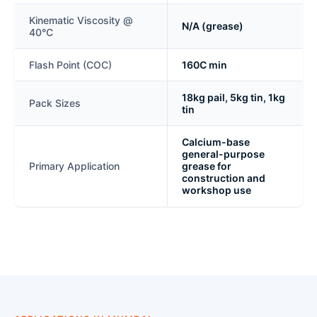
Kinematic Viscosity @
N/A (grease)
40°C
Flash Point (COC)
160C min
18kg pail, 5kg tin, 1kg
Pack Sizes
tin
Calcium-base
general-purpose
Primary Application
grease for
construction and
workshop use