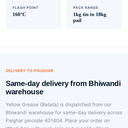
FLASH POINT
PACK RANGE
160°C
1kg tin to 18kg
pail
DELIVERY TO PALGHAR
Same-day delivery from Bhiwandi
warehouse
Yellow Grease (Batata) is dispatched from our
Bhiwandi warehouse for same-day delivery across
Palghar pincode 401404. Place your order on