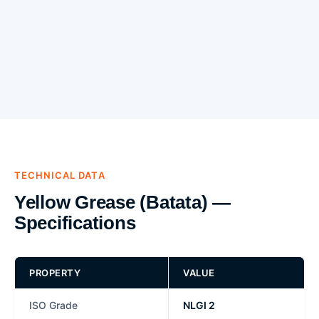
TECHNICAL DATA
Yellow Grease (Batata) —
Specifications
PROPERTY
VALUE
ISO Grade
NLGI 2