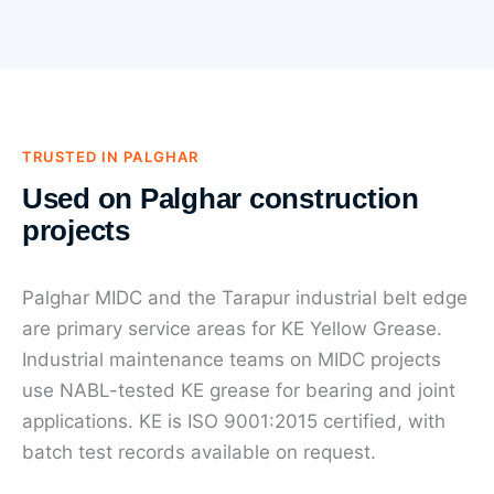
TRUSTED IN PALGHAR
Used on Palghar construction
projects
Palghar MIDC and the Tarapur industrial belt edge
are primary service areas for KE Yellow Grease.
Industrial maintenance teams on MIDC projects
use NABL-tested KE grease for bearing and joint
applications. KE is ISO 9001:2015 certified, with
batch test records available on request.