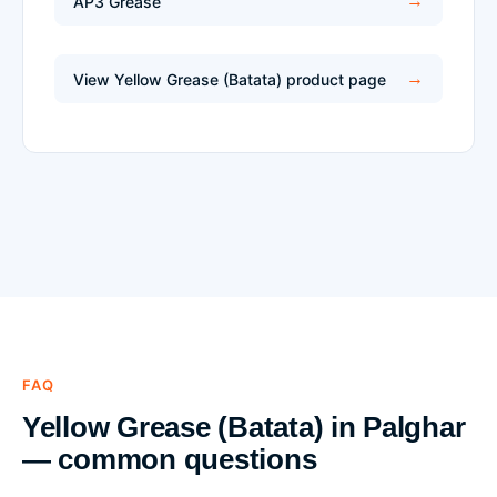
AP3 Grease
View Yellow Grease (Batata) product page
FAQ
Yellow Grease (Batata) in Palghar
— common questions