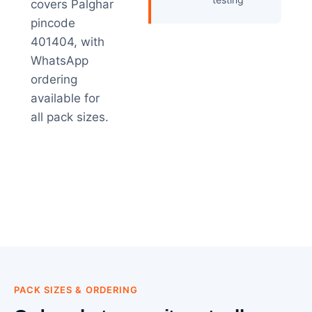
covers Palghar
pincode
401404, with
WhatsApp
ordering
available for
all pack sizes.
PACK SIZES & ORDERING