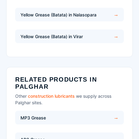
Yellow Grease (Batata) in Nalasopara
Yellow Grease (Batata) in Virar
RELATED PRODUCTS IN
PALGHAR
Other
construction lubricants
we supply across
Palghar sites.
MP3 Grease