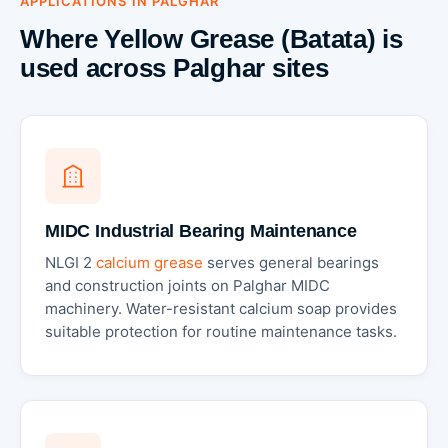
APPLICATIONS IN PALGHAR
Where Yellow Grease (Batata) is
used across Palghar sites
MIDC Industrial Bearing Maintenance
NLGI 2
calcium grease
serves general bearings
and construction joints on Palghar MIDC
machinery. Water-resistant calcium soap provides
suitable protection for routine maintenance tasks.