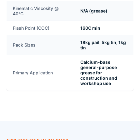
Kinematic Viscosity @
N/A (grease)
40°C
Flash Point (COC)
160C min
18kg pail, 5kg tin, 1kg
Pack Sizes
tin
Calcium-base
general-purpose
Primary Application
grease for
construction and
workshop use