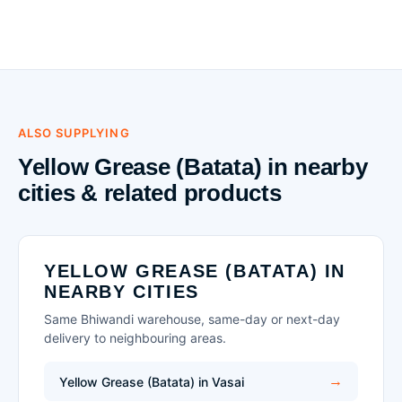
ALSO SUPPLYING
Yellow Grease (Batata) in nearby
cities & related products
YELLOW GREASE (BATATA) IN
NEARBY CITIES
Same Bhiwandi warehouse, same-day or next-day
delivery to neighbouring areas.
Yellow Grease (Batata) in Vasai