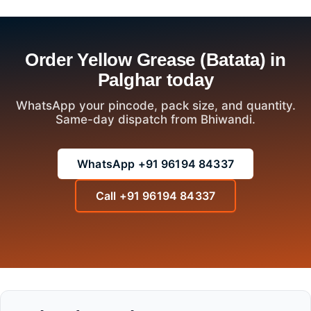
Order Yellow Grease (Batata) in
Palghar today
WhatsApp your pincode, pack size, and quantity.
Same-day dispatch from Bhiwandi.
WhatsApp +91 96194 84337
Call +91 96194 84337