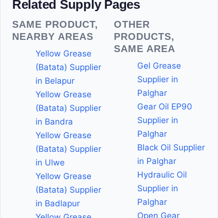
Related Supply Pages
SAME PRODUCT,
OTHER
NEARBY AREAS
PRODUCTS,
SAME AREA
Yellow Grease
Gel Grease
(Batata) Supplier
Supplier in
in Belapur
Palghar
Yellow Grease
Gear Oil EP90
(Batata) Supplier
Supplier in
in Bandra
Palghar
Yellow Grease
Black Oil Supplier
(Batata) Supplier
in Palghar
in Ulwe
Hydraulic Oil
Yellow Grease
Supplier in
(Batata) Supplier
Palghar
in Badlapur
Open Gear
Yellow Grease