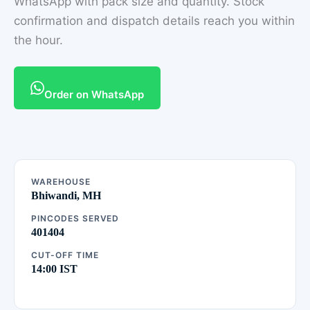
WhatsApp with pack size and quantity. Stock
confirmation and dispatch details reach you within
the hour.
Order on WhatsApp
WAREHOUSE
Bhiwandi, MH
PINCODES SERVED
401404
CUT-OFF TIME
14:00 IST