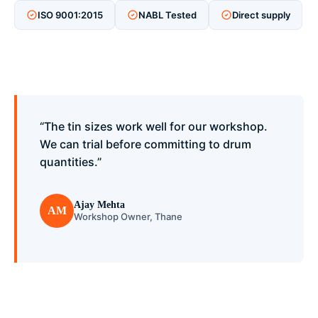
ISO 9001:2015
NABL Tested
Direct supply
“The tin sizes work well for our workshop.
We can trial before committing to drum
quantities.”
Ajay Mehta
AM
Workshop Owner, Thane