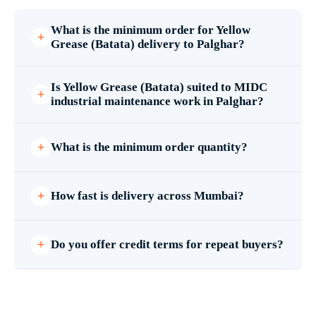
What is the minimum order for Yellow
Grease (Batata) delivery to Palghar?
Is Yellow Grease (Batata) suited to MIDC
industrial maintenance work in Palghar?
What is the minimum order quantity?
How fast is delivery across Mumbai?
Do you offer credit terms for repeat buyers?