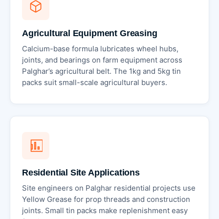
Agricultural Equipment Greasing
Calcium-base formula lubricates wheel hubs,
joints, and bearings on farm equipment across
Palghar’s agricultural belt. The 1kg and 5kg tin
packs suit small-scale agricultural buyers.
Residential Site Applications
Site engineers on Palghar residential projects use
Yellow Grease for prop threads and construction
joints. Small tin packs make replenishment easy