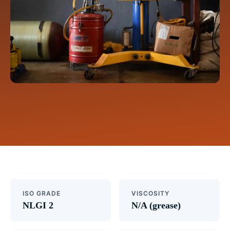
ISO GRADE
VISCOSITY
NLGI 2
N/A (grease)