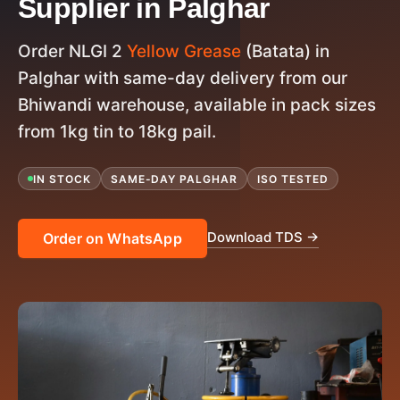
Supplier in Palghar
Order NLGI 2
Yellow Grease
(Batata) in
Palghar with same-day delivery from our
Bhiwandi warehouse, available in pack sizes
from 1kg tin to 18kg pail.
IN STOCK
SAME-DAY PALGHAR
ISO TESTED
Download TDS →
Order on WhatsApp