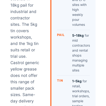
sites with
18kg pail for
high
industrial and
weekly
contractor
pour
sites. The 5kg
volumes
tin covers
PAIL
5–18kg
for
workshops,
mid
and the 1kg tin
contractors
suits retail or
and rental
shops
trial use.
managing
Castrol generic
multiple
yellow grease
sites
does not offer
TIN
1–5kg
for
this range of
retail,
smaller pack
workshops,
sizes. Same-
trial orders,
day delivery
sample
testing