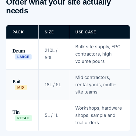
Order what your site actually
needs
PACK
SIZE
USE CASE
Bulk site supply, EPC
210L /
Drum
contractors, high-
LARGE
50L
volume pours
Mid contractors,
Pail
18L / 5L
rental yards, multi-
MID
site teams
Workshops, hardware
Tin
5L / 1L
shops, sample and
RETAIL
trial orders