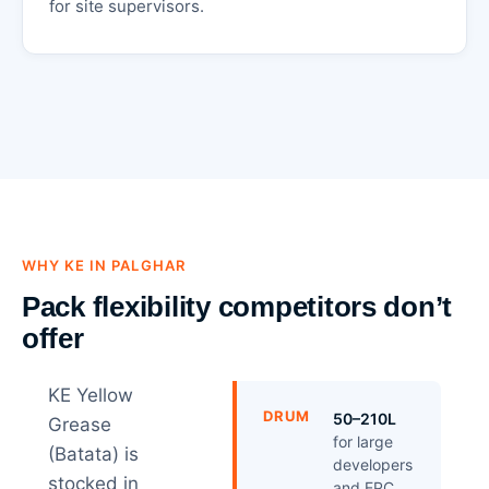
for site supervisors.
WHY KE IN PALGHAR
Pack flexibility competitors don’t
offer
KE Yellow
DRUM
50–210L
Grease
for large
(Batata) is
developers
stocked in
and EPC