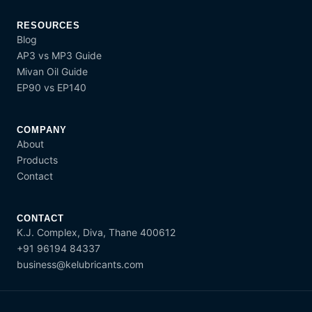
RESOURCES
Blog
AP3 vs MP3 Guide
Mivan Oil Guide
EP90 vs EP140
COMPANY
About
Products
Contact
CONTACT
K.J. Complex, Diva, Thane 400612
+91 96194 84337
business@kelubricants.com