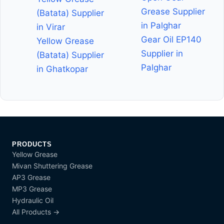
Grease Supplier
(Batata) Supplier
in Palghar
in Virar
Gear Oil EP140
Yellow Grease
Supplier in
(Batata) Supplier
Palghar
in Ghatkopar
PRODUCTS
Yellow Grease
Mivan Shuttering Grease
AP3 Grease
MP3 Grease
Hydraulic Oil
All Products →