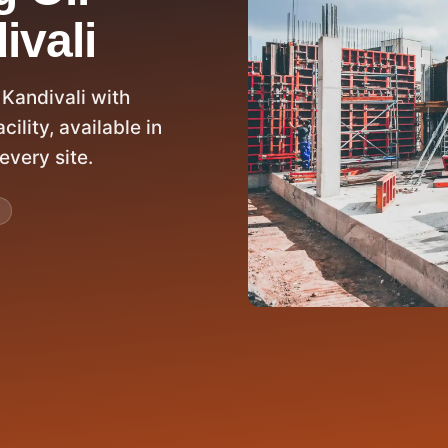
ivali
 Kandivali with
ility, available in
every site.
D