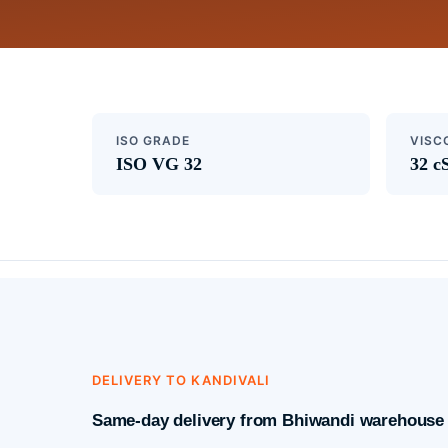
ISO GRADE
VISC
ISO VG 32
32 c
DELIVERY TO KANDIVALI
Same-day delivery from Bhiwandi warehouse