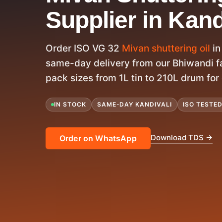
Supplier in Kand
Order ISO VG 32
Mivan shuttering oil
in
same-day delivery from our Bhiwandi fac
pack sizes from 1L tin to 210L drum for 
IN STOCK
SAME-DAY KANDIVALI
ISO TESTE
Download TDS →
Order on WhatsApp