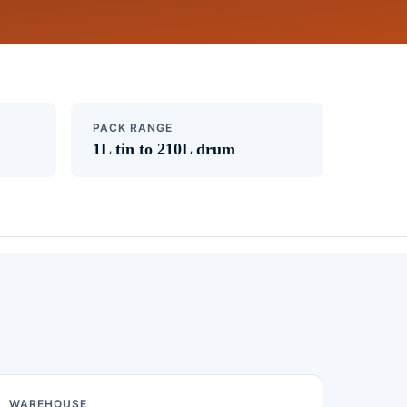
PACK RANGE
1L tin to 210L drum
WAREHOUSE