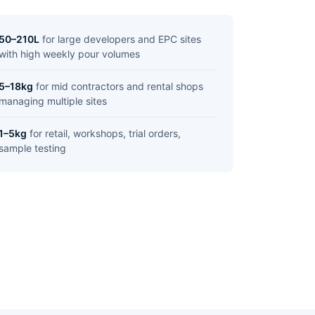
50–210L
for large developers and EPC sites
with high weekly pour volumes
5–18kg
for mid contractors and rental shops
managing multiple sites
1–5kg
for retail, workshops, trial orders,
sample testing