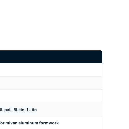
pail, 5L tin, 1L tin
 for mivan aluminum formwork