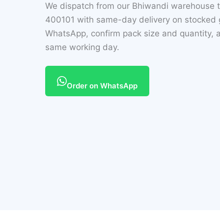
We dispatch from our Bhiwandi warehouse t
400101 with same-day delivery on stocked g
WhatsApp, confirm pack size and quantity, a
same working day.
Order on WhatsApp