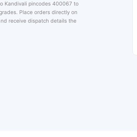
o Kandivali pincodes 400067 to
rades. Place orders directly on
nd receive dispatch details the