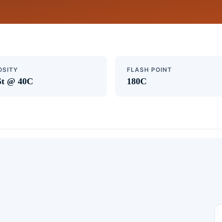
OSITY
FLASH POINT
St @ 40C
180C