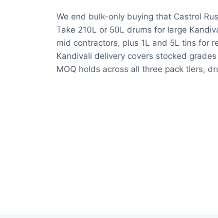
We end bulk-only buying that Castrol Rus
Take 210L or 50L drums for large Kandival
mid contractors, plus 1L and 5L tins for 
Kandivali delivery covers stocked grade
MOQ holds across all three pack tiers, dru