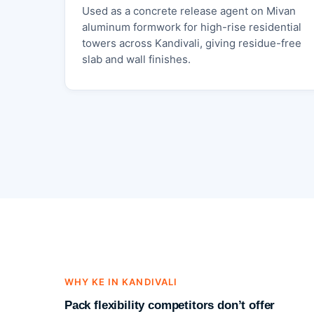
Used as a concrete release agent on Mivan
aluminum formwork for high-rise residential
towers across Kandivali, giving residue-free
slab and wall finishes.
WHY KE IN KANDIVALI
Pack flexibility competitors don’t offer