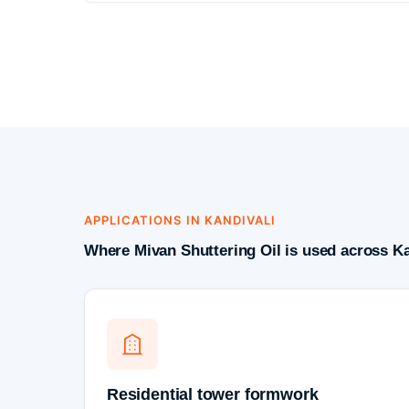
APPLICATIONS IN KANDIVALI
Where Mivan Shuttering Oil is used across Ka
Residential tower formwork