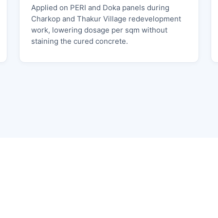
Applied on PERI and Doka panels during
Charkop and Thakur Village redevelopment
work, lowering dosage per sqm without
staining the cured concrete.