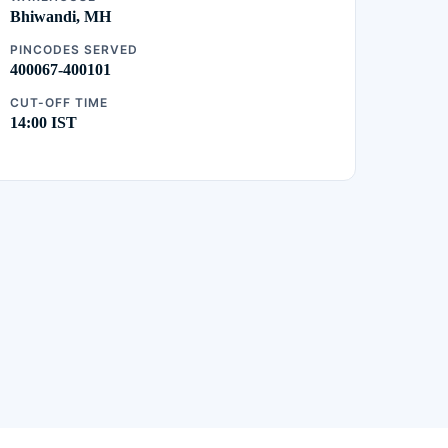
Bhiwandi, MH
PINCODES SERVED
400067-400101
CUT-OFF TIME
14:00 IST