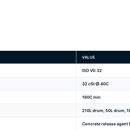
VALUE
ISO VG 32
32 cSt @ 40C
180C min
210L drum, 50L drum, 18L 
Concrete release agent