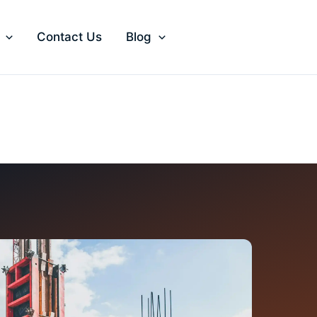
Contact Us
Blog