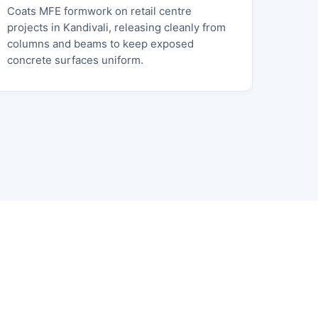
Coats MFE formwork on retail centre
projects in Kandivali, releasing cleanly from
columns and beams to keep exposed
concrete surfaces uniform.