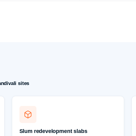
ndivali sites
Slum redevelopment slabs