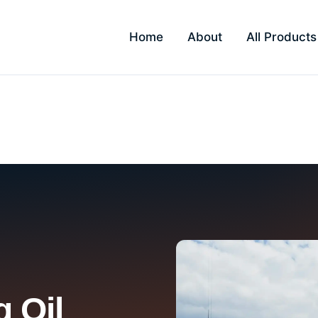
Home
About
All Products
Kandivali
 Oil