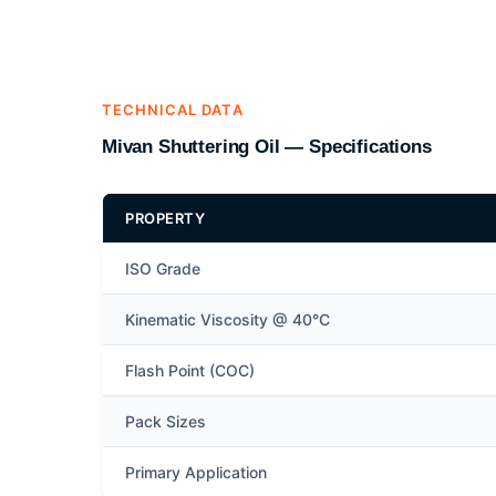
TECHNICAL DATA
Mivan Shuttering Oil — Specifications
PROPERTY
ISO Grade
Kinematic Viscosity @ 40°C
Flash Point (COC)
Pack Sizes
Primary Application