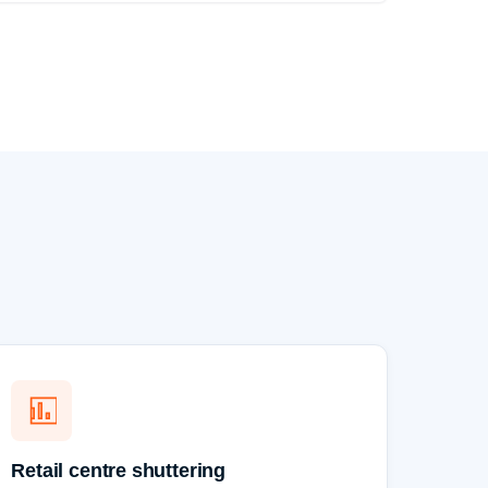
Retail centre shuttering