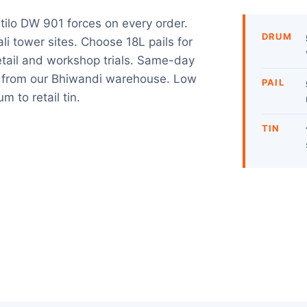
tilo DW 901 forces on every order.
DRUM
i tower sites. Choose 18L pails for
retail and workshop trials. Same-day
s from our Bhiwandi warehouse. Low
PAIL
m to retail tin.
TIN