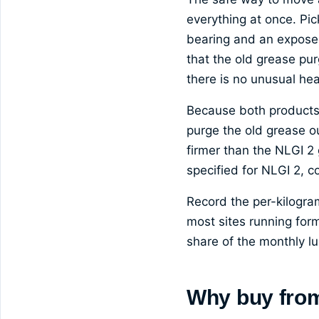
everything at once. Pic
bearing and an exposed
that the old grease pur
there is no unusual hea
Because both products a
purge the old grease o
firmer than the NLGI 2 
specified for NLGI 2, 
Record the per-kilogra
most sites running for
share of the monthly lub
Why buy fro