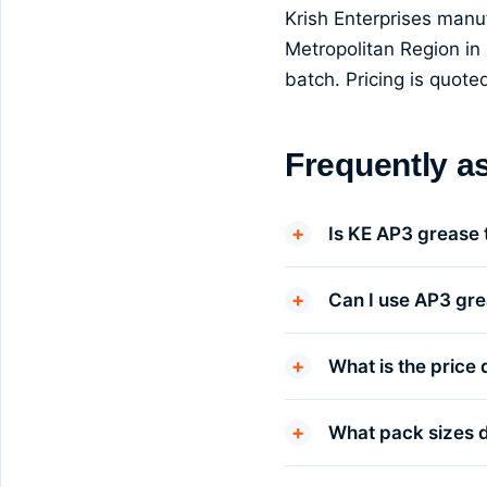
Krish Enterprises man
Metropolitan Region in 
batch. Pricing is quot
Frequently a
Is KE AP3 grease
Can I use AP3 gre
What is the price 
What pack sizes 