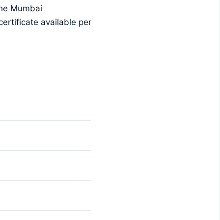
 the Mumbai
ertificate available per