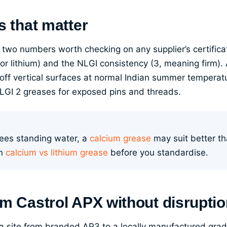
s that matter
 two numbers worth checking on any supplier’s certifica
 for lithium) and the NLGI consistency (3, meaning firm)
 off vertical surfaces at normal Indian summer temperatu
NLGI 2 greases for exposed pins and threads.
 sees standing water, a
calcium grease
may suit better th
in
calcium vs lithium grease
before you standardise.
om Castrol APX without disrupti
 site from branded AP3 to a locally manufactured grad