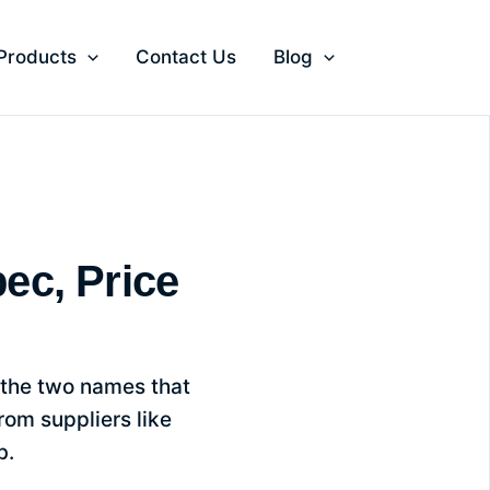
 Products
Contact Us
Blog
witch
ec, Price
 the two names that
om suppliers like
b.