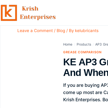
Skip
to
content
KE AP3 Grease Vs Castrol 
Leave a Comment
/
Blog
/ By
kelubricants
Home
/
Products
/
AP3 Gr
GREASE COMPARISON
KE AP3 Gr
And When
If you are buying AP
come up most are Ca
Krish Enterprises. Bo