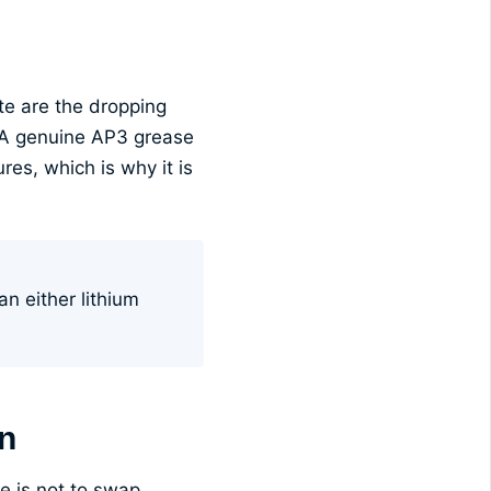
te are the dropping
. A genuine AP3 grease
res, which is why it is
an either lithium
on
e is not to swap