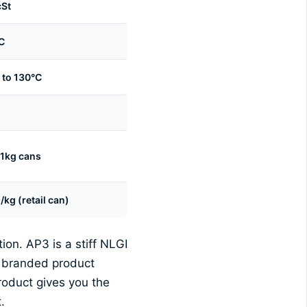
cSt
C
 to 130°C
 1kg cans
kg (retail can)
on. AP3 is a stiff NLGI
e branded product
roduct gives you the
.