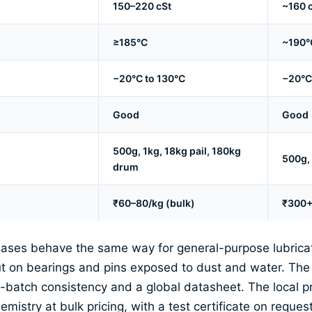
150–220 cSt
~160 
≥185°C
~190°
−20°C to 130°C
−20°C
Good
Good
500g, 1kg, 18kg pail, 180kg
500g,
drum
₹60–80/kg (bulk)
₹300+/
ases behave the same way for general-purpose lubricati
put on bearings and pins exposed to dust and water. Th
to-batch consistency and a global datasheet. The local p
mistry at bulk pricing, with a test certificate on request