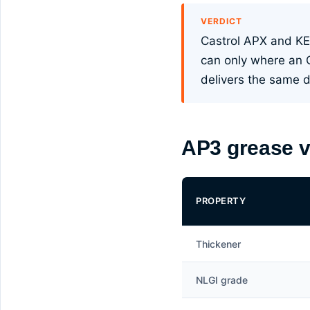
VERDICT
Castrol APX and KE
can only where an 
delivers the same du
AP3 grease v
PROPERTY
Thickener
NLGI grade