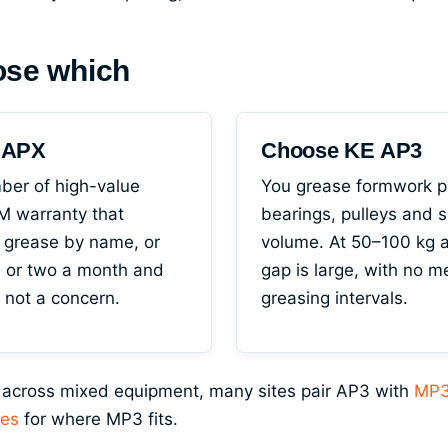
ose which
l APX
Choose KE AP3
ber of high-value
You grease formwork pi
 warranty that
bearings, pulleys and s
 grease by name, or
volume. At 50–100 kg a
n or two a month and
gap is large, with no 
s not a concern.
greasing intervals.
 across mixed equipment, many sites pair AP3 with
MP3
ses
for where MP3 fits.