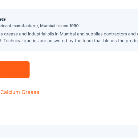
ses
ricant manufacturer, Mumbai · since 1990
 grease and industrial oils in Mumbai and supplies contractors and
. Technical queries are answered by the team that blends the produ
 WhatsApp
·
Calcium Grease