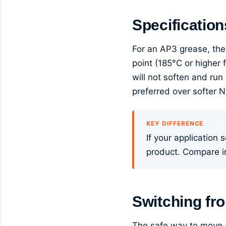
Specification
For an AP3 grease, the
point (185°C or higher
will not soften and run
preferred over softer 
KEY DIFFERENCE
If your application
product. Compare 
Switching fr
The safe way to move a