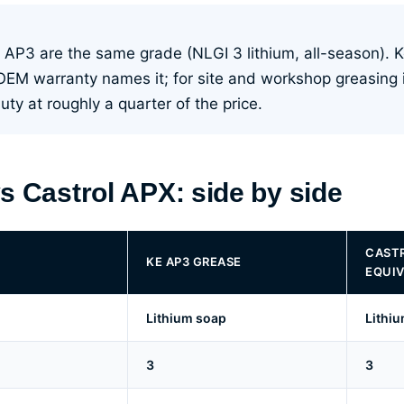
 AP3 are the same grade (NLGI 3 lithium, all-season). 
OEM warranty names it; for site and workshop greasing
ty at roughly a quarter of the price.
s Castrol APX: side by side
CASTR
KE AP3 GREASE
EQUIV
Lithium soap
Lithi
3
3