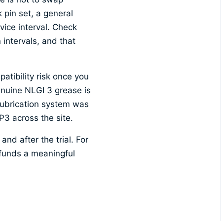
 pin set, a general
vice interval. Check
 intervals, and that
atibility risk once you
enuine NLGI 3 grease is
 lubrication system was
P3 across the site.
nd after the trial. For
funds a meaningful