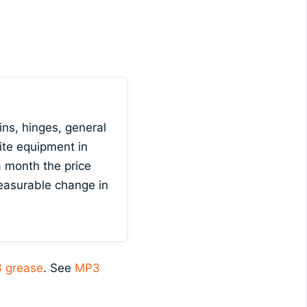
ns, hinges, general
ite equipment in
 month the price
measurable change in
 grease
. See
MP3