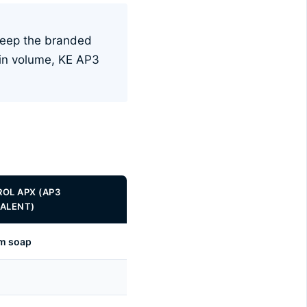
Keep the branded
 in volume, KE AP3
OL APX (AP3
ALENT)
um soap