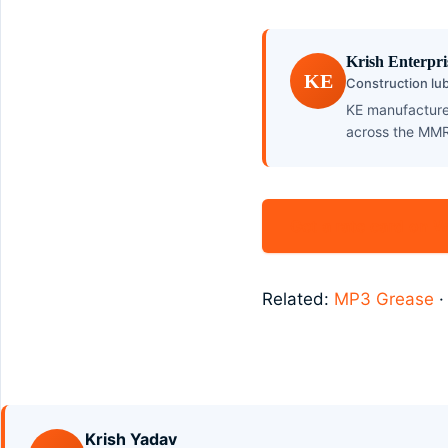
Krish Enterpri
KE
Construction lub
KE manufactures
across the MMR
Get a rate card on
Related:
MP3 Grease
Krish Yadav