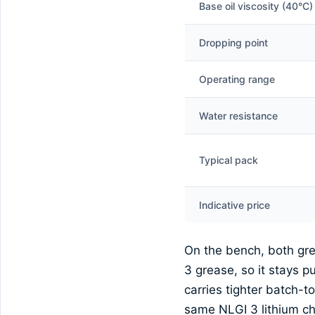
Base oil viscosity (40°C)
Dropping point
Operating range
Water resistance
Typical pack
Indicative price
On the bench, both gre
3 grease, so it stays 
carries tighter batch-
same NLGI 3 lithium che