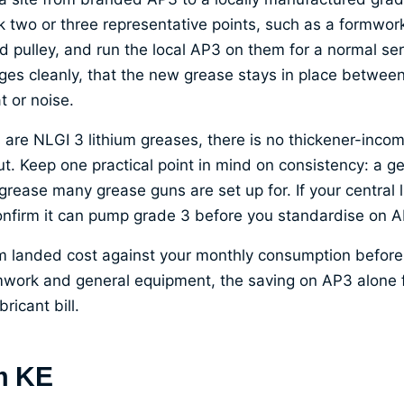
k two or three representative points, such as a formwork
 pulley, and run the local AP3 on them for a normal ser
ges cleanly, that the new grease stays in place between
t or noise.
re NLGI 3 lithium greases, there is no thickener-incomp
ut. Keep one practical point in mind on consistency: a g
grease many grease guns are set up for. If your central
confirm it can pump grade 3 before you standardise on A
m landed cost against your monthly consumption before a
mwork and general equipment, the saving on AP3 alone 
ricant bill.
m KE