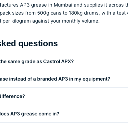
ufactures AP3 grease in Mumbai and supplies it across
pack sizes from 500g cans to 180kg drums, with a test c
ed per kilogram against your monthly volume.
sked questions
 the same grade as Castrol APX?
ase instead of a branded AP3 in my equipment?
difference?
does AP3 grease come in?