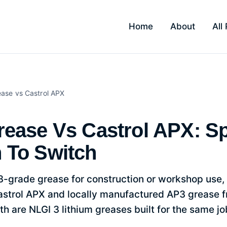
Home
About
All
APX: Spec, Price And When To S
ease
vs Castrol APX
ease Vs Castrol APX: Sp
 To Switch
3-grade grease for construction or workshop use,
strol APX and locally manufactured AP3 grease fr
th are NLGI 3 lithium greases built for the same jo