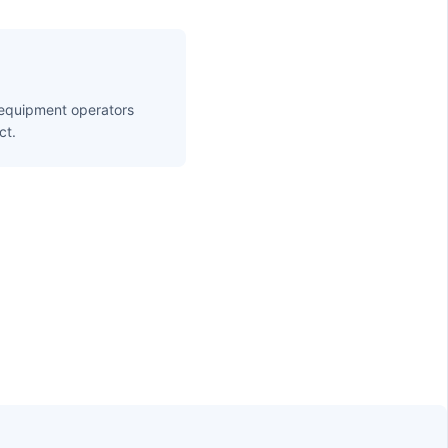
 equipment operators
ct.