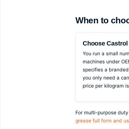
When to cho
Choose Castro
You run a small num
machines under OEM
specifies a branded
you only need a ca
price per kilogram i
For multi-purpose duty
grease full form and u