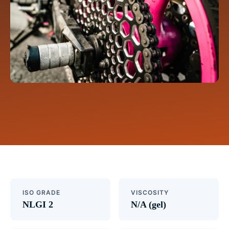
ISO GRADE
VISCOSITY
NLGI 2
N/A (gel)