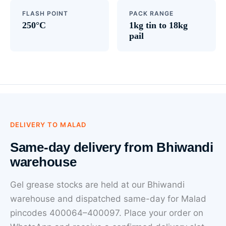
FLASH POINT
PACK RANGE
250°C
1kg tin to 18kg
pail
DELIVERY TO MALAD
Same-day delivery from Bhiwandi
warehouse
Gel grease stocks are held at our Bhiwandi
warehouse and dispatched same-day for Malad
pincodes 400064–400097. Place your order on