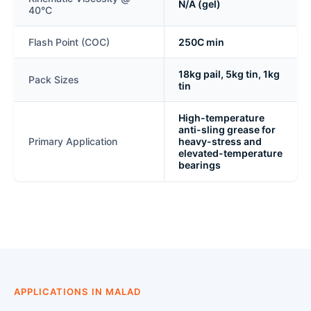
N/A (gel)
40°C
Flash Point (COC)
250C min
18kg pail, 5kg tin, 1kg
Pack Sizes
tin
High-temperature
anti-sling grease for
Primary Application
heavy-stress and
elevated-temperature
bearings
APPLICATIONS IN MALAD