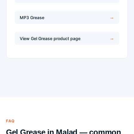
MP3 Grease
View Gel Grease product page
FAQ
Gel Grease in Malad — common