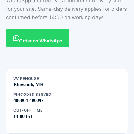
WhatsApp and receive a confirmed delivery slot
for your site. Same-day delivery applies for orders
confirmed before 14:00 on working days.
Order on WhatsApp
WAREHOUSE
Bhiwandi, MH
PINCODES SERVED
400064-400097
CUT-OFF TIME
14:00 IST