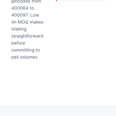
pincodes from
400064 to
400097. Low
tin MOQ makes
trialling
straightforward
before
committing to
pail volumes.