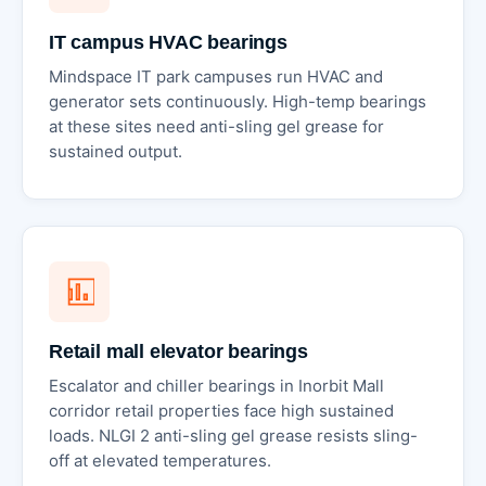
IT campus HVAC bearings
Mindspace IT park campuses run HVAC and
generator sets continuously. High-temp bearings
at these sites need anti-sling gel grease for
sustained output.
Retail mall elevator bearings
Escalator and chiller bearings in Inorbit Mall
corridor retail properties face high sustained
loads. NLGI 2 anti-sling gel grease resists sling-
off at elevated temperatures.