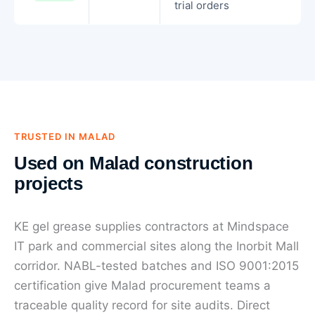
trial orders
TRUSTED IN MALAD
Used on Malad construction
projects
KE gel grease supplies contractors at Mindspace
IT park and commercial sites along the Inorbit Mall
corridor. NABL-tested batches and ISO 9001:2015
certification give Malad procurement teams a
traceable quality record for site audits. Direct