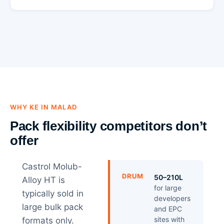
WHY KE IN MALAD
Pack flexibility competitors don’t
offer
Castrol Molub-
DRUM
50–210L
Alloy HT is
for large
typically sold in
developers
large bulk pack
and EPC
sites with
formats only.