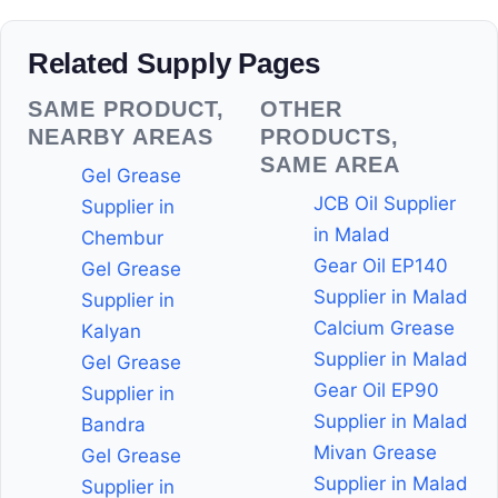
Related Supply Pages
SAME PRODUCT,
OTHER
NEARBY AREAS
PRODUCTS,
SAME AREA
Gel Grease
JCB Oil Supplier
Supplier in
in Malad
Chembur
Gear Oil EP140
Gel Grease
Supplier in Malad
Supplier in
Calcium Grease
Kalyan
Supplier in Malad
Gel Grease
Gear Oil EP90
Supplier in
Supplier in Malad
Bandra
Mivan Grease
Gel Grease
Supplier in Malad
Supplier in