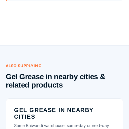
ALSO SUPPLYING
Gel Grease in nearby cities &
related products
GEL GREASE IN NEARBY
CITIES
Same Bhiwandi warehouse, same-day or next-day