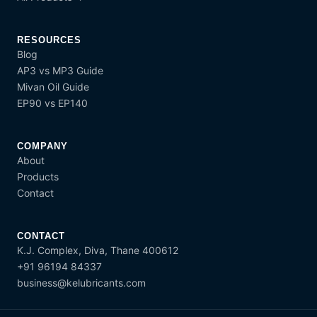
RESOURCES
Blog
AP3 vs MP3 Guide
Mivan Oil Guide
EP90 vs EP140
COMPANY
About
Products
Contact
CONTACT
K.J. Complex, Diva, Thane 400612
+91 96194 84337
business@kelubricants.com