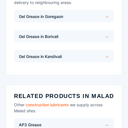
delivery to neighbouring areas.
Gel Grease in Goregaon
Gel Grease in Borivali
Gel Grease in Kandivali
RELATED PRODUCTS IN MALAD
Other
construction lubricants
we supply across
Malad sites.
AP3 Grease