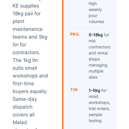
high
KE supplies
weekly
18kg pail for
pour
plant
volumes
maintenance
PAIL
5–18kg
for
teams and 5kg
mid
tin for
contractors
contractors.
and rental
shops
The 1kg tin
managing
suits small
multiple
workshops and
sites
first-time
TIN
1–5kg
for
buyers equally.
retail,
Same-day
workshops,
dispatch
trial orders,
covers all
sample
testing
Malad