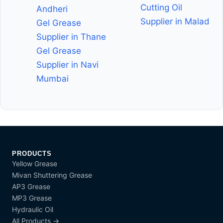
Cutting Oil
Andheri
Supplier in Malad
Gel Grease
Supplier in Thane
Gel Grease
Supplier in Navi
Mumbai
PRODUCTS
Yellow Grease
Mivan Shuttering Grease
AP3 Grease
MP3 Grease
Hydraulic Oil
All Products →