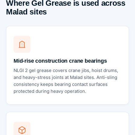
Where Gel Grease is used across
Malad sites
Mid-rise construction crane bearings
NLGI 2 gel grease covers crane jibs, hoist drums,
and heavy-stress joints at Malad sites. Anti-sling
consistency keeps bearing contact surfaces
protected during heavy operation.