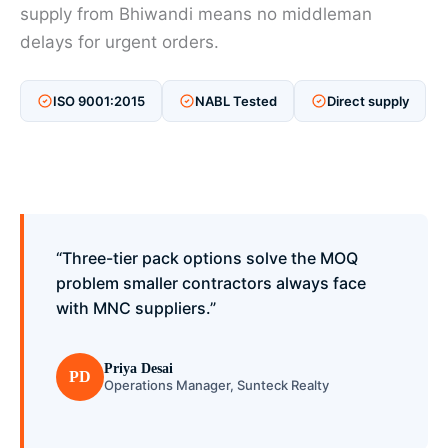
supply from Bhiwandi means no middleman
delays for urgent orders.
ISO 9001:2015
NABL Tested
Direct supply
“Three-tier pack options solve the MOQ
problem smaller contractors always face
with MNC suppliers.”
Priya Desai
PD
Operations Manager, Sunteck Realty