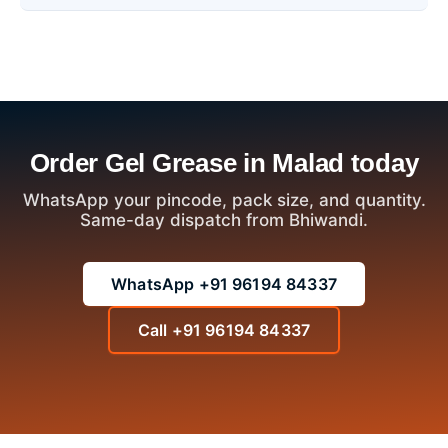
Order Gel Grease in Malad today
WhatsApp your pincode, pack size, and quantity.
Same-day dispatch from Bhiwandi.
WhatsApp +91 96194 84337
Call +91 96194 84337