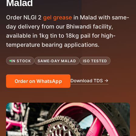
Malad
Order NLGI 2
gel grease
in Malad with same-
day delivery from our Bhiwandi facility,
available in 1kg tin to 18kg pail for high-
temperature bearing applications.
IN STOCK
SAME-DAY MALAD
ISO TESTED
Download TDS →
Order on WhatsApp