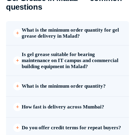
questions
What is the minimum order quantity for gel
grease delivery in Malad?
Is gel grease suitable for bearing
maintenance on IT campus and commercial
building equipment in Malad?
What is the minimum order quantity?
How fast is delivery across Mumbai?
Do you offer credit terms for repeat buyers?