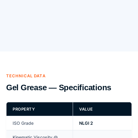
TECHNICAL DATA
Gel Grease — Specifications
PROPERTY
VALUE
ISO Grade
NLGI 2
Kinematic Viscosity @