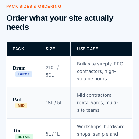
PACK SIZES & ORDERING
Order what your site actually
needs
PACK
SIZE
USE CASE
Bulk site supply, EPC
210L /
Drum
contractors, high-
LARGE
50L
volume pours
Mid contractors,
Pail
18L / 5L
rental yards, multi-
MID
site teams
Workshops, hardware
Tin
5L / 1L
shops, sample and
RETAIL