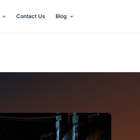
Contact Us
Blog