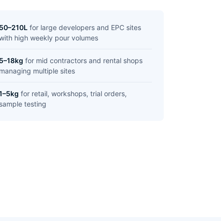
50–210L
for large developers and EPC sites
with high weekly pour volumes
5–18kg
for mid contractors and rental shops
managing multiple sites
1–5kg
for retail, workshops, trial orders,
sample testing