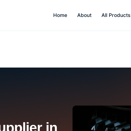
Home
About
All Products
pplier in