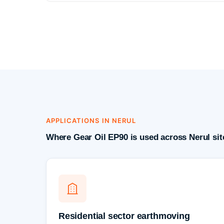
APPLICATIONS IN NERUL
Where Gear Oil EP90 is used across Nerul sit
Residential sector earthmoving