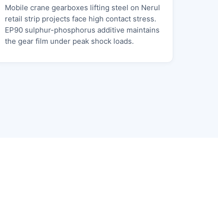
Mobile crane gearboxes lifting steel on Nerul
retail strip projects face high contact stress.
EP90 sulphur-phosphorus additive maintains
the gear film under peak shock loads.