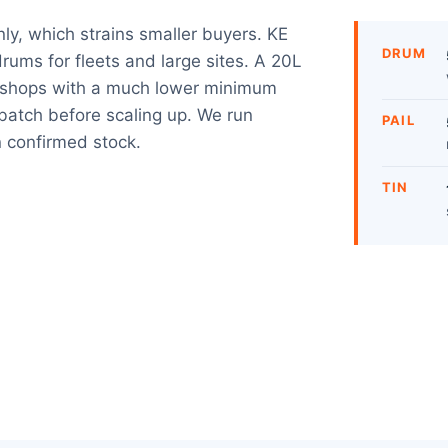
nly, which strains smaller buyers. KE
DRUM
rums for fleets and large sites. A 20L
rkshops with a much lower minimum
e batch before scaling up. We run
PAIL
 confirmed stock.
TIN