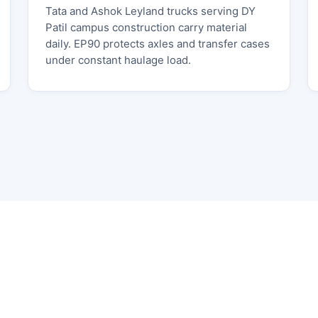
Tata and Ashok Leyland trucks serving DY
Patil campus construction carry material
daily. EP90 protects axles and transfer cases
under constant haulage load.