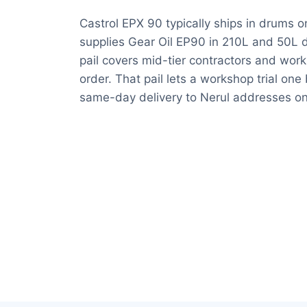
Castrol EPX 90 typically ships in drums o
supplies Gear Oil EP90 in 210L and 50L d
pail covers mid-tier contractors and wo
order. That pail lets a workshop trial on
same-day delivery to Nerul addresses on