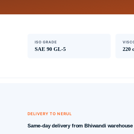
ISO GRADE
VISC
SAE 90 GL-5
220 
DELIVERY TO NERUL
Same-day delivery from Bhiwandi warehouse