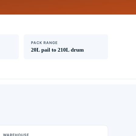
PACK RANGE
20L pail to 210L drum
WAREHOUSE