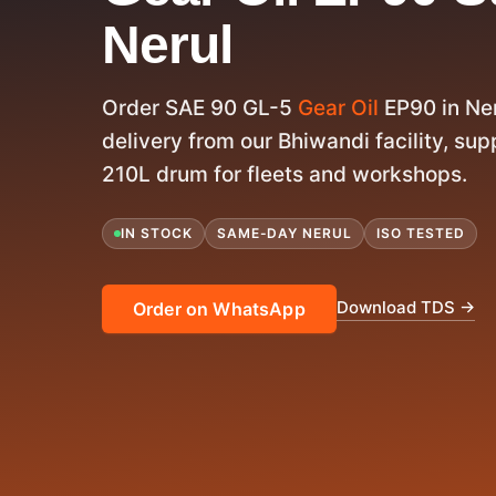
Nerul
Order SAE 90 GL-5
Gear Oil
EP90 in Ne
delivery from our Bhiwandi facility, supp
210L drum for fleets and workshops.
IN STOCK
SAME-DAY NERUL
ISO TESTED
Download TDS →
Order on WhatsApp