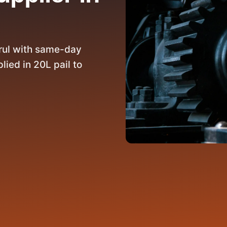
rul with same-day
lied in 20L pail to