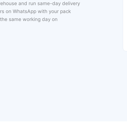
rehouse and run same-day delivery
ers on WhatsApp with your pack
h the same working day on