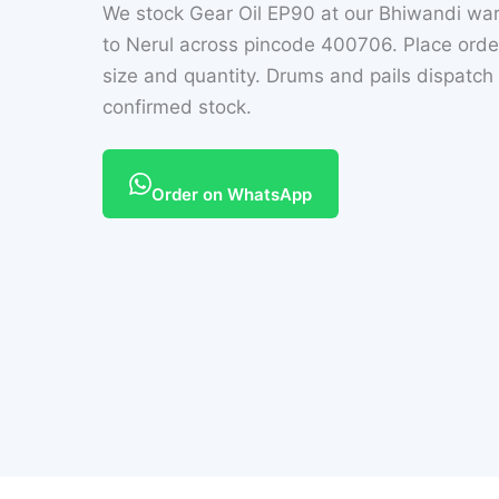
We stock Gear Oil EP90 at our Bhiwandi wa
to Nerul across pincode 400706. Place ord
size and quantity. Drums and pails dispatc
confirmed stock.
Order on WhatsApp