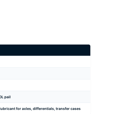
L pail
bricant for axles, differentials, transfer cases