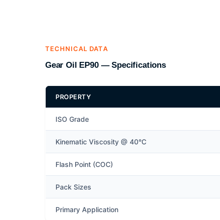
TECHNICAL DATA
Gear Oil EP90 — Specifications
PROPERTY
ISO Grade
Kinematic Viscosity @ 40°C
Flash Point (COC)
Pack Sizes
Primary Application