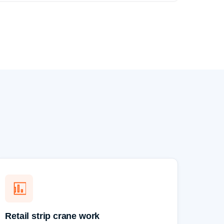
Retail strip crane work