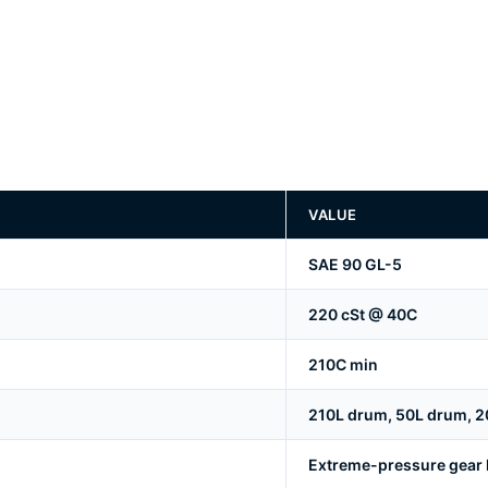
VALUE
SAE 90 GL-5
220 cSt @ 40C
210C min
210L drum, 50L drum, 20
Extreme-pressure gear lu