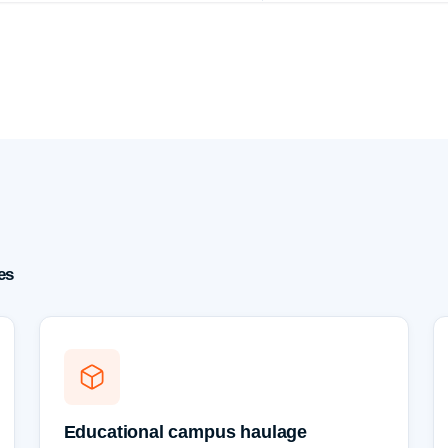
es
Educational campus haulage