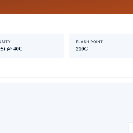
OSITY
FLASH POINT
cSt @ 40C
210C