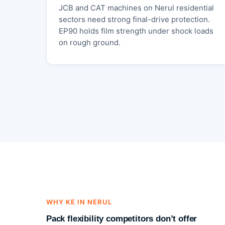
JCB and CAT machines on Nerul residential
sectors need strong final-drive protection.
EP90 holds film strength under shock loads
on rough ground.
WHY KE IN NERUL
Pack flexibility competitors don’t offer