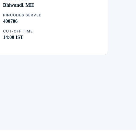
Bhiwandi, MH
PINCODES SERVED
400706
CUT-OFF TIME
14:00 IST