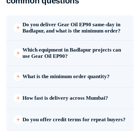
common questions
Do you deliver Gear Oil EP90 same-day in
Badlapur, and what is the minimum order?
Which equipment in Badlapur projects can
use Gear Oil EP90?
What is the minimum order quantity?
How fast is delivery across Mumbai?
Do you offer credit terms for repeat buyers?