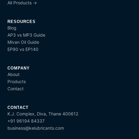
All Products →
RESOURCES
Blog
AP3 vs MP3 Guide
Mivan Oil Guide
EP90 vs EP140
COMPANY
About
Products
Contact
CONTACT
K.J. Complex, Diva, Thane 400612
+91 96194 84337
business@kelubricants.com