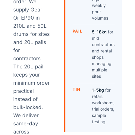
order. We
weekly
supply Gear
pour
Oil EP90 in
volumes
210L and 50L
PAIL
5–18kg
for
drums for sites
mid
and 20L pails
contractors
for
and rental
shops
contractors.
managing
The 20L pail
multiple
keeps your
sites
minimum order
TIN
1–5kg
for
practical
retail,
instead of
workshops,
bulk-locked.
trial orders,
We deliver
sample
testing
same-day
across