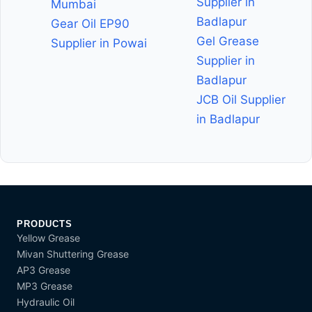
Supplier in
Mumbai
Badlapur
Gear Oil EP90
Gel Grease
Supplier in Powai
Supplier in
Badlapur
JCB Oil Supplier
in Badlapur
PRODUCTS
Yellow Grease
Mivan Shuttering Grease
AP3 Grease
MP3 Grease
Hydraulic Oil