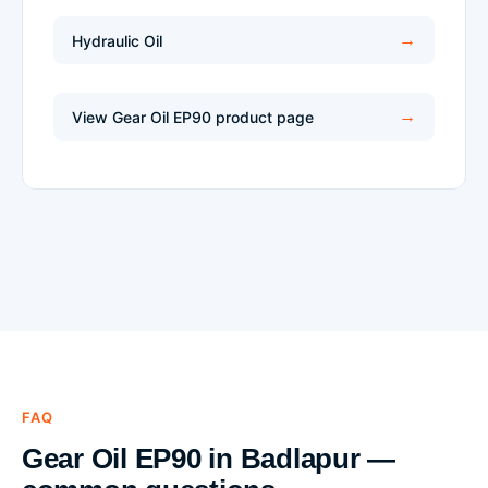
Hydraulic Oil
View Gear Oil EP90 product page
FAQ
Gear Oil EP90 in Badlapur —