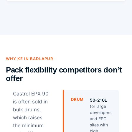
WHY KE IN BADLAPUR
Pack flexibility competitors don’t
offer
Castrol EPX 90
DRUM
50–210L
is often sold in
for large
bulk drums,
developers
which raises
and EPC
sites with
the minimum
high