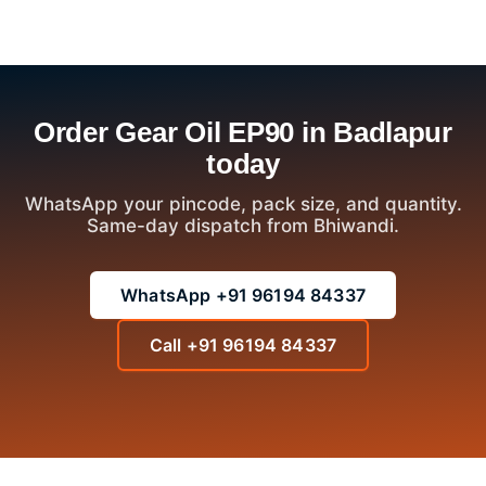
Order Gear Oil EP90 in Badlapur
today
WhatsApp your pincode, pack size, and quantity.
Same-day dispatch from Bhiwandi.
WhatsApp +91 96194 84337
Call +91 96194 84337