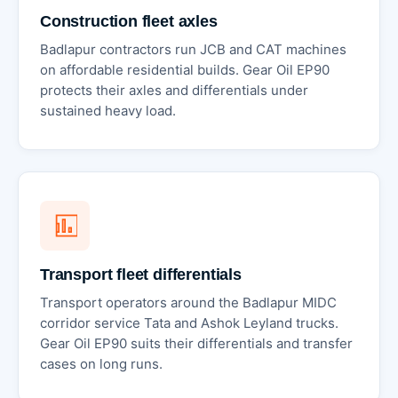
Construction fleet axles
Badlapur contractors run JCB and CAT machines
on affordable residential builds. Gear Oil EP90
protects their axles and differentials under
sustained heavy load.
Transport fleet differentials
Transport operators around the Badlapur MIDC
corridor service Tata and Ashok Leyland trucks.
Gear Oil EP90 suits their differentials and transfer
cases on long runs.