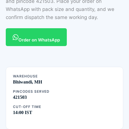
and pincode 421503. Place your order on
WhatsApp with pack size and quantity, and we
confirm dispatch the same working day.
Order on WhatsApp
WAREHOUSE
Bhiwandi, MH
PINCODES SERVED
421503
CUT-OFF TIME
14:00 IST