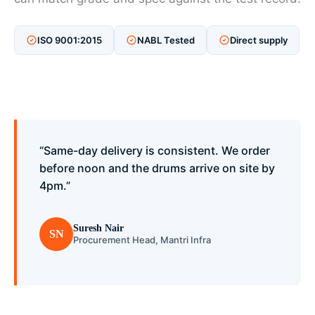
ISO 9001:2015
NABL Tested
Direct supply
“Same-day delivery is consistent. We order
before noon and the drums arrive on site by
4pm.”
Suresh Nair
SN
Procurement Head, Mantri Infra