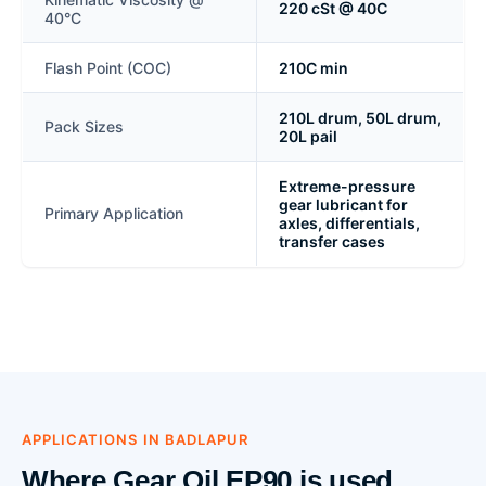
220 cSt @ 40C
40°C
Flash Point (COC)
210C min
210L drum, 50L drum,
Pack Sizes
20L pail
Extreme-pressure
gear lubricant for
Primary Application
axles, differentials,
transfer cases
APPLICATIONS IN BADLAPUR
Where Gear Oil EP90 is used