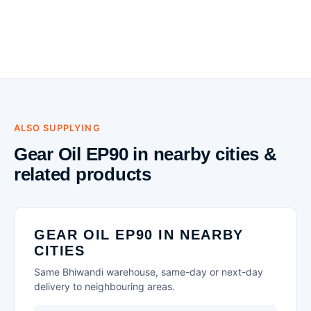
ALSO SUPPLYING
Gear Oil EP90 in nearby cities &
related products
GEAR OIL EP90 IN NEARBY
CITIES
Same Bhiwandi warehouse, same-day or next-day
delivery to neighbouring areas.