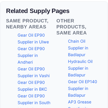
Related Supply Pages
SAME PRODUCT,
OTHER
NEARBY AREAS
PRODUCTS,
SAME AREA
Gear Oil EP90
Chain Oil
Supplier in Ulwe
Supplier in
Gear Oil EP90
Badlapur
Supplier in
Hydraulic Oil
Andheri
Supplier in
Gear Oil EP90
Badlapur
Supplier in Vashi
Gear Oil EP140
Gear Oil EP90
Supplier in
Supplier in BKC
Badlapur
Gear Oil EP90
AP3 Grease
Supplier in South