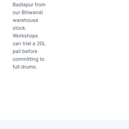
Badlapur from
our Bhiwandi
warehouse
stock.
Workshops
can trial a 20L
pail before
committing to
full drums.