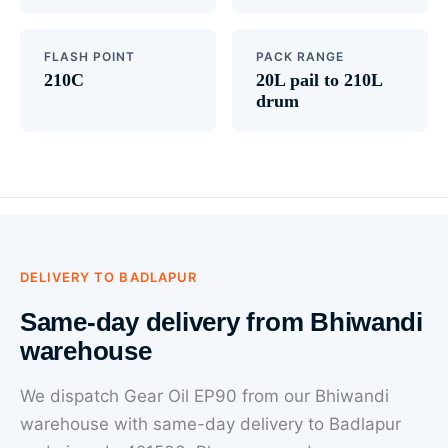
FLASH POINT
PACK RANGE
210C
20L pail to 210L
drum
DELIVERY TO BADLAPUR
Same-day delivery from Bhiwandi
warehouse
We dispatch Gear Oil EP90 from our Bhiwandi
warehouse with same-day delivery to Badlapur