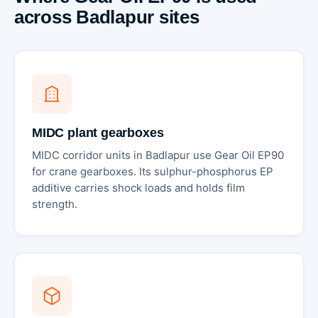
across Badlapur sites
MIDC plant gearboxes
MIDC corridor units in Badlapur use Gear Oil EP90
for crane gearboxes. Its sulphur-phosphorus EP
additive carries shock loads and holds film
strength.