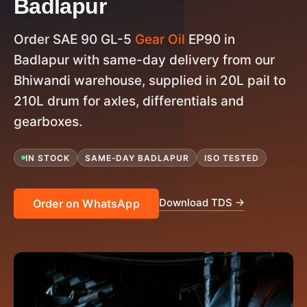
Badlapur
Order SAE 90 GL-5
Gear Oil
EP90 in
Badlapur with same-day delivery from our
Bhiwandi warehouse, supplied in 20L pail to
210L drum for axles, differentials and
gearboxes.
IN STOCK
SAME-DAY BADLAPUR
ISO TESTED
Download TDS →
Order on WhatsApp