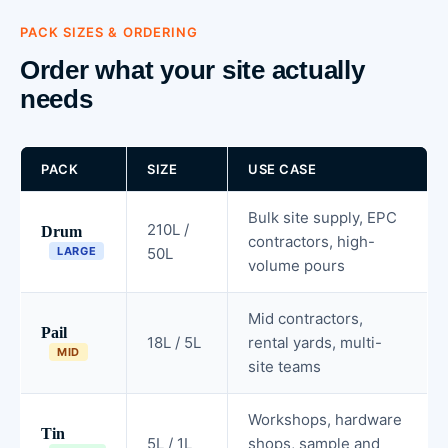
PACK SIZES & ORDERING
Order what your site actually
needs
PACK
SIZE
USE CASE
Bulk site supply, EPC
210L /
Drum
contractors, high-
LARGE
50L
volume pours
Mid contractors,
Pail
18L / 5L
rental yards, multi-
MID
site teams
Workshops, hardware
Tin
5L / 1L
shops, sample and