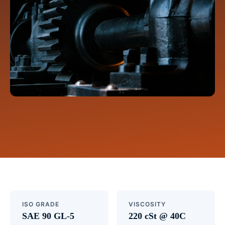
ISO GRADE
VISCOSITY
SAE 90 GL-5
220 cSt @ 40C