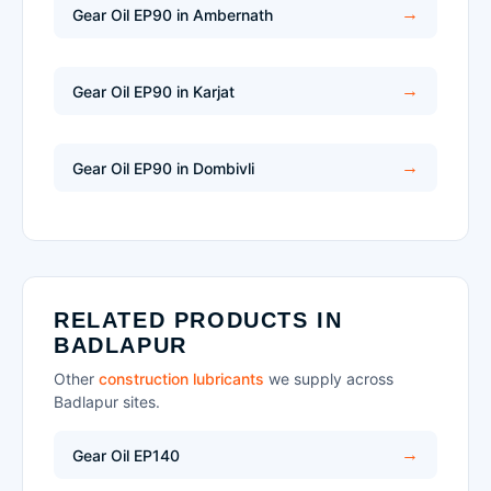
Gear Oil EP90 in Ambernath
Gear Oil EP90 in Karjat
Gear Oil EP90 in Dombivli
RELATED PRODUCTS IN
BADLAPUR
Other
construction lubricants
we supply across
Badlapur sites.
Gear Oil EP140