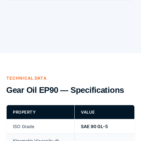
TECHNICAL DATA
Gear Oil EP90 — Specifications
PROPERTY
VALUE
ISO Grade
SAE 90 GL-5
Kinematic Viscosity @