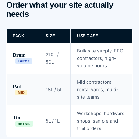
Order what your site actually
needs
PACK
SIZE
USE CASE
Bulk site supply, EPC
210L /
Drum
contractors, high-
LARGE
50L
volume pours
Mid contractors,
Pail
18L / 5L
rental yards, multi-
MID
site teams
Workshops, hardware
Tin
5L / 1L
shops, sample and
RETAIL
trial orders