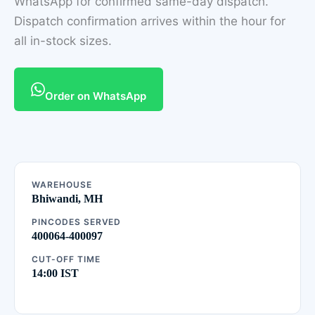
WhatsApp for confirmed same-day dispatch.
Dispatch confirmation arrives within the hour for
all in-stock sizes.
Order on WhatsApp
WAREHOUSE
Bhiwandi, MH
PINCODES SERVED
400064-400097
CUT-OFF TIME
14:00 IST