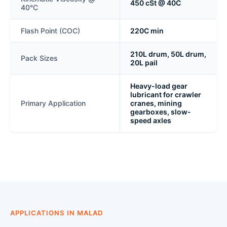
450 cSt @ 40C
40°C
Flash Point (COC)
220C min
210L drum, 50L drum,
Pack Sizes
20L pail
Heavy-load gear
lubricant for crawler
Primary Application
cranes, mining
gearboxes, slow-
speed axles
APPLICATIONS IN MALAD