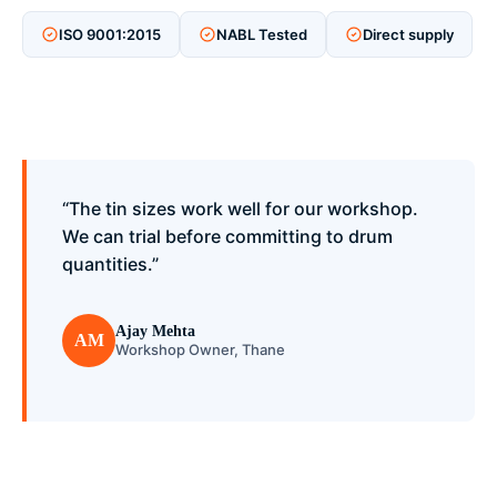
ISO 9001:2015
NABL Tested
Direct supply
“The tin sizes work well for our workshop.
We can trial before committing to drum
quantities.”
Ajay Mehta
AM
Workshop Owner, Thane