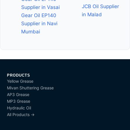
JCB Oil Supplier
Supplier in Vasai
in Malad
Gear Oil EP140
Supplier in Navi
Mumbai
PRODUCTS
Yellow Grease
Mivan Shuttering Grease
AP3 Grease
MP3 Grease
Hydraulic Oil
All Products →