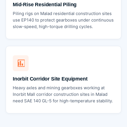
Mid-Rise Residential Piling
Piling rigs on Malad residential construction sites
use EP140 to protect gearboxes under continuous
slow-speed, high-torque drilling cycles.
Inorbit Corridor Site Equipment
Heavy axles and mining gearboxes working at
Inorbit Mall corridor construction sites in Malad
need SAE 140 GL-5 for high-temperature stability.