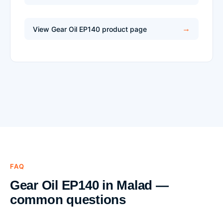
View Gear Oil EP140 product page
FAQ
Gear Oil EP140 in Malad —
common questions