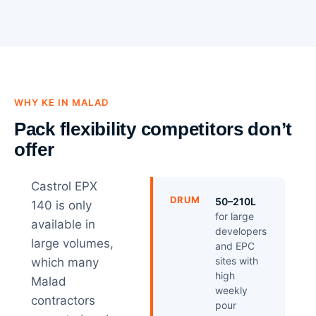
WHY KE IN MALAD
Pack flexibility competitors don’t
offer
Castrol EPX
DRUM
50–210L
140 is only
for large
available in
developers
large volumes,
and EPC
sites with
which many
high
Malad
weekly
contractors
pour