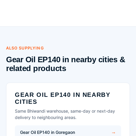
ALSO SUPPLYING
Gear Oil EP140 in nearby cities &
related products
GEAR OIL EP140 IN NEARBY
CITIES
Same Bhiwandi warehouse, same-day or next-day
delivery to neighbouring areas.
Gear Oil EP140 in Goregaon