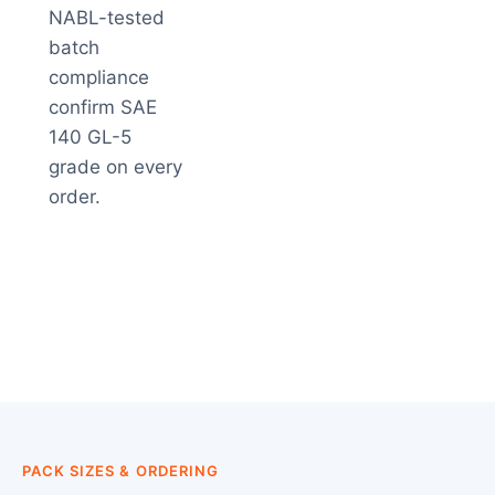
NABL-tested
batch
compliance
confirm SAE
140 GL-5
grade on every
order.
PACK SIZES & ORDERING