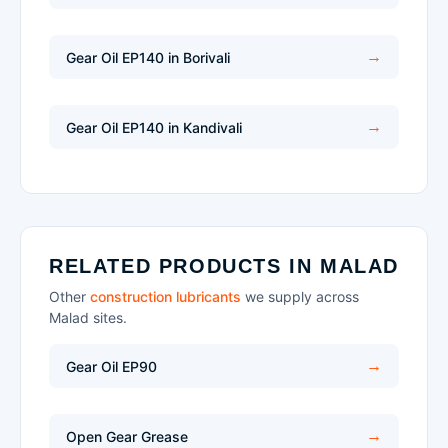
Gear Oil EP140 in Borivali
Gear Oil EP140 in Kandivali
RELATED PRODUCTS IN MALAD
Other
construction lubricants
we supply across
Malad sites.
Gear Oil EP90
Open Gear Grease