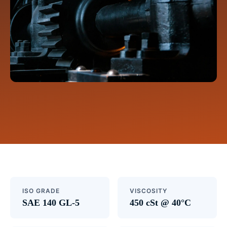
ISO GRADE
VISCOSITY
SAE 140 GL-5
450 cSt @ 40°C