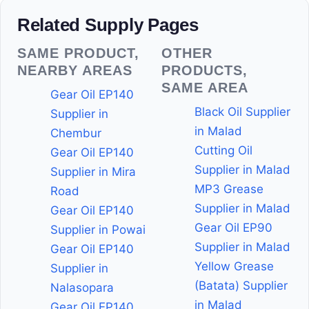
Related Supply Pages
SAME PRODUCT,
OTHER
NEARBY AREAS
PRODUCTS,
SAME AREA
Gear Oil EP140
Black Oil Supplier
Supplier in
in Malad
Chembur
Cutting Oil
Gear Oil EP140
Supplier in Malad
Supplier in Mira
MP3 Grease
Road
Supplier in Malad
Gear Oil EP140
Gear Oil EP90
Supplier in Powai
Supplier in Malad
Gear Oil EP140
Yellow Grease
Supplier in
(Batata) Supplier
Nalasopara
in Malad
Gear Oil EP140