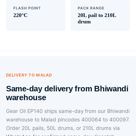
FLASH POINT
PACK RANGE
220°C
20L pail to 210L
drum
DELIVERY TO MALAD
Same-day delivery from Bhiwandi
warehouse
Gear Oil EP140 ships same-day from our Bhiwandi
warehouse to Malad pincodes 400064 to 400097.
Order 20L pails, 50L drums, or 210L drums via