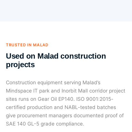
TRUSTED IN MALAD
Used on Malad construction
projects
Construction equipment serving Malad’s
Mindspace IT park and Inorbit Mall corridor project
sites runs on Gear Oil EP140. ISO 9001:2015-
certified production and NABL-tested batches
give procurement managers documented proof of
SAE 140 GL-5 grade compliance.