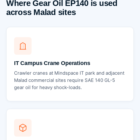
Where Gear Oil EP140 is used
across Malad sites
IT Campus Crane Operations
Crawler cranes at Mindspace IT park and adjacent
Malad commercial sites require SAE 140 GL-5
gear oil for heavy shock-loads.