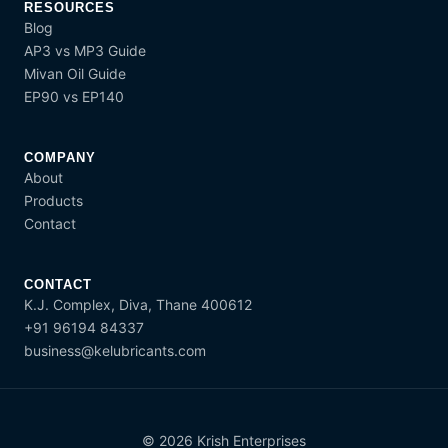
RESOURCES
Blog
AP3 vs MP3 Guide
Mivan Oil Guide
EP90 vs EP140
COMPANY
About
Products
Contact
CONTACT
K.J. Complex, Diva, Thane 400612
+91 96194 84337
business@kelubricants.com
© 2026 Krish Enterprises