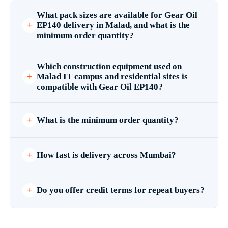
What pack sizes are available for Gear Oil
EP140 delivery in Malad, and what is the
minimum order quantity?
Which construction equipment used on
Malad IT campus and residential sites is
compatible with Gear Oil EP140?
What is the minimum order quantity?
How fast is delivery across Mumbai?
Do you offer credit terms for repeat buyers?