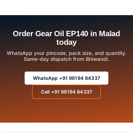
Order Gear Oil EP140 in Malad
today
WhatsApp your pincode, pack size, and quantity.
Same-day dispatch from Bhiwandi.
WhatsApp +91 96194 84337
Call +91 96194 84337