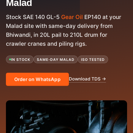
Malad
Stock SAE 140 GL-5
Gear Oil
EP140 at your
Malad site with same-day delivery from
Bhiwandi, in 20L pail to 210L drum for
crawler cranes and piling rigs.
IN STOCK
SAME-DAY MALAD
ISO TESTED
Download TDS →
Order on WhatsApp