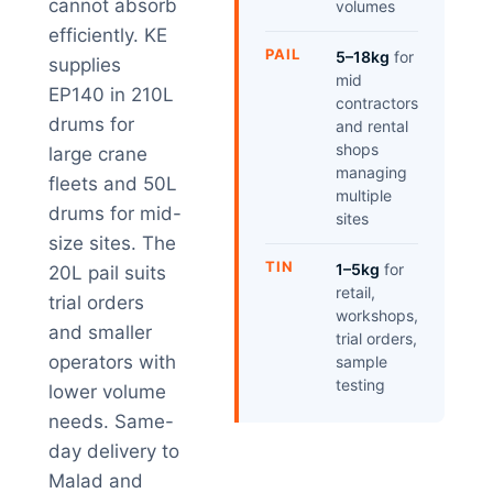
cannot absorb
volumes
efficiently. KE
PAIL
5–18kg
for
supplies
mid
EP140 in 210L
contractors
drums for
and rental
shops
large crane
managing
fleets and 50L
multiple
drums for mid-
sites
size sites. The
TIN
1–5kg
for
20L pail suits
retail,
trial orders
workshops,
and smaller
trial orders,
operators with
sample
testing
lower volume
needs. Same-
day delivery to
Malad and