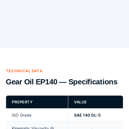
TECHNICAL DATA
Gear Oil EP140 — Specifications
PROPERTY
VALUE
ISO Grade
SAE 140 GL-5
Kinematic Viscosity @