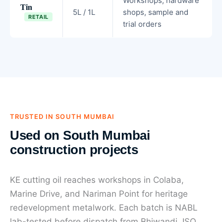
Workshops, hardware
Tin
5L / 1L
shops, sample and
RETAIL
trial orders
TRUSTED IN SOUTH MUMBAI
Used on South Mumbai
construction projects
KE cutting oil reaches workshops in Colaba,
Marine Drive, and Nariman Point for heritage
redevelopment metalwork. Each batch is NABL
lab-tested before dispatch from Bhiwandi. ISO