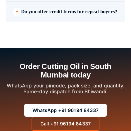
Do you offer credit terms for repeat buyers?
Order Cutting Oil in South
Mumbai today
WhatsApp your pincode, pack size, and quantity.
Same-day dispatch from Bhiwandi.
WhatsApp +91 96194 84337
Call +91 96194 84337