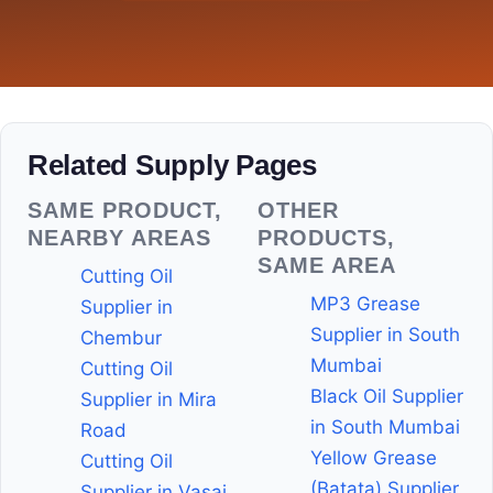
Related Supply Pages
SAME PRODUCT,
OTHER
NEARBY AREAS
PRODUCTS,
SAME AREA
Cutting Oil
MP3 Grease
Supplier in
Supplier in South
Chembur
Mumbai
Cutting Oil
Black Oil Supplier
Supplier in Mira
in South Mumbai
Road
Yellow Grease
Cutting Oil
(Batata) Supplier
Supplier in Vasai