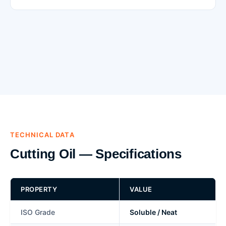
TECHNICAL DATA
Cutting Oil — Specifications
PROPERTY
VALUE
ISO Grade
Soluble / Neat