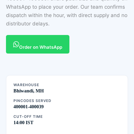
WhatsApp to place your order. Our team confirms
dispatch within the hour, with direct supply and no
distributor delays.
Order on WhatsApp
WAREHOUSE
Bhiwandi, MH
PINCODES SERVED
400001-400039
CUT-OFF TIME
14:00 IST