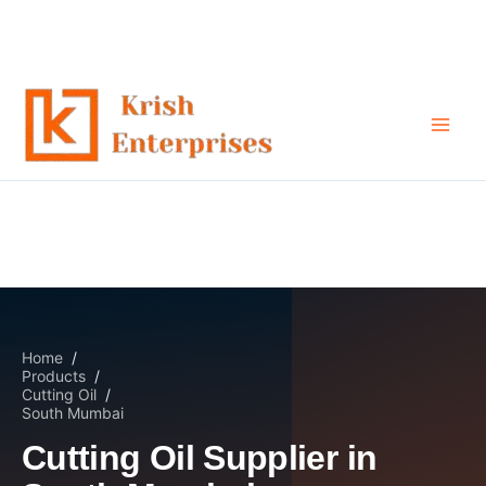
Cutting Oil Supplier in South
Skip
to
Mumbai
content
Home
/
Products
/
Cutting Oil
/
South Mumbai
Cutting Oil Supplier in