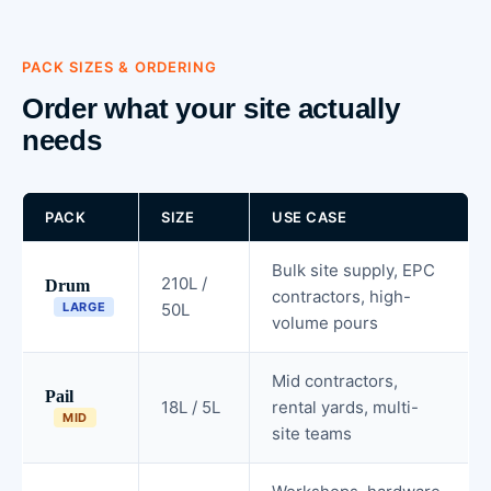
PACK SIZES & ORDERING
Order what your site actually
needs
PACK
SIZE
USE CASE
Bulk site supply, EPC
210L /
Drum
contractors, high-
LARGE
50L
volume pours
Mid contractors,
Pail
18L / 5L
rental yards, multi-
MID
site teams