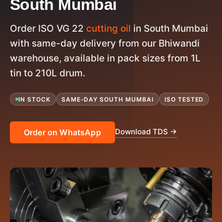
South Mumbai
Order ISO VG 22
cutting oil
in South Mumbai
with same-day delivery from our Bhiwandi
warehouse, available in pack sizes from 1L
tin to 210L drum.
IN STOCK
SAME-DAY SOUTH MUMBAI
ISO TESTED
Download TDS →
Order on WhatsApp