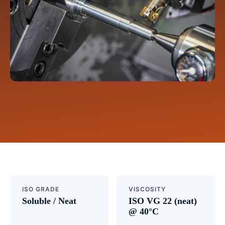
ISO GRADE
VISCOSITY
Soluble / Neat
ISO VG 22 (neat)
@ 40°C