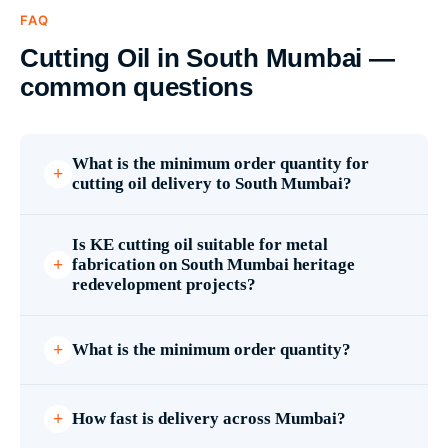
FAQ
Cutting Oil in South Mumbai —
common questions
What is the minimum order quantity for
cutting oil delivery to South Mumbai?
Is KE cutting oil suitable for metal
fabrication on South Mumbai heritage
redevelopment projects?
What is the minimum order quantity?
How fast is delivery across Mumbai?