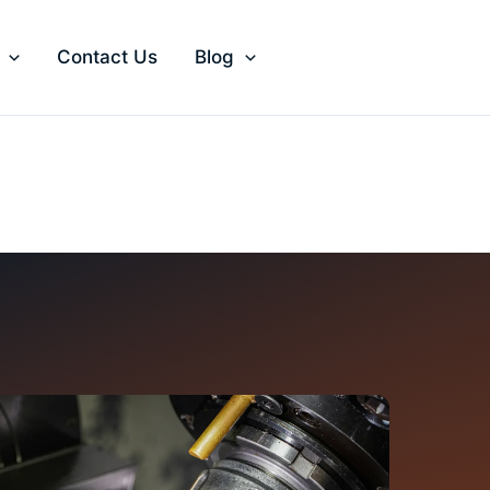
Contact Us
Blog