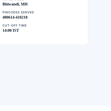
Bhiwandi, MH
PINCODES SERVED
400614-410218
CUT-OFF TIME
14:00 IST