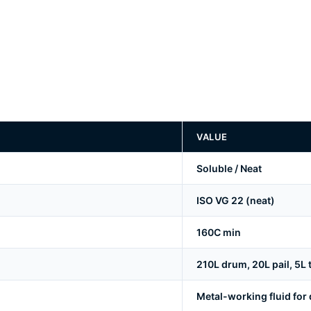
VALUE
Soluble / Neat
ISO VG 22 (neat)
160C min
210L drum, 20L pail, 5L ti
Metal-working fluid for d