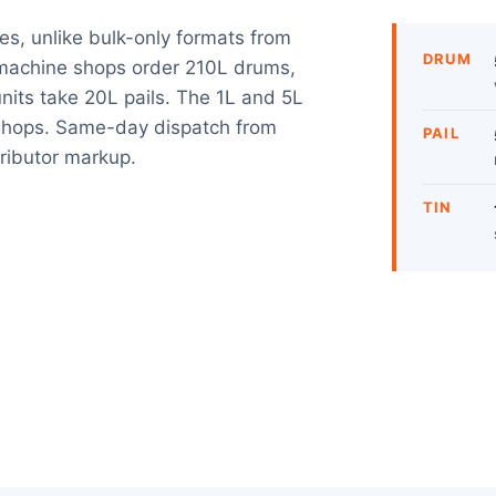
izes, unlike bulk-only formats from
DRUM
e machine shops order 210L drums,
nits take 20L pails. The 1L and 5L
g shops. Same-day dispatch from
PAIL
tributor markup.
TIN