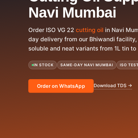
Navi Mumbai
Order ISO VG 22
cutting oil
in Navi Mum
day delivery from our Bhiwandi facility, 
soluble and neat variants from 1L tin t
IN STOCK
SAME-DAY NAVI MUMBAI
ISO TES
Download TDS →
Order on WhatsApp