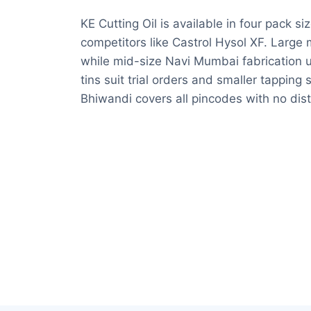
KE Cutting Oil is available in four pack s
competitors like Castrol Hysol XF. Larg
while mid-size Navi Mumbai fabrication u
tins suit trial orders and smaller tappin
Bhiwandi covers all pincodes with no dis