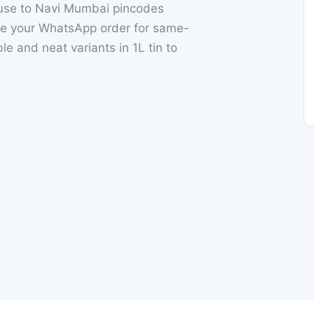
ouse to Navi Mumbai pincodes
e your WhatsApp order for same-
le and neat variants in 1L tin to