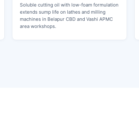
Soluble cutting oil with low-foam formulation
extends sump life on lathes and milling
machines in Belapur CBD and Vashi APMC
area workshops.