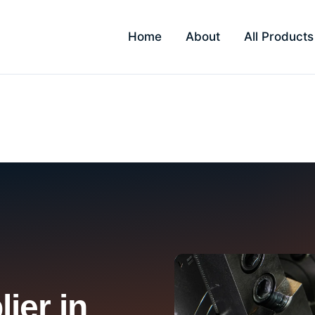
Home
About
All Products
bai
ier in