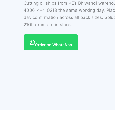
Cutting oil ships from KE’s Bhiwandi wareh
400614–410218 the same working day. Plac
day confirmation across all pack sizes. Solub
210L drum are in stock.
Order on WhatsApp