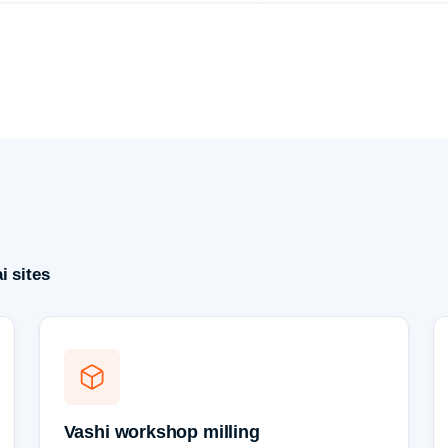
i sites
Vashi workshop milling