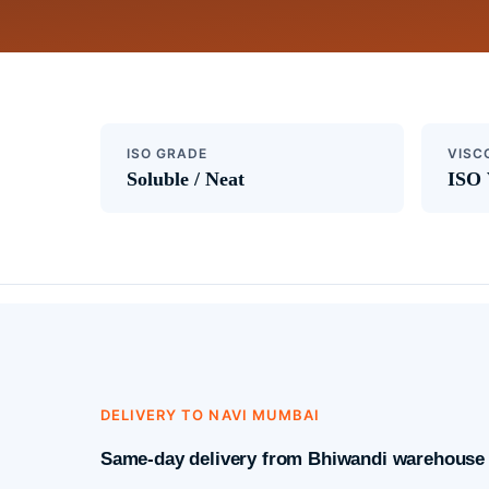
ISO GRADE
VISC
Soluble / Neat
ISO 
DELIVERY TO NAVI MUMBAI
Same-day delivery from Bhiwandi warehouse