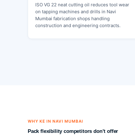
ISO VG 22 neat cutting oil reduces tool wear
on tapping machines and drills in Navi
Mumbai fabrication shops handling
construction and engineering contracts.
WHY KE IN NAVI MUMBAI
Pack flexibility competitors don’t offer