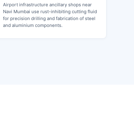
Airport infrastructure ancillary shops near
Navi Mumbai use rust-inhibiting cutting fluid
for precision drilling and fabrication of steel
and aluminium components.