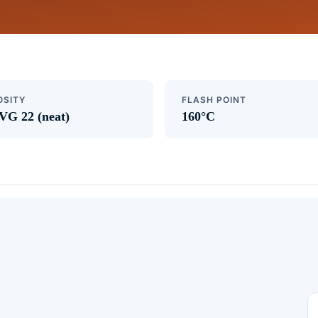
OSITY
FLASH POINT
VG 22 (neat)
160°C