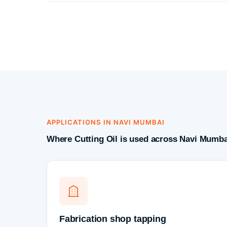
APPLICATIONS IN NAVI MUMBAI
Where Cutting Oil is used across Navi Mumba
Fabrication shop tapping