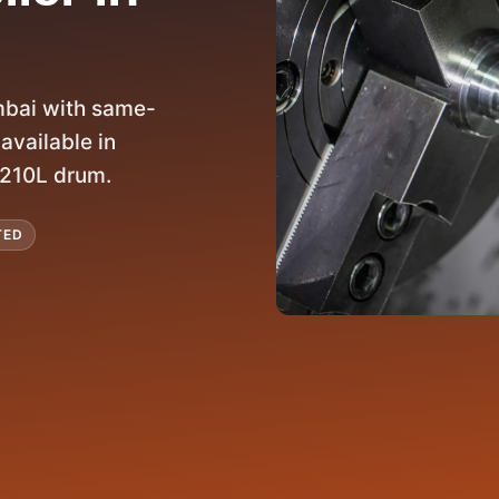
bai with same-
available in
o 210L drum.
TED