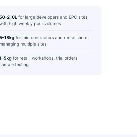
50–210L
for large developers and EPC sites
with high weekly pour volumes
5–18kg
for mid contractors and rental shops
managing multiple sites
1–5kg
for retail, workshops, trial orders,
sample testing