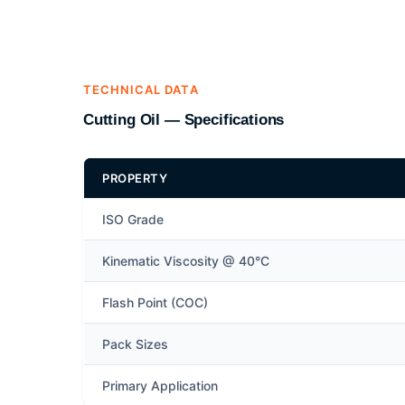
TECHNICAL DATA
Cutting Oil — Specifications
PROPERTY
ISO Grade
Kinematic Viscosity @ 40°C
Flash Point (COC)
Pack Sizes
Primary Application