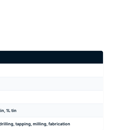
n, 1L tin
rilling, tapping, milling, fabrication