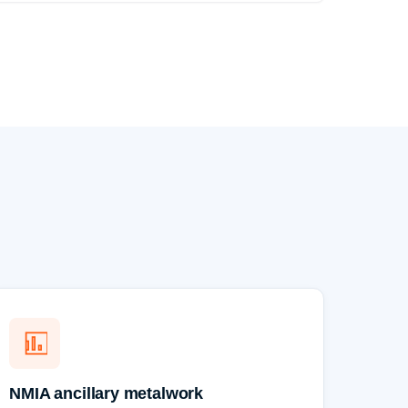
NMIA ancillary metalwork