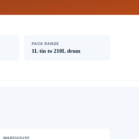
PACK RANGE
1L tin to 210L drum
WAREHOUSE