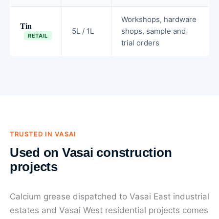
Workshops, hardware
Tin
5L / 1L
shops, sample and
RETAIL
trial orders
TRUSTED IN VASAI
Used on Vasai construction
projects
Calcium grease dispatched to Vasai East industrial
estates and Vasai West residential projects comes