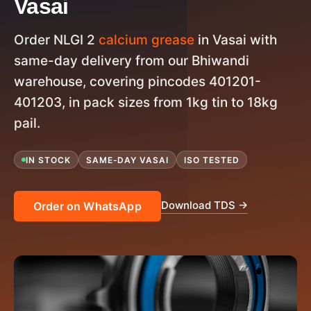
Vasai
Order NLGI 2
calcium grease
in Vasai with
same-day delivery from our Bhiwandi
warehouse, covering pincodes 401201-
401203, in pack sizes from 1kg tin to 18kg
pail.
IN STOCK
SAME-DAY VASAI
ISO TESTED
Download TDS →
Order on WhatsApp