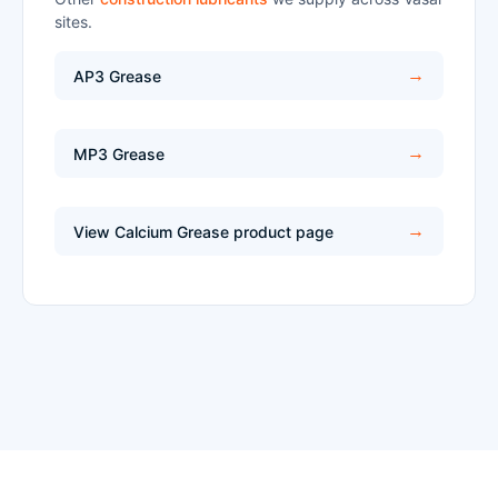
sites.
AP3 Grease
MP3 Grease
View Calcium Grease product page