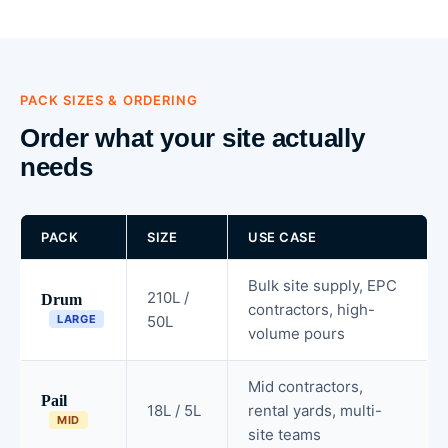
PACK SIZES & ORDERING
Order what your site actually
needs
PACK
SIZE
USE CASE
Bulk site supply, EPC
210L /
Drum
contractors, high-
LARGE
50L
volume pours
Mid contractors,
Pail
18L / 5L
rental yards, multi-
MID
site teams