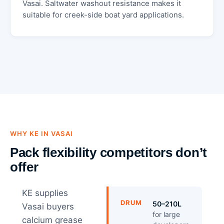
Vasai. Saltwater washout resistance makes it
suitable for creek-side boat yard applications.
WHY KE IN VASAI
Pack flexibility competitors don’t
offer
KE supplies
DRUM
50–210L
Vasai buyers
for large
calcium grease