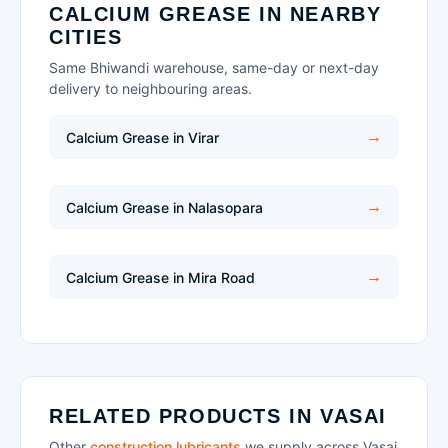
CALCIUM GREASE IN NEARBY
CITIES
Same Bhiwandi warehouse, same-day or next-day
delivery to neighbouring areas.
Calcium Grease in Virar
Calcium Grease in Nalasopara
Calcium Grease in Mira Road
RELATED PRODUCTS IN VASAI
Other
construction lubricants
we supply across Vasai