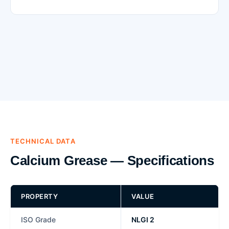
TECHNICAL DATA
Calcium Grease — Specifications
PROPERTY
VALUE
ISO Grade
NLGI 2