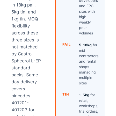
developers
in 18kg pail,
and EPC
sites with
5kg tin, and
high
1kg tin. MOQ
weekly
flexibility
pour
across these
volumes
three sizes is
PAIL
5–18kg
for
not matched
mid
by Castrol
contractors
Spheerol L-EP
and rental
shops
standard
managing
packs. Same-
multiple
day delivery
sites
covers
TIN
1–5kg
for
pincodes
retail,
401201-
workshops,
401203 for
trial orders,