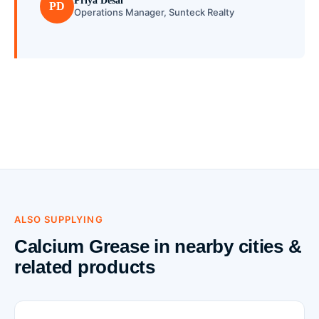
Priya Desai
PD
Operations Manager, Sunteck Realty
ALSO SUPPLYING
Calcium Grease in nearby cities &
related products