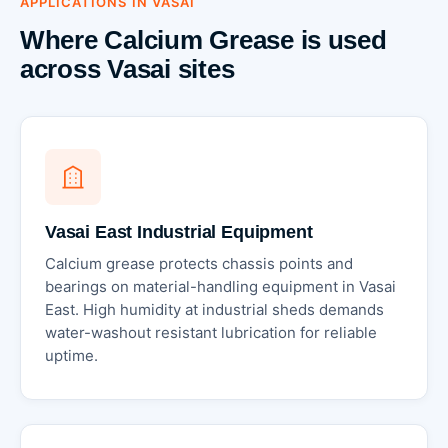
APPLICATIONS IN VASAI
Where Calcium Grease is used
across Vasai sites
Vasai East Industrial Equipment
Calcium grease protects chassis points and
bearings on material-handling equipment in Vasai
East. High humidity at industrial sheds demands
water-washout resistant lubrication for reliable
uptime.