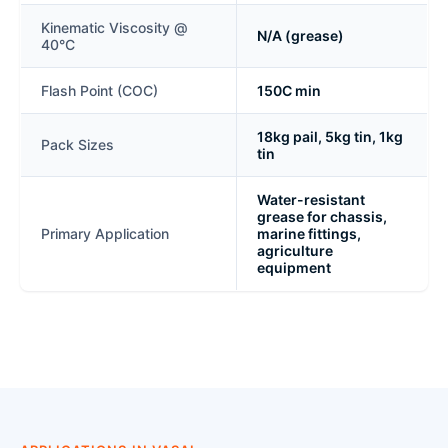
Kinematic Viscosity @
N/A (grease)
40°C
Flash Point (COC)
150C min
18kg pail, 5kg tin, 1kg
Pack Sizes
tin
Water-resistant
grease for chassis,
Primary Application
marine fittings,
agriculture
equipment