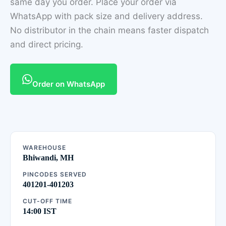
same day you order. Place your order via
WhatsApp with pack size and delivery address.
No distributor in the chain means faster dispatch
and direct pricing.
Order on WhatsApp
WAREHOUSE
Bhiwandi, MH
PINCODES SERVED
401201-401203
CUT-OFF TIME
14:00 IST