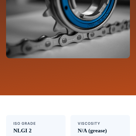
ISO GRADE
VISCOSITY
NLGI 2
N/A (grease)