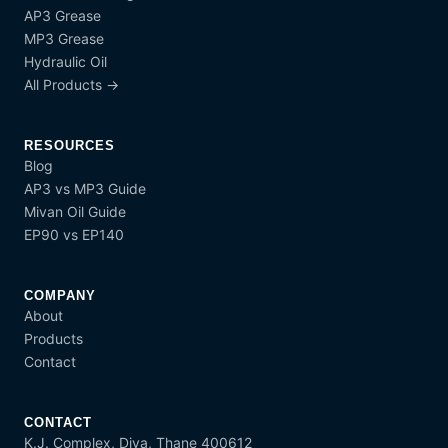
AP3 Grease
MP3 Grease
Hydraulic Oil
All Products →
RESOURCES
Blog
AP3 vs MP3 Guide
Mivan Oil Guide
EP90 vs EP140
COMPANY
About
Products
Contact
CONTACT
K.J. Complex, Diva, Thane 400612