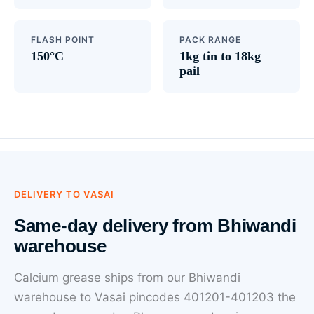
FLASH POINT
PACK RANGE
150°C
1kg tin to 18kg
pail
DELIVERY TO VASAI
Same-day delivery from Bhiwandi
warehouse
Calcium grease ships from our Bhiwandi
warehouse to Vasai pincodes 401201-401203 the