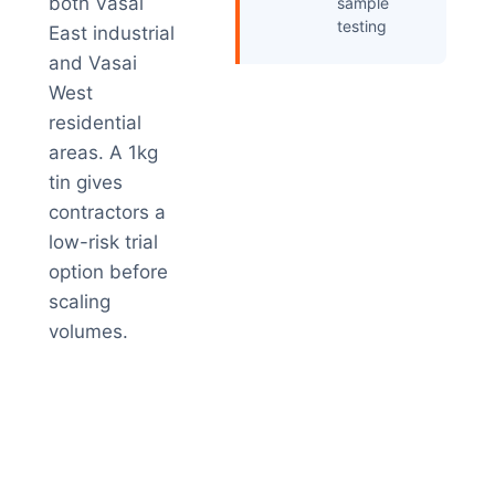
both Vasai
sample
testing
East industrial
and Vasai
West
residential
areas. A 1kg
tin gives
contractors a
low-risk trial
option before
scaling
volumes.