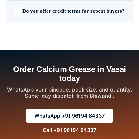
Do you offer credit terms for repeat buyers?
Order Calcium Grease in Vasai
today
WhatsApp your pincode, pack size, and quantity.
Same-day dispatch from Bhiwandi.
WhatsApp +91 96194 84337
Call +91 96194 84337