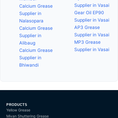
Supplier in Vasai
Calcium Grease
Gear Oil EP90
Supplier in
Supplier in Vasai
Nalasopara
AP3 Grease
Calcium Grease
Supplier in Vasai
Supplier in
MP3 Grease
Alibaug
Supplier in Vasai
Calcium Grease
Supplier in
Bhiwandi
PRODUCTS
Yellow Grease
Mivan Shuttering Grease