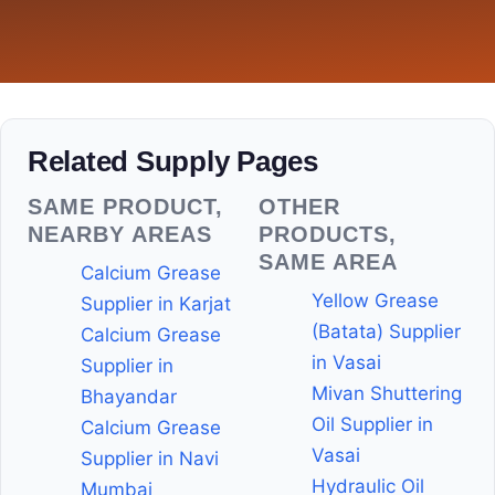
Related Supply Pages
SAME PRODUCT,
OTHER
NEARBY AREAS
PRODUCTS,
SAME AREA
Calcium Grease
Yellow Grease
Supplier in Karjat
(Batata) Supplier
Calcium Grease
in Vasai
Supplier in
Mivan Shuttering
Bhayandar
Oil Supplier in
Calcium Grease
Vasai
Supplier in Navi
Hydraulic Oil
Mumbai