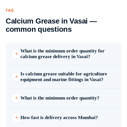
FAQ
Calcium Grease in Vasai —
common questions
What is the minimum order quantity for
calcium grease delivery in Vasai?
Is calcium grease suitable for agriculture
equipment and marine fittings in Vasai?
What is the minimum order quantity?
How fast is delivery across Mumbai?