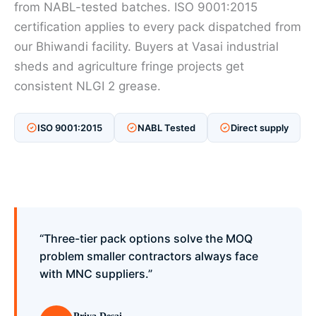
from NABL-tested batches. ISO 9001:2015
certification applies to every pack dispatched from
our Bhiwandi facility. Buyers at Vasai industrial
sheds and agriculture fringe projects get
consistent NLGI 2 grease.
ISO 9001:2015
NABL Tested
Direct supply
“Three-tier pack options solve the MOQ
problem smaller contractors always face
with MNC suppliers.”