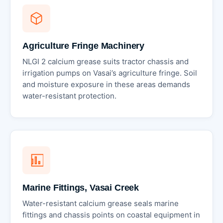
Agriculture Fringe Machinery
NLGI 2 calcium grease suits tractor chassis and
irrigation pumps on Vasai’s agriculture fringe. Soil
and moisture exposure in these areas demands
water-resistant protection.
Marine Fittings, Vasai Creek
Water-resistant calcium grease seals marine
fittings and chassis points on coastal equipment in