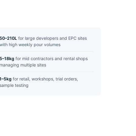
50–210L
for large developers and EPC sites
with high weekly pour volumes
5–18kg
for mid contractors and rental shops
managing multiple sites
1–5kg
for retail, workshops, trial orders,
sample testing