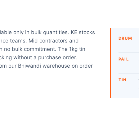
ble only in bulk quantities. KE stocks
DRUM
nance teams. Mid contractors and
h no bulk commitment. The 1kg tin
acking without a purchase order.
PAIL
from our Bhiwandi warehouse on order
TIN