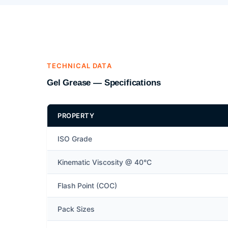
TECHNICAL DATA
Gel Grease — Specifications
PROPERTY
ISO Grade
Kinematic Viscosity @ 40°C
Flash Point (COC)
Pack Sizes