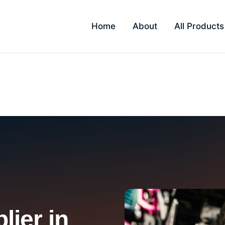
Home
About
All Products
lier in