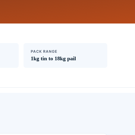
PACK RANGE
1kg tin to 18kg pail