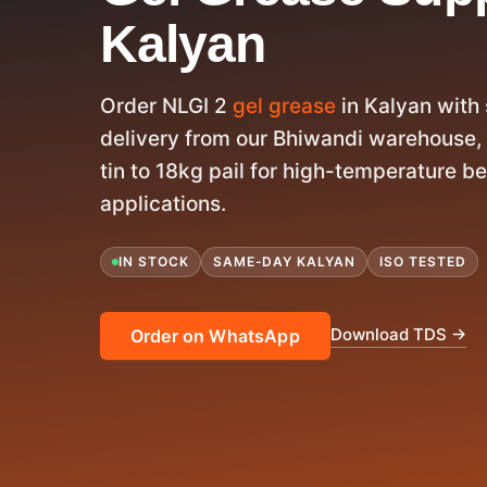
Kalyan
Order NLGI 2
gel grease
in Kalyan wit
delivery from our Bhiwandi warehouse, 
tin to 18kg pail for high-temperature b
applications.
IN STOCK
SAME-DAY KALYAN
ISO TESTED
Download TDS →
Order on WhatsApp