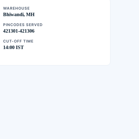
WAREHOUSE
Bhiwandi, MH
PINCODES SERVED
421301-421306
CUT-OFF TIME
14:00 IST