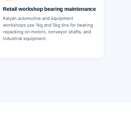
Retail workshop bearing maintenance
Kalyan automotive and equipment
workshops use 1kg and 5kg tins for bearing
repacking on motors, conveyor shafts, and
industrial equipment.