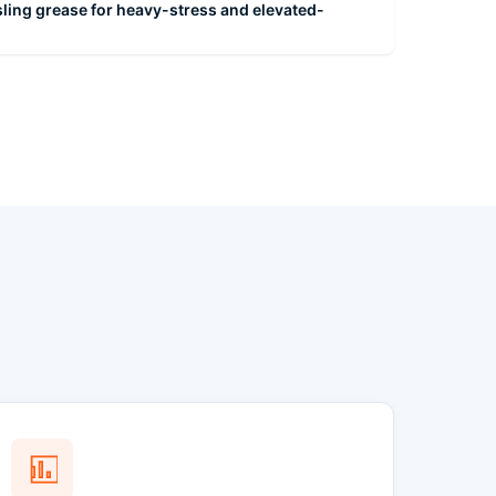
ling grease for heavy-stress and elevated-