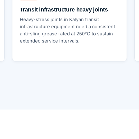
Transit infrastructure heavy joints
Heavy-stress joints in Kalyan transit
infrastructure equipment need a consistent
anti-sling grease rated at 250°C to sustain
extended service intervals.