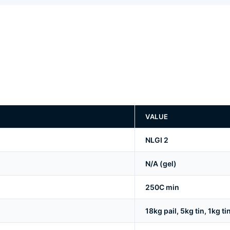
VALUE
NLGI 2
N/A (gel)
250C min
18kg pail, 5kg tin, 1kg ti