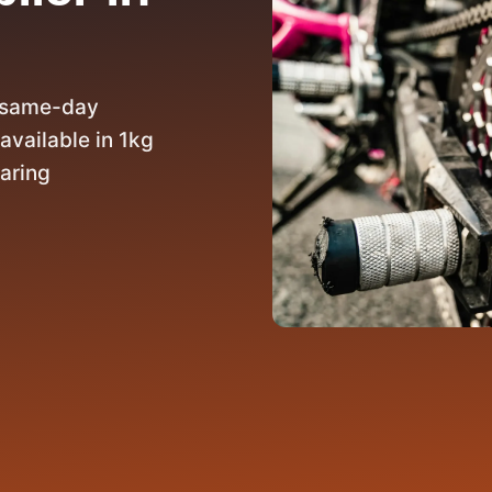
h same-day
available in 1kg
earing