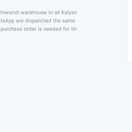
hiwandi warehouse to all Kalyan
atsApp are dispatched the same
l purchase order is needed for tin