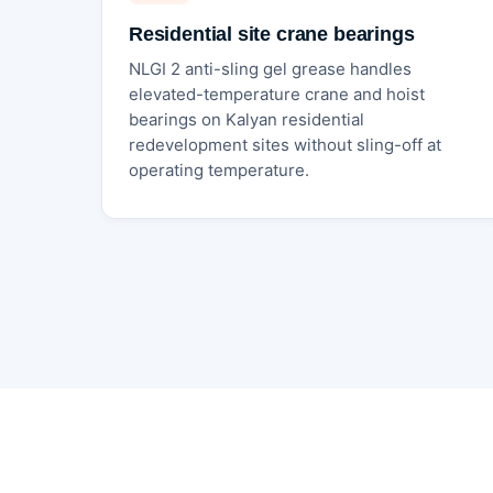
Residential site crane bearings
NLGI 2 anti-sling gel grease handles
elevated-temperature crane and hoist
bearings on Kalyan residential
redevelopment sites without sling-off at
operating temperature.