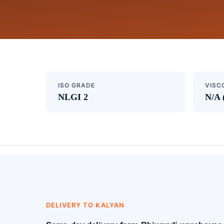
ISO GRADE
VISC
NLGI 2
N/A 
DELIVERY TO KALYAN