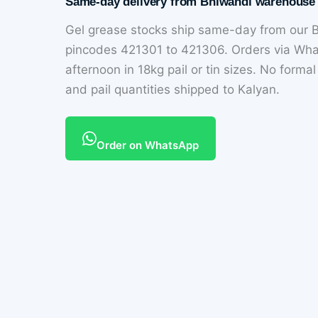
Same-day delivery from Bhiwandi warehouse
Gel grease stocks ship same-day from our B
pincodes 421301 to 421306. Orders via Wh
afternoon in 18kg pail or tin sizes. No forma
and pail quantities shipped to Kalyan.
Order on WhatsApp