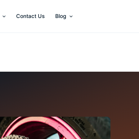
Contact Us
Blog