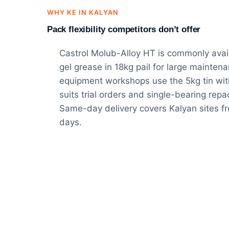
WHY KE IN KALYAN
Pack flexibility competitors don’t offer
Castrol Molub-Alloy HT is commonly availa
gel grease in 18kg pail for large mainte
equipment workshops use the 5kg tin wit
suits trial orders and single-bearing rep
Same-day delivery covers Kalyan sites 
days.