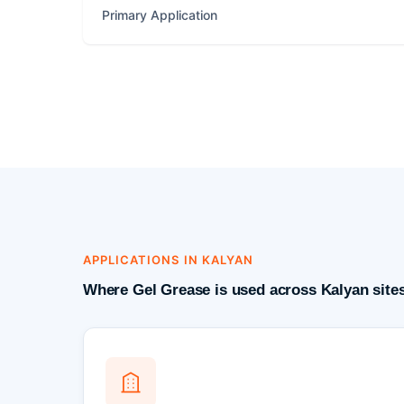
Primary Application
APPLICATIONS IN KALYAN
Where Gel Grease is used across Kalyan site