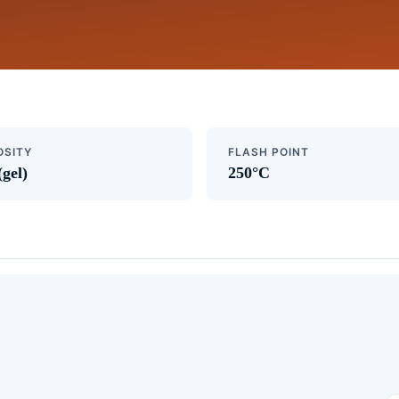
OSITY
FLASH POINT
(gel)
250°C