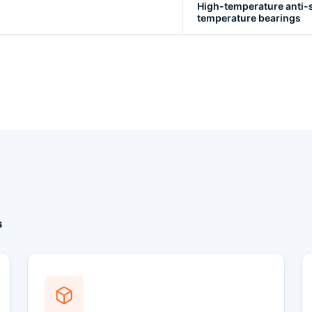
High-temperature anti-s
temperature bearings
s