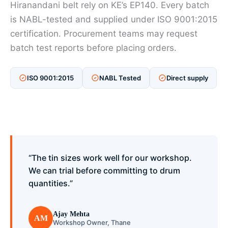
Hiranandani belt rely on KE’s EP140. Every batch
is NABL-tested and supplied under ISO 9001:2015
certification. Procurement teams may request
batch test reports before placing orders.
ISO 9001:2015
NABL Tested
Direct supply
“The tin sizes work well for our workshop.
We can trial before committing to drum
quantities.”
Ajay Mehta
AM
Workshop Owner, Thane