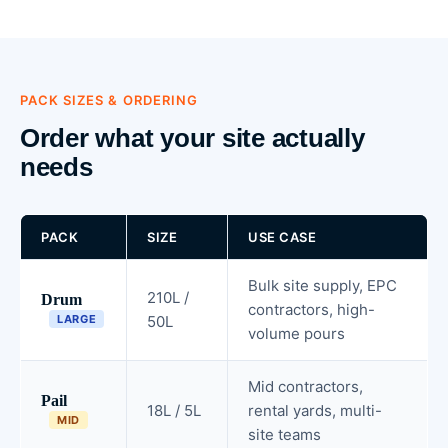
PACK SIZES & ORDERING
Order what your site actually
needs
PACK
SIZE
USE CASE
Bulk site supply, EPC
210L /
Drum
contractors, high-
LARGE
50L
volume pours
Mid contractors,
Pail
18L / 5L
rental yards, multi-
MID
site teams