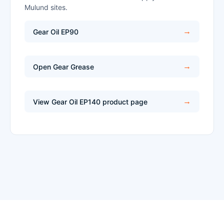
Mulund sites.
Gear Oil EP90
Open Gear Grease
View Gear Oil EP140 product page