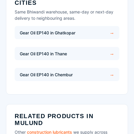
CITIES
Same Bhiwandi warehouse, same-day or next-day
delivery to neighbouring areas.
Gear Oil EP140 in Ghatkopar
Gear Oil EP140 in Thane
Gear Oil EP140 in Chembur
RELATED PRODUCTS IN
MULUND
Other
construction lubricants
we supply across