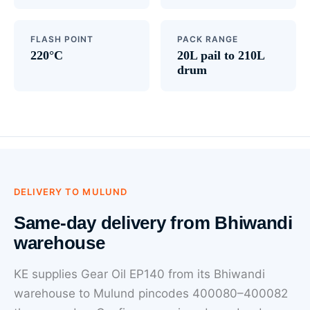
FLASH POINT
PACK RANGE
220°C
20L pail to 210L
drum
DELIVERY TO MULUND
Same-day delivery from Bhiwandi
warehouse
KE supplies Gear Oil EP140 from its Bhiwandi
warehouse to Mulund pincodes 400080–400082