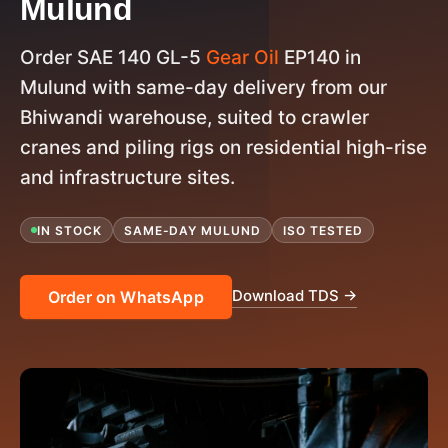
Mulund
Order SAE 140 GL-5
Gear Oil
EP140 in
Mulund with same-day delivery from our
Bhiwandi warehouse, suited to crawler
cranes and piling rigs on residential high-rise
and infrastructure sites.
IN STOCK
SAME-DAY MULUND
ISO TESTED
Download TDS →
Order on WhatsApp