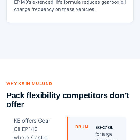
EP140’s extended-life formula reduces gearbox oil
change frequency on these vehicles.
WHY KE IN MULUND
Pack flexibility competitors don’t
offer
KE offers Gear
DRUM
50–210L
Oil EP140
for large
where Castrol