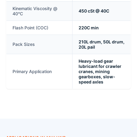
Kinematic Viscosity @
450 cSt @ 40C
40°C
Flash Point (COC)
220C min
210L drum, 50L drum,
Pack Sizes
20L pail
Heavy-load gear
lubricant for crawler
Primary Application
cranes, mining
gearboxes, slow-
speed axles