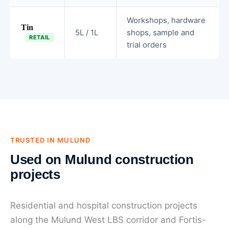
Workshops, hardware
Tin
5L / 1L
shops, sample and
RETAIL
trial orders
TRUSTED IN MULUND
Used on Mulund construction
projects
Residential and hospital construction projects
along the Mulund West LBS corridor and Fortis-