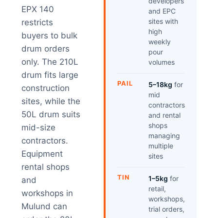
developers
EPX 140
and EPC
sites with
restricts
high
buyers to bulk
weekly
drum orders
pour
only. The 210L
volumes
drum fits large
PAIL
5–18kg
for
construction
mid
sites, while the
contractors
50L drum suits
and rental
shops
mid-size
managing
contractors.
multiple
Equipment
sites
rental shops
TIN
1–5kg
for
and
retail,
workshops in
workshops,
Mulund can
trial orders,