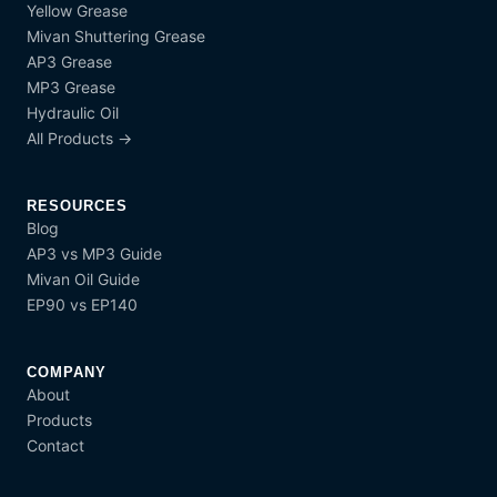
Yellow Grease
Mivan Shuttering Grease
AP3 Grease
MP3 Grease
Hydraulic Oil
All Products →
RESOURCES
Blog
AP3 vs MP3 Guide
Mivan Oil Guide
EP90 vs EP140
COMPANY
About
Products
Contact