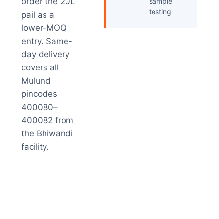
order the 20L
sample
testing
pail as a
lower-MOQ
entry. Same-
day delivery
covers all
Mulund
pincodes
400080–
400082 from
the Bhiwandi
facility.