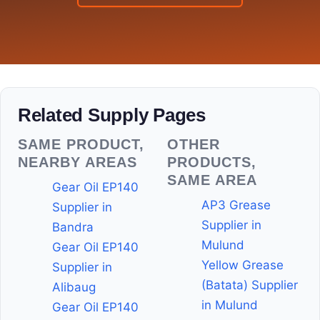
Related Supply Pages
SAME PRODUCT,
OTHER
NEARBY AREAS
PRODUCTS,
SAME AREA
Gear Oil EP140
AP3 Grease
Supplier in
Supplier in
Bandra
Mulund
Gear Oil EP140
Yellow Grease
Supplier in
(Batata) Supplier
Alibaug
in Mulund
Gear Oil EP140