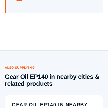
ALSO SUPPLYING
Gear Oil EP140 in nearby cities &
related products
GEAR OIL EP140 IN NEARBY