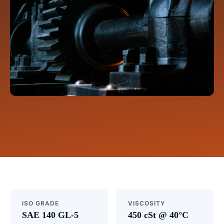
ISO GRADE
VISCOSITY
SAE 140 GL-5
450 cSt @ 40°C