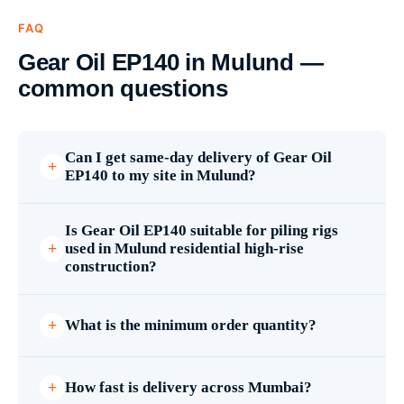
FAQ
Gear Oil EP140 in Mulund —
common questions
Can I get same-day delivery of Gear Oil
EP140 to my site in Mulund?
Is Gear Oil EP140 suitable for piling rigs
used in Mulund residential high-rise
construction?
What is the minimum order quantity?
How fast is delivery across Mumbai?