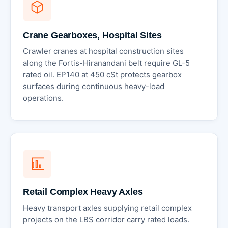
Crane Gearboxes, Hospital Sites
Crawler cranes at hospital construction sites
along the Fortis-Hiranandani belt require GL-5
rated oil. EP140 at 450 cSt protects gearbox
surfaces during continuous heavy-load
operations.
Retail Complex Heavy Axles
Heavy transport axles supplying retail complex
projects on the LBS corridor carry rated loads.