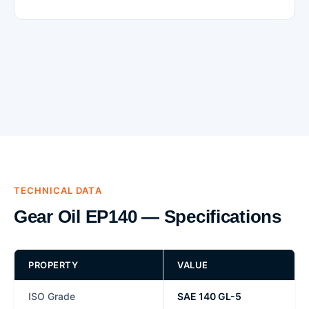
TECHNICAL DATA
Gear Oil EP140 — Specifications
PROPERTY
VALUE
ISO Grade
SAE 140 GL-5