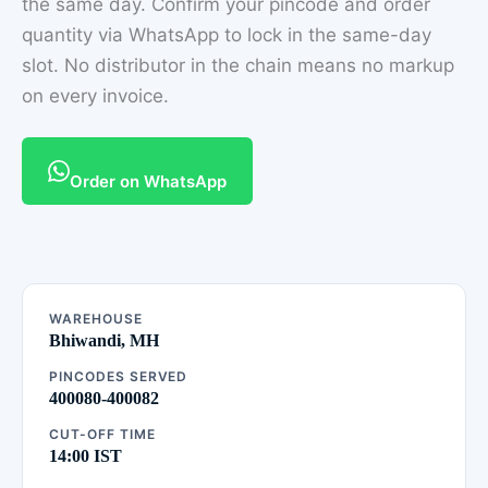
the same day. Confirm your pincode and order
quantity via WhatsApp to lock in the same-day
slot. No distributor in the chain means no markup
on every invoice.
Order on WhatsApp
WAREHOUSE
Bhiwandi, MH
PINCODES SERVED
400080-400082
CUT-OFF TIME
14:00 IST