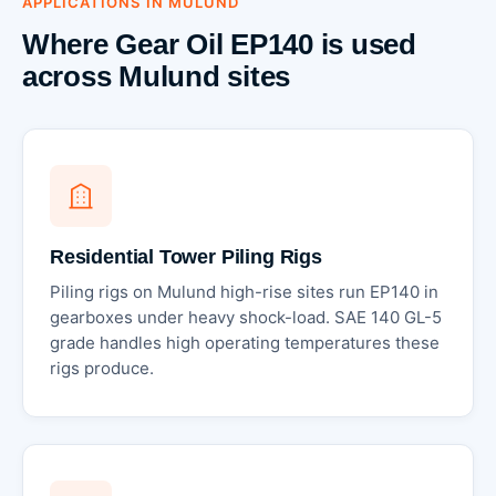
APPLICATIONS IN MULUND
Where Gear Oil EP140 is used
across Mulund sites
Residential Tower Piling Rigs
Piling rigs on Mulund high-rise sites run EP140 in
gearboxes under heavy shock-load. SAE 140 GL-5
grade handles high operating temperatures these
rigs produce.