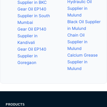
Hydraulic Oil
Supplier in BKC
Supplier in
Gear Oil EP140
Mulund
Supplier in South
Black Oil Supplier
Mumbai
in Mulund
Gear Oil EP140
Chain Oil
Supplier in
Supplier in
Kandivali
Mulund
Gear Oil EP140
Calcium Grease
Supplier in
Supplier in
Goregaon
Mulund
PRODUCTS