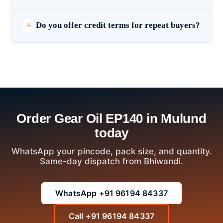
Do you offer credit terms for repeat buyers?
Order Gear Oil EP140 in Mulund
today
WhatsApp your pincode, pack size, and quantity.
Same-day dispatch from Bhiwandi.
WhatsApp +91 96194 84337
Call +91 96194 84337