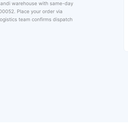
iwandi warehouse with same-day
0052. Place your order via
ogistics team confirms dispatch