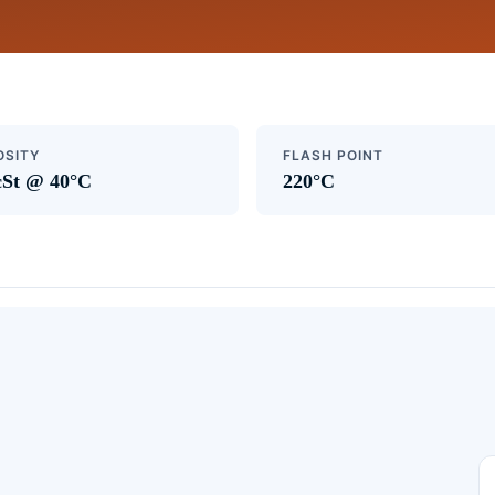
OSITY
FLASH POINT
cSt @ 40°C
220°C