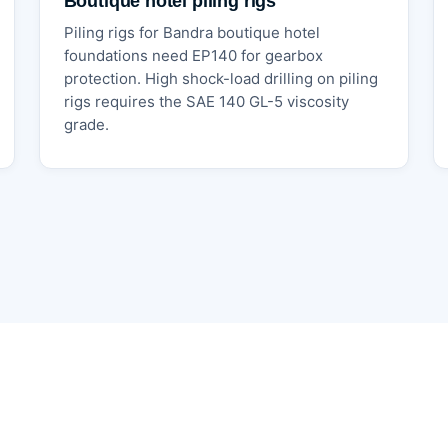
Boutique hotel piling rigs
Piling rigs for Bandra boutique hotel
foundations need EP140 for gearbox
protection. High shock-load drilling on piling
rigs requires the SAE 140 GL-5 viscosity
grade.