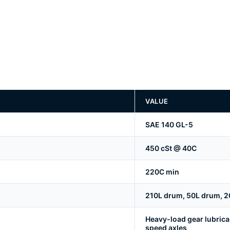
VALUE
SAE 140 GL-5
450 cSt @ 40C
220C min
210L drum, 50L drum, 20
Heavy-load gear lubrica
speed axles