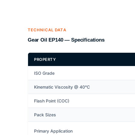
TECHNICAL DATA
Gear Oil EP140 — Specifications
PROPERTY
ISO Grade
Kinematic Viscosity @ 40°C
Flash Point (COC)
Pack Sizes
Primary Application