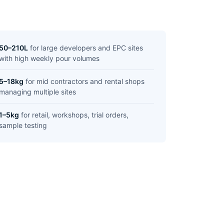
50–210L
for large developers and EPC sites
with high weekly pour volumes
5–18kg
for mid contractors and rental shops
managing multiple sites
1–5kg
for retail, workshops, trial orders,
sample testing