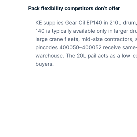
Pack flexibility competitors don’t offer
KE supplies Gear Oil EP140 in 210L drum,
140 is typically available only in larger d
large crane fleets, mid-size contractors
pincodes 400050–400052 receive same-d
warehouse. The 20L pail acts as a low-c
buyers.