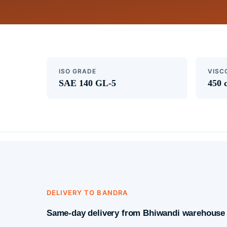
ISO GRADE
VISC
SAE 140 GL-5
450 
DELIVERY TO BANDRA
Same-day delivery from Bhiwandi warehouse