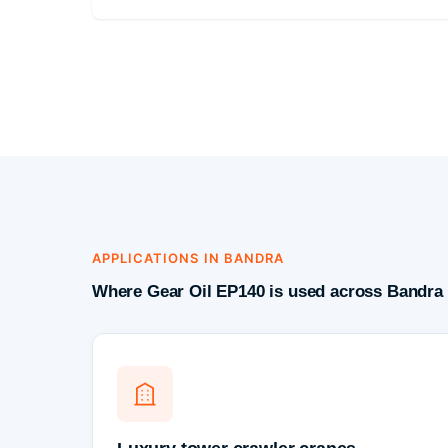
APPLICATIONS IN BANDRA
Where Gear Oil EP140 is used across Bandra 