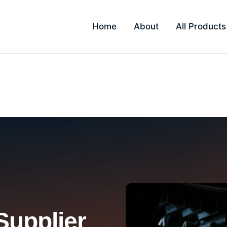
Home
About
All Products
ra
Supplier