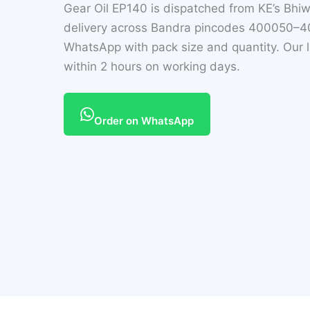
Gear Oil EP140 is dispatched from KE’s Bh
delivery across Bandra pincodes 400050–40
WhatsApp with pack size and quantity. Our l
within 2 hours on working days.
Order on WhatsApp