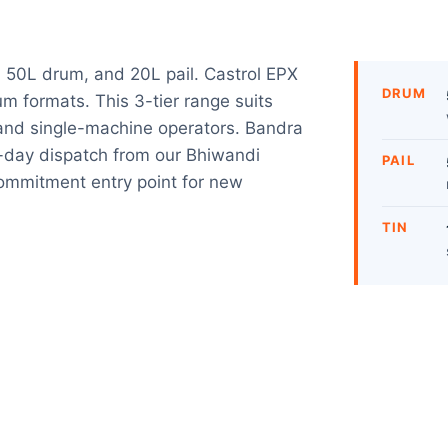
 50L drum, and 20L pail. Castrol EPX
DRUM
rum formats. This 3-tier range suits
, and single-machine operators. Bandra
ay dispatch from our Bhiwandi
PAIL
ommitment entry point for new
TIN