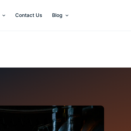
Contact Us
Blog