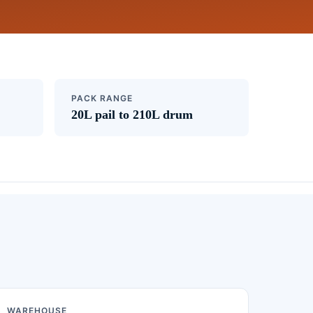
PACK RANGE
20L pail to 210L drum
WAREHOUSE