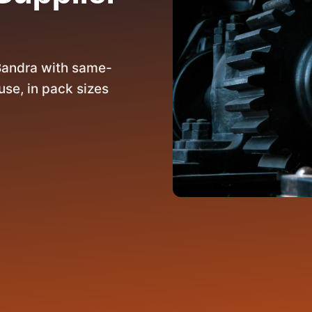
Bandra with same-
se, in pack sizes