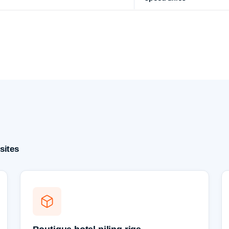
sites