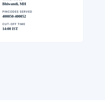
Bhiwandi, MH
PINCODES SERVED
400050-400052
CUT-OFF TIME
14:00 IST