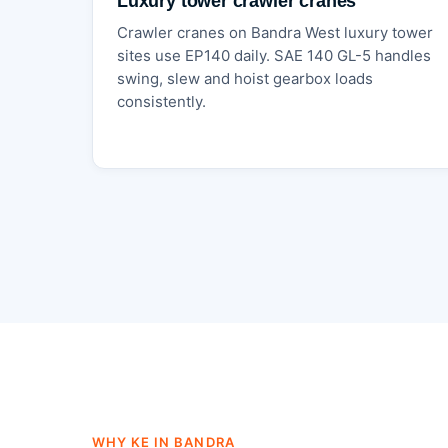
Luxury tower crawler cranes
Crawler cranes on Bandra West luxury tower
sites use EP140 daily. SAE 140 GL-5 handles
swing, slew and hoist gearbox loads
consistently.
WHY KE IN BANDRA