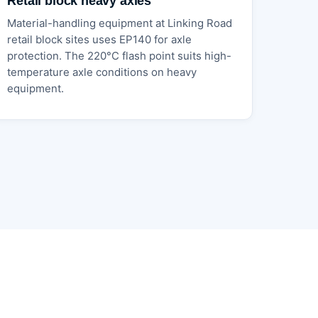
Retail block heavy axles
Material-handling equipment at Linking Road
retail block sites uses EP140 for axle
protection. The 220°C flash point suits high-
temperature axle conditions on heavy
equipment.