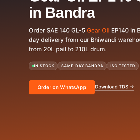
in Bandra
Order SAE 140 GL-5
Gear Oil
EP140 in 
day delivery from our Bhiwandi warehou
from 20L pail to 210L drum.
IN STOCK
SAME-DAY BANDRA
ISO TESTED
Download TDS →
Order on WhatsApp