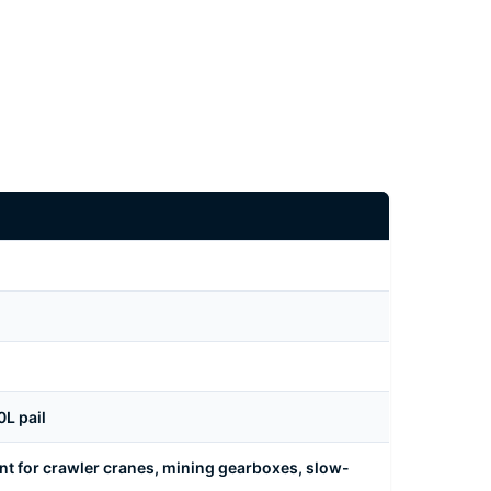
L pail
nt for crawler cranes, mining gearboxes, slow-