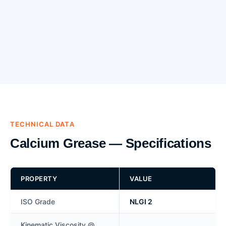
TECHNICAL DATA
Calcium Grease — Specifications
PROPERTY
VALUE
ISO Grade
NLGI 2
Kinematic Viscosity @