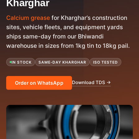
Kharghar
Calcium grease
for Kharghar’s construction
sites, vehicle fleets, and equipment yards
ships same-day from our Bhiwandi
warehouse in sizes from 1kg tin to 18kg pail.
IN STOCK
SAME-DAY KHARGHAR
ISO TESTED
Download TDS →
Order on WhatsApp