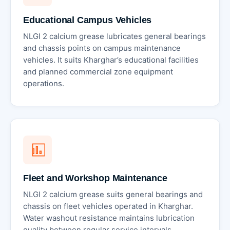
Educational Campus Vehicles
NLGI 2 calcium grease lubricates general bearings
and chassis points on campus maintenance
vehicles. It suits Kharghar’s educational facilities
and planned commercial zone equipment
operations.
Fleet and Workshop Maintenance
NLGI 2 calcium grease suits general bearings and
chassis on fleet vehicles operated in Kharghar.
Water washout resistance maintains lubrication
quality between regular service intervals.