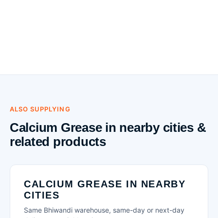
ALSO SUPPLYING
Calcium Grease in nearby cities &
related products
CALCIUM GREASE IN NEARBY
CITIES
Same Bhiwandi warehouse, same-day or next-day