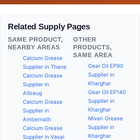
Related Supply Pages
SAME PRODUCT,
OTHER
NEARBY AREAS
PRODUCTS,
SAME AREA
Calcium Grease
Gear Oil EP90
Supplier in Thane
Supplier in
Calcium Grease
Kharghar
Supplier in
Gear Oil EP140
Alibaug
Supplier in
Calcium Grease
Kharghar
Supplier in
Mivan Grease
Ambernath
Supplier in
Calcium Grease
Kharghar
Supplier in Vasai