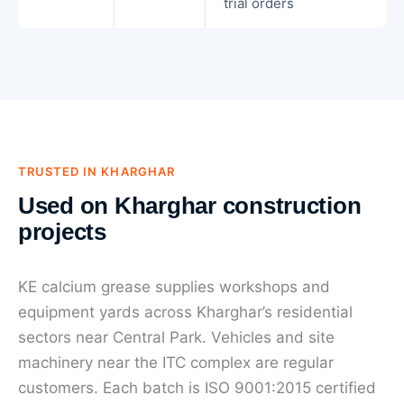
trial orders
TRUSTED IN KHARGHAR
Used on Kharghar construction
projects
KE calcium grease supplies workshops and
equipment yards across Kharghar’s residential
sectors near Central Park. Vehicles and site
machinery near the ITC complex are regular
customers. Each batch is ISO 9001:2015 certified