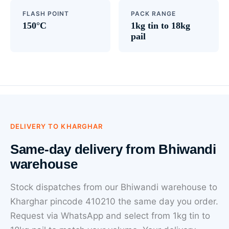
FLASH POINT
PACK RANGE
150°C
1kg tin to 18kg
pail
DELIVERY TO KHARGHAR
Same-day delivery from Bhiwandi
warehouse
Stock dispatches from our Bhiwandi warehouse to
Kharghar pincode 410210 the same day you order.
Request via WhatsApp and select from 1kg tin to