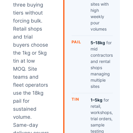
sites with
three buying
high
tiers without
weekly
forcing bulk.
pour
Retail shops
volumes
and trial
PAIL
5–18kg
for
buyers choose
mid
the 1kg or 5kg
contractors
tin at low
and rental
shops
MOQ. Site
managing
teams and
multiple
fleet operators
sites
use the 18kg
TIN
1–5kg
for
pail for
retail,
sustained
workshops,
volume.
trial orders,
Same-day
sample
testing