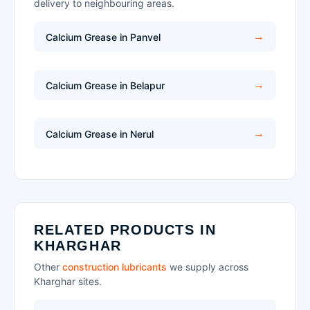
delivery to neighbouring areas.
Calcium Grease in Panvel
Calcium Grease in Belapur
Calcium Grease in Nerul
RELATED PRODUCTS IN
KHARGHAR
Other
construction lubricants
we supply across
Kharghar sites.