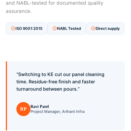
and NABL-tested for documented quality
assurance.
ISO 9001:2015
NABL Tested
Direct supply
“Switching to KE cut our panel cleaning
time. Residue-free finish and faster
turnaround between pours.”
Ravi Patel
RP
Project Manager, Arihant Infra