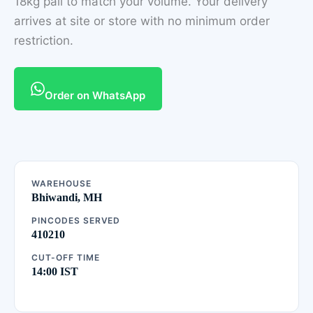
18kg pail to match your volume. Your delivery
arrives at site or store with no minimum order
restriction.
Order on WhatsApp
WAREHOUSE
Bhiwandi, MH
PINCODES SERVED
410210
CUT-OFF TIME
14:00 IST