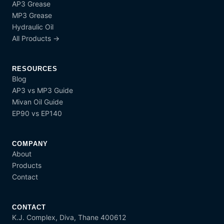
AP3 Grease
MP3 Grease
Hydraulic Oil
All Products →
RESOURCES
Blog
AP3 vs MP3 Guide
Mivan Oil Guide
EP90 vs EP140
COMPANY
About
Products
Contact
CONTACT
K.J. Complex, Diva, Thane 400612