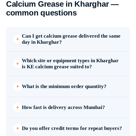
Calcium Grease in Kharghar —
common questions
Can I get calcium grease delivered the same
day in Kharghar?
Which site or equipment types in Kharghar
is KE calcium grease suited to?
What is the minimum order quantity?
How fast is delivery across Mumbai?
Do you offer credit terms for repeat buyers?