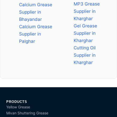
MP3 Grease
Calcium Grease
Supplier in
Supplier in
Kharghar
Bhayandar
Gel Grease
Calcium Grease
Supplier in
Supplier in
Kharghar
Palghar
Cutting Oil
Supplier in
Kharghar
PRODUCTS
Yellow Grease
Mivan Shuttering Grease