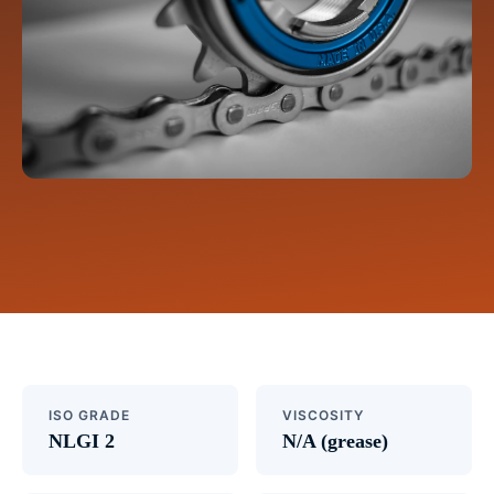
ISO GRADE
VISCOSITY
NLGI 2
N/A (grease)