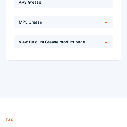
AP3 Grease
MP3 Grease
View Calcium Grease product page
FAQ