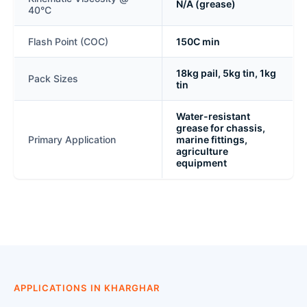
N/A (grease)
40°C
Flash Point (COC)
150C min
18kg pail, 5kg tin, 1kg
Pack Sizes
tin
Water-resistant
grease for chassis,
Primary Application
marine fittings,
agriculture
equipment
APPLICATIONS IN KHARGHAR