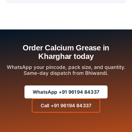
Order Calcium Grease in
Kharghar today
WhatsApp your pincode, pack size, and quantity.
Same-day dispatch from Bhiwandi.
WhatsApp +91 96194 84337
Call +91 96194 84337