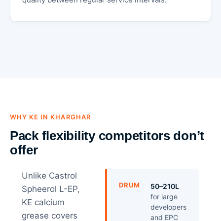
WHY KE IN KHARGHAR
Pack flexibility competitors don’t
offer
Unlike Castrol
DRUM
50–210L
Spheerol L-EP,
for large
KE calcium
developers
grease covers
and EPC