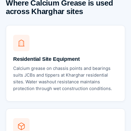
Where Calcium Grease is used
across Kharghar sites
Residential Site Equipment
Calcium grease on chassis points and bearings
suits JCBs and tippers at Kharghar residential
sites. Water washout resistance maintains
protection through wet construction conditions.