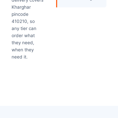
delivery covers
Kharghar
pincode
410210, so
any tier can
order what
they need,
when they
need it.