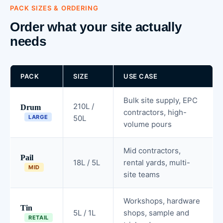
PACK SIZES & ORDERING
Order what your site actually
needs
PACK
SIZE
USE CASE
Bulk site supply, EPC
210L /
Drum
contractors, high-
LARGE
50L
volume pours
Mid contractors,
Pail
18L / 5L
rental yards, multi-
MID
site teams
Workshops, hardware
Tin
5L / 1L
shops, sample and
RETAIL