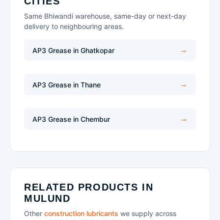
CITIES
Same Bhiwandi warehouse, same-day or next-day
delivery to neighbouring areas.
AP3 Grease in Ghatkopar
AP3 Grease in Thane
AP3 Grease in Chembur
RELATED PRODUCTS IN
MULUND
Other
construction lubricants
we supply across