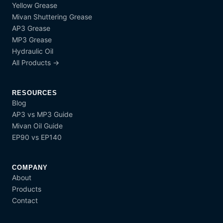
Yellow Grease
Mivan Shuttering Grease
AP3 Grease
MP3 Grease
Hydraulic Oil
All Products →
RESOURCES
Blog
AP3 vs MP3 Guide
Mivan Oil Guide
EP90 vs EP140
COMPANY
About
Products
Contact