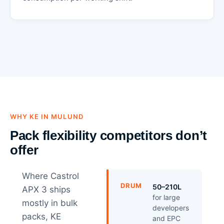
WHY KE IN MULUND
Pack flexibility competitors don’t
offer
Where Castrol
DRUM
50–210L
APX 3 ships
for large
mostly in bulk
developers
packs, KE
and EPC