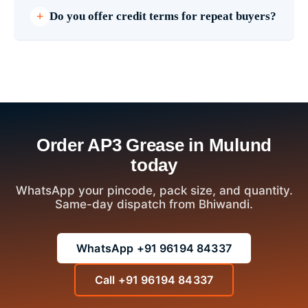
Do you offer credit terms for repeat buyers?
Order AP3 Grease in Mulund
today
WhatsApp your pincode, pack size, and quantity.
Same-day dispatch from Bhiwandi.
WhatsApp +91 96194 84337
Call +91 96194 84337