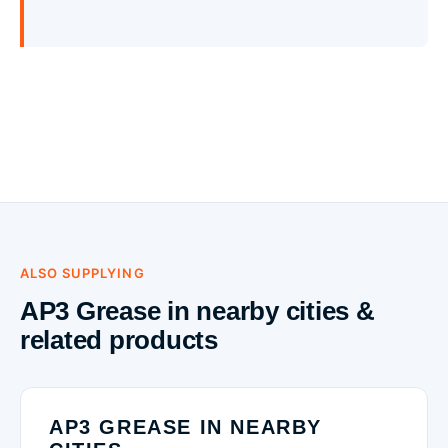
ALSO SUPPLYING
AP3 Grease in nearby cities &
related products
AP3 GREASE IN NEARBY