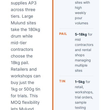
sites with
supplies AP3
high
across three
weekly
tiers. Large
pour
Mulund sites
volumes
take the 180kg
PAIL
5–18kg
for
drum while
mid
mid-tier
contractors
contractors
and rental
shops
choose the
managing
18kg pail.
multiple
Retailers and
sites
workshops can
TIN
1–5kg
for
buy just the
retail,
1kg or 500g tin
workshops,
for trials. This
trial orders,
MOQ flexibility
sample
testing
lets Mulund