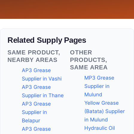
Related Supply Pages
SAME PRODUCT,
OTHER
NEARBY AREAS
PRODUCTS,
SAME AREA
AP3 Grease
MP3 Grease
Supplier in Vashi
Supplier in
AP3 Grease
Mulund
Supplier in Thane
Yellow Grease
AP3 Grease
(Batata) Supplier
Supplier in
in Mulund
Belapur
Hydraulic Oil
AP3 Grease