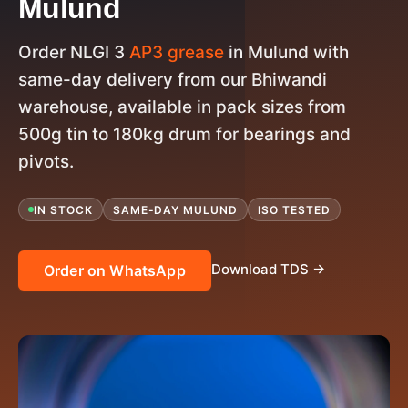
Mulund
Order NLGI 3
AP3 grease
in Mulund with
same-day delivery from our Bhiwandi
warehouse, available in pack sizes from
500g tin to 180kg drum for bearings and
pivots.
IN STOCK
SAME-DAY MULUND
ISO TESTED
Download TDS →
Order on WhatsApp