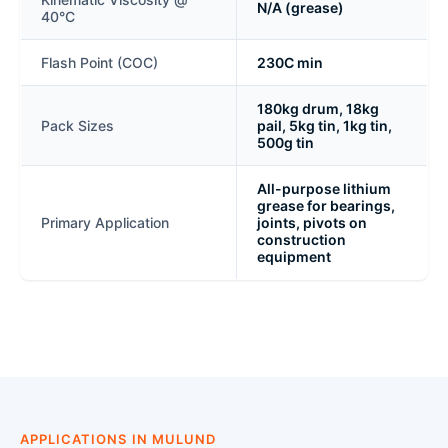
N/A (grease)
40°C
Flash Point (COC)
230C min
180kg drum, 18kg
Pack Sizes
pail, 5kg tin, 1kg tin,
500g tin
All-purpose lithium
grease for bearings,
Primary Application
joints, pivots on
construction
equipment
APPLICATIONS IN MULUND