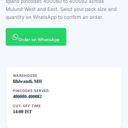
spans pincodes 400080 to 400082 across
Mulund West and East. Send your pack size and
quantity on WhatsApp to confirm an order.
Order on WhatsApp
WAREHOUSE
Bhiwandi, MH
PINCODES SERVED
400080-400082
CUT-OFF TIME
14:00 IST