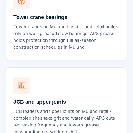
Tower crane bearings
Tower cranes on Mulund hospital and retail builds
rely on well-greased slew bearings. AP3 grease
holds protection through full all-season
construction schedules in Mulund.
JCB and tipper joints
JCB loaders and tipper joints on Mulund retail-
complex sites take grit and water daily. AP3 cuts
regreasing frequency and lowers grease
consumption per working shift.