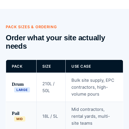
PACK SIZES & ORDERING
Order what your site actually
needs
PACK
SIZE
USE CASE
Bulk site supply, EPC
210L /
Drum
contractors, high-
LARGE
50L
volume pours
Mid contractors,
Pail
18L / 5L
rental yards, multi-
MID
site teams