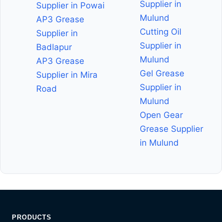
Supplier in
Supplier in Powai
Mulund
AP3 Grease
Cutting Oil
Supplier in
Supplier in
Badlapur
Mulund
AP3 Grease
Gel Grease
Supplier in Mira
Supplier in
Road
Mulund
Open Gear
Grease Supplier
in Mulund
PRODUCTS