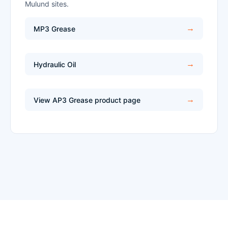
Mulund sites.
MP3 Grease
Hydraulic Oil
View AP3 Grease product page