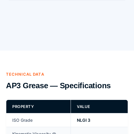
TECHNICAL DATA
AP3 Grease — Specifications
PROPERTY
VALUE
ISO Grade
NLGI 3
Kinematic Viscosity @