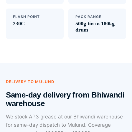
FLASH POINT
PACK RANGE
230C
500g tin to 180kg
drum
DELIVERY TO MULUND
Same-day delivery from Bhiwandi
warehouse
We stock AP3 grease at our Bhiwandi warehouse
for same-day dispatch to Mulund. Coverage