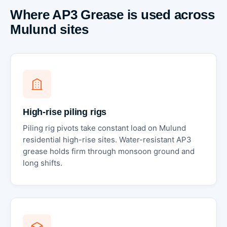
Where AP3 Grease is used across
Mulund sites
High-rise piling rigs
Piling rig pivots take constant load on Mulund
residential high-rise sites. Water-resistant AP3
grease holds firm through monsoon ground and
long shifts.