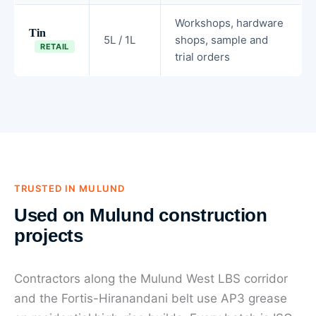
Workshops, hardware
Tin
5L / 1L
shops, sample and
RETAIL
trial orders
TRUSTED IN MULUND
Used on Mulund construction
projects
Contractors along the Mulund West LBS corridor
and the Fortis-Hiranandani belt use AP3 grease