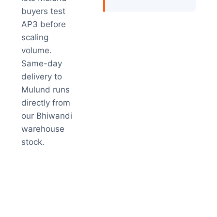
buyers test
AP3 before
scaling
volume.
Same-day
delivery to
Mulund runs
directly from
our Bhiwandi
warehouse
stock.