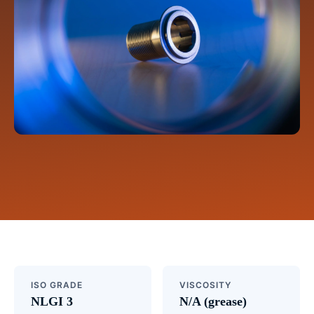
ISO GRADE
VISCOSITY
NLGI 3
N/A (grease)