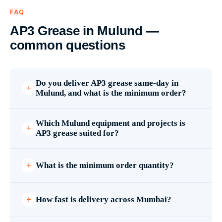
FAQ
AP3 Grease in Mulund —
common questions
Do you deliver AP3 grease same-day in
Mulund, and what is the minimum order?
Which Mulund equipment and projects is
AP3 grease suited for?
What is the minimum order quantity?
How fast is delivery across Mumbai?