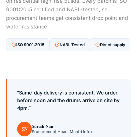
on residential high-rise builds. Every batch is ISO
9001:2015 certified and NABL-tested, so
procurement teams get consistent drop point and
water resistance.
ISO 9001:2015
NABL Tested
Direct supply
“Same-day delivery is consistent. We order
before noon and the drums arrive on site by
4pm.”
Suresh Nair
SN
Procurement Head, Mantri Infra