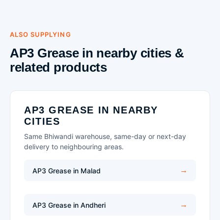
ALSO SUPPLYING
AP3 Grease in nearby cities &
related products
AP3 GREASE IN NEARBY
CITIES
Same Bhiwandi warehouse, same-day or next-day
delivery to neighbouring areas.
AP3 Grease in Malad
AP3 Grease in Andheri