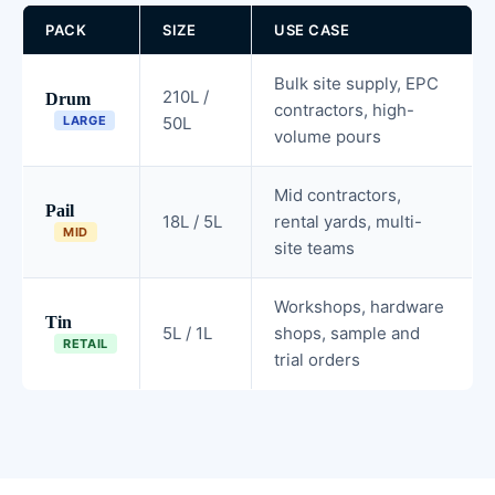
PACK
SIZE
USE CASE
Bulk site supply, EPC
210L /
Drum
contractors, high-
LARGE
50L
volume pours
Mid contractors,
Pail
18L / 5L
rental yards, multi-
MID
site teams
Workshops, hardware
Tin
5L / 1L
shops, sample and
RETAIL
trial orders