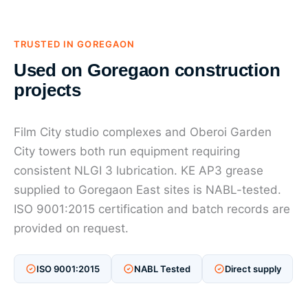
TRUSTED IN GOREGAON
Used on Goregaon construction
projects
Film City studio complexes and Oberoi Garden
City towers both run equipment requiring
consistent NLGI 3 lubrication. KE AP3 grease
supplied to Goregaon East sites is NABL-tested.
ISO 9001:2015 certification and batch records are
provided on request.
ISO 9001:2015
NABL Tested
Direct supply