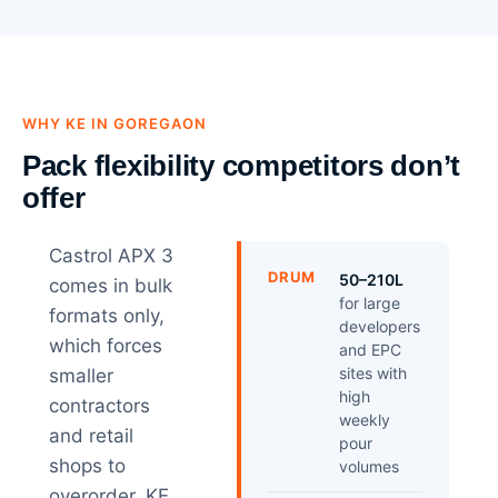
WHY KE IN GOREGAON
Pack flexibility competitors don’t
offer
Castrol APX 3
DRUM
50–210L
comes in bulk
for large
formats only,
developers
which forces
and EPC
sites with
smaller
high
contractors
weekly
and retail
pour
shops to
volumes
overorder. KE