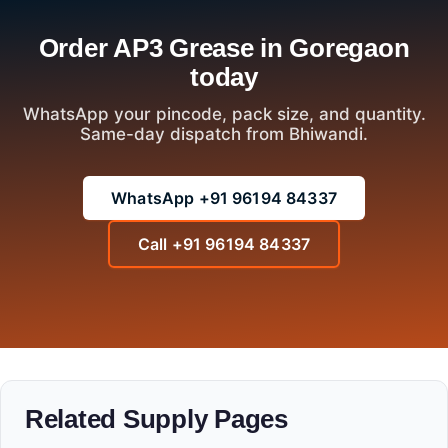
Order AP3 Grease in Goregaon
today
WhatsApp your pincode, pack size, and quantity.
Same-day dispatch from Bhiwandi.
WhatsApp +91 96194 84337
Call +91 96194 84337
Related Supply Pages