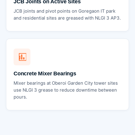
JCB Joints on Active Sites
JCB joints and pivot points on Goregaon IT park
and residential sites are greased with NLGI 3 AP3.
Concrete Mixer Bearings
Mixer bearings at Oberoi Garden City tower sites
use NLGI 3 grease to reduce downtime between
pours.