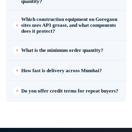
quantity?
Which construction equipment on Goregaon
sites uses AP3 grease, and what components
does it protect?
What is the minimum order quantity?
How fast is delivery across Mumbai?
Do you offer credit terms for repeat buyers?