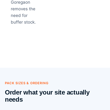
Goregaon
removes the
need for
buffer stock.
PACK SIZES & ORDERING
Order what your site actually
needs