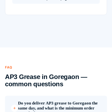
FAQ
AP3 Grease in Goregaon —
common questions
Do you deliver AP3 grease to Goregaon the
same day, and what is the minimum order