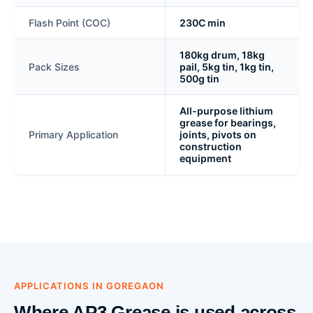
Flash Point (COC)
230C min
180kg drum, 18kg
Pack Sizes
pail, 5kg tin, 1kg tin,
500g tin
All-purpose lithium
grease for bearings,
Primary Application
joints, pivots on
construction
equipment
APPLICATIONS IN GOREGAON
Where AP3 Grease is used across