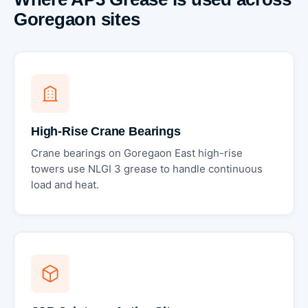
Goregaon sites
High-Rise Crane Bearings
Crane bearings on Goregaon East high-rise
towers use NLGI 3 grease to handle continuous
load and heat.