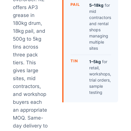
PAIL
5–18kg
for
offers AP3
mid
grease in
contractors
180kg drum,
and rental
shops
18kg pail, and
managing
500g to 5kg
multiple
tins across
sites
three pack
TIN
1–5kg
for
tiers. This
retail,
gives large
workshops,
sites, mid
trial orders,
contractors,
sample
testing
and workshop
buyers each
an appropriate
MOQ. Same-
day delivery to