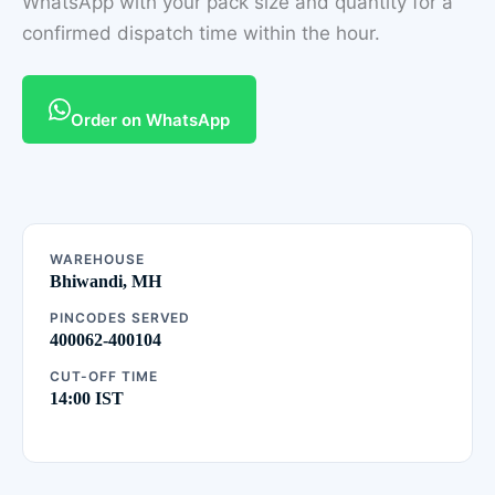
WhatsApp with your pack size and quantity for a
confirmed dispatch time within the hour.
Order on WhatsApp
WAREHOUSE
Bhiwandi, MH
PINCODES SERVED
400062-400104
CUT-OFF TIME
14:00 IST