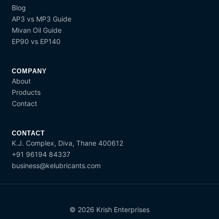
Blog
AP3 vs MP3 Guide
Mivan Oil Guide
EP90 vs EP140
COMPANY
About
Products
Contact
CONTACT
K.J. Complex, Diva, Thane 400612
+91 96194 84337
business@kelubricants.com
© 2026 Krish Enterprises