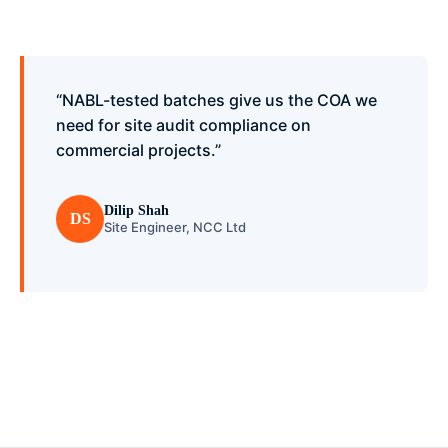
“NABL-tested batches give us the COA we
need for site audit compliance on
commercial projects.”
Dilip Shah
DS
Site Engineer, NCC Ltd