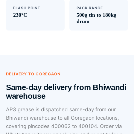
FLASH POINT
PACK RANGE
230°C
500g tin to 180kg
drum
DELIVERY TO GOREGAON
Same-day delivery from Bhiwandi
warehouse
AP3 grease is dispatched same-day from our
Bhiwandi warehouse to all Goregaon locations,
covering pincodes 400062 to 400104. Order via