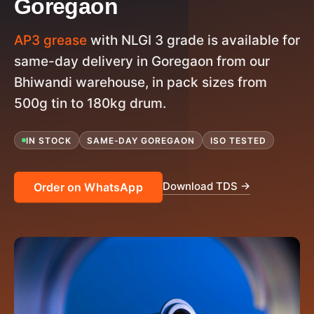
Goregaon
AP3 grease
with NLGI 3 grade is available for
same-day delivery in Goregaon from our
Bhiwandi warehouse, in pack sizes from
500g tin to 180kg drum.
IN STOCK
SAME-DAY GOREGAON
ISO TESTED
Download TDS →
Order on WhatsApp