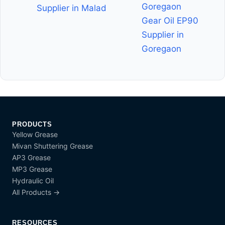
Goregaon
Supplier in Malad
Gear Oil EP90
Supplier in
Goregaon
PRODUCTS
Yellow Grease
Mivan Shuttering Grease
AP3 Grease
MP3 Grease
Hydraulic Oil
All Products →
RESOURCES