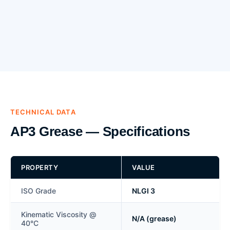
TECHNICAL DATA
AP3 Grease — Specifications
PROPERTY
VALUE
ISO Grade
NLGI 3
Kinematic Viscosity @
N/A (grease)
40°C