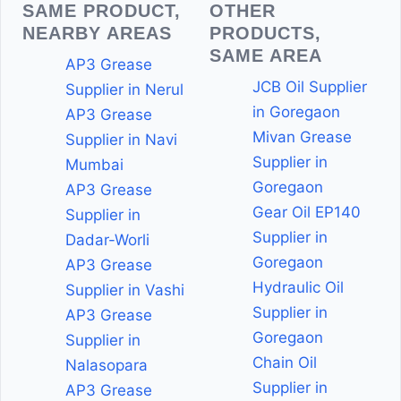
SAME PRODUCT,
OTHER
NEARBY AREAS
PRODUCTS,
SAME AREA
AP3 Grease
JCB Oil Supplier
Supplier in Nerul
in Goregaon
AP3 Grease
Mivan Grease
Supplier in Navi
Supplier in
Mumbai
Goregaon
AP3 Grease
Gear Oil EP140
Supplier in
Supplier in
Dadar-Worli
Goregaon
AP3 Grease
Hydraulic Oil
Supplier in Vashi
Supplier in
AP3 Grease
Goregaon
Supplier in
Chain Oil
Nalasopara
Supplier in
AP3 Grease