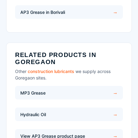
AP3 Grease in Borivali
RELATED PRODUCTS IN
GOREGAON
Other
construction lubricants
we supply across
Goregaon sites.
MP3 Grease
Hydraulic Oil
View AP3 Grease product page