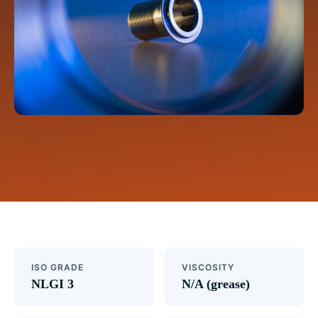
ISO GRADE
VISCOSITY
NLGI 3
N/A (grease)